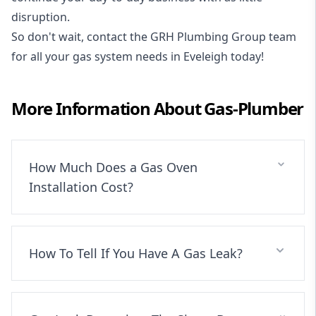
disruption.
So don't wait, contact the GRH Plumbing Group team
for all your gas system needs in Eveleigh today!
More Information About
Gas-Plumber
How Much Does a Gas Oven
Installation Cost?
How To Tell If You Have A Gas Leak?