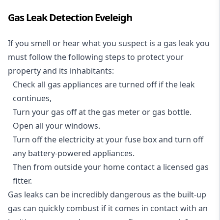
Gas Leak Detection Eveleigh
If you smell or hear what you suspect is a gas leak you
must follow the following steps to protect your
property and its inhabitants:
Check all gas appliances are turned off if the leak
continues,
Turn your gas off at the gas meter or gas bottle.
Open all your windows.
Turn off the electricity at your fuse box and turn off
any battery-powered appliances.
Then from outside your home contact a licensed gas
fitter.
Gas leaks can be incredibly dangerous as the built-up
gas can quickly combust if it comes in contact with an