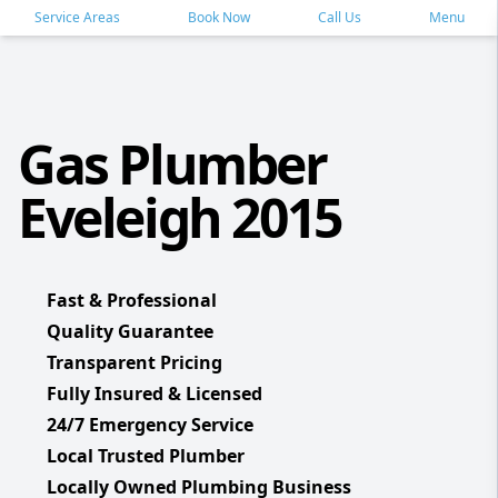
Service Areas
Book Now
Call Us
Menu
Gas Plumber
Eveleigh 2015
Fast & Professional
Quality Guarantee
Transparent Pricing
Fully Insured & Licensed
24/7 Emergency Service
Local Trusted Plumber
Locally Owned Plumbing Business