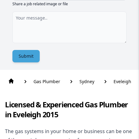
Share a job related image or file
Submit
Gas Plumber
Sydney
Eveleigh
Licensed & Experienced Gas Plumber
in Eveleigh 2015
The gas systems in your home or business can be one