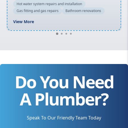
Hot water system repairs and installation
Gas fitting and gas repairs
Bathroom renovations
View More
Do You Need
A Plumber?
Speak To Our Friendly Team Today