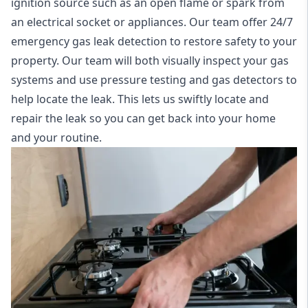
ignition source such as an open flame or spark from
an electrical socket or appliances. Our team offer
24/7
emergency gas leak detection
to restore safety to your
property. Our team will both visually inspect your gas
systems and use pressure testing and gas detectors to
help locate the leak. This lets us swiftly locate and
repair the leak so you can get back into your home
and your routine.