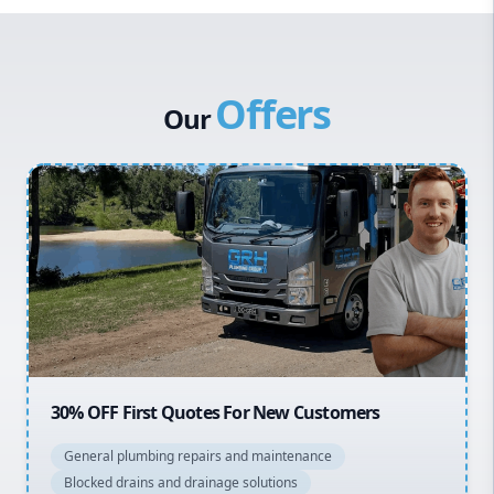
Western Sydney
Canterbury Bankstown
Offers
Hills District
Our
Penrith
Inner West
Sydney Cbd
Northern Beaches
North Shore
Macarthur
20% OFF All Quotes Over $150
General plumbing repairs and maintenance
Blocked drains and drainage solutions