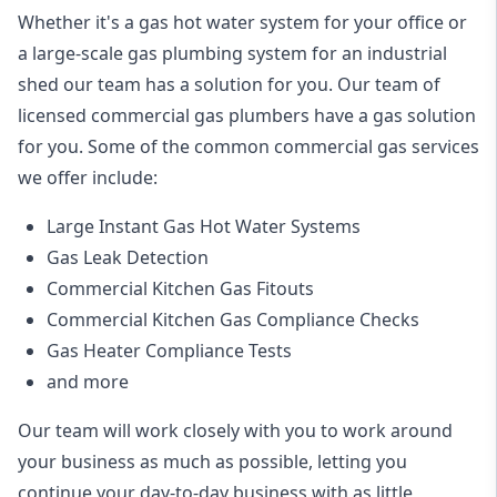
Whether it's a gas hot water system for your office or
a large-scale gas plumbing system for an industrial
shed our team has a solution for you. Our team of
licensed commercial gas plumbers have a gas solution
for you. Some of the common commercial gas services
we offer include:
Large Instant Gas Hot Water Systems
Gas Leak Detection
Commercial Kitchen Gas Fitouts
Commercial Kitchen Gas Compliance Checks
Gas Heater Compliance Tests
and more
Our team will work closely with you to work around
your business as much as possible, letting you
continue your day-to-day business with as little