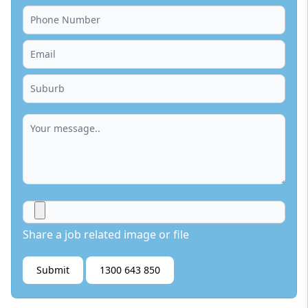
Share a job related image or file
Submit
1300 643 850