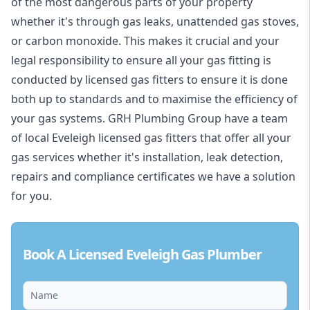
of the most dangerous parts of your property
whether it's through gas leaks, unattended gas stoves,
or carbon monoxide. This makes it crucial and your
legal responsibility to ensure all your gas fitting is
conducted by licensed gas fitters to ensure it is done
both up to standards and to maximise the efficiency of
your gas systems. GRH Plumbing Group have a team
of local Eveleigh licensed gas fitters that offer all your
gas services whether it's installation, leak detection,
repairs and compliance certificates we have a solution
for you.
Book A Licensed Eveleigh Gas Plumber