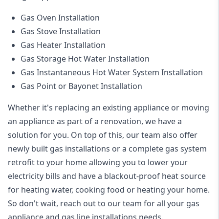
Gas Oven Installation
Gas Stove Installation
Gas Heater Installation
Gas Storage Hot Water Installation
Gas Instantaneous Hot Water System Installation
Gas Point or Bayonet Installation
Whether it's replacing an existing appliance or moving
an appliance as part of a renovation, we have a
solution for you. On top of this, our team also offer
newly built gas installations or a complete gas system
retrofit to your home allowing you to lower your
electricity bills and have a blackout-proof heat source
for heating water, cooking food or heating your home.
So don't wait, reach out to our team for all your gas
appliance and
gas line installations
needs.