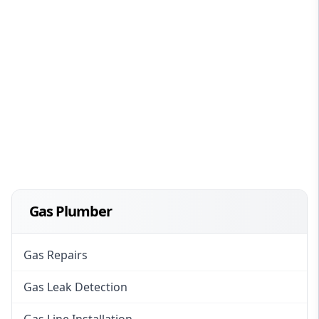
Gas Plumber
Gas Repairs
Gas Leak Detection