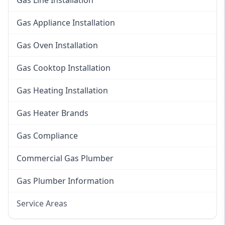
Gas Line Installation
Gas Appliance Installation
Gas Oven Installation
Gas Cooktop Installation
Gas Heating Installation
Gas Heater Brands
Gas Compliance
Commercial Gas Plumber
Gas Plumber Information
Service Areas
Eastern Suburbs