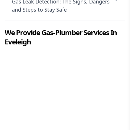
Gas Leak Detection: The Signs, Dangers
and Steps to Stay Safe
We Provide
Gas-Plumber
Services In
Eveleigh