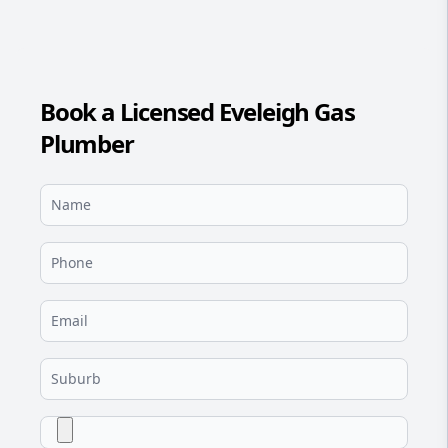
Book a Licensed Eveleigh Gas
Plumber