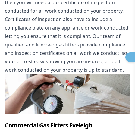
then you will need a gas certificate of inspection
conducted for all work conducted on your property.
Certificates of inspection also have to include a
compliance plate on any appliance or work conducted,
letting you ensure that it is compliant. Our team of
qualified and licensed gas fitters provide compliance
and inspection certificates on all work we conduct, so
you can rest easy knowing you are insured, and all
work conducted on your property is up to standard.
Commercial Gas Fitters Eveleigh