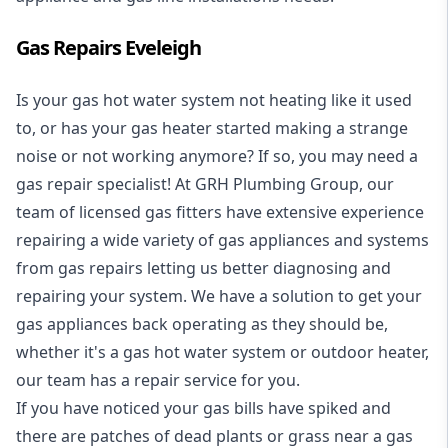
Gas Repairs Eveleigh
Is your gas hot water system not heating like it used
to, or has your gas heater started making a strange
noise or not working anymore? If so, you may need a
gas repair specialist
! At GRH Plumbing Group, our
team of licensed gas fitters have extensive experience
repairing a wide variety of gas appliances and systems
from gas repairs letting us better diagnosing and
repairing your system. We have a solution to get your
gas appliances back operating as they should be,
whether it's a
gas hot water system
or outdoor heater,
our team has a repair service for you.
If you have noticed your gas bills have spiked and
there are patches of dead plants or grass near a gas