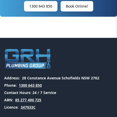
1300 643 850
Book Online!
Address:
28 Constance Avenue Schofields NSW 2762
Phone:
1300 643 850
Contact Hours:
24 / 7 Service
ABN:
85 277 490 725
Licence:
347933C