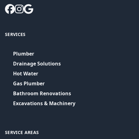
SERVICES
Plumber
Drainage Solutions
Hot Water
Gas Plumber
Bathroom Renovations
Excavations & Machinery
SERVICE AREAS