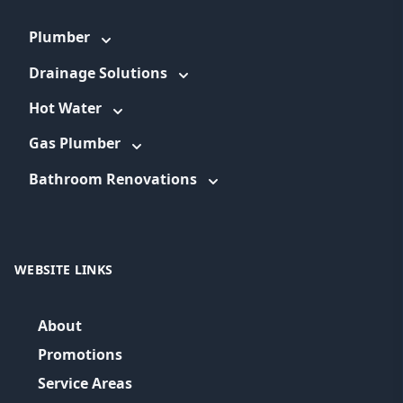
Plumber
Drainage Solutions
Hot Water
Gas Plumber
Bathroom Renovations
WEBSITE LINKS
About
Promotions
Service Areas