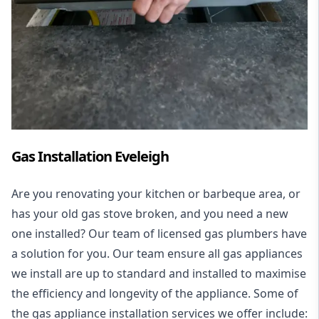
Gas Installation Eveleigh
Are you renovating your kitchen or barbeque area, or
has your old gas stove broken, and you need a new
one installed? Our team of licensed gas plumbers have
a solution for you. Our team ensure all gas appliances
we install are up to standard and installed to maximise
the efficiency and longevity of the appliance. Some of
the
gas appliance installation
services we offer include: