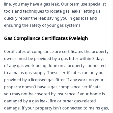
line, you may have a gas leak. Our team use specialist
tools and techniques to locate gas leaks, letting us
quickly repair the leak saving you in gas loss and
ensuring the safety of your gas systems.
Gas Compliance Certificates Eveleigh
Certificates of compliance are certificates the property
owner must be provided by a gas fitter within 5 days
of any gas work being done on a property connected
to a mains gas supply. These certificates can only be
provided by a licensed gas fitter. If any work on your
property doesn't have a gas compliance certificate,
you may not be covered by insurance if your home is
damaged by a gas leak, fire or other gas-related
damage. If your property isn't connected to mains gas,