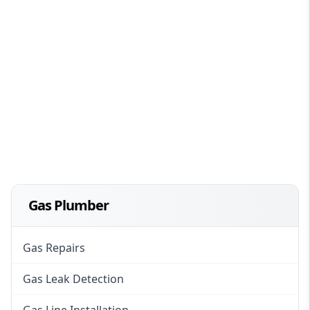
Gas Plumber
Gas Repairs
Gas Leak Detection