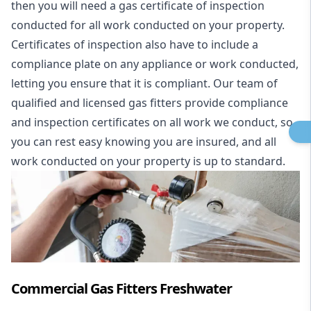
then you will need a gas certificate of inspection
conducted for all work conducted on your property.
Certificates of inspection also have to include a
compliance plate on any appliance or work conducted,
letting you ensure that it is compliant. Our team of
qualified and licensed gas fitters provide compliance
and inspection certificates on all work we conduct, so
you can rest easy knowing you are insured, and all
work conducted on your property is up to standard.
Commercial Gas Fitters Freshwater