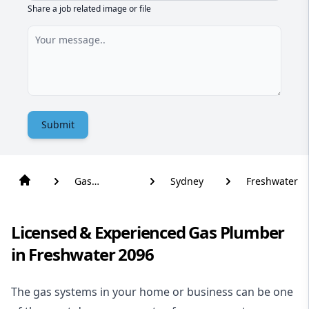
Share a job related image or file
Submit
Gas
Sydney
Freshwater
Plumber
Licensed & Experienced Gas Plumber
in Freshwater 2096
The gas systems in your home or business can be one