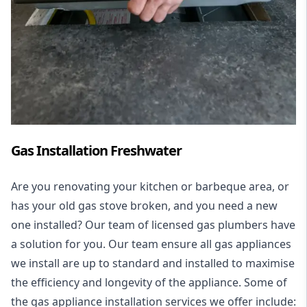
Gas Installation Freshwater
Are you renovating your kitchen or barbeque area, or
has your old gas stove broken, and you need a new
one installed? Our team of licensed gas plumbers have
a solution for you. Our team ensure all gas appliances
we install are up to standard and installed to maximise
the efficiency and longevity of the appliance. Some of
the
gas appliance installation
services we offer include: