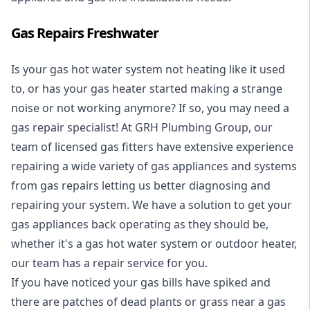
Gas Repairs Freshwater
Is your gas hot water system not heating like it used
to, or has your gas heater started making a strange
noise or not working anymore? If so, you may need a
gas repair specialist
! At GRH Plumbing Group, our
team of licensed gas fitters have extensive experience
repairing a wide variety of gas appliances and systems
from gas repairs letting us better diagnosing and
repairing your system. We have a solution to get your
gas appliances back operating as they should be,
whether it's a
gas hot water system
or outdoor heater,
our team has a repair service for you.
If you have noticed your gas bills have spiked and
there are patches of dead plants or grass near a gas