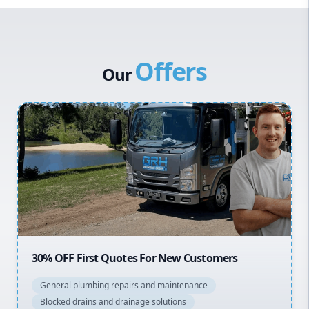
Western Sydney
Canterbury Bankstown
Offers
Hills District
Our
Penrith
Inner West
Sydney Cbd
Northern Beaches
North Shore
Macarthur
20% OFF All Quotes Over $150
General plumbing repairs and maintenance
Blocked drains and drainage solutions