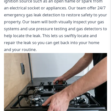
ignition source such as an open flame or spark from
an electrical socket or appliances. Our team offer
24/7
emergency gas leak detection
to restore safety to your
property. Our team will both visually inspect your gas
systems and use pressure testing and gas detectors to
help locate the leak. This lets us swiftly locate and
repair the leak so you can get back into your home
and your routine.