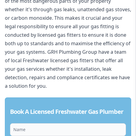
of the most dangerous parts of your property
whether it's through gas leaks, unattended gas stoves,
or carbon monoxide. This makes it crucial and your
legal responsibility to ensure all your gas fitting is
conducted by licensed gas fitters to ensure it is done
both up to standards and to maximise the efficiency of
your gas systems. GRH Plumbing Group have a team
of local Freshwater licensed gas fitters that offer all
your gas services whether it's installation, leak
detection, repairs and compliance certificates we have
a solution for you.
Book A Licensed Freshwater Gas Plumber