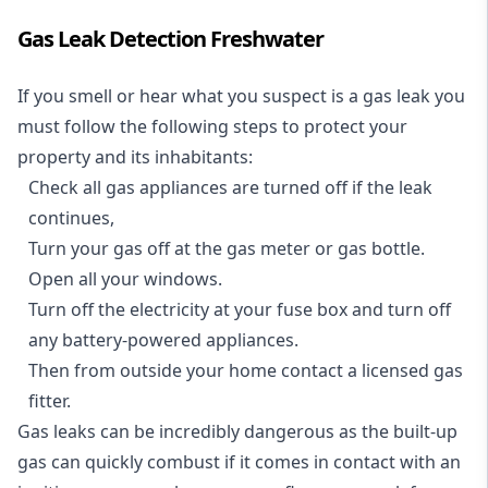
Gas Leak Detection Freshwater
If you smell or hear what you suspect is a gas leak you
must follow the following steps to protect your
property and its inhabitants:
Check all gas appliances are turned off if the leak
continues,
Turn your gas off at the gas meter or gas bottle.
Open all your windows.
Turn off the electricity at your fuse box and turn off
any battery-powered appliances.
Then from outside your home contact a licensed gas
fitter.
Gas leaks can be incredibly dangerous as the built-up
gas can quickly combust if it comes in contact with an