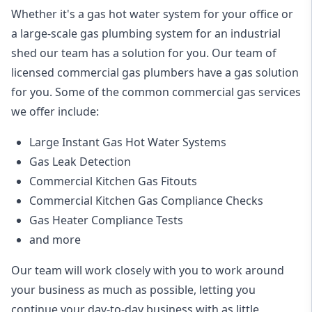
Whether it's a gas hot water system for your office or
a large-scale gas plumbing system for an industrial
shed our team has a solution for you. Our team of
licensed commercial gas plumbers have a gas solution
for you. Some of the common commercial gas services
we offer include:
Large Instant Gas Hot Water Systems
Gas Leak Detection
Commercial Kitchen Gas Fitouts
Commercial Kitchen Gas Compliance Checks
Gas Heater Compliance Tests
and more
Our team will work closely with you to work around
your business as much as possible, letting you
continue your day-to-day business with as little