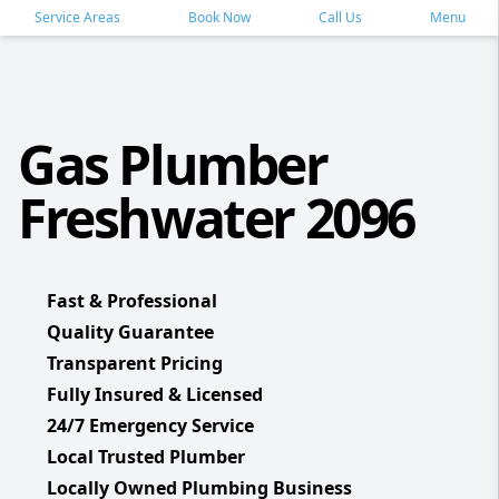
Service Areas
Book Now
Call Us
Menu
Gas Plumber
Freshwater 2096
Fast & Professional
Quality Guarantee
Transparent Pricing
Fully Insured & Licensed
24/7 Emergency Service
Local Trusted Plumber
Locally Owned Plumbing Business