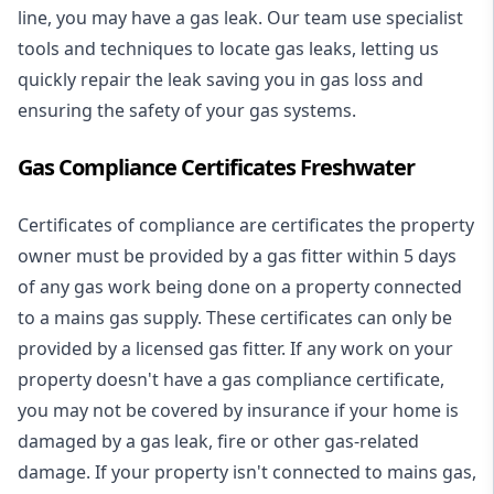
line, you may have a gas leak. Our team use specialist
tools and techniques to locate gas leaks, letting us
quickly repair the leak saving you in gas loss and
ensuring the safety of your gas systems.
Gas Compliance Certificates Freshwater
Certificates of compliance are certificates the property
owner must be provided by a gas fitter within 5 days
of any gas work being done on a property connected
to a mains gas supply. These certificates can only be
provided by a licensed gas fitter. If any work on your
property doesn't have a gas compliance certificate,
you may not be covered by insurance if your home is
damaged by a gas leak, fire or other gas-related
damage. If your property isn't connected to mains gas,