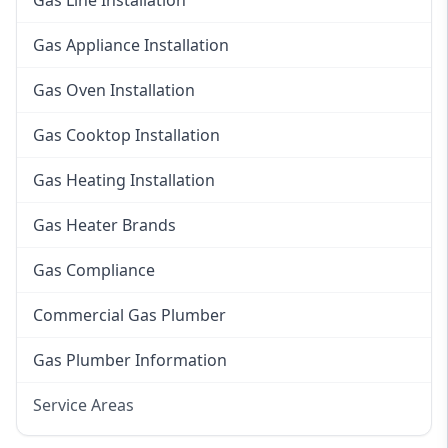
Gas Line Installation
Gas Appliance Installation
Gas Oven Installation
Gas Cooktop Installation
Gas Heating Installation
Gas Heater Brands
Gas Compliance
Commercial Gas Plumber
Gas Plumber Information
Service Areas
Eastern Suburbs