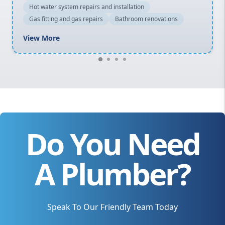
Hot water system repairs and installation
Gas fitting and gas repairs
Bathroom renovations
View More
Do You Need
A Plumber?
Speak To Our Friendly Team Today