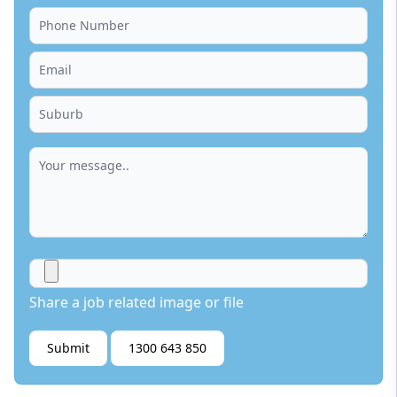
Share a job related image or file
Submit
1300 643 850