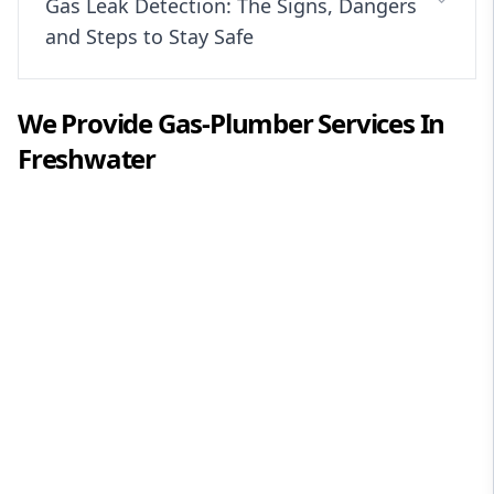
Gas Leak Detection: The Signs, Dangers
and Steps to Stay Safe
We Provide
Gas-Plumber
Services In
Freshwater