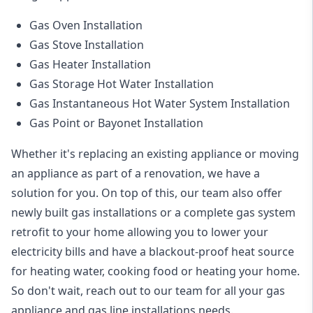
Gas Oven Installation
Gas Stove Installation
Gas Heater Installation
Gas Storage Hot Water Installation
Gas Instantaneous Hot Water System Installation
Gas Point or Bayonet Installation
Whether it's replacing an existing appliance or moving
an appliance as part of a renovation, we have a
solution for you. On top of this, our team also offer
newly built gas installations or a complete gas system
retrofit to your home allowing you to lower your
electricity bills and have a blackout-proof heat source
for heating water, cooking food or heating your home.
So don't wait, reach out to our team for all your gas
appliance and
gas line installations
needs.