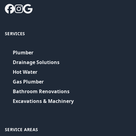
SERVICES
Plumber
Drainage Solutions
Hot Water
Gas Plumber
Bathroom Renovations
Excavations & Machinery
SERVICE AREAS