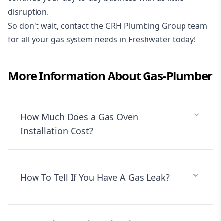
disruption.
So don't wait, contact the GRH Plumbing Group team
for all your gas system needs in Freshwater today!
More Information About
Gas-Plumber
How Much Does a Gas Oven
Installation Cost?
How To Tell If You Have A Gas Leak?