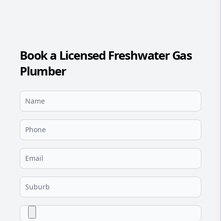
Book a Licensed Freshwater Gas
Plumber