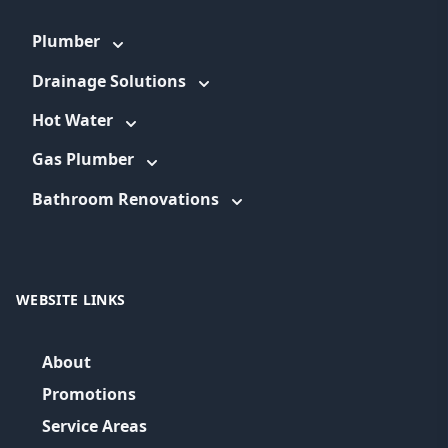
Plumber
Drainage Solutions
Hot Water
Gas Plumber
Bathroom Renovations
WEBSITE LINKS
About
Promotions
Service Areas