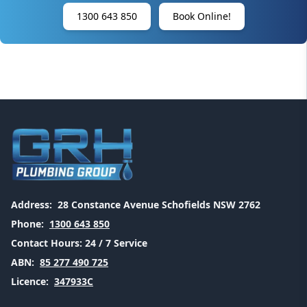
1300 643 850
Book Online!
Address:
28 Constance Avenue Schofields NSW 2762
Phone:
1300 643 850
Contact Hours:
24 / 7 Service
ABN:
85 277 490 725
Licence:
347933C