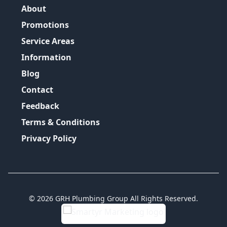
About
Promotions
Service Areas
Information
Blog
Contact
Feedback
Terms & Conditions
Privacy Policy
©
2026
GRH Plumbing Group
All Rights Reserved.