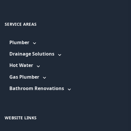
SERVICE AREAS
Plumber
Drainage Solutions
Hot Water
Gas Plumber
Bathroom Renovations
WEBSITE LINKS