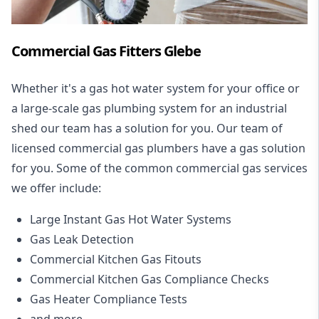
Commercial Gas Fitters Glebe
Whether it's a gas hot water system for your office or
a large-scale gas plumbing system for an industrial
shed our team has a solution for you. Our team of
licensed commercial gas plumbers have a gas solution
for you. Some of the common commercial gas services
we offer include:
Large Instant Gas Hot Water Systems
Gas Leak Detection
Commercial Kitchen Gas Fitouts
Commercial Kitchen Gas Compliance Checks
Gas Heater Compliance Tests
and more