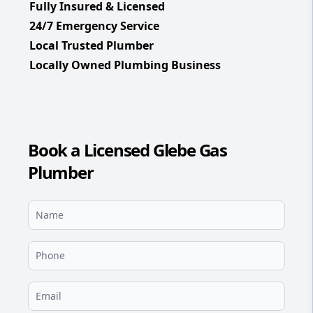
Fully Insured & Licensed
24/7 Emergency Service
Local Trusted Plumber
Locally Owned Plumbing Business
Book a Licensed Glebe Gas
Plumber