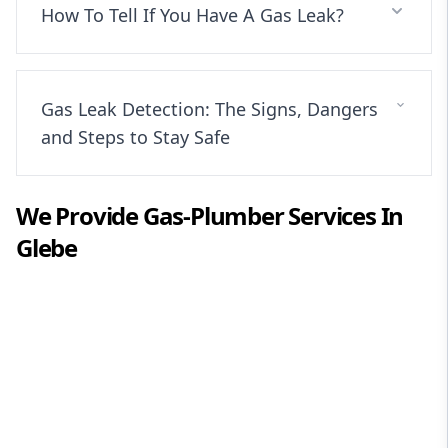
How To Tell If You Have A Gas Leak?
Gas Leak Detection: The Signs, Dangers
and Steps to Stay Safe
We Provide
Gas-Plumber
Services In
Glebe