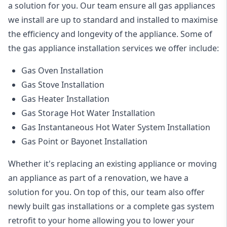
a solution for you. Our team ensure all gas appliances
we install are up to standard and installed to maximise
the efficiency and longevity of the appliance. Some of
the
gas appliance installation
services we offer include:
Gas Oven Installation
Gas Stove Installation
Gas Heater Installation
Gas Storage Hot Water Installation
Gas Instantaneous Hot Water System Installation
Gas Point or Bayonet Installation
Whether it's replacing an existing appliance or moving
an appliance as part of a renovation, we have a
solution for you. On top of this, our team also offer
newly built gas installations or a complete gas system
retrofit to your home allowing you to lower your