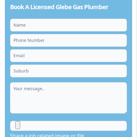
Book A Licensed Glebe Gas Plumber
Share a job related image or file