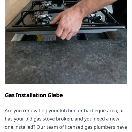
Gas Installation Glebe
Are you renovating your kitchen or barbeque area, or
has your old gas stove broken, and you need a new
one installed? Our team of licensed gas plumbers have