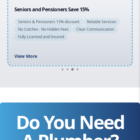
Seniors and Pensioners Save 15%
Seniors & Pensioners 15% discount
Reliable Services
No Catches - No Hidden Fees
Clear Communication
Fully Licensed and Insured
View More
Do You Need