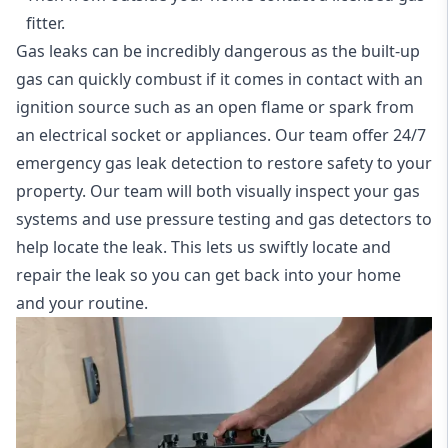
fitter.
Gas leaks can be incredibly dangerous as the built-up
gas can quickly combust if it comes in contact with an
ignition source such as an open flame or spark from
an electrical socket or appliances. Our team offer
24/7
emergency gas leak detection
to restore safety to your
property. Our team will both visually inspect your gas
systems and use pressure testing and gas detectors to
help locate the leak. This lets us swiftly locate and
repair the leak so you can get back into your home
and your routine.