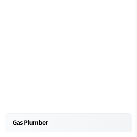
Gas Plumber