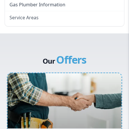
Gas Plumber Information
Service Areas
Eastern Suburbs
Western Sydney
Canterbury Bankstown
Offers
Hills District
Our
Penrith
Inner West
Sydney Cbd
Northern Beaches
North Shore
Macarthur