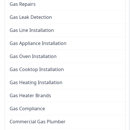
Gas Repairs
Gas Leak Detection
Gas Line Installation
Gas Appliance Installation
Gas Oven Installation
Gas Cooktop Installation
Gas Heating Installation
Gas Heater Brands
Gas Compliance
Commercial Gas Plumber