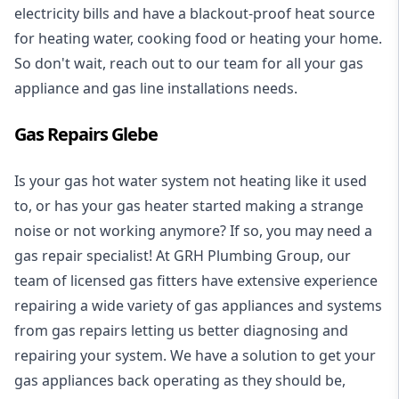
electricity bills and have a blackout-proof heat source
for heating water, cooking food or heating your home.
So don't wait, reach out to our team for all your gas
appliance and
gas line installations
needs.
Gas Repairs Glebe
Is your gas hot water system not heating like it used
to, or has your gas heater started making a strange
noise or not working anymore? If so, you may need a
gas repair specialist
! At GRH Plumbing Group, our
team of licensed gas fitters have extensive experience
repairing a wide variety of gas appliances and systems
from gas repairs letting us better diagnosing and
repairing your system. We have a solution to get your
gas appliances back operating as they should be,