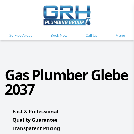
Service Areas
Book Now
Call Us
Menu
Gas Plumber Glebe
2037
Fast & Professional
Quality Guarantee
Transparent Pricing