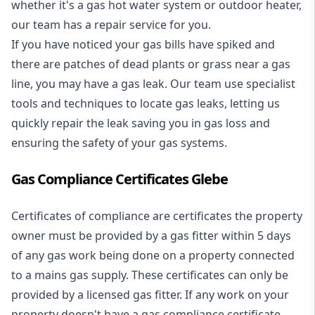
whether it's a
gas hot water system
or outdoor heater,
our team has a repair service for you.
If you have noticed your gas bills have spiked and
there are patches of dead plants or grass near a gas
line, you may have a gas leak. Our team use specialist
tools and techniques to locate gas leaks, letting us
quickly repair the leak saving you in gas loss and
ensuring the safety of your gas systems.
Gas Compliance Certificates Glebe
Certificates of compliance are certificates the property
owner must be provided by a gas fitter within 5 days
of any gas work being done on a property connected
to a mains gas supply. These certificates can only be
provided by a licensed gas fitter. If any work on your
property doesn't have a gas compliance certificate,