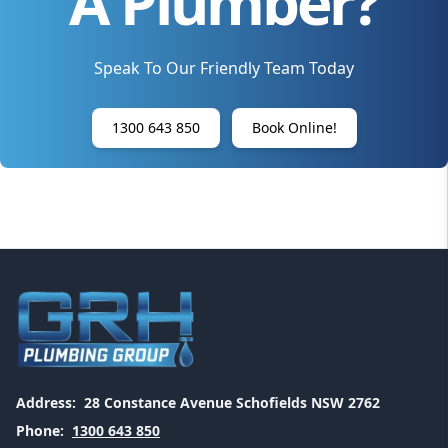
A Plumber?
Speak To Our Friendly Team Today
1300 643 850
Book Online!
Address:
28 Constance Avenue Schofields NSW 2762
Phone:
1300 643 850