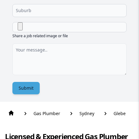
Share a job related image or file
Submit
Gas Plumber
Sydney
Glebe
Licensed & Experienced Gas Plumber