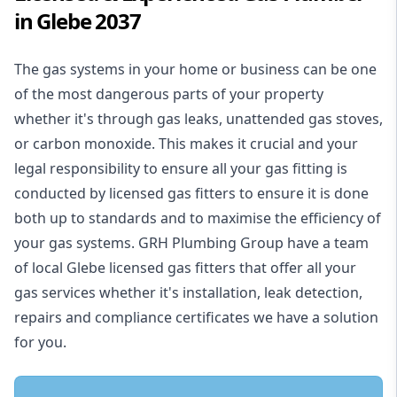
in Glebe 2037
The gas systems in your home or business can be one
of the most dangerous parts of your property
whether it's through gas leaks, unattended gas stoves,
or carbon monoxide. This makes it crucial and your
legal responsibility to ensure all your gas fitting is
conducted by licensed gas fitters to ensure it is done
both up to standards and to maximise the efficiency of
your gas systems. GRH Plumbing Group have a team
of local Glebe licensed gas fitters that offer all your
gas services whether it's installation, leak detection,
repairs and compliance certificates we have a solution
for you.