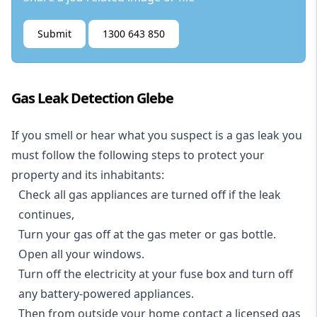
Submit
1300 643 850
Gas Leak Detection Glebe
If you smell or hear what you suspect is a gas leak you
must follow the following steps to protect your
property and its inhabitants:
Check all gas appliances are turned off if the leak
continues,
Turn your gas off at the gas meter or gas bottle.
Open all your windows.
Turn off the electricity at your fuse box and turn off
any battery-powered appliances.
Then from outside your home contact a licensed gas