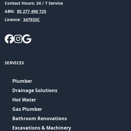
Contact Hours:
24 / 7 Service
ABN:
85 277 490 725
Licence:
347933C
SERVICES
Plumber
Drainage Solutions
Hot Water
Gas Plumber
Bathroom Renovations
Excavations & Machinery