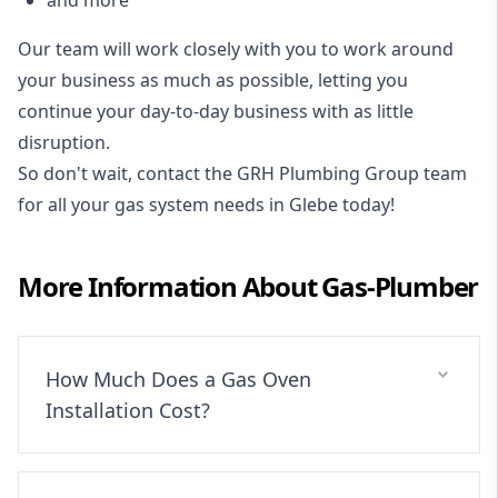
Our team will work closely with you to work around
your business as much as possible, letting you
continue your day-to-day business with as little
disruption.
So don't wait, contact the GRH Plumbing Group team
for all your gas system needs in Glebe today!
More Information About
Gas-Plumber
How Much Does a Gas Oven
Installation Cost?