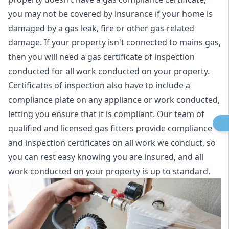
you may not be covered by insurance if your home is
damaged by a gas leak, fire or other gas-related
damage. If your property isn't connected to mains gas,
then you will need a gas certificate of inspection
conducted for all work conducted on your property.
Certificates of inspection also have to include a
compliance plate on any appliance or work conducted,
letting you ensure that it is compliant. Our team of
qualified and licensed gas fitters provide compliance
and inspection certificates on all work we conduct, so
you can rest easy knowing you are insured, and all
work conducted on your property is up to standard.