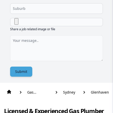
Share a job related image or file
Submit
Gas
Sydney
Glenhaven
Plumber
Licensed & Experienced Gas Plumber