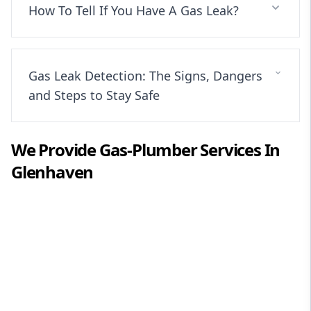
How To Tell If You Have A Gas Leak?
Gas Leak Detection: The Signs, Dangers
and Steps to Stay Safe
We Provide
Gas-Plumber
Services In
Glenhaven