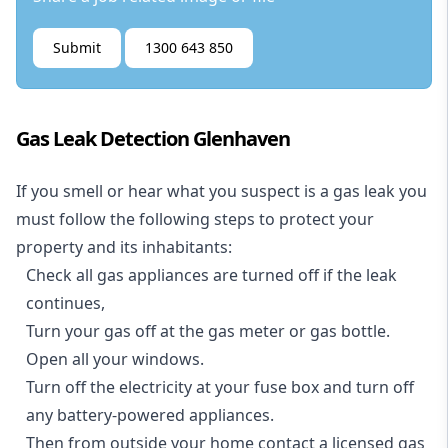
Submit
1300 643 850
Gas Leak Detection Glenhaven
If you smell or hear what you suspect is a gas leak you
must follow the following steps to protect your
property and its inhabitants:
Check all gas appliances are turned off if the leak
continues,
Turn your gas off at the gas meter or gas bottle.
Open all your windows.
Turn off the electricity at your fuse box and turn off
any battery-powered appliances.
Then from outside your home contact a licensed gas