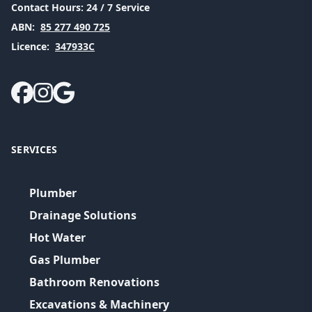
Contact Hours:
24 / 7 Service
ABN:
85 277 490 725
Licence:
347933C
SERVICES
Plumber
Drainage Solutions
Hot Water
Gas Plumber
Bathroom Renovations
Excavations & Machinery