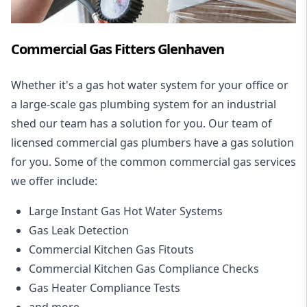
Commercial Gas Fitters Glenhaven
Whether it's a gas hot water system for your office or
a large-scale gas plumbing system for an industrial
shed our team has a solution for you. Our team of
licensed commercial gas plumbers have a gas solution
for you. Some of the common commercial gas services
we offer include:
Large Instant Gas Hot Water Systems
Gas Leak Detection
Commercial Kitchen Gas Fitouts
Commercial Kitchen Gas Compliance Checks
Gas Heater Compliance Tests
and more