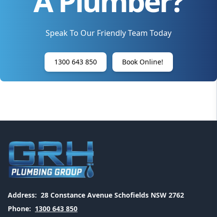
A Plumber?
Speak To Our Friendly Team Today
1300 643 850
Book Online!
Address:
28 Constance Avenue Schofields NSW 2762
Phone:
1300 643 850