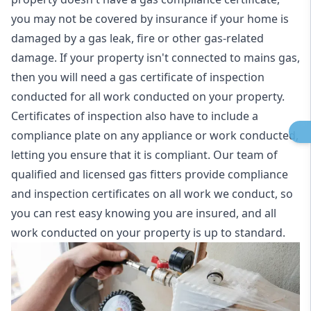
you may not be covered by insurance if your home is
damaged by a gas leak, fire or other gas-related
damage. If your property isn't connected to mains gas,
then you will need a gas certificate of inspection
conducted for all work conducted on your property.
Certificates of inspection also have to include a
compliance plate on any appliance or work conducted,
letting you ensure that it is compliant. Our team of
qualified and licensed gas fitters provide compliance
and inspection certificates on all work we conduct, so
you can rest easy knowing you are insured, and all
work conducted on your property is up to standard.