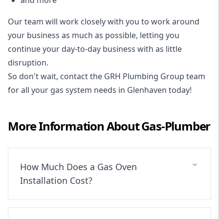
Our team will work closely with you to work around
your business as much as possible, letting you
continue your day-to-day business with as little
disruption.
So don't wait, contact the GRH Plumbing Group team
for all your gas system needs in Glenhaven today!
More Information About
Gas-Plumber
How Much Does a Gas Oven
Installation Cost?