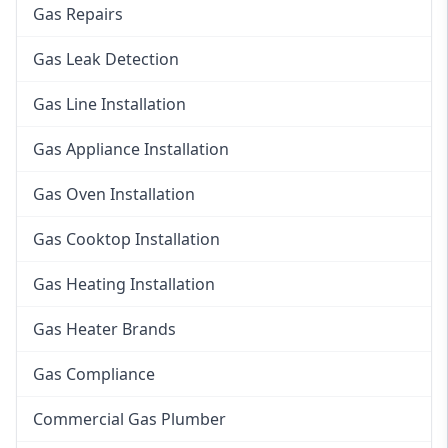
Gas Repairs
Gas Leak Detection
Gas Line Installation
Gas Appliance Installation
Gas Oven Installation
Gas Cooktop Installation
Gas Heating Installation
Gas Heater Brands
Gas Compliance
Commercial Gas Plumber