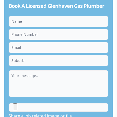
Book A Licensed Glenhaven Gas Plumber
Share a job related image or file