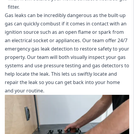
fitter.
Gas leaks can be incredibly dangerous as the built-up
gas can quickly combust if it comes in contact with an
ignition source such as an open flame or spark from
an electrical socket or appliances. Our team offer
24/7
emergency gas leak detection
to restore safety to your
property. Our team will both visually inspect your gas
systems and use pressure testing and gas detectors to
help locate the leak. This lets us swiftly locate and
repair the leak so you can get back into your home
and your routine.