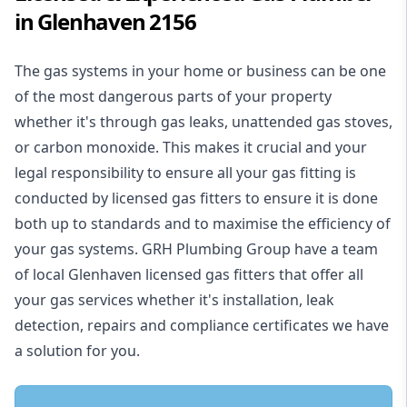
in Glenhaven 2156
The gas systems in your home or business can be one
of the most dangerous parts of your property
whether it's through gas leaks, unattended gas stoves,
or carbon monoxide. This makes it crucial and your
legal responsibility to ensure all your gas fitting is
conducted by licensed gas fitters to ensure it is done
both up to standards and to maximise the efficiency of
your gas systems. GRH Plumbing Group have a team
of local Glenhaven licensed gas fitters that offer all
your gas services whether it's installation, leak
detection, repairs and compliance certificates we have
a solution for you.