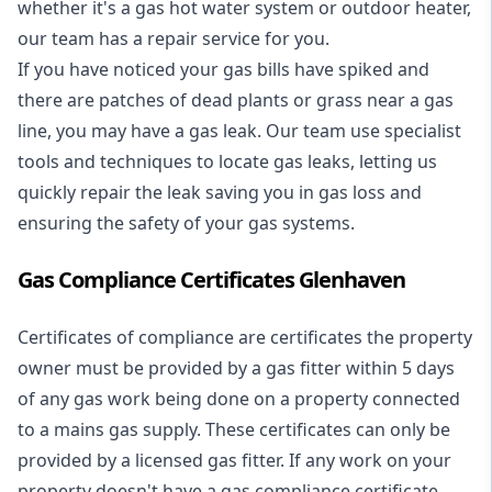
whether it's a
gas hot water system
or outdoor heater,
our team has a repair service for you.
If you have noticed your gas bills have spiked and
there are patches of dead plants or grass near a gas
line, you may have a gas leak. Our team use specialist
tools and techniques to locate gas leaks, letting us
quickly repair the leak saving you in gas loss and
ensuring the safety of your gas systems.
Gas Compliance Certificates Glenhaven
Certificates of compliance are certificates the property
owner must be provided by a gas fitter within 5 days
of any gas work being done on a property connected
to a mains gas supply. These certificates can only be
provided by a licensed gas fitter. If any work on your
property doesn't have a gas compliance certificate,