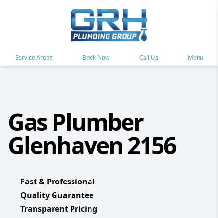
Service Areas
Book Now
Call Us
Menu
Gas Plumber
Glenhaven 2156
Fast & Professional
Quality Guarantee
Transparent Pricing