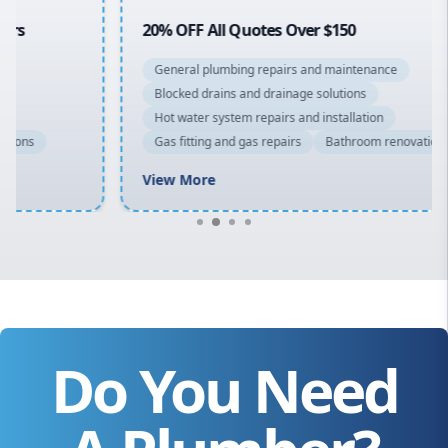
20% OFF All Quotes Over $150
General plumbing repairs and maintenance
Blocked drains and drainage solutions
Hot water system repairs and installation
Gas fitting and gas repairs
Bathroom renovations
View More
Do You Need