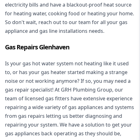
electricity bills and have a blackout-proof heat source
for heating water, cooking food or heating your home.
So don't wait, reach out to our team for all your gas
appliance and
gas line installations
needs.
Gas Repairs Glenhaven
Is your gas hot water system not heating like it used
to, or has your gas heater started making a strange
noise or not working anymore? If so, you may need a
gas repair specialist
! At GRH Plumbing Group, our
team of licensed gas fitters have extensive experience
repairing a wide variety of gas appliances and systems
from gas repairs letting us better diagnosing and
repairing your system. We have a solution to get your
gas appliances back operating as they should be,