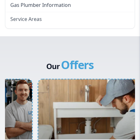
Gas Plumber Information
Service Areas
Eastern Suburbs
Western Sydney
Canterbury Bankstown
Offers
Hills District
Our
Penrith
Inner West
Sydney Cbd
Northern Beaches
North Shore
Macarthur