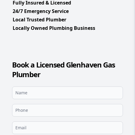
Fully Insured & Licensed
24/7 Emergency Service
Local Trusted Plumber
Locally Owned Plumbing Business
Book a Licensed Glenhaven Gas
Plumber