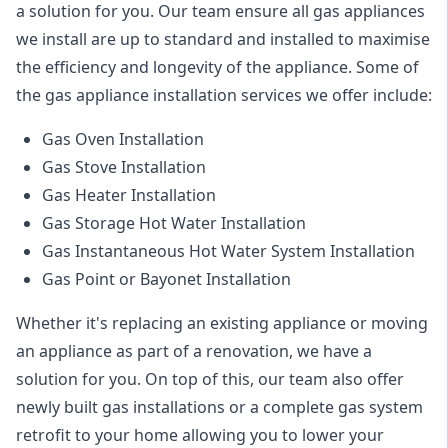
a solution for you. Our team ensure all gas appliances
we install are up to standard and installed to maximise
the efficiency and longevity of the appliance. Some of
the
gas appliance installation
services we offer include:
Gas Oven Installation
Gas Stove Installation
Gas Heater Installation
Gas Storage Hot Water Installation
Gas Instantaneous Hot Water System Installation
Gas Point or Bayonet Installation
Whether it's replacing an existing appliance or moving
an appliance as part of a renovation, we have a
solution for you. On top of this, our team also offer
newly built gas installations or a complete gas system
retrofit to your home allowing you to lower your