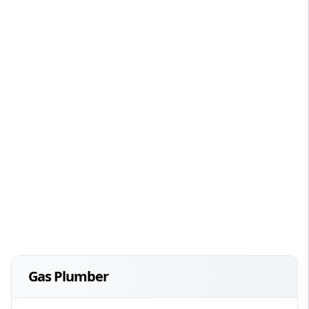
Gas Plumber