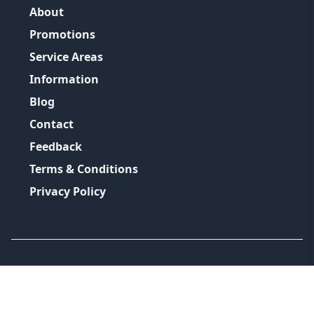
About
Promotions
Service Areas
Information
Blog
Contact
Feedback
Terms & Conditions
Privacy Policy
©
2026
GRH Plumbing Group
All Rights Reserved.