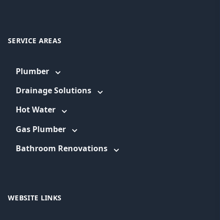
SERVICE AREAS
Plumber
Drainage Solutions
Hot Water
Gas Plumber
Bathroom Renovations
WEBSITE LINKS