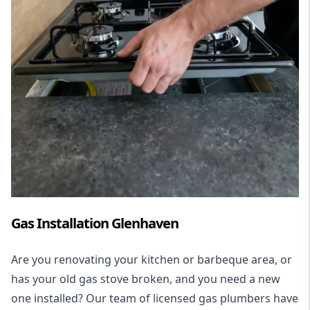
Gas Installation Glenhaven
Are you renovating your kitchen or barbeque area, or
has your old gas stove broken, and you need a new
one installed? Our team of licensed gas plumbers have