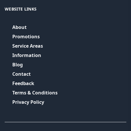
WEBSITE LINKS
About
Promotions
Service Areas
Information
Blog
Contact
Feedback
Terms & Conditions
Privacy Policy