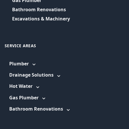
Gas Plumber
Bathroom Renovations
Excavations & Machinery
SERVICE AREAS
Plumber
Drainage Solutions
Hot Water
Gas Plumber
Bathroom Renovations