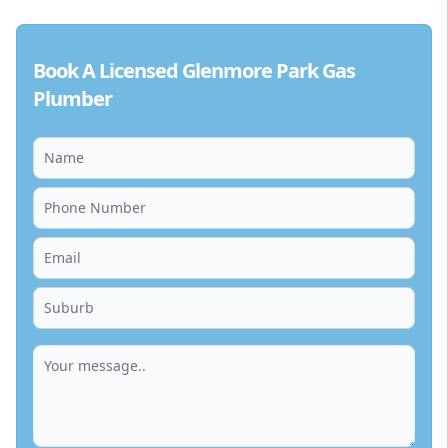
Book A Licensed Glenmore Park Gas
Plumber