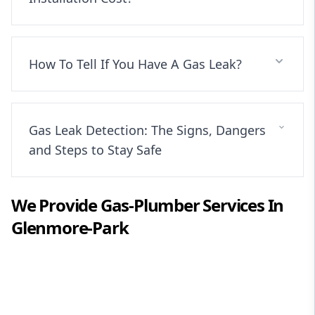
How To Tell If You Have A Gas Leak?
Gas Leak Detection: The Signs, Dangers
and Steps to Stay Safe
We Provide
Gas-Plumber
Services In
Glenmore-Park