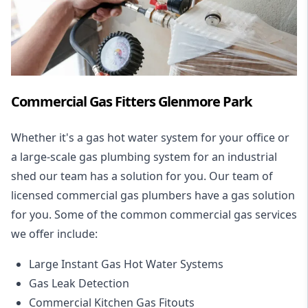
Commercial Gas Fitters Glenmore Park
Whether it's a gas hot water system for your office or
a large-scale gas plumbing system for an industrial
shed our team has a solution for you. Our team of
licensed commercial gas plumbers have a gas solution
for you. Some of the common commercial gas services
we offer include:
Large Instant Gas Hot Water Systems
Gas Leak Detection
Commercial Kitchen Gas Fitouts