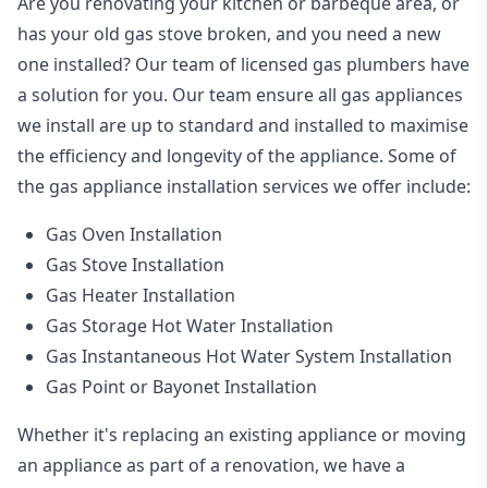
Are you renovating your kitchen or barbeque area, or
has your old gas stove broken, and you need a new
one installed? Our team of licensed gas plumbers have
a solution for you. Our team ensure all gas appliances
we install are up to standard and installed to maximise
the efficiency and longevity of the appliance. Some of
the
gas appliance installation
services we offer include:
Gas Oven Installation
Gas Stove Installation
Gas Heater Installation
Gas Storage Hot Water Installation
Gas Instantaneous Hot Water System Installation
Gas Point or Bayonet Installation
Whether it's replacing an existing appliance or moving
an appliance as part of a renovation, we have a