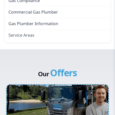
Gas Compliance
Commercial Gas Plumber
Gas Plumber Information
Service Areas
Eastern Suburbs
Western Sydney
Canterbury Bankstown
Offers
Hills District
Our
Penrith
Inner West
Sydney Cbd
Northern Beaches
North Shore