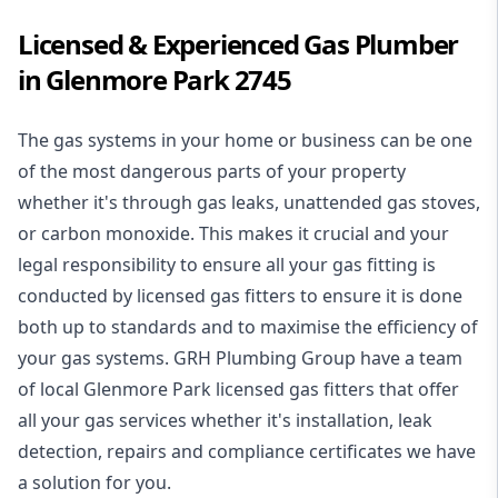
Licensed & Experienced Gas Plumber
in Glenmore Park 2745
The gas systems in your home or business can be one
of the most dangerous parts of your property
whether it's through gas leaks, unattended gas stoves,
or carbon monoxide. This makes it crucial and your
legal responsibility to ensure all your gas fitting is
conducted by licensed gas fitters to ensure it is done
both up to standards and to maximise the efficiency of
your gas systems. GRH Plumbing Group have a team
of local Glenmore Park licensed gas fitters that offer
all your gas services whether it's installation, leak
detection, repairs and compliance certificates we have
a solution for you.