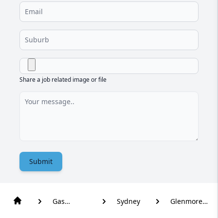
Share a job related image or file
Submit
Gas
Sydney
Glenmore
Plumber
Park