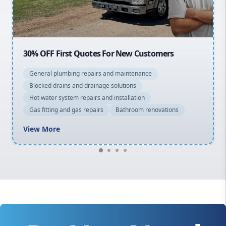
Macarthur
20% OFF All Quotes Over $150
General plumbing repairs and maintenance
Blocked drains and drainage solutions
Hot water system repairs and installation
Gas fitting and gas repairs
Bathroom renovations
View More