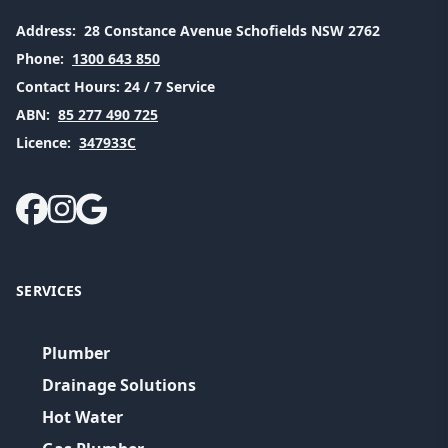
Address:
28 Constance Avenue Schofields NSW 2762
Phone:
1300 643 850
Contact Hours:
24 / 7 Service
ABN:
85 277 490 725
Licence:
347933C
SERVICES
Plumber
Drainage Solutions
Hot Water