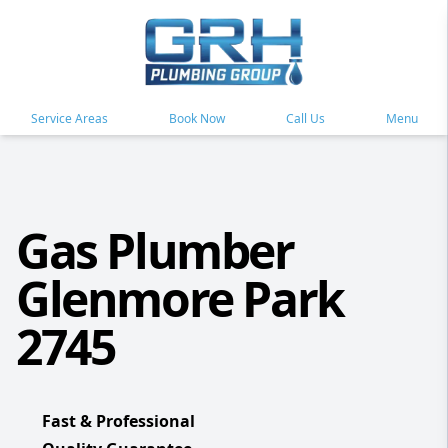
Service Areas
Book Now
Call Us
Menu
Gas Plumber
Glenmore Park
2745
Fast & Professional