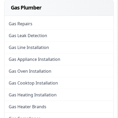
Gas Plumber
Gas Repairs
Gas Leak Detection
Gas Line Installation
Gas Appliance Installation
Gas Oven Installation
Gas Cooktop Installation
Gas Heating Installation
Gas Heater Brands