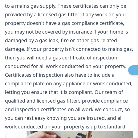
to a mains gas supply. These certificates can only be
provided by a licensed gas fitter. If any work on your
property doesn't have a gas compliance certificate,
you may not be covered by insurance if your home is
damaged by a gas leak, fire or other gas-related
damage. If your property isn't connected to mains gas,
then you will need a gas certificate of inspection
conducted for all work conducted on your property.
Certificates of inspection also have to include a
compliance plate on any appliance or work conducted,
letting you ensure that it is compliant. Our team of
qualified and licensed gas fitters provide compliance
and inspection certificates on all work we conduct, so
you can rest easy knowing you are insured, and all
work conducted on your property is up to standard.