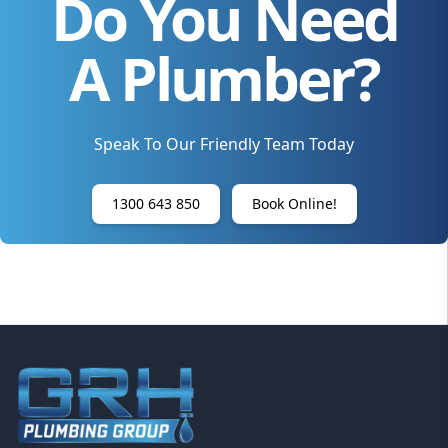
Do You Need
A Plumber?
Speak To Our Friendly Team Today
1300 643 850
Book Online!