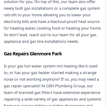
solution for you. On top of this, our team also offer
newly built gas installations or a complete gas system
retrofit to your home allowing you to lower your
electricity bills and have a blackout-proof heat source
for heating water, cooking food or heating your home.
So don't wait, reach out to our team for all your gas
appliance and
gas line installations
needs.
Gas Repairs Glenmore Park
Is your gas hot water system not heating like it used
to, or has your gas heater started making a strange
noise or not working anymore? If so, you may need a
gas repair specialist
! At GRH Plumbing Group, our
team of licensed gas fitters have extensive experience
repairing a wide variety of gas appliances and systems
from gas repairs letting us better diagnosing and