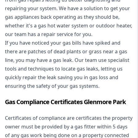
repairing your system. We have a solution to get your
gas appliances back operating as they should be,
whether it's a
gas hot water system
or outdoor heater,
our team has a repair service for you.
If you have noticed your gas bills have spiked and
there are patches of dead plants or grass near a gas
line, you may have a gas leak. Our team use specialist
tools and techniques to locate gas leaks, letting us
quickly repair the leak saving you in gas loss and
ensuring the safety of your gas systems.
Gas Compliance Certificates Glenmore Park
Certificates of compliance are certificates the property
owner must be provided by a gas fitter within 5 days
of any gas work being done on a property connected