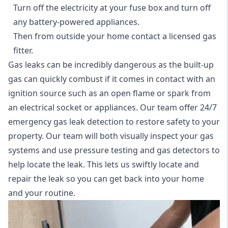
Turn off the electricity at your fuse box and turn off
any battery-powered appliances.
Then from outside your home contact a licensed gas
fitter.
Gas leaks can be incredibly dangerous as the built-up
gas can quickly combust if it comes in contact with an
ignition source such as an open flame or spark from
an electrical socket or appliances. Our team offer
24/7
emergency gas leak detection
to restore safety to your
property. Our team will both visually inspect your gas
systems and use pressure testing and gas detectors to
help locate the leak. This lets us swiftly locate and
repair the leak so you can get back into your home
and your routine.