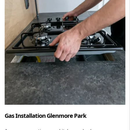
Gas Installation Glenmore Park