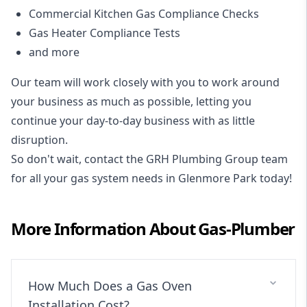
Commercial Kitchen Gas Compliance Checks
Gas Heater Compliance Tests
and more
Our team will work closely with you to work around
your business as much as possible, letting you
continue your day-to-day business with as little
disruption.
So don't wait, contact the GRH Plumbing Group team
for all your gas system needs in Glenmore Park today!
More Information About
Gas-Plumber
How Much Does a Gas Oven
Installation Cost?