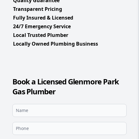
Quality Guarantee
Transparent Pricing
Fully Insured & Licensed
24/7 Emergency Service
Local Trusted Plumber
Locally Owned Plumbing Business
Book a Licensed Glenmore Park
Gas Plumber