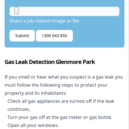
Share a job related image or file
Submit
1300 643 850
Gas Leak Detection Glenmore Park
If you smell or hear what you suspect is a gas leak you
must follow the following steps to protect your
property and its inhabitants:
Check all gas appliances are turned off if the leak
continues,
Turn your gas off at the gas meter or gas bottle.
Open all your windows.