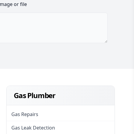
image or file
Gas Plumber
Gas Repairs
Gas Leak Detection