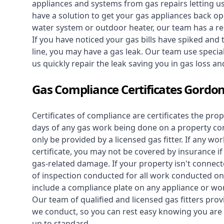
appliances and systems from gas repairs letting u
have a solution to get your gas appliances back op
water system
or outdoor heater, our team has a rep
If you have noticed your gas bills have spiked and
line, you may have a gas leak. Our team use speciali
us quickly repair the leak saving you in gas loss a
Gas Compliance Certificates Gordo
Certificates of compliance are certificates the pro
days of any gas work being done on a property con
only be provided by a licensed gas fitter. If any 
certificate, you may not be covered by insurance i
gas-related damage. If your property isn't connecte
of inspection conducted for all work conducted on 
include a compliance plate on any appliance or wor
Our team of qualified and licensed gas fitters prov
we conduct, so you can rest easy knowing you are 
up to standard.