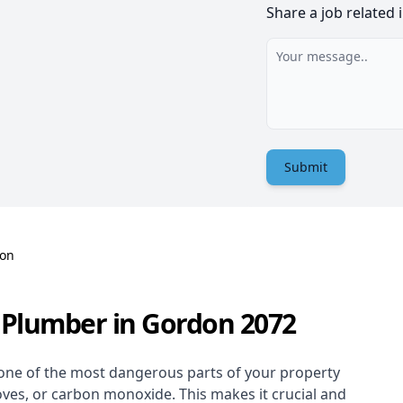
Share a job related 
Submit
on
 Plumber in Gordon 2072
one of the most dangerous parts of your property
oves, or carbon monoxide. This makes it crucial and