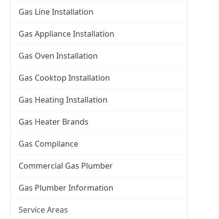
Gas Line Installation
Gas Appliance Installation
Gas Oven Installation
Gas Cooktop Installation
Gas Heating Installation
Gas Heater Brands
Gas Compliance
Commercial Gas Plumber
Gas Plumber Information
Service Areas