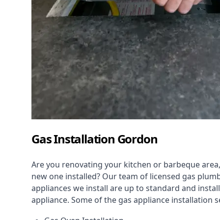
Gas Installation Gordon
Are you renovating your kitchen or barbeque area,
new one installed? Our team of licensed gas plumb
appliances we install are up to standard and instal
appliance. Some of the
gas appliance installation
se