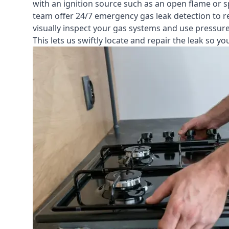
with an ignition source such as an open flame or s
team offer
24/7 emergency gas leak detection
to r
visually inspect your gas systems and use pressure 
This lets us swiftly locate and repair the leak so 