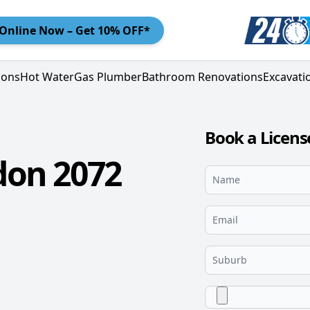
Online
Now – Get 10% OFF*
ions
Hot Water
Gas Plumber
Bathroom Renovations
Excavati
Book a Licen
don 2072