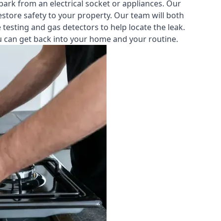
park from an electrical socket or appliances. Our
estore safety to your property. Our team will both
testing and gas detectors to help locate the leak.
you can get back into your home and your routine.