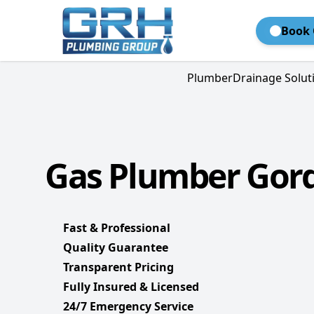
Book 
Plumber
Drainage Solut
Gas Plumber Gor
Fast & Professional
Quality Guarantee
Transparent Pricing
Fully Insured & Licensed
24/7 Emergency Service