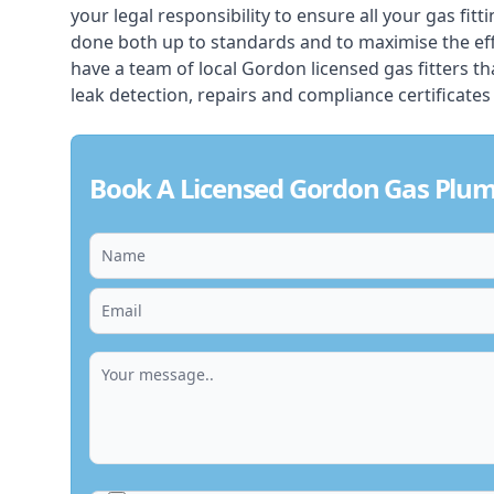
your legal responsibility to ensure all your gas fitt
done both up to standards and to maximise the ef
have a team of local Gordon licensed gas fitters that
leak detection, repairs and compliance certificates
Book A Licensed Gordon Gas Plu