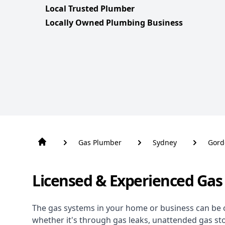
Local Trusted Plumber
Locally Owned Plumbing Business
Gas Plumber
Sydney
Gord
Licensed & Experienced Gas
The gas systems in your home or business can be 
whether it's through gas leaks, unattended gas st