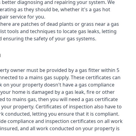
s better diagnosing and repairing your system. We
erating as they should be, whether it's a
gas hot
air service for you.
 there are patches of dead plants or grass near a gas
st tools and techniques to locate gas leaks, letting
nd ensuring the safety of your gas systems.
n
perty owner must be provided by a gas fitter within 5
nected to a mains gas supply. These certificates can
work on your property doesn't have a gas compliance
f your home is damaged by a gas leak, fire or other
d to mains gas, then you will need a gas certificate
your property. Certificates of inspection also have to
k conducted, letting you ensure that it is compliant.
ide compliance and inspection certificates on all work
insured, and all work conducted on your property is