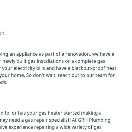
on
ving an appliance as part of a renovation, we have a
r newly built gas installations or a complete gas
your electricity bills and have a blackout-proof heat
your home. So don't wait, reach out to our team for
ds.
ed to, or has your gas heater started making a
 may need a
gas repair specialist
! At GRH Plumbing
ive experience repairing a wide variety of gas