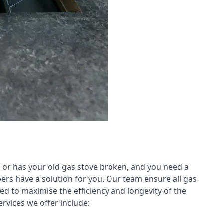
 or has your old gas stove broken, and you need a
ers have a solution for you. Our team ensure all gas
led to maximise the efficiency and longevity of the
rvices we offer include: