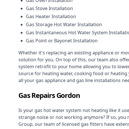
Gas Oven Installation
Gas Stove Installation
Gas Heater Installation
Gas Storage Hot Water Installation
Gas Instantaneous Hot Water System Installati
Gas Point or Bayonet Installation
Whether it's replacing an existing appliance or mo
solution for you. On top of this, our team also offe
system retrofit to your home allowing you to lower 
source for heating water, cooking food or heating 
all your gas appliance and
gas line installations
nee
Gas Repairs Gordon
Is your gas hot water system not heating like it us
strange noise or not working anymore? If so, you
Group, our team of licensed gas fitters have extens