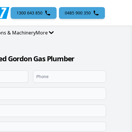
1300 643 850
0485 900 350
ons & Machinery
More
sed Gordon Gas Plumber