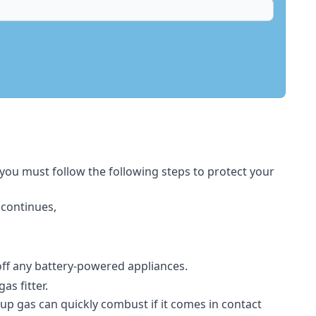
 you must follow the following steps to protect your
 continues,
 off any battery-powered appliances.
s fitter.
-up gas can quickly combust if it comes in contact