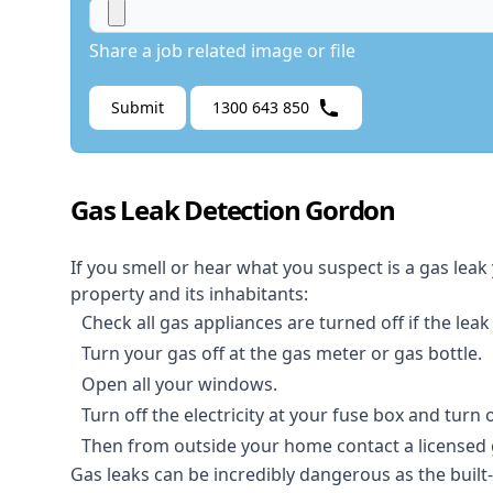
Share a job related image or file
Submit
1300 643 850
Gas Leak Detection Gordon
If you smell or hear what you suspect is a gas leak
property and its inhabitants:
Check all gas appliances are turned off if the leak
Turn your gas off at the gas meter or gas bottle.
Open all your windows.
Turn off the electricity at your fuse box and turn
Then from outside your home contact a licensed ga
Gas leaks can be incredibly dangerous as the built