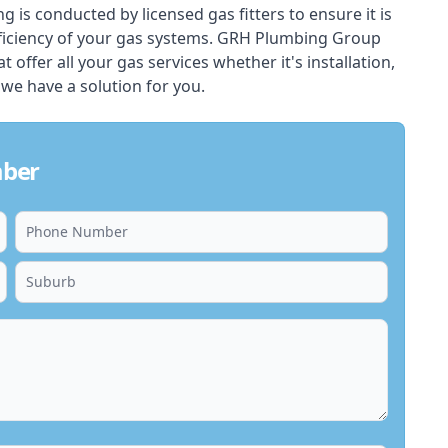
ing is conducted by licensed gas fitters to ensure it is
ficiency of your gas systems. GRH Plumbing Group
 offer all your gas services whether it's installation,
 we have a solution for you.
mber