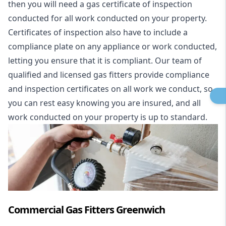
then you will need a gas certificate of inspection
conducted for all work conducted on your property.
Certificates of inspection also have to include a
compliance plate on any appliance or work conducted,
letting you ensure that it is compliant. Our team of
qualified and licensed gas fitters provide compliance
and inspection certificates on all work we conduct, so
you can rest easy knowing you are insured, and all
work conducted on your property is up to standard.
Commercial Gas Fitters Greenwich