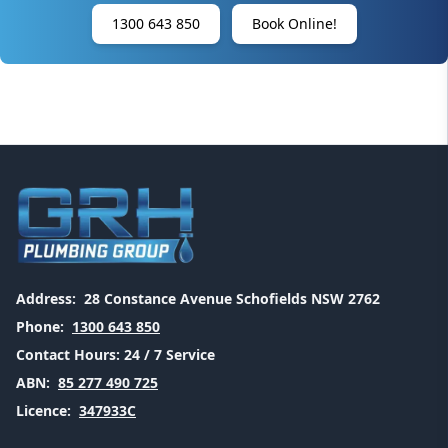
1300 643 850
Book Online!
Address:
28 Constance Avenue Schofields NSW 2762
Phone:
1300 643 850
Contact Hours:
24 / 7 Service
ABN:
85 277 490 725
Licence:
347933C