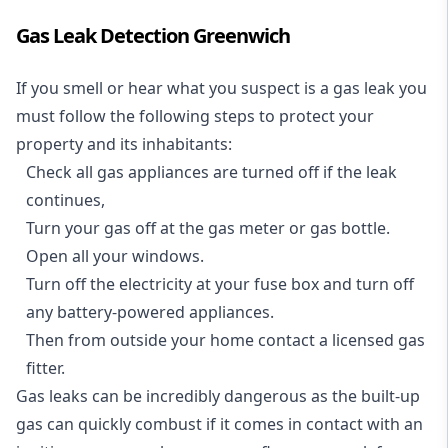
Gas Leak Detection Greenwich
If you smell or hear what you suspect is a gas leak you
must follow the following steps to protect your
property and its inhabitants:
Check all gas appliances are turned off if the leak
continues,
Turn your gas off at the gas meter or gas bottle.
Open all your windows.
Turn off the electricity at your fuse box and turn off
any battery-powered appliances.
Then from outside your home contact a licensed gas
fitter.
Gas leaks can be incredibly dangerous as the built-up
gas can quickly combust if it comes in contact with an