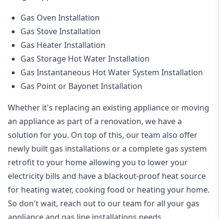
Gas Oven Installation
Gas Stove Installation
Gas Heater Installation
Gas Storage Hot Water Installation
Gas Instantaneous Hot Water System Installation
Gas Point or Bayonet Installation
Whether it's replacing an existing appliance or moving
an appliance as part of a renovation, we have a
solution for you. On top of this, our team also offer
newly built gas installations or a complete gas system
retrofit to your home allowing you to lower your
electricity bills and have a blackout-proof heat source
for heating water, cooking food or heating your home.
So don't wait, reach out to our team for all your gas
appliance and
gas line installations
needs.