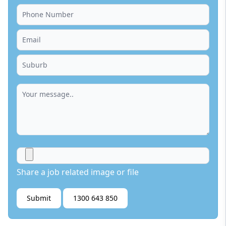
Share a job related image or file
Submit
1300 643 850