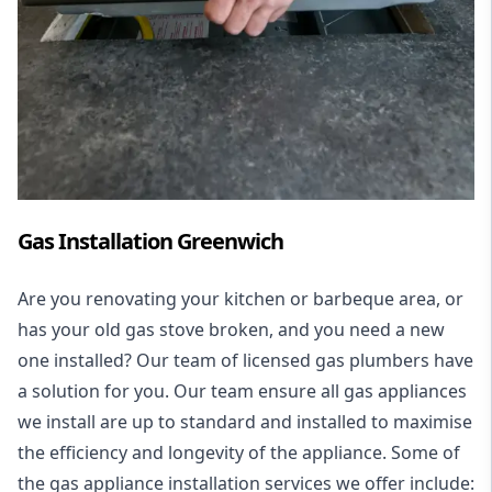
Gas Installation Greenwich
Are you renovating your kitchen or barbeque area, or
has your old gas stove broken, and you need a new
one installed? Our team of licensed gas plumbers have
a solution for you. Our team ensure all gas appliances
we install are up to standard and installed to maximise
the efficiency and longevity of the appliance. Some of
the
gas appliance installation
services we offer include: