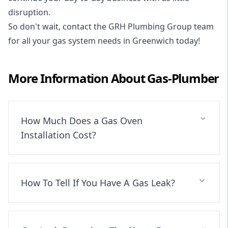
disruption.
So don't wait, contact the GRH Plumbing Group team
for all your gas system needs in Greenwich today!
More Information About
Gas-Plumber
How Much Does a Gas Oven
Installation Cost?
How To Tell If You Have A Gas Leak?