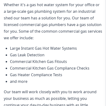
Whether it's a gas hot water system for your office or
a large-scale gas plumbing system for an industrial
shed our team has a solution for you. Our team of
licensed commercial gas plumbers have a gas solution
for you. Some of the common commercial gas services
we offer include:
Large Instant Gas Hot Water Systems
Gas Leak Detection
Commercial Kitchen Gas Fitouts
Commercial Kitchen Gas Compliance Checks
Gas Heater Compliance Tests
and more
Our team will work closely with you to work around
your business as much as possible, letting you
continue your day-to-day business with as little