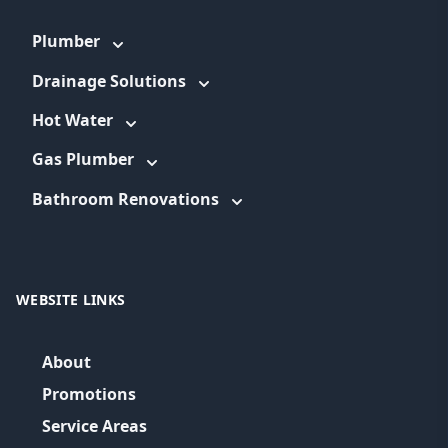
Plumber
Drainage Solutions
Hot Water
Gas Plumber
Bathroom Renovations
WEBSITE LINKS
About
Promotions
Service Areas