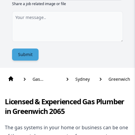
Share a job related image or file
Submit
Gas
Sydney
Greenwich
Plumber
Licensed & Experienced Gas Plumber
in Greenwich 2065
The gas systems in your home or business can be one