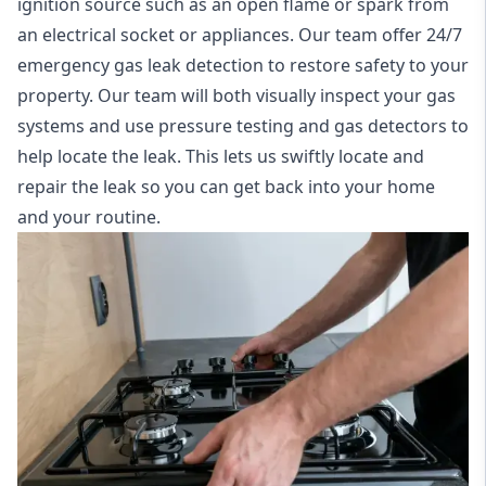
ignition source such as an open flame or spark from
an electrical socket or appliances. Our team offer
24/7
emergency gas leak detection
to restore safety to your
property. Our team will both visually inspect your gas
systems and use pressure testing and gas detectors to
help locate the leak. This lets us swiftly locate and
repair the leak so you can get back into your home
and your routine.