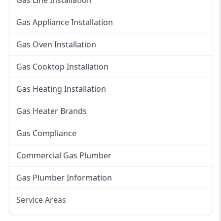
Gas Line Installation
Gas Appliance Installation
Gas Oven Installation
Gas Cooktop Installation
Gas Heating Installation
Gas Heater Brands
Gas Compliance
Commercial Gas Plumber
Gas Plumber Information
Service Areas
Eastern Suburbs