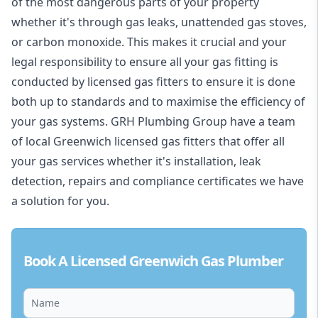
of the most dangerous parts of your property
whether it's through gas leaks, unattended gas stoves,
or carbon monoxide. This makes it crucial and your
legal responsibility to ensure all your gas fitting is
conducted by licensed gas fitters to ensure it is done
both up to standards and to maximise the efficiency of
your gas systems. GRH Plumbing Group have a team
of local Greenwich licensed gas fitters that offer all
your gas services whether it's installation, leak
detection, repairs and compliance certificates we have
a solution for you.
Book A Licensed Greenwich Gas Plumber