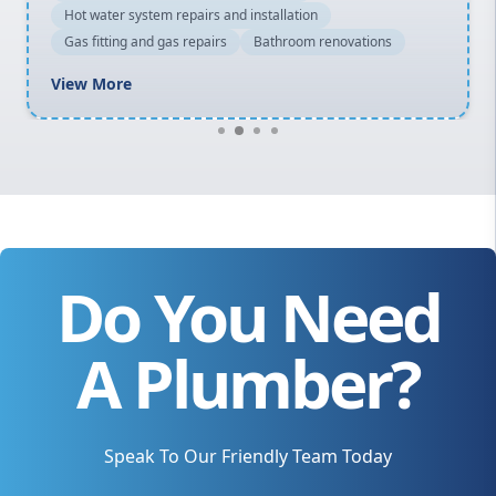
Hot water system repairs and installation
Gas fitting and gas repairs
Bathroom renovations
View More
Do You Need
A Plumber?
Speak To Our Friendly Team Today