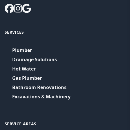
SERVICES
Plumber
Drainage Solutions
Hot Water
Gas Plumber
Bathroom Renovations
Excavations & Machinery
SERVICE AREAS