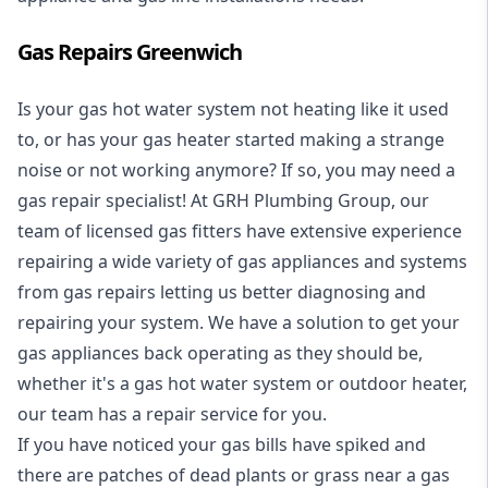
Gas Repairs Greenwich
Is your gas hot water system not heating like it used
to, or has your gas heater started making a strange
noise or not working anymore? If so, you may need a
gas repair specialist
! At GRH Plumbing Group, our
team of licensed gas fitters have extensive experience
repairing a wide variety of gas appliances and systems
from gas repairs letting us better diagnosing and
repairing your system. We have a solution to get your
gas appliances back operating as they should be,
whether it's a
gas hot water system
or outdoor heater,
our team has a repair service for you.
If you have noticed your gas bills have spiked and
there are patches of dead plants or grass near a gas