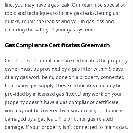
line, you may have a gas leak. Our team use specialist
tools and techniques to locate gas leaks, letting us
quickly repair the leak saving you in gas loss and
ensuring the safety of your gas systems.
Gas Compliance Certificates Greenwich
Certificates of compliance are certificates the property
owner must be provided by a gas fitter within 5 days
of any gas work being done on a property connected
to a mains gas supply. These certificates can only be
provided by a licensed gas fitter. If any work on your
property doesn't have a gas compliance certificate,
you may not be covered by insurance if your home is
damaged by a gas leak, fire or other gas-related
damage. If your property isn't connected to mains gas,