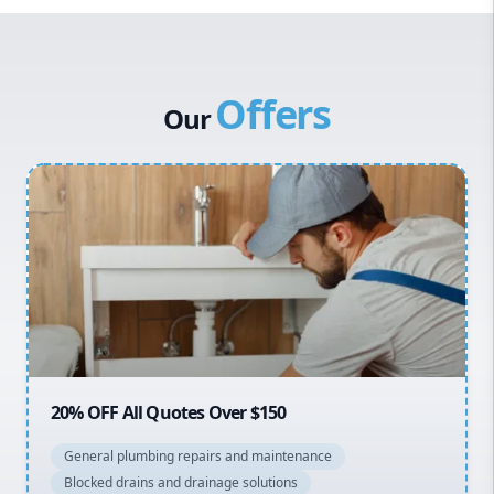
Western Sydney
Canterbury Bankstown
Offers
Hills District
Our
Penrith
Inner West
Sydney Cbd
Northern Beaches
North Shore
Macarthur
20% OFF All Quotes Over $150
General plumbing repairs and maintenance
Blocked drains and drainage solutions