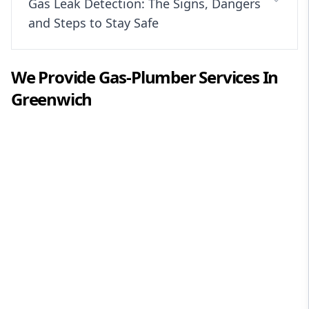
Gas Leak Detection: The Signs, Dangers
and Steps to Stay Safe
We Provide
Gas-Plumber
Services In
Greenwich