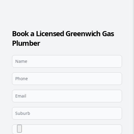
Book a Licensed Greenwich Gas
Plumber