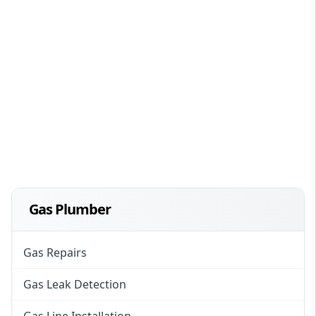
Gas Plumber
Gas Repairs
Gas Leak Detection