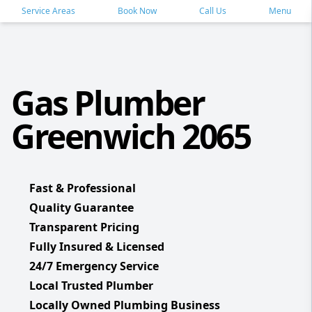
Service Areas
Book Now
Call Us
Menu
Gas Plumber
Greenwich 2065
Fast & Professional
Quality Guarantee
Transparent Pricing
Fully Insured & Licensed
24/7 Emergency Service
Local Trusted Plumber
Locally Owned Plumbing Business