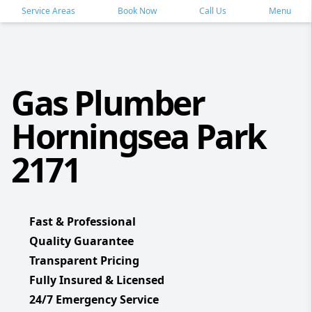
Service Areas
Book Now
Call Us
Menu
Gas Plumber
Horningsea Park
2171
Fast & Professional
Quality Guarantee
Transparent Pricing
Fully Insured & Licensed
24/7 Emergency Service