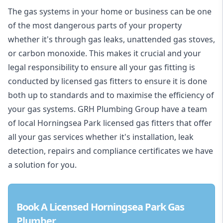
The gas systems in your home or business can be one
of the most dangerous parts of your property
whether it's through gas leaks, unattended gas stoves,
or carbon monoxide. This makes it crucial and your
legal responsibility to ensure all your gas fitting is
conducted by licensed gas fitters to ensure it is done
both up to standards and to maximise the efficiency of
your gas systems. GRH Plumbing Group have a team
of local Horningsea Park licensed gas fitters that offer
all your gas services whether it's installation, leak
detection, repairs and compliance certificates we have
a solution for you.
Book A Licensed Horningsea Park Gas
Plumber