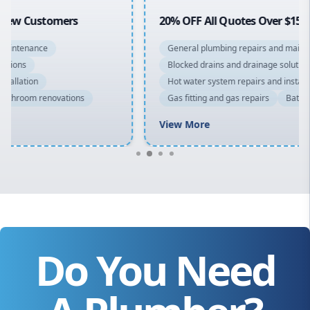
20% OFF All Quotes Over $150
General plumbing repairs and maintenance
Blocked drains and drainage solutions
Hot water system repairs and installation
Gas fitting and gas repairs
Bathroom renovations
View More
Do You Need