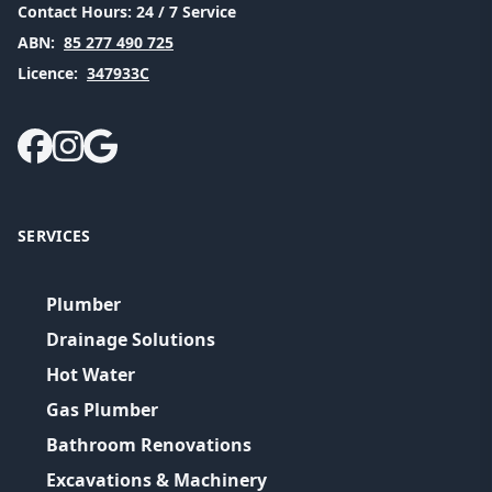
Contact Hours:
24 / 7 Service
ABN:
85 277 490 725
Licence:
347933C
SERVICES
Plumber
Drainage Solutions
Hot Water
Gas Plumber
Bathroom Renovations
Excavations & Machinery