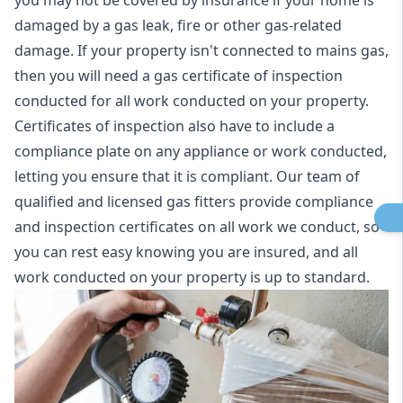
you may not be covered by insurance if your home is
damaged by a gas leak, fire or other gas-related
damage. If your property isn't connected to mains gas,
then you will need a gas certificate of inspection
conducted for all work conducted on your property.
Certificates of inspection also have to include a
compliance plate on any appliance or work conducted,
letting you ensure that it is compliant. Our team of
qualified and licensed gas fitters provide compliance
and inspection certificates on all work we conduct, so
you can rest easy knowing you are insured, and all
work conducted on your property is up to standard.