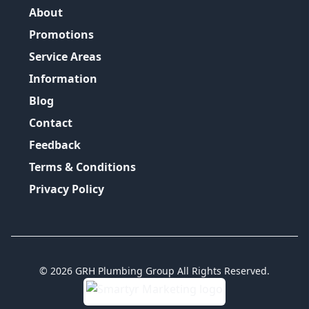
About
Promotions
Service Areas
Information
Blog
Contact
Feedback
Terms & Conditions
Privacy Policy
©
2026
GRH Plumbing Group
All Rights Reserved.