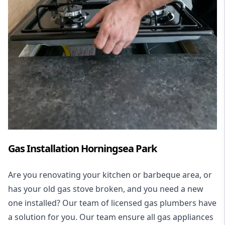
Gas Installation Horningsea Park
Are you renovating your kitchen or barbeque area, or
has your old gas stove broken, and you need a new
one installed? Our team of licensed gas plumbers have
a solution for you. Our team ensure all gas appliances