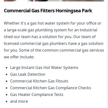
Commercial Gas Fitters Horningsea Park
Whether it's a gas hot water system for your office or
a large-scale gas plumbing system for an industrial
shed our team has a solution for you. Our team of
licensed commercial gas plumbers have a gas solution
for you. Some of the common commercial gas services
we offer include:
Large Instant Gas Hot Water Systems
Gas Leak Detection
Commercial Kitchen Gas Fitouts
Commercial Kitchen Gas Compliance Checks
Gas Heater Compliance Tests
and more