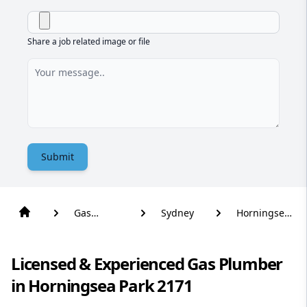
Share a job related image or file
Submit
Gas
Sydney
Horningsea
Plumber
Park
Licensed & Experienced Gas Plumber
in Horningsea Park 2171