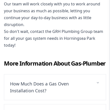
Our team will work closely with you to work around
your business as much as possible, letting you
continue your day-to-day business with as little
disruption.
So don't wait, contact the GRH Plumbing Group team
for all your gas system needs in Horningsea Park
today!
More Information About
Gas-Plumber
How Much Does a Gas Oven
Installation Cost?