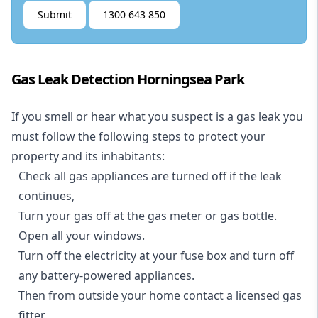
Submit
1300 643 850
Gas Leak Detection Horningsea Park
If you smell or hear what you suspect is a gas leak you
must follow the following steps to protect your
property and its inhabitants:
Check all gas appliances are turned off if the leak
continues,
Turn your gas off at the gas meter or gas bottle.
Open all your windows.
Turn off the electricity at your fuse box and turn off
any battery-powered appliances.
Then from outside your home contact a licensed gas
fitter.