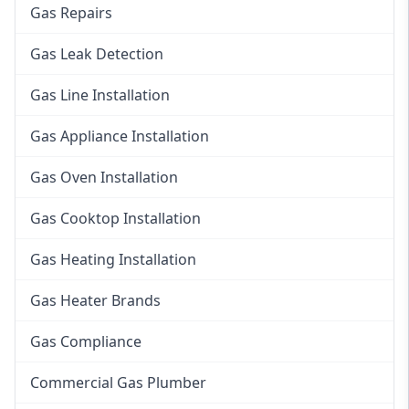
Gas Repairs
Gas Leak Detection
Gas Line Installation
Gas Appliance Installation
Gas Oven Installation
Gas Cooktop Installation
Gas Heating Installation
Gas Heater Brands
Gas Compliance
Commercial Gas Plumber