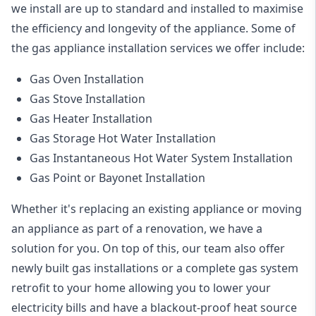
we install are up to standard and installed to maximise
the efficiency and longevity of the appliance. Some of
the
gas appliance installation
services we offer include:
Gas Oven Installation
Gas Stove Installation
Gas Heater Installation
Gas Storage Hot Water Installation
Gas Instantaneous Hot Water System Installation
Gas Point or Bayonet Installation
Whether it's replacing an existing appliance or moving
an appliance as part of a renovation, we have a
solution for you. On top of this, our team also offer
newly built gas installations or a complete gas system
retrofit to your home allowing you to lower your
electricity bills and have a blackout-proof heat source