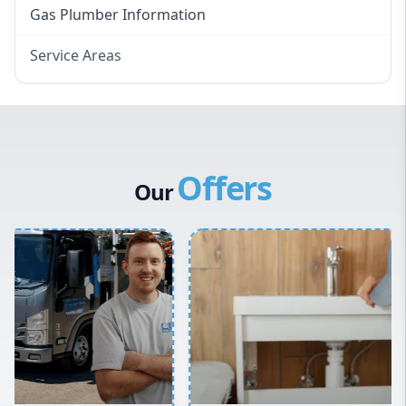
Gas Plumber Information
Service Areas
Eastern Suburbs
Western Sydney
Canterbury Bankstown
Offers
Hills District
Our
Penrith
Inner West
Sydney Cbd
Northern Beaches
North Shore
Macarthur