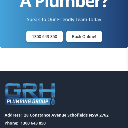
A Plumber?
Speak To Our Friendly Team Today
1300 643 850
Book Online!
Address:
28 Constance Avenue Schofields NSW 2762
Phone:
1300 643 850