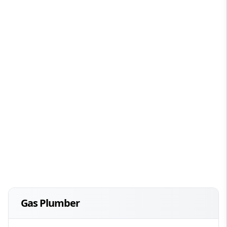
Gas Plumber