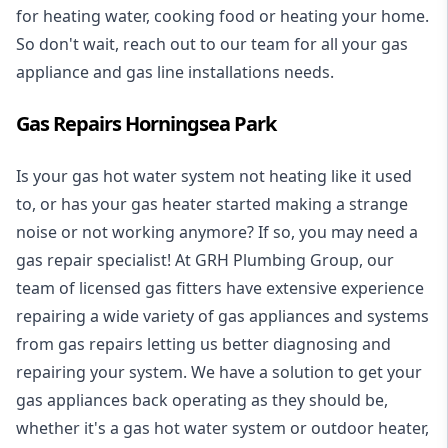
for heating water, cooking food or heating your home.
So don't wait, reach out to our team for all your gas
appliance and
gas line installations
needs.
Gas Repairs Horningsea Park
Is your gas hot water system not heating like it used
to, or has your gas heater started making a strange
noise or not working anymore? If so, you may need a
gas repair specialist
! At GRH Plumbing Group, our
team of licensed gas fitters have extensive experience
repairing a wide variety of gas appliances and systems
from gas repairs letting us better diagnosing and
repairing your system. We have a solution to get your
gas appliances back operating as they should be,
whether it's a
gas hot water system
or outdoor heater,