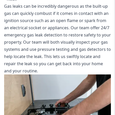
Gas leaks can be incredibly dangerous as the built-up
gas can quickly combust if it comes in contact with an
ignition source such as an open flame or spark from
an electrical socket or appliances. Our team offer
24/7
emergency gas leak detection
to restore safety to your
property. Our team will both visually inspect your gas
systems and use pressure testing and gas detectors to
help locate the leak. This lets us swiftly locate and
repair the leak so you can get back into your home
and your routine.