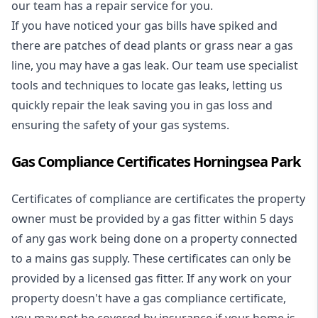
our team has a repair service for you.
If you have noticed your gas bills have spiked and
there are patches of dead plants or grass near a gas
line, you may have a gas leak. Our team use specialist
tools and techniques to locate gas leaks, letting us
quickly repair the leak saving you in gas loss and
ensuring the safety of your gas systems.
Gas Compliance Certificates Horningsea Park
Certificates of compliance are certificates the property
owner must be provided by a gas fitter within 5 days
of any gas work being done on a property connected
to a mains gas supply. These certificates can only be
provided by a licensed gas fitter. If any work on your
property doesn't have a gas compliance certificate,