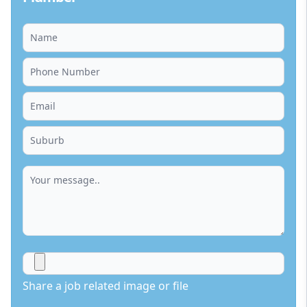
Share a job related image or file