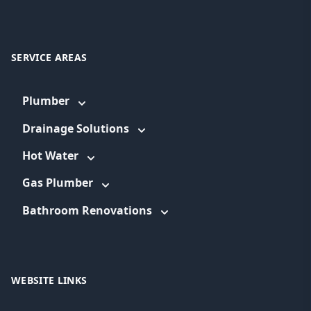
SERVICE AREAS
Plumber
Drainage Solutions
Hot Water
Gas Plumber
Bathroom Renovations
WEBSITE LINKS