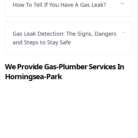
How To Tell If You Have A Gas Leak?
Gas Leak Detection: The Signs, Dangers
and Steps to Stay Safe
We Provide
Gas-Plumber
Services In
Horningsea-Park