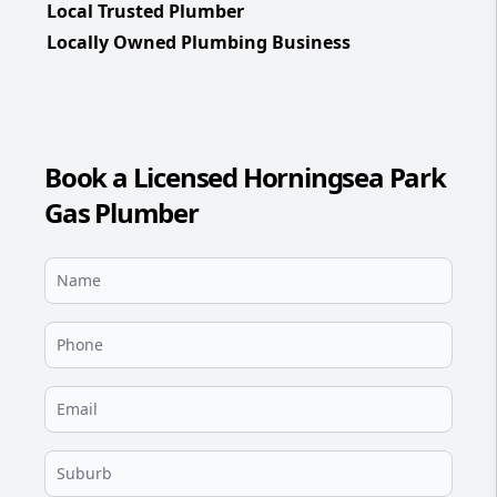
Local Trusted Plumber
Locally Owned Plumbing Business
Book a Licensed Horningsea Park
Gas Plumber