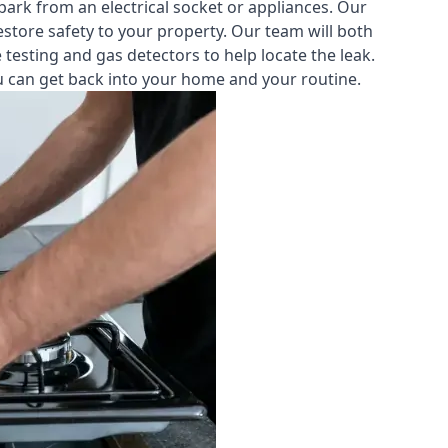
park from an electrical socket or appliances. Our
estore safety to your property. Our team will both
testing and gas detectors to help locate the leak.
you can get back into your home and your routine.