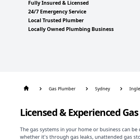
Fully Insured & Licensed
24/7 Emergency Service
Local Trusted Plumber
Locally Owned Plumbing Business
Gas Plumber
Sydney
Ingl
Licensed & Experienced Gas 
The gas systems in your home or business can be 
whether it's through gas leaks, unattended gas st