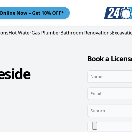
Online
Now – Get 10% OFF*
ions
Hot Water
Gas Plumber
Bathroom Renovations
Excavati
Book a Licens
eside