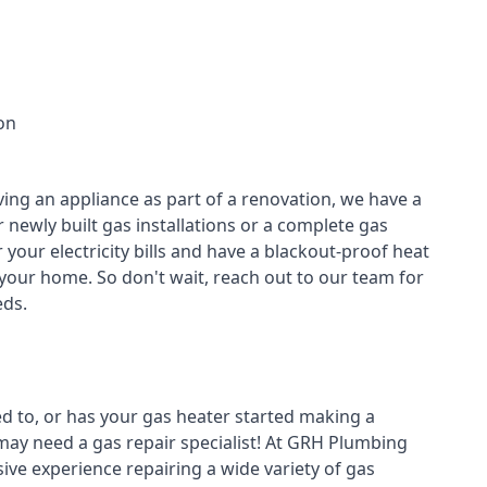
on
ving an appliance as part of a renovation, we have a
r newly built gas installations or a complete gas
your electricity bills and have a blackout-proof heat
your home. So don't wait, reach out to our team for
ds.
ed to, or has your gas heater started making a
 may need a
gas repair specialist
! At GRH Plumbing
ive experience repairing a wide variety of gas