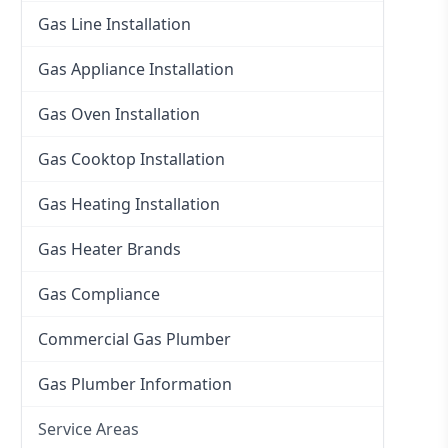
Gas Line Installation
Gas Appliance Installation
Gas Oven Installation
Gas Cooktop Installation
Gas Heating Installation
Gas Heater Brands
Gas Compliance
Commercial Gas Plumber
Gas Plumber Information
Service Areas