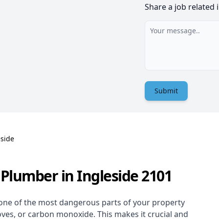
Share a job related 
Submit
eside
Plumber in Ingleside 2101
one of the most dangerous parts of your property
oves, or carbon monoxide. This makes it crucial and