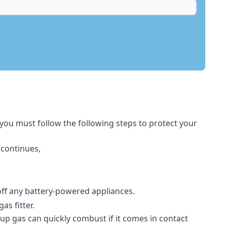
 you must follow the following steps to protect your
 continues,
 off any battery-powered appliances.
s fitter.
-up gas can quickly combust if it comes in contact