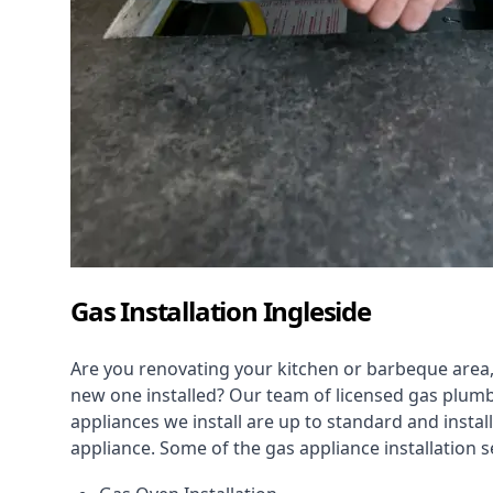
Gas Installation Ingleside
Are you renovating your kitchen or barbeque area,
new one installed? Our team of licensed gas plumb
appliances we install are up to standard and instal
appliance. Some of the
gas appliance installation
se