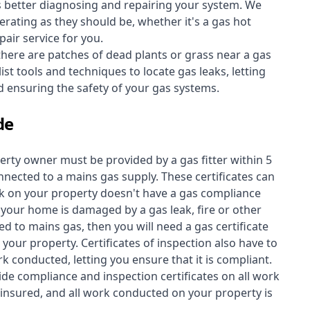
s better diagnosing and repairing your system. We
erating as they should be, whether it's a
gas hot
air service for you.
 there are patches of dead plants or grass near a gas
st tools and techniques to locate gas leaks, letting
nd ensuring the safety of your gas systems.
de
perty owner must be provided by a gas fitter within 5
nected to a mains gas supply. These certificates can
work on your property doesn't have a gas compliance
f your home is damaged by a gas leak, fire or other
d to mains gas, then you will need a gas certificate
your property. Certificates of inspection also have to
k conducted, letting you ensure that it is compliant.
ide compliance and inspection certificates on all work
insured, and all work conducted on your property is