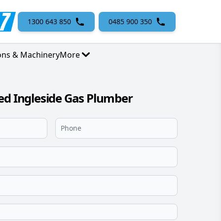
1300 643 850
0485 900 350
ons & Machinery
More
ed Ingleside Gas Plumber