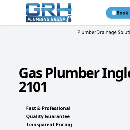
Book 
Plumber
Drainage Solut
Gas Plumber Ingl
2101
Fast & Professional
Quality Guarantee
Transparent Pricing