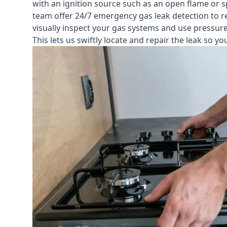
with an ignition source such as an open flame or s
team offer
24/7 emergency gas leak detection
to r
visually inspect your gas systems and use pressure 
This lets us swiftly locate and repair the leak so 