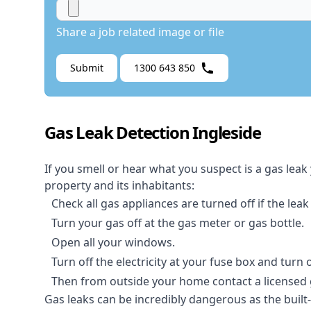
Share a job related image or file
Submit
1300 643 850
Gas Leak Detection Ingleside
If you smell or hear what you suspect is a gas leak
property and its inhabitants:
Check all gas appliances are turned off if the leak
Turn your gas off at the gas meter or gas bottle.
Open all your windows.
Turn off the electricity at your fuse box and turn
Then from outside your home contact a licensed ga
Gas leaks can be incredibly dangerous as the built