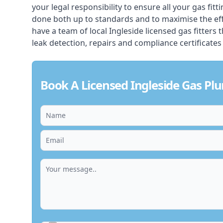
your legal responsibility to ensure all your gas fitt
done both up to standards and to maximise the ef
have a team of local Ingleside licensed gas fitters th
leak detection, repairs and compliance certificates
Book A Licensed Ingleside Gas Pl