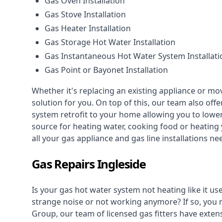
Gas Oven Installation
Gas Stove Installation
Gas Heater Installation
Gas Storage Hot Water Installation
Gas Instantaneous Hot Water System Installati
Gas Point or Bayonet Installation
Whether it's replacing an existing appliance or mo
solution for you. On top of this, our team also offe
system retrofit to your home allowing you to lower 
source for heating water, cooking food or heating 
all your gas appliance and
gas line installations
nee
Gas Repairs Ingleside
Is your gas hot water system not heating like it us
strange noise or not working anymore? If so, you
Group, our team of licensed gas fitters have extens