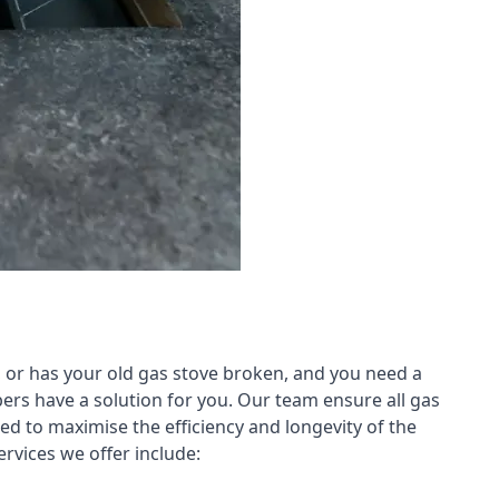
 or has your old gas stove broken, and you need a
ers have a solution for you. Our team ensure all gas
led to maximise the efficiency and longevity of the
rvices we offer include: