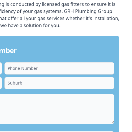
ing is conducted by licensed gas fitters to ensure it is
ficiency of your gas systems. GRH Plumbing Group
at offer all your gas services whether it's installation,
 we have a solution for you.
umber