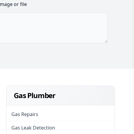
image or file
Gas Plumber
Gas Repairs
Gas Leak Detection