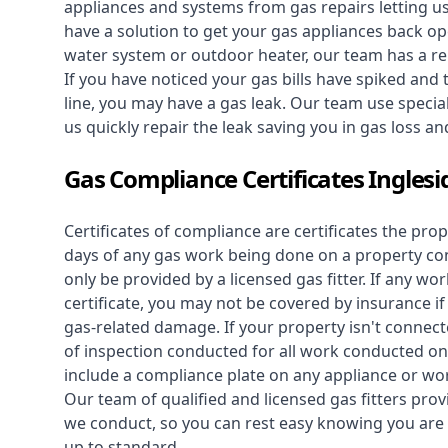
appliances and systems from gas repairs letting u
have a solution to get your gas appliances back op
water system
or outdoor heater, our team has a rep
If you have noticed your gas bills have spiked and
line, you may have a gas leak. Our team use speciali
us quickly repair the leak saving you in gas loss a
Gas Compliance Certificates Inglesi
Certificates of compliance are certificates the pro
days of any gas work being done on a property con
only be provided by a licensed gas fitter. If any 
certificate, you may not be covered by insurance i
gas-related damage. If your property isn't connecte
of inspection conducted for all work conducted on 
include a compliance plate on any appliance or wor
Our team of qualified and licensed gas fitters prov
we conduct, so you can rest easy knowing you are 
up to standard.