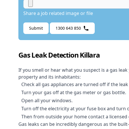
Share a job related image or file
Submit
1300 643 850
Gas Leak Detection Killara
If you smell or hear what you suspect is a gas leak
property and its inhabitants:
Check all gas appliances are turned off if the leak
Turn your gas off at the gas meter or gas bottle.
Open all your windows.
Turn off the electricity at your fuse box and turn
Then from outside your home contact a licensed ga
Gas leaks can be incredibly dangerous as the built