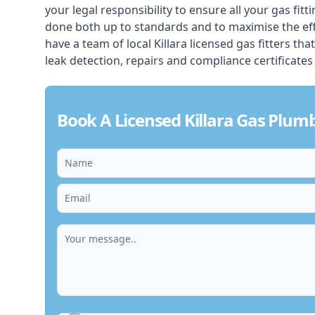
your legal responsibility to ensure all your gas fitt
done both up to standards and to maximise the ef
have a team of local Killara licensed gas fitters that
leak detection, repairs and compliance certificates
Book A Licensed Killara Gas Plum