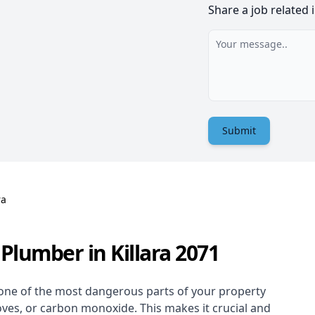
Share a job related 
Submit
ra
Plumber in Killara 2071
one of the most dangerous parts of your property
oves, or carbon monoxide. This makes it crucial and