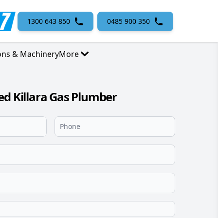
1300 643 850
0485 900 350
ons & Machinery
More
ed Killara Gas Plumber