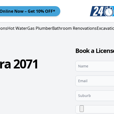
Online
Now – Get 10% OFF*
ions
Hot Water
Gas Plumber
Bathroom Renovations
Excavati
Book a Licens
ra 2071