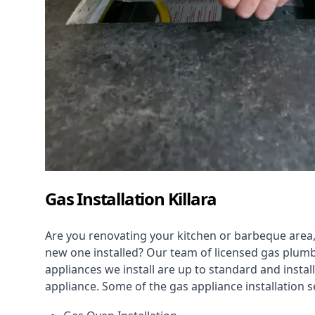
Gas Installation Killara
Are you renovating your kitchen or barbeque area,
new one installed? Our team of licensed gas plumb
appliances we install are up to standard and instal
appliance. Some of the
gas appliance installation
se