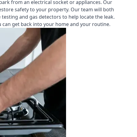
park from an electrical socket or appliances. Our
estore safety to your property. Our team will both
testing and gas detectors to help locate the leak.
you can get back into your home and your routine.