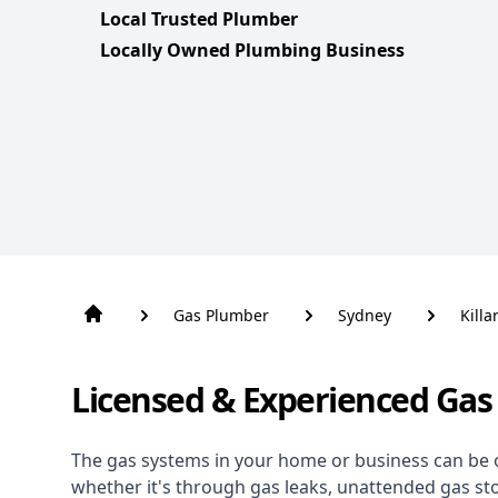
Local Trusted Plumber
Locally Owned Plumbing Business
Gas Plumber
Sydney
Killa
Licensed & Experienced Gas 
The gas systems in your home or business can be 
whether it's through gas leaks, unattended gas st