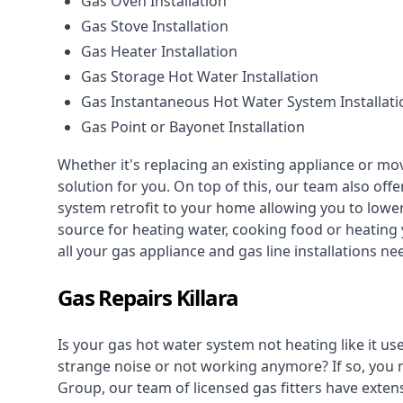
Gas Oven Installation
Gas Stove Installation
Gas Heater Installation
Gas Storage Hot Water Installation
Gas Instantaneous Hot Water System Installati
Gas Point or Bayonet Installation
Whether it's replacing an existing appliance or mo
solution for you. On top of this, our team also offe
system retrofit to your home allowing you to lower 
source for heating water, cooking food or heating 
all your gas appliance and
gas line installations
nee
Gas Repairs Killara
Is your gas hot water system not heating like it us
strange noise or not working anymore? If so, you
Group, our team of licensed gas fitters have extens