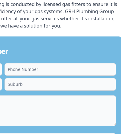
ing is conducted by licensed gas fitters to ensure it is
ficiency of your gas systems. GRH Plumbing Group
 offer all your gas services whether it's installation,
 we have a solution for you.
ber