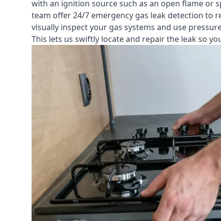
with an ignition source such as an open flame or s
team offer
24/7 emergency gas leak detection
to r
visually inspect your gas systems and use pressure 
This lets us swiftly locate and repair the leak so 