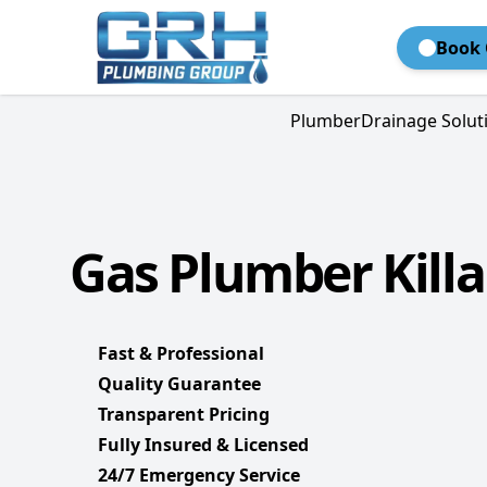
Book 
Plumber
Drainage Solut
Gas Plumber Killa
Fast & Professional
Quality Guarantee
Transparent Pricing
Fully Insured & Licensed
24/7 Emergency Service