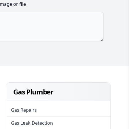
image or file
Gas Plumber
Gas Repairs
Gas Leak Detection