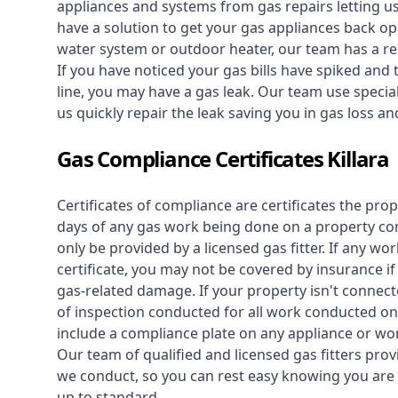
appliances and systems from gas repairs letting u
have a solution to get your gas appliances back op
water system
or outdoor heater, our team has a rep
If you have noticed your gas bills have spiked and
line, you may have a gas leak. Our team use speciali
us quickly repair the leak saving you in gas loss a
Gas Compliance Certificates Killara
Certificates of compliance are certificates the pro
days of any gas work being done on a property con
only be provided by a licensed gas fitter. If any 
certificate, you may not be covered by insurance i
gas-related damage. If your property isn't connecte
of inspection conducted for all work conducted on 
include a compliance plate on any appliance or wor
Our team of qualified and licensed gas fitters prov
we conduct, so you can rest easy knowing you are 
up to standard.