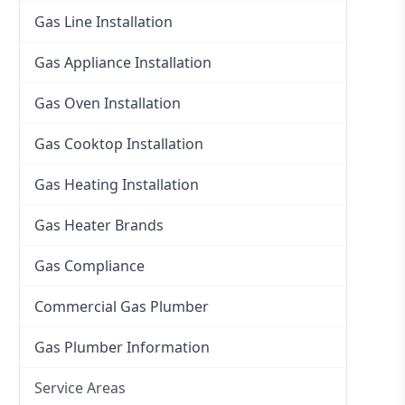
Gas Line Installation
Gas Appliance Installation
Gas Oven Installation
Gas Cooktop Installation
Gas Heating Installation
Gas Heater Brands
Gas Compliance
Commercial Gas Plumber
Gas Plumber Information
Service Areas