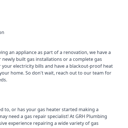
on
ving an appliance as part of a renovation, we have a
r newly built gas installations or a complete gas
your electricity bills and have a blackout-proof heat
your home. So don't wait, reach out to our team for
ds.
ed to, or has your gas heater started making a
 may need a
gas repair specialist
! At GRH Plumbing
ive experience repairing a wide variety of gas