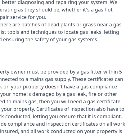
s better diagnosing and repairing your system. We
erating as they should be, whether it's a
gas hot
air service for you.
 there are patches of dead plants or grass near a gas
st tools and techniques to locate gas leaks, letting
nd ensuring the safety of your gas systems.
perty owner must be provided by a gas fitter within 5
nected to a mains gas supply. These certificates can
work on your property doesn't have a gas compliance
f your home is damaged by a gas leak, fire or other
d to mains gas, then you will need a gas certificate
your property. Certificates of inspection also have to
k conducted, letting you ensure that it is compliant.
ide compliance and inspection certificates on all work
insured, and all work conducted on your property is