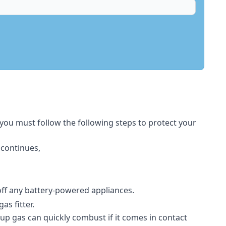
 you must follow the following steps to protect your
 continues,
 off any battery-powered appliances.
s fitter.
-up gas can quickly combust if it comes in contact