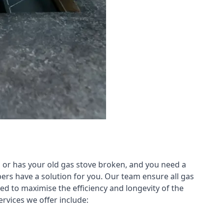
 or has your old gas stove broken, and you need a
ers have a solution for you. Our team ensure all gas
led to maximise the efficiency and longevity of the
rvices we offer include: