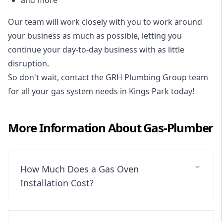
Our team will work closely with you to work around
your business as much as possible, letting you
continue your day-to-day business with as little
disruption.
So don't wait, contact the GRH Plumbing Group team
for all your gas system needs in Kings Park today!
More Information About
Gas-Plumber
How Much Does a Gas Oven
Installation Cost?