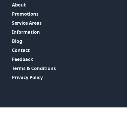
About
Promotions
Service Areas
Information
Blog
Contact
Feedback
Terms & Conditions
Privacy Policy
©
2026
GRH Plumbing Group
All Rights Reserved.