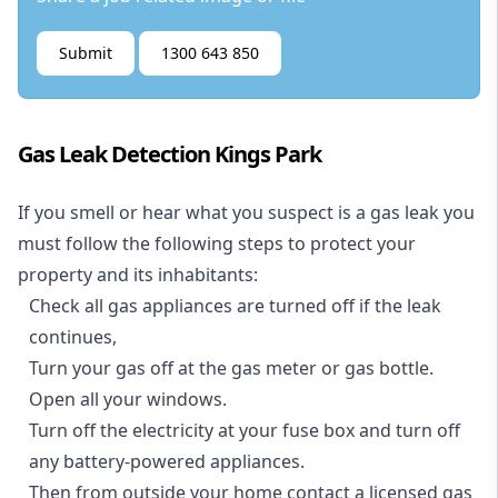
Submit
1300 643 850
Gas Leak Detection Kings Park
If you smell or hear what you suspect is a gas leak you
must follow the following steps to protect your
property and its inhabitants:
Check all gas appliances are turned off if the leak
continues,
Turn your gas off at the gas meter or gas bottle.
Open all your windows.
Turn off the electricity at your fuse box and turn off
any battery-powered appliances.
Then from outside your home contact a licensed gas