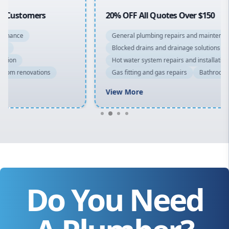
20% OFF All Quotes Over $150
General plumbing repairs and maintenance
Blocked drains and drainage solutions
Hot water system repairs and installation
Gas fitting and gas repairs
Bathroom renovations
View More
Do You Need