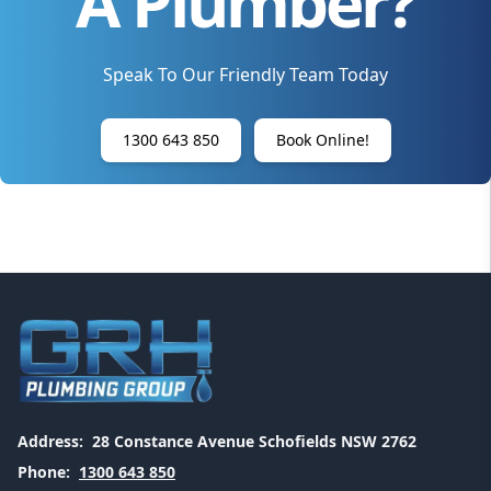
A Plumber?
Speak To Our Friendly Team Today
1300 643 850
Book Online!
Address:
28 Constance Avenue Schofields NSW 2762
Phone:
1300 643 850