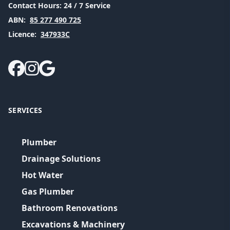
Contact Hours:
24 / 7 Service
ABN:
85 277 490 725
Licence:
347933C
SERVICES
Plumber
Drainage Solutions
Hot Water
Gas Plumber
Bathroom Renovations
Excavations & Machinery