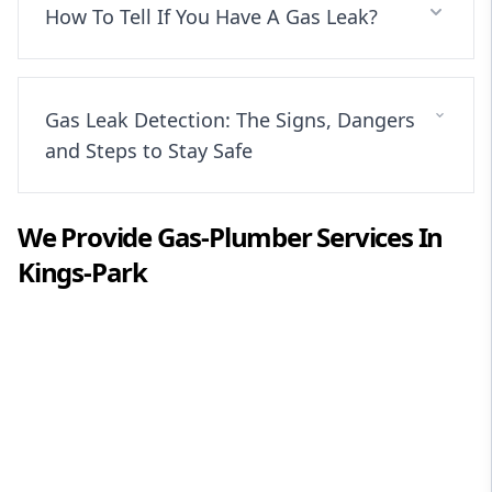
How To Tell If You Have A Gas Leak?
Gas Leak Detection: The Signs, Dangers
and Steps to Stay Safe
We Provide
Gas-Plumber
Services In
Kings-Park