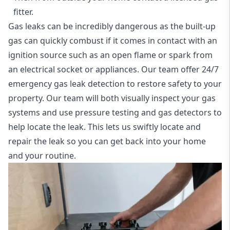
fitter.
Gas leaks can be incredibly dangerous as the built-up
gas can quickly combust if it comes in contact with an
ignition source such as an open flame or spark from
an electrical socket or appliances. Our team offer
24/7
emergency gas leak detection
to restore safety to your
property. Our team will both visually inspect your gas
systems and use pressure testing and gas detectors to
help locate the leak. This lets us swiftly locate and
repair the leak so you can get back into your home
and your routine.