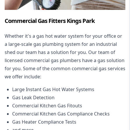
Commercial Gas Fitters Kings Park
Whether it's a gas hot water system for your office or
a large-scale gas plumbing system for an industrial
shed our team has a solution for you. Our team of
licensed commercial gas plumbers have a gas solution
for you. Some of the common commercial gas services
we offer include:
Large Instant Gas Hot Water Systems
Gas Leak Detection
Commercial Kitchen Gas Fitouts
Commercial Kitchen Gas Compliance Checks
Gas Heater Compliance Tests
and more