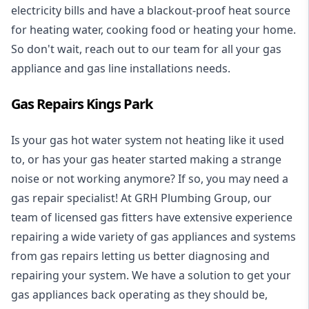
electricity bills and have a blackout-proof heat source
for heating water, cooking food or heating your home.
So don't wait, reach out to our team for all your gas
appliance and
gas line installations
needs.
Gas Repairs Kings Park
Is your gas hot water system not heating like it used
to, or has your gas heater started making a strange
noise or not working anymore? If so, you may need a
gas repair specialist
! At GRH Plumbing Group, our
team of licensed gas fitters have extensive experience
repairing a wide variety of gas appliances and systems
from gas repairs letting us better diagnosing and
repairing your system. We have a solution to get your
gas appliances back operating as they should be,