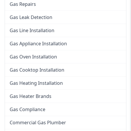
Gas Repairs
Gas Leak Detection
Gas Line Installation
Gas Appliance Installation
Gas Oven Installation
Gas Cooktop Installation
Gas Heating Installation
Gas Heater Brands
Gas Compliance
Commercial Gas Plumber