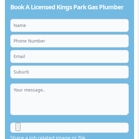
Book A Licensed Kings Park Gas Plumber
Share a job related image or file