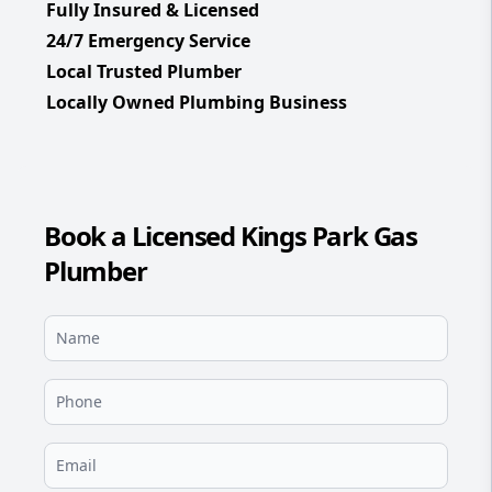
Fully Insured & Licensed
24/7 Emergency Service
Local Trusted Plumber
Locally Owned Plumbing Business
Book a Licensed Kings Park Gas
Plumber