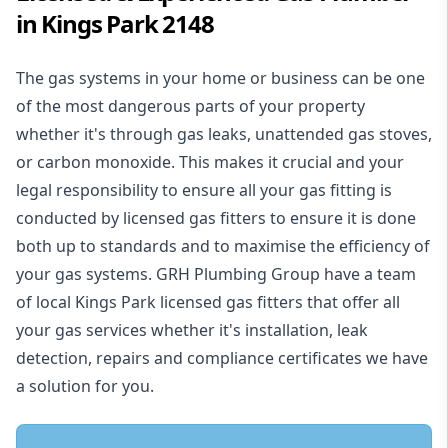
in Kings Park 2148
The gas systems in your home or business can be one
of the most dangerous parts of your property
whether it's through gas leaks, unattended gas stoves,
or carbon monoxide. This makes it crucial and your
legal responsibility to ensure all your gas fitting is
conducted by licensed gas fitters to ensure it is done
both up to standards and to maximise the efficiency of
your gas systems. GRH Plumbing Group have a team
of local Kings Park licensed gas fitters that offer all
your gas services whether it's installation, leak
detection, repairs and compliance certificates we have
a solution for you.