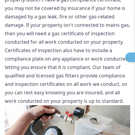
you may not be covered by insurance if your home is
damaged by a gas leak, fire or other gas-related
damage. If your property isn't connected to mains gas,
then you will need a gas certificate of inspection
conducted for all work conducted on your property.
Certificates of inspection also have to include a
compliance plate on any appliance or work conducted,
letting you ensure that it is compliant. Our team of
qualified and licensed gas fitters provide compliance
and inspection certificates on all work we conduct, so
you can rest easy knowing you are insured, and all
work conducted on your property is up to standard.