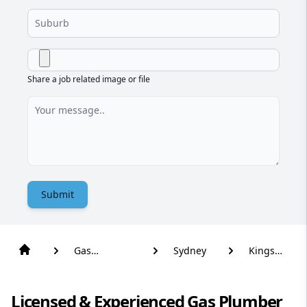
Share a job related image or file
Submit
Gas
Sydney
Kings
Plumber
Park
Licensed & Experienced Gas Plumber