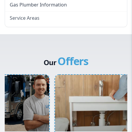
Gas Plumber Information
Service Areas
Eastern Suburbs
Western Sydney
Canterbury Bankstown
Offers
Hills District
Our
Penrith
Inner West
Sydney Cbd
Northern Beaches
North Shore
Macarthur