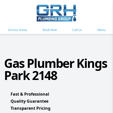
Service Areas
Book Now
Call Us
Menu
Gas Plumber Kings
Park 2148
Fast & Professional
Quality Guarantee
Transparent Pricing