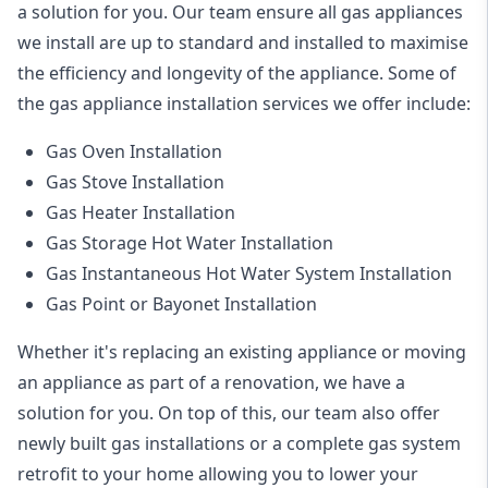
a solution for you. Our team ensure all gas appliances
we install are up to standard and installed to maximise
the efficiency and longevity of the appliance. Some of
the
gas appliance installation
services we offer include:
Gas Oven Installation
Gas Stove Installation
Gas Heater Installation
Gas Storage Hot Water Installation
Gas Instantaneous Hot Water System Installation
Gas Point or Bayonet Installation
Whether it's replacing an existing appliance or moving
an appliance as part of a renovation, we have a
solution for you. On top of this, our team also offer
newly built gas installations or a complete gas system
retrofit to your home allowing you to lower your