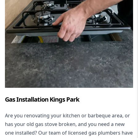
Gas Installation Kings Park
Are you renovating your kitchen or barbeque area, or
has your old gas stove broken, and you need a new
one installed? Our team of licensed gas plumbers have