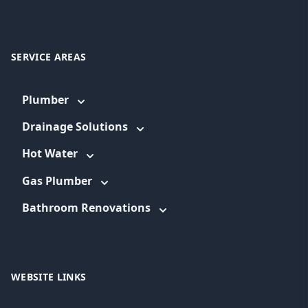
SERVICE AREAS
Plumber
Drainage Solutions
Hot Water
Gas Plumber
Bathroom Renovations
WEBSITE LINKS