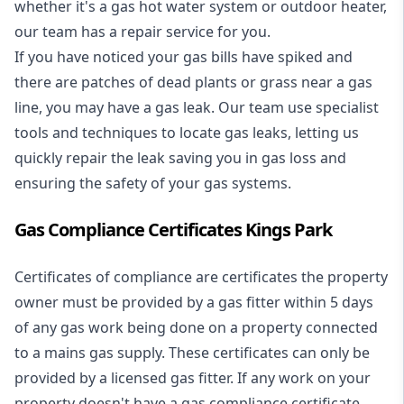
whether it's a
gas hot water system
or outdoor heater,
our team has a repair service for you.
If you have noticed your gas bills have spiked and
there are patches of dead plants or grass near a gas
line, you may have a gas leak. Our team use specialist
tools and techniques to locate gas leaks, letting us
quickly repair the leak saving you in gas loss and
ensuring the safety of your gas systems.
Gas Compliance Certificates Kings Park
Certificates of compliance are certificates the property
owner must be provided by a gas fitter within 5 days
of any gas work being done on a property connected
to a mains gas supply. These certificates can only be
provided by a licensed gas fitter. If any work on your
property doesn't have a gas compliance certificate,