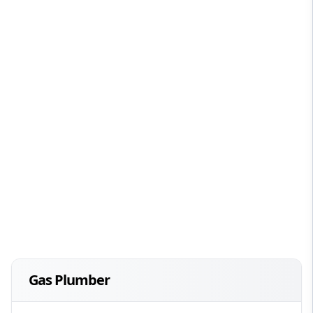
Gas Plumber