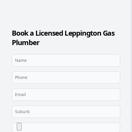
Book a Licensed Leppington Gas
Plumber