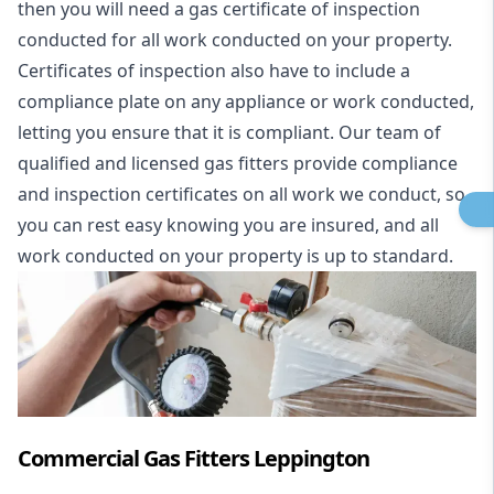
then you will need a gas certificate of inspection
conducted for all work conducted on your property.
Certificates of inspection also have to include a
compliance plate on any appliance or work conducted,
letting you ensure that it is compliant. Our team of
qualified and licensed gas fitters provide compliance
and inspection certificates on all work we conduct, so
you can rest easy knowing you are insured, and all
work conducted on your property is up to standard.
Commercial Gas Fitters Leppington