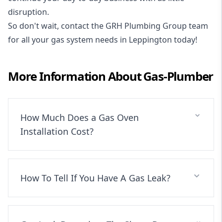
disruption.
So don't wait, contact the GRH Plumbing Group team
for all your gas system needs in Leppington today!
More Information About
Gas-Plumber
How Much Does a Gas Oven
Installation Cost?
How To Tell If You Have A Gas Leak?