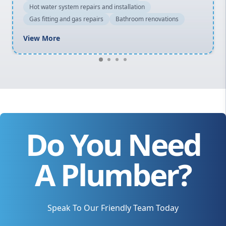
Hot water system repairs and installation
Gas fitting and gas repairs
Bathroom renovations
View More
Do You Need
A Plumber?
Speak To Our Friendly Team Today