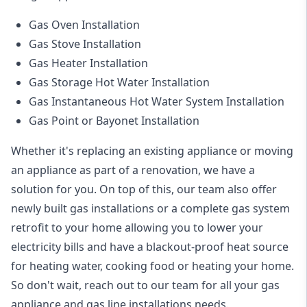
Gas Oven Installation
Gas Stove Installation
Gas Heater Installation
Gas Storage Hot Water Installation
Gas Instantaneous Hot Water System Installation
Gas Point or Bayonet Installation
Whether it's replacing an existing appliance or moving
an appliance as part of a renovation, we have a
solution for you. On top of this, our team also offer
newly built gas installations or a complete gas system
retrofit to your home allowing you to lower your
electricity bills and have a blackout-proof heat source
for heating water, cooking food or heating your home.
So don't wait, reach out to our team for all your gas
appliance and
gas line installations
needs.