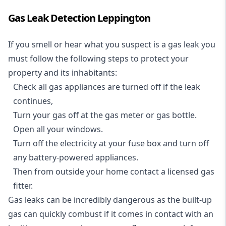
Gas Leak Detection Leppington
If you smell or hear what you suspect is a gas leak you
must follow the following steps to protect your
property and its inhabitants:
Check all gas appliances are turned off if the leak
continues,
Turn your gas off at the gas meter or gas bottle.
Open all your windows.
Turn off the electricity at your fuse box and turn off
any battery-powered appliances.
Then from outside your home contact a licensed gas
fitter.
Gas leaks can be incredibly dangerous as the built-up
gas can quickly combust if it comes in contact with an