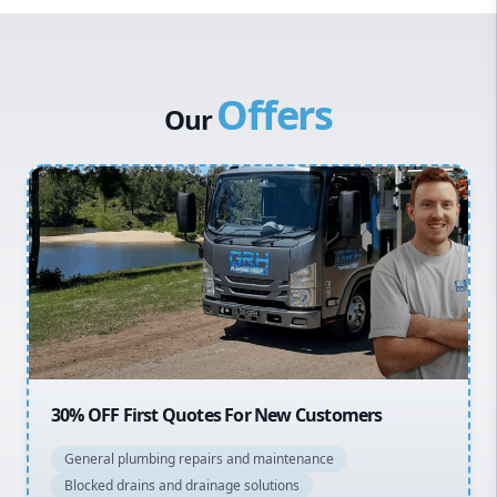
Western Sydney
Canterbury Bankstown
Offers
Hills District
Our
Penrith
Inner West
Sydney Cbd
Northern Beaches
North Shore
Macarthur
20% OFF All Quotes Over $150
General plumbing repairs and maintenance
Blocked drains and drainage solutions