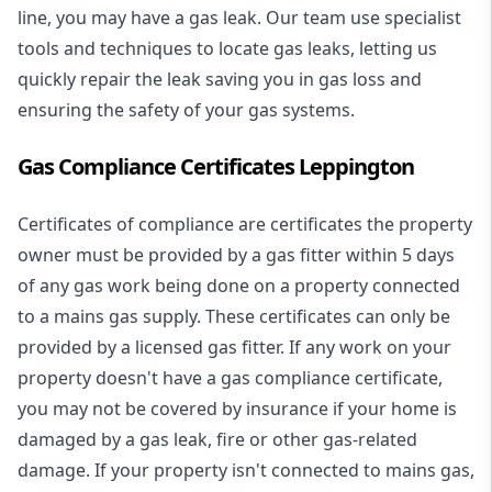
line, you may have a gas leak. Our team use specialist
tools and techniques to locate gas leaks, letting us
quickly repair the leak saving you in gas loss and
ensuring the safety of your gas systems.
Gas Compliance Certificates Leppington
Certificates of compliance are certificates the property
owner must be provided by a gas fitter within 5 days
of any gas work being done on a property connected
to a mains gas supply. These certificates can only be
provided by a licensed gas fitter. If any work on your
property doesn't have a gas compliance certificate,
you may not be covered by insurance if your home is
damaged by a gas leak, fire or other gas-related
damage. If your property isn't connected to mains gas,