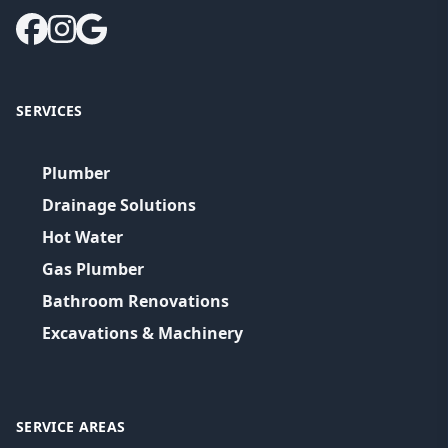
SERVICES
Plumber
Drainage Solutions
Hot Water
Gas Plumber
Bathroom Renovations
Excavations & Machinery
SERVICE AREAS