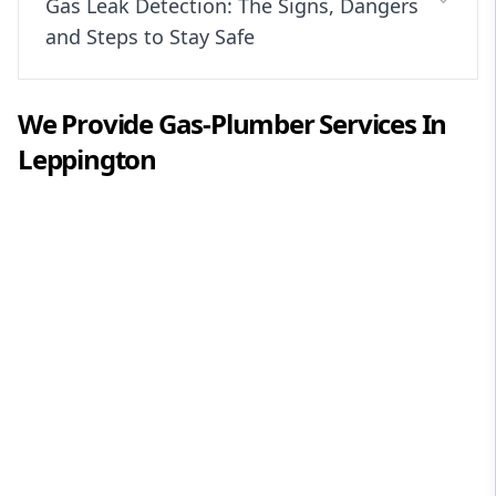
Gas Leak Detection: The Signs, Dangers
and Steps to Stay Safe
We Provide
Gas-Plumber
Services In
Leppington