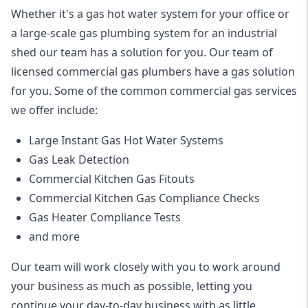
Whether it's a gas hot water system for your office or
a large-scale gas plumbing system for an industrial
shed our team has a solution for you. Our team of
licensed commercial gas plumbers have a gas solution
for you. Some of the common commercial gas services
we offer include:
Large Instant Gas Hot Water Systems
Gas Leak Detection
Commercial Kitchen Gas Fitouts
Commercial Kitchen Gas Compliance Checks
Gas Heater Compliance Tests
and more
Our team will work closely with you to work around
your business as much as possible, letting you
continue your day-to-day business with as little