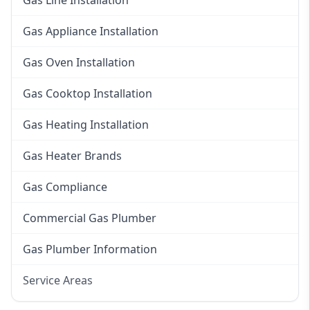
Gas Line Installation
Gas Appliance Installation
Gas Oven Installation
Gas Cooktop Installation
Gas Heating Installation
Gas Heater Brands
Gas Compliance
Commercial Gas Plumber
Gas Plumber Information
Service Areas
Eastern Suburbs