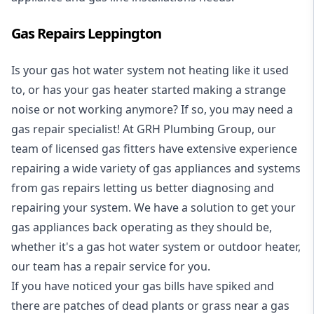
Gas Repairs Leppington
Is your gas hot water system not heating like it used
to, or has your gas heater started making a strange
noise or not working anymore? If so, you may need a
gas repair specialist
! At GRH Plumbing Group, our
team of licensed gas fitters have extensive experience
repairing a wide variety of gas appliances and systems
from gas repairs letting us better diagnosing and
repairing your system. We have a solution to get your
gas appliances back operating as they should be,
whether it's a
gas hot water system
or outdoor heater,
our team has a repair service for you.
If you have noticed your gas bills have spiked and
there are patches of dead plants or grass near a gas