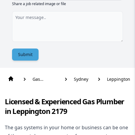
Share a job related image or file
Submit
Gas
Sydney
Leppington
Plumber
Licensed & Experienced Gas Plumber
in Leppington 2179
The gas systems in your home or business can be one