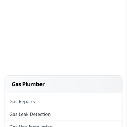
Gas Plumber
Gas Repairs
Gas Leak Detection