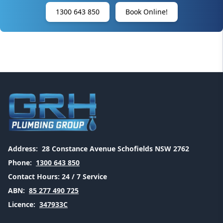
1300 643 850
Book Online!
Address:
28 Constance Avenue Schofields NSW 2762
Phone:
1300 643 850
Contact Hours:
24 / 7 Service
ABN:
85 277 490 725
Licence:
347933C