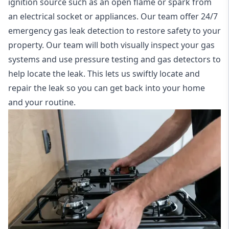
ignition source such as an open flame or spark from
an electrical socket or appliances. Our team offer
24/7
emergency gas leak detection
to restore safety to your
property. Our team will both visually inspect your gas
systems and use pressure testing and gas detectors to
help locate the leak. This lets us swiftly locate and
repair the leak so you can get back into your home
and your routine.