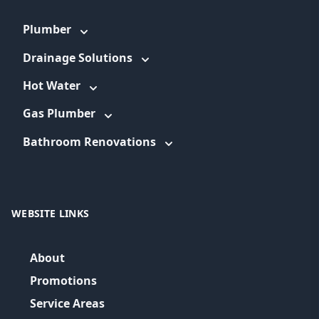
Plumber
Drainage Solutions
Hot Water
Gas Plumber
Bathroom Renovations
WEBSITE LINKS
About
Promotions
Service Areas