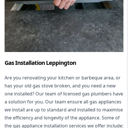
Gas Installation Leppington
Are you renovating your kitchen or barbeque area, or
has your old gas stove broken, and you need a new
one installed? Our team of licensed gas plumbers have
a solution for you. Our team ensure all gas appliances
we install are up to standard and installed to maximise
the efficiency and longevity of the appliance. Some of
the
gas appliance installation
services we offer include: