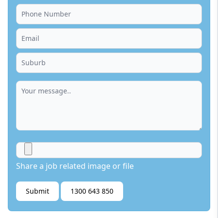
Share a job related image or file
Submit
1300 643 850