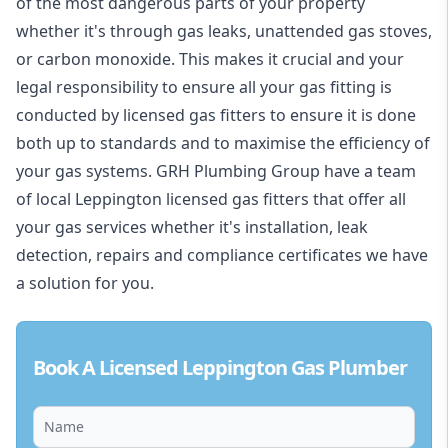
of the most dangerous parts of your property
whether it's through gas leaks, unattended gas stoves,
or carbon monoxide. This makes it crucial and your
legal responsibility to ensure all your gas fitting is
conducted by licensed gas fitters to ensure it is done
both up to standards and to maximise the efficiency of
your gas systems. GRH Plumbing Group have a team
of local Leppington licensed gas fitters that offer all
your gas services whether it's installation, leak
detection, repairs and compliance certificates we have
a solution for you.
Book A Licensed Leppington Gas Plumber