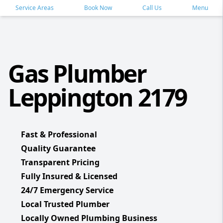
Service Areas
Book Now
Call Us
Menu
Gas Plumber
Leppington 2179
Fast & Professional
Quality Guarantee
Transparent Pricing
Fully Insured & Licensed
24/7 Emergency Service
Local Trusted Plumber
Locally Owned Plumbing Business