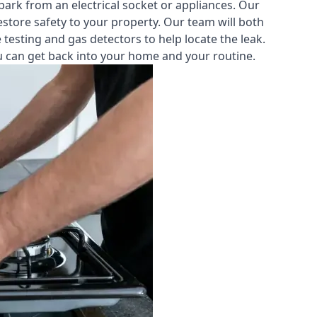
park from an electrical socket or appliances. Our
estore safety to your property. Our team will both
testing and gas detectors to help locate the leak.
you can get back into your home and your routine.