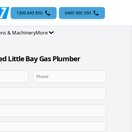
1300 643 850
0485 900 350
ons & Machinery
More
ed Little Bay Gas Plumber