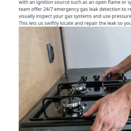
with an ignition source such as an open flame or s
team offer
24/7 emergency gas leak detection
to r
visually inspect your gas systems and use pressure 
This lets us swiftly locate and repair the leak so 