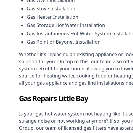
Gas Oven Installation
Gas Stove Installation
Gas Heater Installation
Gas Storage Hot Water Installation
Gas Instantaneous Hot Water System Installati
Gas Point or Bayonet Installation
Whether it's replacing an existing appliance or mo
solution for you. On top of this, our team also offe
system retrofit to your home allowing you to lower 
source for heating water, cooking food or heating 
all your gas appliance and
gas line installations
nee
Gas Repairs Little Bay
Is your gas hot water system not heating like it us
strange noise or not working anymore? If so, you
Group, our team of licensed gas fitters have extens