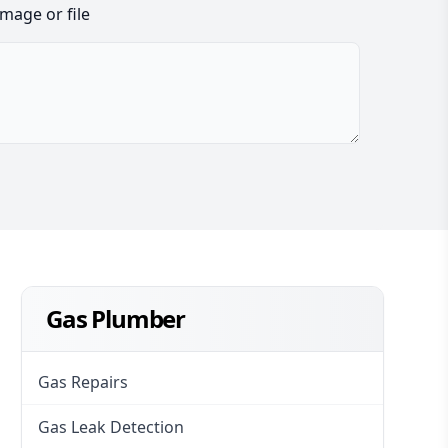
image or file
Gas Plumber
Gas Repairs
Gas Leak Detection