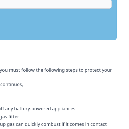
 you must follow the following steps to protect your
 continues,
 off any battery-powered appliances.
s fitter.
-up gas can quickly combust if it comes in contact