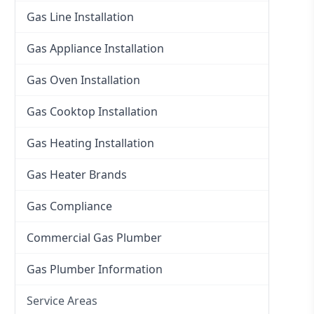
Gas Line Installation
Gas Appliance Installation
Gas Oven Installation
Gas Cooktop Installation
Gas Heating Installation
Gas Heater Brands
Gas Compliance
Commercial Gas Plumber
Gas Plumber Information
Service Areas