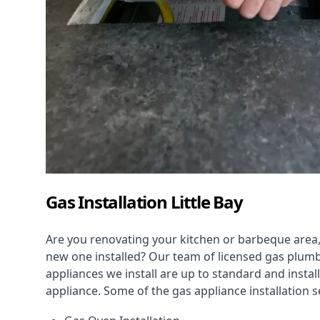
Gas Installation Little Bay
Are you renovating your kitchen or barbeque area,
new one installed? Our team of licensed gas plumb
appliances we install are up to standard and instal
appliance. Some of the
gas appliance installation
se