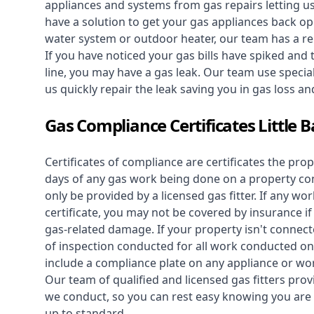
appliances and systems from gas repairs letting u
have a solution to get your gas appliances back op
water system
or outdoor heater, our team has a rep
If you have noticed your gas bills have spiked and
line, you may have a gas leak. Our team use speciali
us quickly repair the leak saving you in gas loss a
Gas Compliance Certificates Little 
Certificates of compliance are certificates the pro
days of any gas work being done on a property con
only be provided by a licensed gas fitter. If any 
certificate, you may not be covered by insurance i
gas-related damage. If your property isn't connecte
of inspection conducted for all work conducted on 
include a compliance plate on any appliance or wor
Our team of qualified and licensed gas fitters prov
we conduct, so you can rest easy knowing you are 
up to standard.