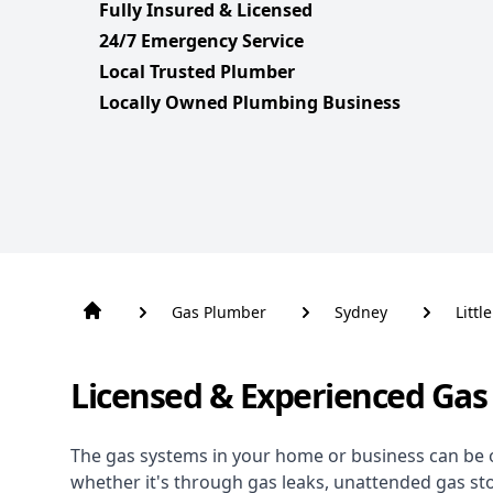
Fully Insured & Licensed
24/7 Emergency Service
Local Trusted Plumber
Locally Owned Plumbing Business
Gas Plumber
Sydney
Littl
Licensed & Experienced Gas 
The gas systems in your home or business can be 
whether it's through gas leaks, unattended gas st