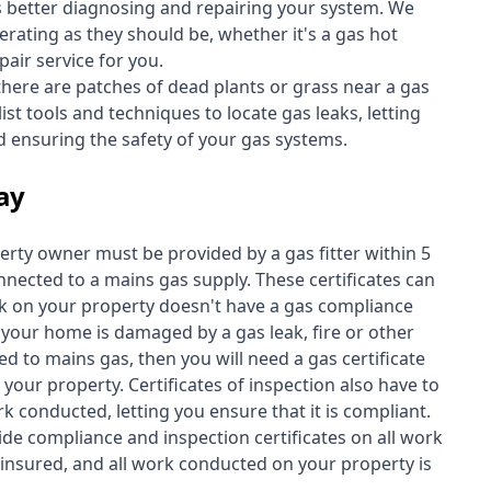
s better diagnosing and repairing your system. We
erating as they should be, whether it's a
gas hot
air service for you.
 there are patches of dead plants or grass near a gas
st tools and techniques to locate gas leaks, letting
nd ensuring the safety of your gas systems.
Bay
perty owner must be provided by a gas fitter within 5
nected to a mains gas supply. These certificates can
work on your property doesn't have a gas compliance
f your home is damaged by a gas leak, fire or other
d to mains gas, then you will need a gas certificate
your property. Certificates of inspection also have to
k conducted, letting you ensure that it is compliant.
ide compliance and inspection certificates on all work
insured, and all work conducted on your property is