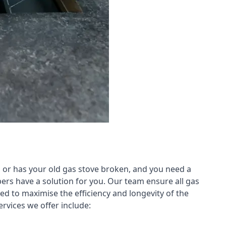
 or has your old gas stove broken, and you need a
ers have a solution for you. Our team ensure all gas
led to maximise the efficiency and longevity of the
rvices we offer include: