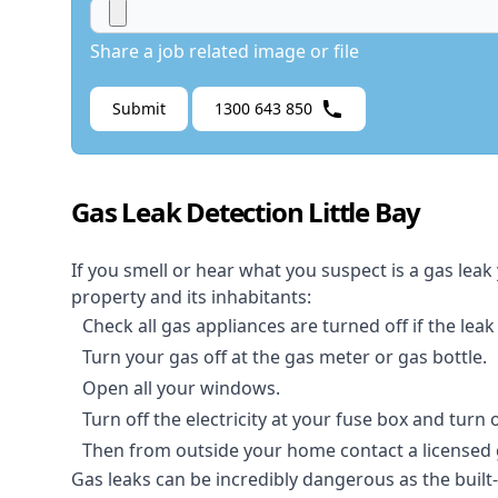
Share a job related image or file
Submit
1300 643 850
Gas Leak Detection Little Bay
If you smell or hear what you suspect is a gas leak
property and its inhabitants:
Check all gas appliances are turned off if the leak
Turn your gas off at the gas meter or gas bottle.
Open all your windows.
Turn off the electricity at your fuse box and turn
Then from outside your home contact a licensed ga
Gas leaks can be incredibly dangerous as the built