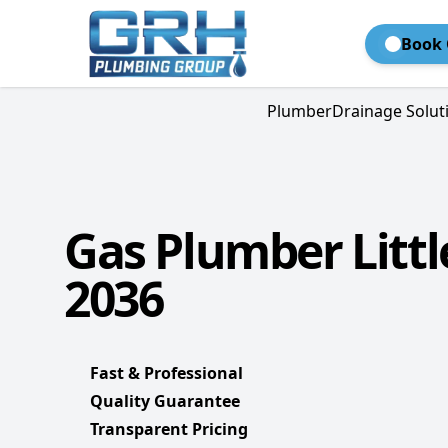
Book 
Plumber
Drainage Solut
Gas Plumber Littl
2036
Fast & Professional
Quality Guarantee
Transparent Pricing