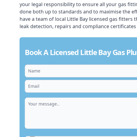
your legal responsibility to ensure all your gas fitt
done both up to standards and to maximise the ef
have a team of local Little Bay licensed gas fitters t
leak detection, repairs and compliance certificates
Book A Licensed Little Bay Gas P