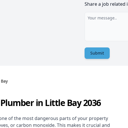
Share a job related 
Submit
e Bay
Plumber in Little Bay 2036
one of the most dangerous parts of your property
oves, or carbon monoxide. This makes it crucial and