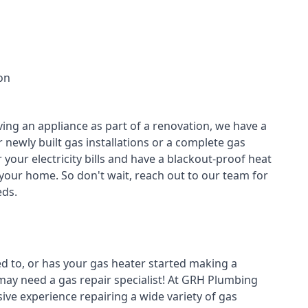
on
ving an appliance as part of a renovation, we have a
r newly built gas installations or a complete gas
your electricity bills and have a blackout-proof heat
your home. So don't wait, reach out to our team for
ds.
ed to, or has your gas heater started making a
 may need a
gas repair specialist
! At GRH Plumbing
ive experience repairing a wide variety of gas