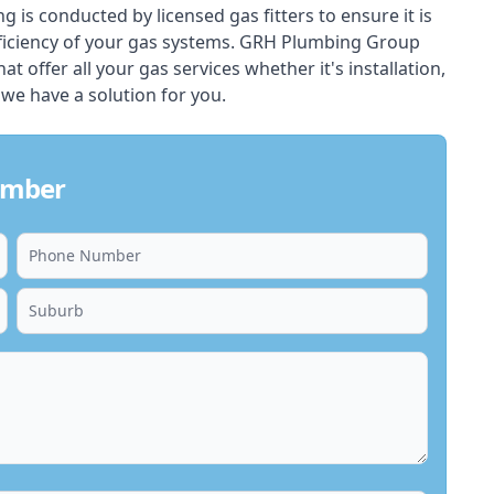
ing is conducted by licensed gas fitters to ensure it is
ficiency of your gas systems. GRH Plumbing Group
hat offer all your gas services whether it's installation,
 we have a solution for you.
lumber