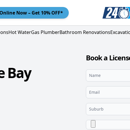
Online
Now – Get 10% OFF*
ions
Hot Water
Gas Plumber
Bathroom Renovations
Excavati
Book a Licens
e Bay