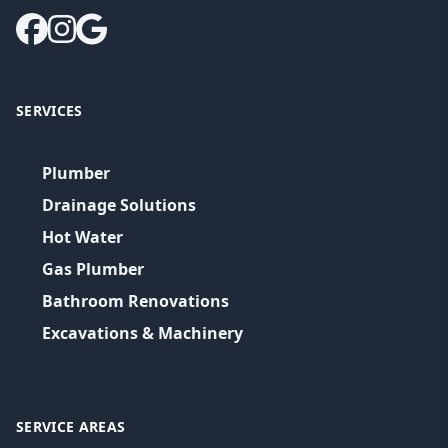
SERVICES
Plumber
Drainage Solutions
Hot Water
Gas Plumber
Bathroom Renovations
Excavations & Machinery
SERVICE AREAS