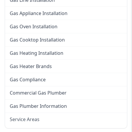
Gas Line Installation
Gas Appliance Installation
Gas Oven Installation
Gas Cooktop Installation
Gas Heating Installation
Gas Heater Brands
Gas Compliance
Commercial Gas Plumber
Gas Plumber Information
Service Areas
Eastern Suburbs