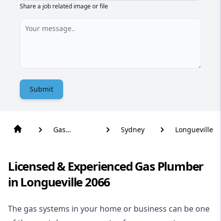
Share a job related image or file
Submit
Gas
Sydney
Longueville
Plumber
Licensed & Experienced Gas Plumber
in Longueville 2066
The gas systems in your home or business can be one