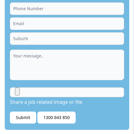
Share a job related image or file
Submit
1300 643 850