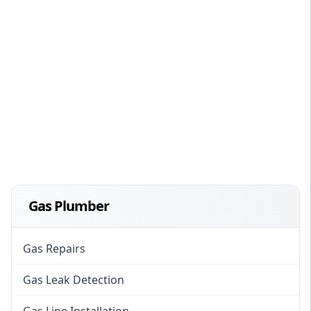
Gas Plumber
Gas Repairs
Gas Leak Detection