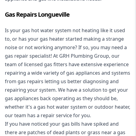
Gas Repairs Longueville
Is your gas hot water system not heating like it used
to, or has your gas heater started making a strange
noise or not working anymore? If so, you may need a
gas repair specialist
! At GRH Plumbing Group, our
team of licensed gas fitters have extensive experience
repairing a wide variety of gas appliances and systems
from gas repairs letting us better diagnosing and
repairing your system. We have a solution to get your
gas appliances back operating as they should be,
whether it's a
gas hot water system
or outdoor heater,
our team has a repair service for you.
If you have noticed your gas bills have spiked and
there are patches of dead plants or grass near a gas