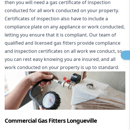
then you will need a gas certificate of inspection
conducted for all work conducted on your property.
Certificates of inspection also have to include a
compliance plate on any appliance or work conducted,
letting you ensure that it is compliant. Our team of
qualified and licensed gas fitters provide compliance
and inspection certificates on all work we conduct, so
you can rest easy knowing you are insured, and all
work conducted on your property is up to standard.
Commercial Gas Fitters Longueville