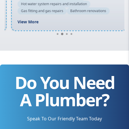
Hot water system repairs and installation
Gas fitting and gas repairs
Bathroom renovations
View More
Do You Need
A Plumber?
Speak To Our Friendly Team Today