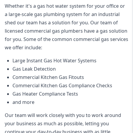
Whether it's a gas hot water system for your office or
a large-scale gas plumbing system for an industrial
shed our team has a solution for you. Our team of
licensed commercial gas plumbers have a gas solution
for you. Some of the common commercial gas services
we offer include:
Large Instant Gas Hot Water Systems
Gas Leak Detection
Commercial Kitchen Gas Fitouts
Commercial Kitchen Gas Compliance Checks
Gas Heater Compliance Tests
and more
Our team will work closely with you to work around
your business as much as possible, letting you
continue your day-to-day business with as little