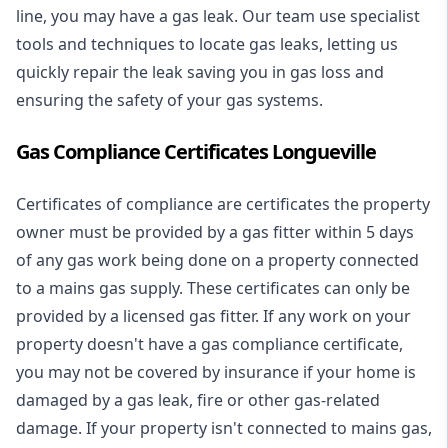
line, you may have a gas leak. Our team use specialist
tools and techniques to locate gas leaks, letting us
quickly repair the leak saving you in gas loss and
ensuring the safety of your gas systems.
Gas Compliance Certificates Longueville
Certificates of compliance are certificates the property
owner must be provided by a gas fitter within 5 days
of any gas work being done on a property connected
to a mains gas supply. These certificates can only be
provided by a licensed gas fitter. If any work on your
property doesn't have a gas compliance certificate,
you may not be covered by insurance if your home is
damaged by a gas leak, fire or other gas-related
damage. If your property isn't connected to mains gas,