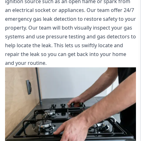
ignition source such as an open flame or spark from
an electrical socket or appliances. Our team offer
24/7
emergency gas leak detection
to restore safety to your
property. Our team will both visually inspect your gas
systems and use pressure testing and gas detectors to
help locate the leak. This lets us swiftly locate and
repair the leak so you can get back into your home
and your routine.