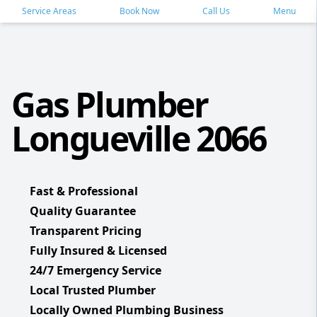
Service Areas
Book Now
Call Us
Menu
Gas Plumber
Longueville 2066
Fast & Professional
Quality Guarantee
Transparent Pricing
Fully Insured & Licensed
24/7 Emergency Service
Local Trusted Plumber
Locally Owned Plumbing Business