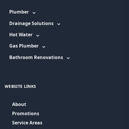
Plumber
Drainage Solutions
Hot Water
Gas Plumber
Bathroom Renovations
WEBSITE LINKS
About
Promotions
Service Areas