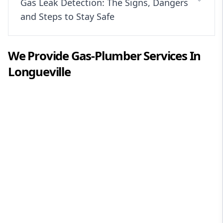
Gas Leak Detection: The Signs, Dangers
and Steps to Stay Safe
We Provide
Gas-Plumber
Services In
Longueville