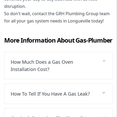
disruption.
So don't wait, contact the GRH Plumbing Group team
for all your gas system needs in Longueville today!
More Information About
Gas-Plumber
How Much Does a Gas Oven
Installation Cost?
How To Tell If You Have A Gas Leak?