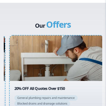
Western Sydney
Canterbury Bankstown
Offers
Hills District
Our
Penrith
Inner West
Sydney Cbd
Northern Beaches
North Shore
Macarthur
20% OFF All Quotes Over $150
General plumbing repairs and maintenance
Blocked drains and drainage solutions