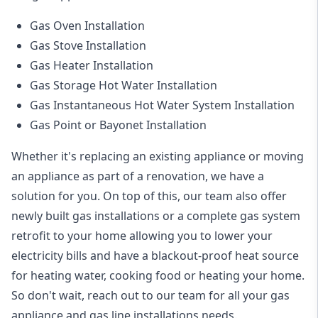
Gas Oven Installation
Gas Stove Installation
Gas Heater Installation
Gas Storage Hot Water Installation
Gas Instantaneous Hot Water System Installation
Gas Point or Bayonet Installation
Whether it's replacing an existing appliance or moving
an appliance as part of a renovation, we have a
solution for you. On top of this, our team also offer
newly built gas installations or a complete gas system
retrofit to your home allowing you to lower your
electricity bills and have a blackout-proof heat source
for heating water, cooking food or heating your home.
So don't wait, reach out to our team for all your gas
appliance and
gas line installations
needs.