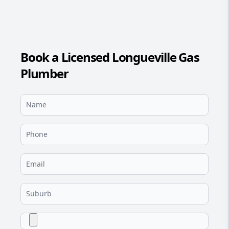
Book a Licensed Longueville Gas
Plumber