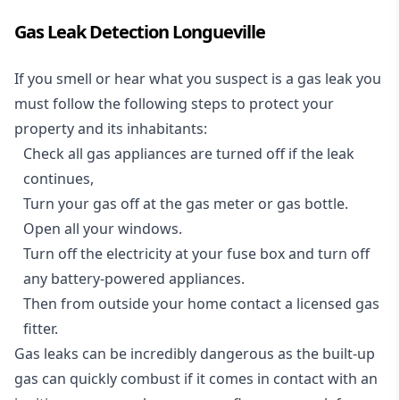
Gas Leak Detection Longueville
If you smell or hear what you suspect is a gas leak you
must follow the following steps to protect your
property and its inhabitants:
Check all gas appliances are turned off if the leak
continues,
Turn your gas off at the gas meter or gas bottle.
Open all your windows.
Turn off the electricity at your fuse box and turn off
any battery-powered appliances.
Then from outside your home contact a licensed gas
fitter.
Gas leaks can be incredibly dangerous as the built-up
gas can quickly combust if it comes in contact with an