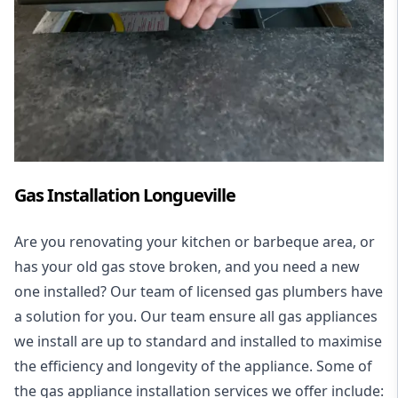
Gas Installation Longueville
Are you renovating your kitchen or barbeque area, or
has your old gas stove broken, and you need a new
one installed? Our team of licensed gas plumbers have
a solution for you. Our team ensure all gas appliances
we install are up to standard and installed to maximise
the efficiency and longevity of the appliance. Some of
the
gas appliance installation
services we offer include: