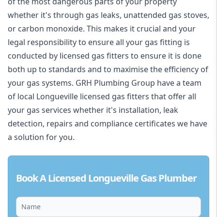
of the most dangerous parts of your property
whether it's through gas leaks, unattended gas stoves,
or carbon monoxide. This makes it crucial and your
legal responsibility to ensure all your gas fitting is
conducted by licensed gas fitters to ensure it is done
both up to standards and to maximise the efficiency of
your gas systems. GRH Plumbing Group have a team
of local Longueville licensed gas fitters that offer all
your gas services whether it's installation, leak
detection, repairs and compliance certificates we have
a solution for you.
Book A Licensed Longueville Gas Plumber