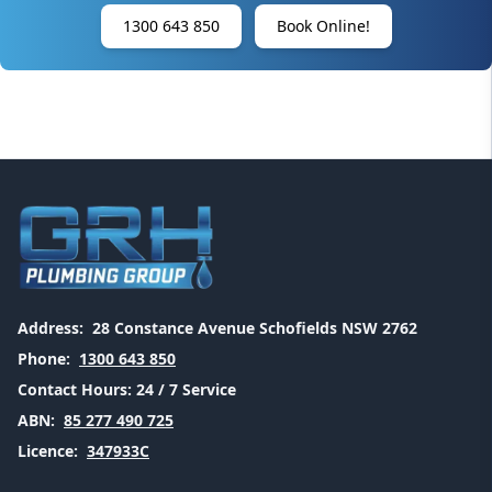
1300 643 850
Book Online!
Address:
28 Constance Avenue Schofields NSW 2762
Phone:
1300 643 850
Contact Hours:
24 / 7 Service
ABN:
85 277 490 725
Licence:
347933C