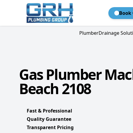
Book 
Plumber
Drainage Solut
Gas Plumber Mac
Beach 2108
Fast & Professional
Quality Guarantee
Transparent Pricing