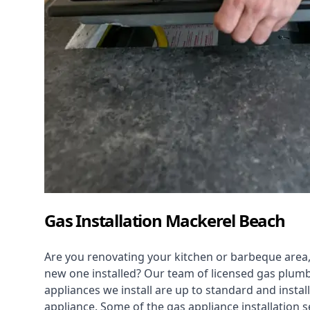
Gas Installation Mackerel Beach
Are you renovating your kitchen or barbeque area,
new one installed? Our team of licensed gas plumb
appliances we install are up to standard and instal
appliance. Some of the
gas appliance installation
se