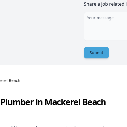
Share a job related 
Submit
erel Beach
 Plumber in Mackerel Beach