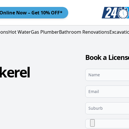
Online
Now – Get 10% OFF*
ions
Hot Water
Gas Plumber
Bathroom Renovations
Excavati
Book a Licen
kerel