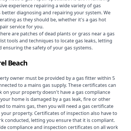
ive experience repairing a wide variety of gas
s better diagnosing and repairing your system. We
erating as they should be, whether it's a
gas hot
air service for you.
 there are patches of dead plants or grass near a gas
st tools and techniques to locate gas leaks, letting
nd ensuring the safety of your gas systems.
rel Beach
perty owner must be provided by a gas fitter within 5
nected to a mains gas supply. These certificates can
work on your property doesn't have a gas compliance
f your home is damaged by a gas leak, fire or other
d to mains gas, then you will need a gas certificate
your property. Certificates of inspection also have to
k conducted, letting you ensure that it is compliant.
ide compliance and inspection certificates on all work