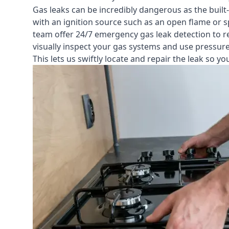
Gas leaks can be incredibly dangerous as the built
with an ignition source such as an open flame or s
team offer
24/7 emergency gas leak detection
to r
visually inspect your gas systems and use pressure 
This lets us swiftly locate and repair the leak so 