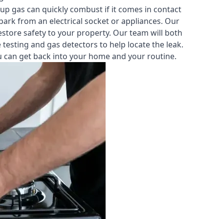
-up gas can quickly combust if it comes in contact
park from an electrical socket or appliances. Our
estore safety to your property. Our team will both
testing and gas detectors to help locate the leak.
you can get back into your home and your routine.