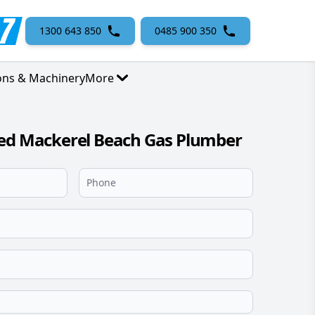
1300 643 850
0485 900 350
ons & Machinery
More
sed Mackerel Beach Gas Plumber