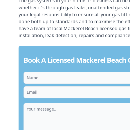
The gas systems in your home or business can be 
whether it's through gas leaks, unattended gas st
your legal responsibility to ensure all your gas fitt
done both up to standards and to maximise the ef
have a team of local Mackerel Beach licensed gas fit
installation, leak detection, repairs and compliance
Book A Licensed Mackerel Beach