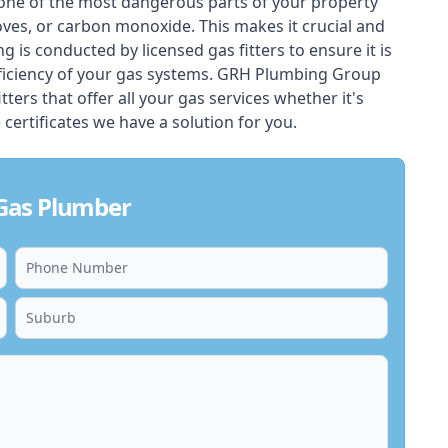
one of the most dangerous parts of your property
oves, or carbon monoxide. This makes it crucial and
ing is conducted by licensed gas fitters to ensure it is
ficiency of your gas systems. GRH Plumbing Group
ters that offer all your gas services whether it's
 certificates we have a solution for you.
 Gas Plumber