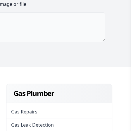
image or file
Gas Plumber
Gas Repairs
Gas Leak Detection