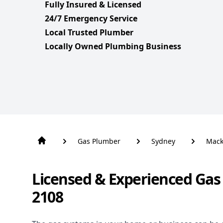
Fully Insured & Licensed
24/7 Emergency Service
Local Trusted Plumber
Locally Owned Plumbing Business
Gas Plumber
Sydney
Mack
Licensed & Experienced Gas
2108