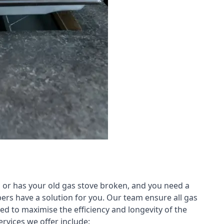
 or has your old gas stove broken, and you need a
ers have a solution for you. Our team ensure all gas
led to maximise the efficiency and longevity of the
rvices we offer include: