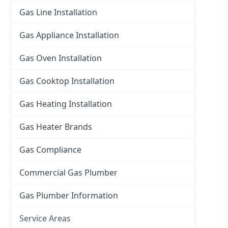
Gas Line Installation
Gas Appliance Installation
Gas Oven Installation
Gas Cooktop Installation
Gas Heating Installation
Gas Heater Brands
Gas Compliance
Commercial Gas Plumber
Gas Plumber Information
Service Areas