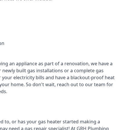
on
ving an appliance as part of a renovation, we have a
r newly built gas installations or a complete gas
your electricity bills and have a blackout-proof heat
your home. So don't wait, reach out to our team for
ds.
ed to, or has your gas heater started making a
 may need a
gas repair specialist
! At GRH Plumbing