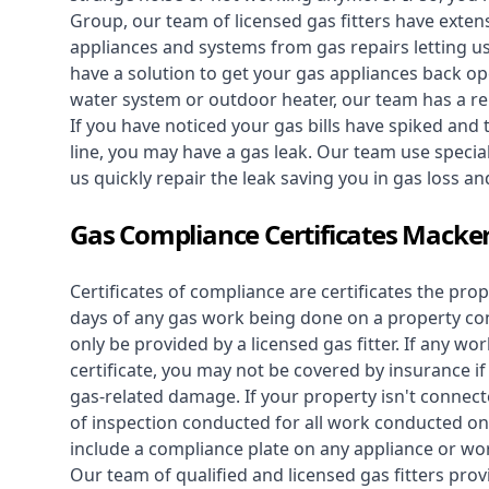
Group, our team of licensed gas fitters have extens
appliances and systems from gas repairs letting u
have a solution to get your gas appliances back op
water system
or outdoor heater, our team has a rep
If you have noticed your gas bills have spiked and
line, you may have a gas leak. Our team use speciali
us quickly repair the leak saving you in gas loss a
Gas Compliance Certificates Macke
Certificates of compliance are certificates the pro
days of any gas work being done on a property con
only be provided by a licensed gas fitter. If any 
certificate, you may not be covered by insurance i
gas-related damage. If your property isn't connecte
of inspection conducted for all work conducted on 
include a compliance plate on any appliance or wor
Our team of qualified and licensed gas fitters prov