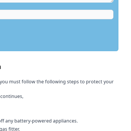
h
 you must follow the following steps to protect your
 continues,
 off any battery-powered appliances.
s fitter.