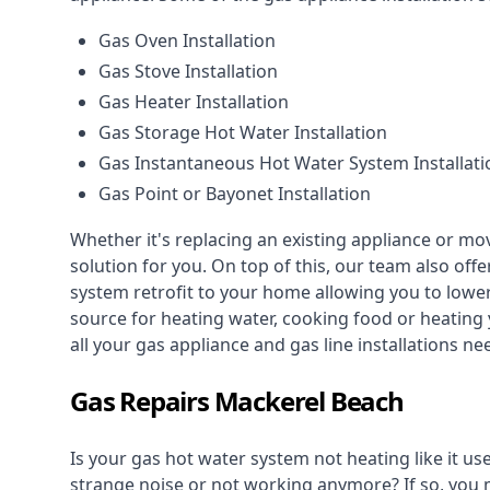
Gas Oven Installation
Gas Stove Installation
Gas Heater Installation
Gas Storage Hot Water Installation
Gas Instantaneous Hot Water System Installati
Gas Point or Bayonet Installation
Whether it's replacing an existing appliance or mo
solution for you. On top of this, our team also offe
system retrofit to your home allowing you to lower 
source for heating water, cooking food or heating 
all your gas appliance and
gas line installations
nee
Gas Repairs Mackerel Beach
Is your gas hot water system not heating like it us
strange noise or not working anymore? If so, you