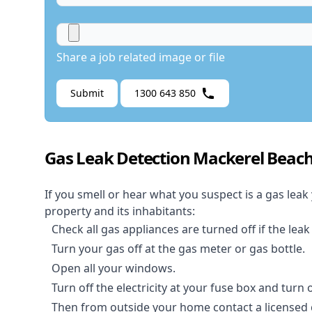
Share a job related image or file
Submit
1300 643 850
Gas Leak Detection Mackerel Beac
If you smell or hear what you suspect is a gas leak
property and its inhabitants:
Check all gas appliances are turned off if the leak
Turn your gas off at the gas meter or gas bottle.
Open all your windows.
Turn off the electricity at your fuse box and turn
Then from outside your home contact a licensed ga