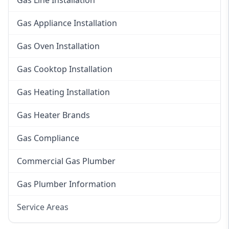
Gas Line Installation
Gas Appliance Installation
Gas Oven Installation
Gas Cooktop Installation
Gas Heating Installation
Gas Heater Brands
Gas Compliance
Commercial Gas Plumber
Gas Plumber Information
Service Areas
Eastern Suburbs