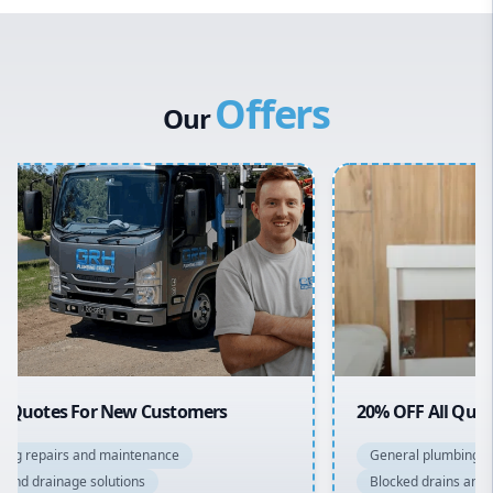
Western Sydney
Canterbury Bankstown
Offers
Hills District
Our
Penrith
Inner West
Sydney Cbd
Northern Beaches
North Shore
Macarthur
20% OFF All Quotes Over $150
General plumbing repairs and maintenance
Blocked drains and drainage solutions