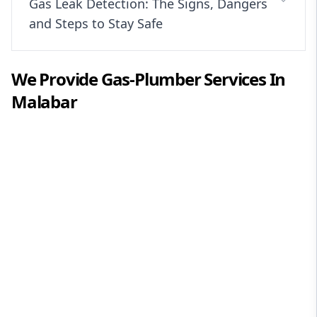
Gas Leak Detection: The Signs, Dangers
and Steps to Stay Safe
We Provide
Gas-Plumber
Services In
Malabar