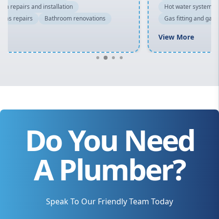
Hot water system repairs and installation
Gas fitting and gas repairs
Bathroom renovations
View More
Do You Need
A Plumber?
Speak To Our Friendly Team Today