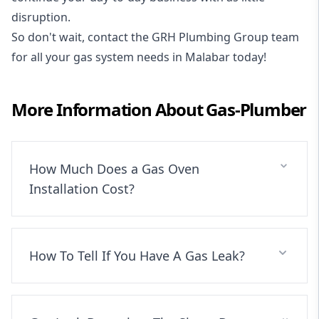
disruption.
So don't wait, contact the GRH Plumbing Group team
for all your gas system needs in Malabar today!
More Information About
Gas-Plumber
How Much Does a Gas Oven
Installation Cost?
How To Tell If You Have A Gas Leak?