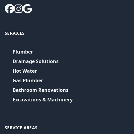
SERVICES
Plumber
Drainage Solutions
Hot Water
Gas Plumber
Bathroom Renovations
Excavations & Machinery
SERVICE AREAS