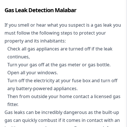
Gas Leak Detection Malabar
If you smell or hear what you suspect is a gas leak you
must follow the following steps to protect your
property and its inhabitants:
Check all gas appliances are turned off if the leak
continues,
Turn your gas off at the gas meter or gas bottle.
Open all your windows.
Turn off the electricity at your fuse box and turn off
any battery-powered appliances.
Then from outside your home contact a licensed gas
fitter.
Gas leaks can be incredibly dangerous as the built-up
gas can quickly combust if it comes in contact with an