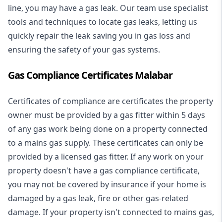
line, you may have a gas leak. Our team use specialist
tools and techniques to locate gas leaks, letting us
quickly repair the leak saving you in gas loss and
ensuring the safety of your gas systems.
Gas Compliance Certificates Malabar
Certificates of compliance are certificates the property
owner must be provided by a gas fitter within 5 days
of any gas work being done on a property connected
to a mains gas supply. These certificates can only be
provided by a licensed gas fitter. If any work on your
property doesn't have a gas compliance certificate,
you may not be covered by insurance if your home is
damaged by a gas leak, fire or other gas-related
damage. If your property isn't connected to mains gas,