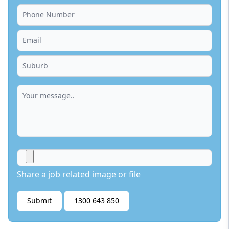
Share a job related image or file
Submit
1300 643 850