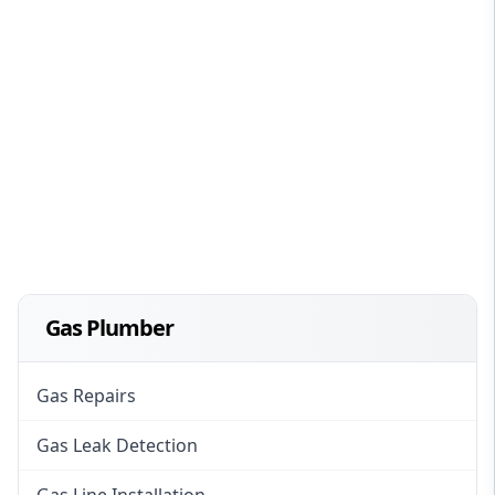
Gas Plumber
Gas Repairs
Gas Leak Detection