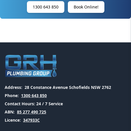
1300 643 850
Book Online!
Address:
28 Constance Avenue Schofields NSW 2762
Phone:
1300 643 850
Contact Hours:
24 / 7 Service
ABN:
85 277 490 725
Licence:
347933C