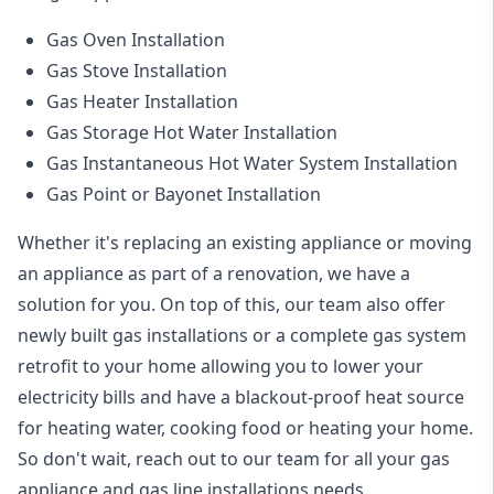
Gas Oven Installation
Gas Stove Installation
Gas Heater Installation
Gas Storage Hot Water Installation
Gas Instantaneous Hot Water System Installation
Gas Point or Bayonet Installation
Whether it's replacing an existing appliance or moving
an appliance as part of a renovation, we have a
solution for you. On top of this, our team also offer
newly built gas installations or a complete gas system
retrofit to your home allowing you to lower your
electricity bills and have a blackout-proof heat source
for heating water, cooking food or heating your home.
So don't wait, reach out to our team for all your gas
appliance and
gas line installations
needs.