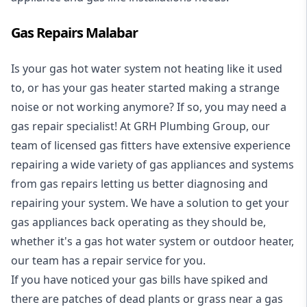
Gas Repairs Malabar
Is your gas hot water system not heating like it used
to, or has your gas heater started making a strange
noise or not working anymore? If so, you may need a
gas repair specialist
! At GRH Plumbing Group, our
team of licensed gas fitters have extensive experience
repairing a wide variety of gas appliances and systems
from gas repairs letting us better diagnosing and
repairing your system. We have a solution to get your
gas appliances back operating as they should be,
whether it's a
gas hot water system
or outdoor heater,
our team has a repair service for you.
If you have noticed your gas bills have spiked and
there are patches of dead plants or grass near a gas