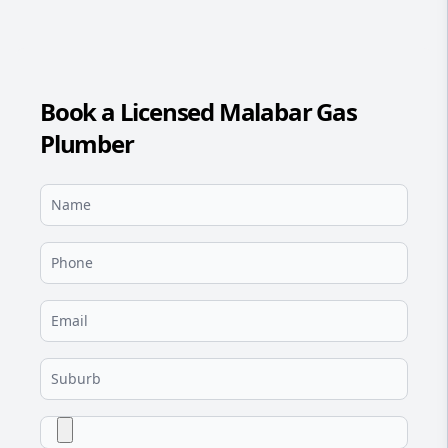
Book a Licensed Malabar Gas
Plumber