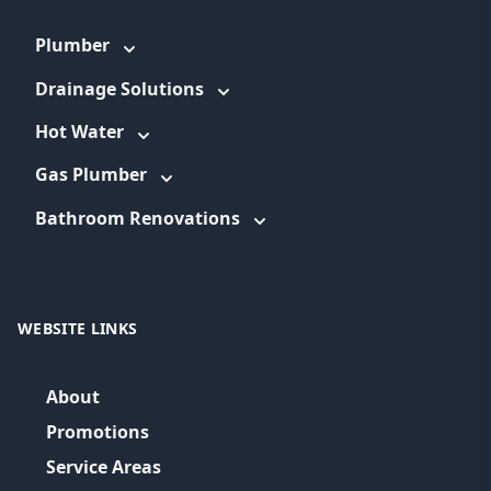
Plumber
Drainage Solutions
Hot Water
Gas Plumber
Bathroom Renovations
WEBSITE LINKS
About
Promotions
Service Areas