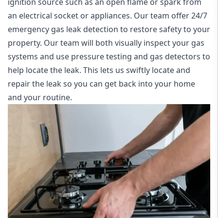
ignition source such as an open flame or spark from
an electrical socket or appliances. Our team offer
24/7
emergency gas leak detection
to restore safety to your
property. Our team will both visually inspect your gas
systems and use pressure testing and gas detectors to
help locate the leak. This lets us swiftly locate and
repair the leak so you can get back into your home
and your routine.