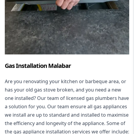
Gas Installation Malabar
Are you renovating your kitchen or barbeque area, or
has your old gas stove broken, and you need a new
one installed? Our team of licensed gas plumbers have
a solution for you. Our team ensure all gas appliances
we install are up to standard and installed to maximise
the efficiency and longevity of the appliance. Some of
the
gas appliance installation
services we offer include: