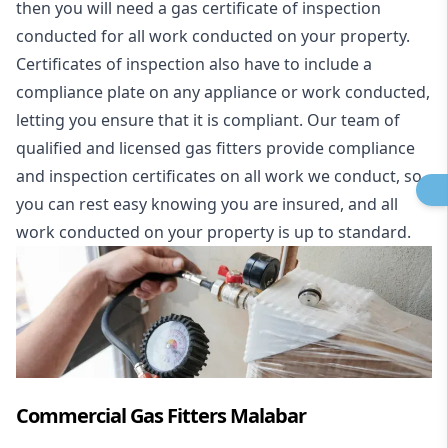
then you will need a gas certificate of inspection
conducted for all work conducted on your property.
Certificates of inspection also have to include a
compliance plate on any appliance or work conducted,
letting you ensure that it is compliant. Our team of
qualified and licensed gas fitters provide compliance
and inspection certificates on all work we conduct, so
you can rest easy knowing you are insured, and all
work conducted on your property is up to standard.
Commercial Gas Fitters Malabar