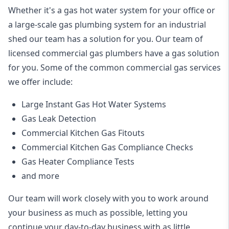
Whether it's a gas hot water system for your office or
a large-scale gas plumbing system for an industrial
shed our team has a solution for you. Our team of
licensed commercial gas plumbers have a gas solution
for you. Some of the common commercial gas services
we offer include:
Large Instant Gas Hot Water Systems
Gas Leak Detection
Commercial Kitchen Gas Fitouts
Commercial Kitchen Gas Compliance Checks
Gas Heater Compliance Tests
and more
Our team will work closely with you to work around
your business as much as possible, letting you
continue your day-to-day business with as little