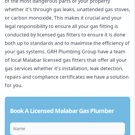
of the most dangerous parts of your property
whether it's through gas leaks, unattended gas stoves,
or carbon monoxide. This makes it crucial and your
legal responsibility to ensure all your gas fitting is
conducted by licensed gas fitters to ensure it is done
both up to standards and to maximise the efficiency of
your gas systems. GRH Plumbing Group have a team
of local Malabar licensed gas fitters that offer all your
gas services whether it's installation, leak detection,
repairs and compliance certificates we have a solution
for you.
Book A Licensed Malabar Gas Plumber