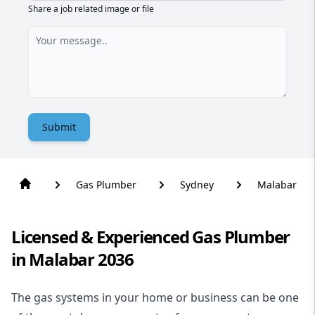
Share a job related image or file
Submit
Gas Plumber
Sydney
Malabar
Licensed & Experienced Gas Plumber
in Malabar 2036
The gas systems in your home or business can be one