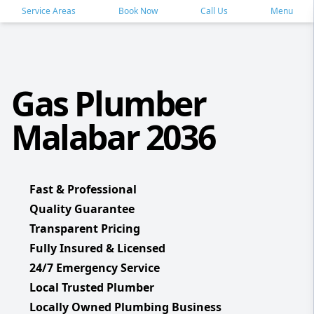
Service Areas
Book Now
Call Us
Menu
Gas Plumber
Malabar 2036
Fast & Professional
Quality Guarantee
Transparent Pricing
Fully Insured & Licensed
24/7 Emergency Service
Local Trusted Plumber
Locally Owned Plumbing Business