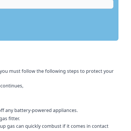
 you must follow the following steps to protect your
 continues,
 off any battery-powered appliances.
s fitter.
-up gas can quickly combust if it comes in contact