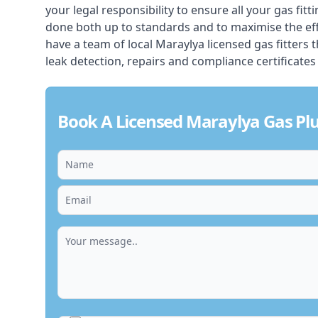
your legal responsibility to ensure all your gas fitt
done both up to standards and to maximise the ef
have a team of local Maraylya licensed gas fitters th
leak detection, repairs and compliance certificates
Book A Licensed Maraylya Gas P