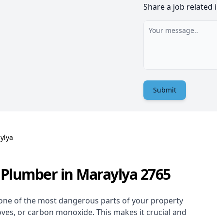
Share a job related 
Submit
ylya
 Plumber in Maraylya 2765
one of the most dangerous parts of your property
oves, or carbon monoxide. This makes it crucial and