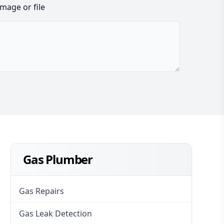
image or file
Gas Plumber
Gas Repairs
Gas Leak Detection