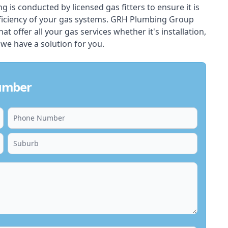
ing is conducted by licensed gas fitters to ensure it is
ficiency of your gas systems. GRH Plumbing Group
at offer all your gas services whether it's installation,
 we have a solution for you.
lumber