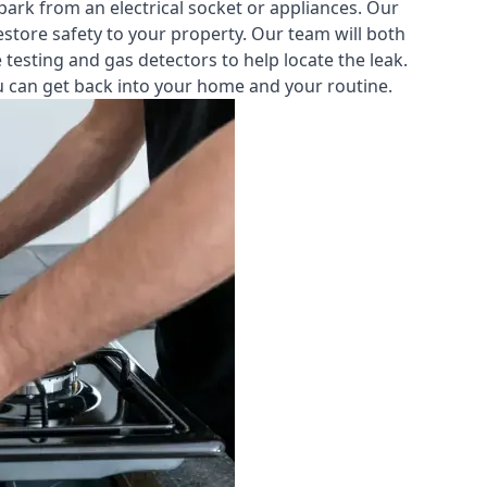
park from an electrical socket or appliances. Our
estore safety to your property. Our team will both
testing and gas detectors to help locate the leak.
you can get back into your home and your routine.