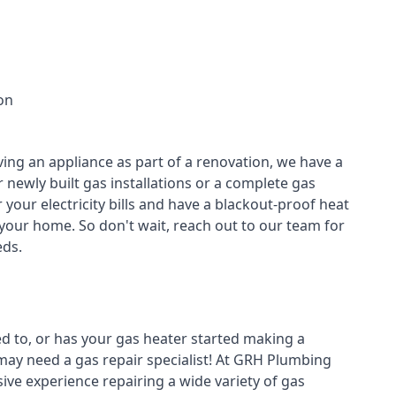
on
ving an appliance as part of a renovation, we have a
r newly built gas installations or a complete gas
your electricity bills and have a blackout-proof heat
your home. So don't wait, reach out to our team for
ds.
ed to, or has your gas heater started making a
 may need a
gas repair specialist
! At GRH Plumbing
ive experience repairing a wide variety of gas