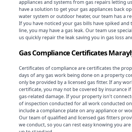
appliances and systems from gas repairs letting u
have a solution to get your gas appliances back op
water system
or outdoor heater, our team has a rep
If you have noticed your gas bills have spiked and
line, you may have a gas leak. Our team use speciali
us quickly repair the leak saving you in gas loss a
Gas Compliance Certificates Maray
Certificates of compliance are certificates the pro
days of any gas work being done on a property con
only be provided by a licensed gas fitter. If any 
certificate, you may not be covered by insurance i
gas-related damage. If your property isn't connecte
of inspection conducted for all work conducted on 
include a compliance plate on any appliance or wor
Our team of qualified and licensed gas fitters prov
we conduct, so you can rest easy knowing you are 
up to standard.