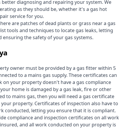
s better diagnosing and repairing your system. We
erating as they should be, whether it's a
gas hot
air service for you.
 there are patches of dead plants or grass near a gas
st tools and techniques to locate gas leaks, letting
nd ensuring the safety of your gas systems.
lya
perty owner must be provided by a gas fitter within 5
nected to a mains gas supply. These certificates can
work on your property doesn't have a gas compliance
f your home is damaged by a gas leak, fire or other
d to mains gas, then you will need a gas certificate
your property. Certificates of inspection also have to
k conducted, letting you ensure that it is compliant.
ide compliance and inspection certificates on all work
insured, and all work conducted on your property is