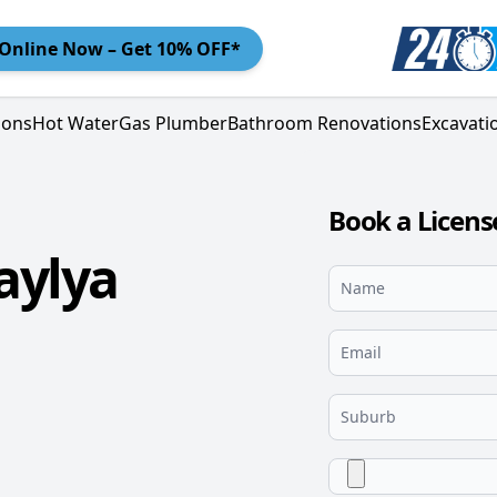
Online
Now – Get 10% OFF*
ions
Hot Water
Gas Plumber
Bathroom Renovations
Excavati
Book a Licen
aylya