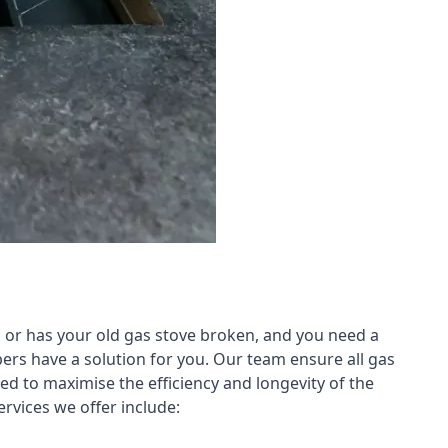
 or has your old gas stove broken, and you need a
ers have a solution for you. Our team ensure all gas
led to maximise the efficiency and longevity of the
rvices we offer include: