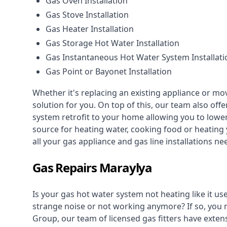
Gas Oven Installation
Gas Stove Installation
Gas Heater Installation
Gas Storage Hot Water Installation
Gas Instantaneous Hot Water System Installati
Gas Point or Bayonet Installation
Whether it's replacing an existing appliance or mo
solution for you. On top of this, our team also offe
system retrofit to your home allowing you to lower 
source for heating water, cooking food or heating 
all your gas appliance and
gas line installations
nee
Gas Repairs Maraylya
Is your gas hot water system not heating like it us
strange noise or not working anymore? If so, you
Group, our team of licensed gas fitters have extens