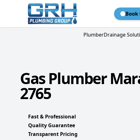
Book 
Plumber
Drainage Solut
Gas Plumber Mar
2765
Fast & Professional
Quality Guarantee
Transparent Pricing