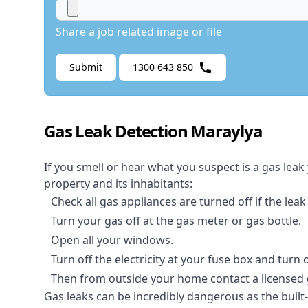
Share a job related image or file
Submit
1300 643 850
Gas Leak Detection Maraylya
If you smell or hear what you suspect is a gas leak
property and its inhabitants:
Check all gas appliances are turned off if the leak
Turn your gas off at the gas meter or gas bottle.
Open all your windows.
Turn off the electricity at your fuse box and turn
Then from outside your home contact a licensed ga
Gas leaks can be incredibly dangerous as the built