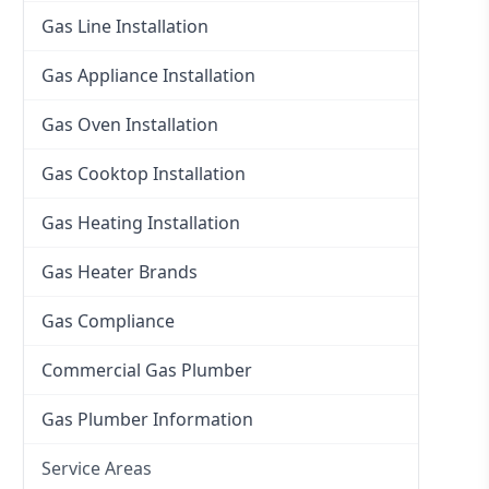
Gas Line Installation
Gas Appliance Installation
Gas Oven Installation
Gas Cooktop Installation
Gas Heating Installation
Gas Heater Brands
Gas Compliance
Commercial Gas Plumber
Gas Plumber Information
Service Areas