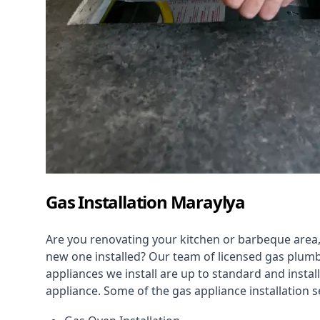
Gas Installation Maraylya
Are you renovating your kitchen or barbeque area,
new one installed? Our team of licensed gas plumb
appliances we install are up to standard and instal
appliance. Some of the
gas appliance installation
se