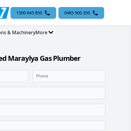
1300 643 850
0485 900 350
ons & Machinery
More
sed Maraylya Gas Plumber