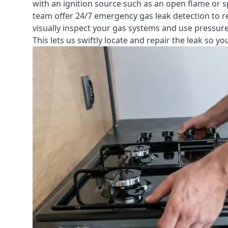
with an ignition source such as an open flame or s
team offer
24/7 emergency gas leak detection
to r
visually inspect your gas systems and use pressure 
This lets us swiftly locate and repair the leak so 