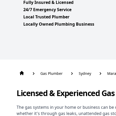
Fully Insured & Licensed
24/7 Emergency Service
Local Trusted Plumber
Locally Owned Plumbing Business
Gas Plumber
Sydney
Mara
Licensed & Experienced Gas
The gas systems in your home or business can be 
whether it's through gas leaks, unattended gas st