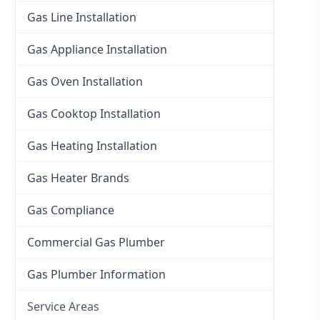
Gas Line Installation
Gas Appliance Installation
Gas Oven Installation
Gas Cooktop Installation
Gas Heating Installation
Gas Heater Brands
Gas Compliance
Commercial Gas Plumber
Gas Plumber Information
Service Areas