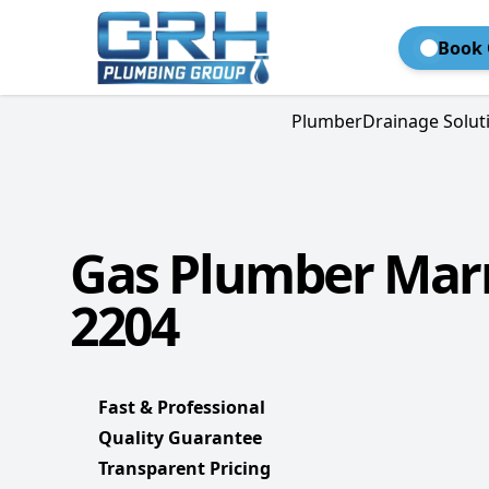
Book 
Plumber
Drainage Solut
Gas Plumber Marr
2204
Fast & Professional
Quality Guarantee
Transparent Pricing