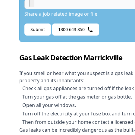
Share a job related image or file
Submit
1300 643 850
Gas Leak Detection Marrickville
If you smell or hear what you suspect is a gas leak
property and its inhabitants:
Check all gas appliances are turned off if the leak
Turn your gas off at the gas meter or gas bottle.
Open all your windows.
Turn off the electricity at your fuse box and turn
Then from outside your home contact a licensed ga
Gas leaks can be incredibly dangerous as the built