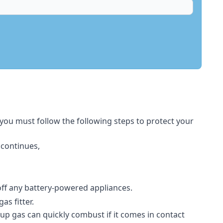
 you must follow the following steps to protect your
 continues,
 off any battery-powered appliances.
s fitter.
-up gas can quickly combust if it comes in contact