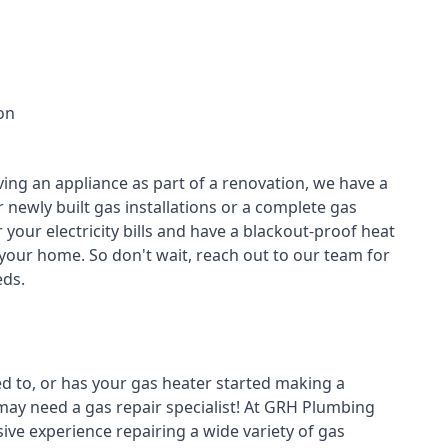
on
ving an appliance as part of a renovation, we have a
r newly built gas installations or a complete gas
your electricity bills and have a blackout-proof heat
your home. So don't wait, reach out to our team for
ds.
ed to, or has your gas heater started making a
 may need a
gas repair specialist
! At GRH Plumbing
ive experience repairing a wide variety of gas