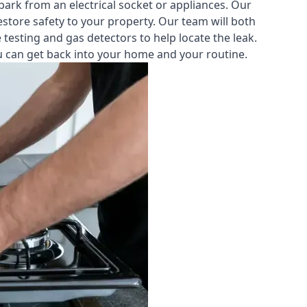
park from an electrical socket or appliances. Our
estore safety to your property. Our team will both
testing and gas detectors to help locate the leak.
you can get back into your home and your routine.