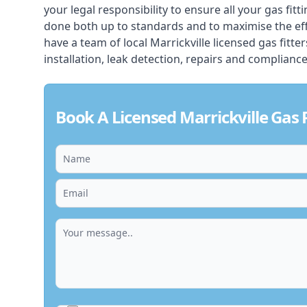
your legal responsibility to ensure all your gas fitt
done both up to standards and to maximise the ef
have a team of local Marrickville licensed gas fitter
installation, leak detection, repairs and compliance
Book A Licensed Marrickville Gas