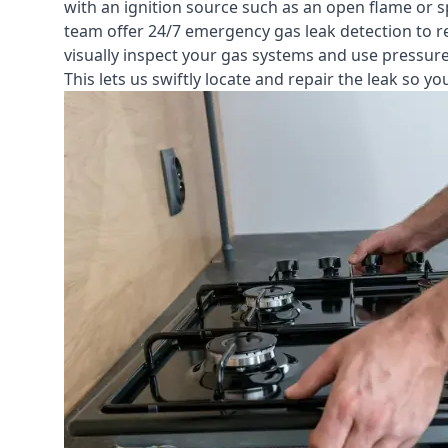
with an ignition source such as an open flame or s
team offer
24/7 emergency gas leak detection
to r
visually inspect your gas systems and use pressure 
This lets us swiftly locate and repair the leak so 