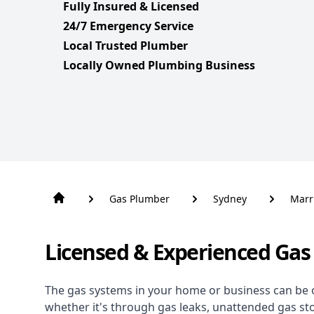
Fully Insured & Licensed
24/7 Emergency Service
Local Trusted Plumber
Locally Owned Plumbing Business
Gas Plumber
Sydney
Marri
Licensed & Experienced Gas 
The gas systems in your home or business can be 
whether it's through gas leaks, unattended gas st