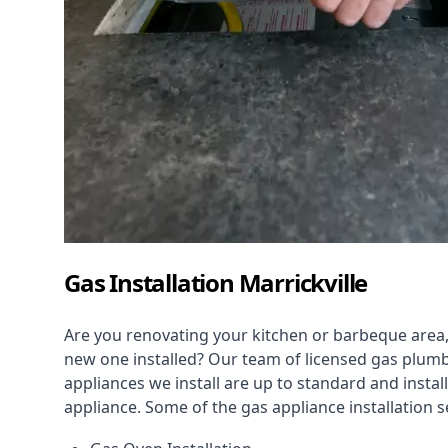
Gas Installation Marrickville
Are you renovating your kitchen or barbeque area,
new one installed? Our team of licensed gas plumb
appliances we install are up to standard and instal
appliance. Some of the
gas appliance installation
se