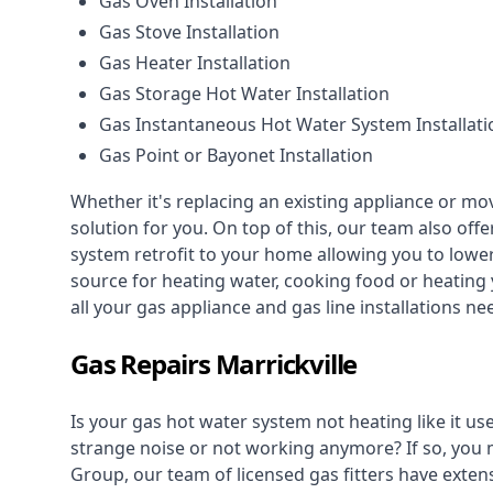
Gas Oven Installation
Gas Stove Installation
Gas Heater Installation
Gas Storage Hot Water Installation
Gas Instantaneous Hot Water System Installati
Gas Point or Bayonet Installation
Whether it's replacing an existing appliance or mo
solution for you. On top of this, our team also offe
system retrofit to your home allowing you to lower 
source for heating water, cooking food or heating 
all your gas appliance and
gas line installations
nee
Gas Repairs Marrickville
Is your gas hot water system not heating like it us
strange noise or not working anymore? If so, you
Group, our team of licensed gas fitters have extens