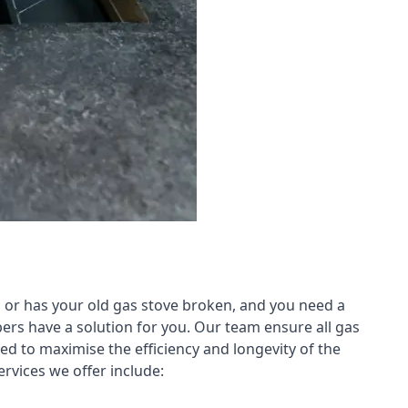
 or has your old gas stove broken, and you need a
ers have a solution for you. Our team ensure all gas
led to maximise the efficiency and longevity of the
rvices we offer include: