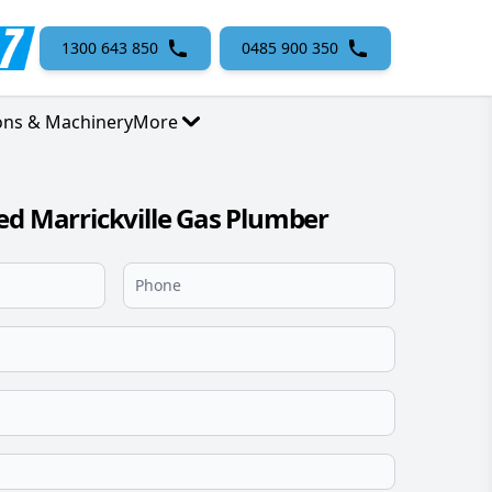
1300 643 850
0485 900 350
ons & Machinery
More
ed Marrickville Gas Plumber