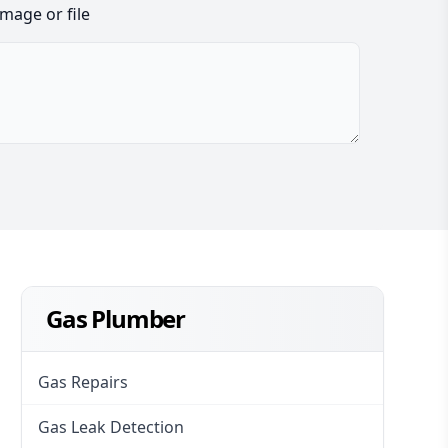
image or file
Gas Plumber
Gas Repairs
Gas Leak Detection