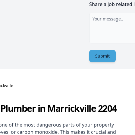
Share a job related 
Submit
ckville
Plumber in Marrickville 2204
one of the most dangerous parts of your property
oves, or carbon monoxide. This makes it crucial and