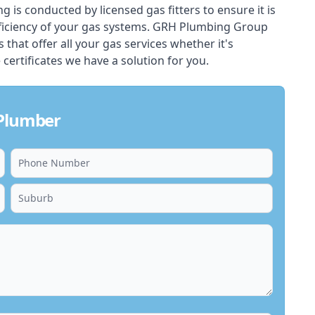
ing is conducted by licensed gas fitters to ensure it is
ficiency of your gas systems. GRH Plumbing Group
s that offer all your gas services whether it's
 certificates we have a solution for you.
 Plumber