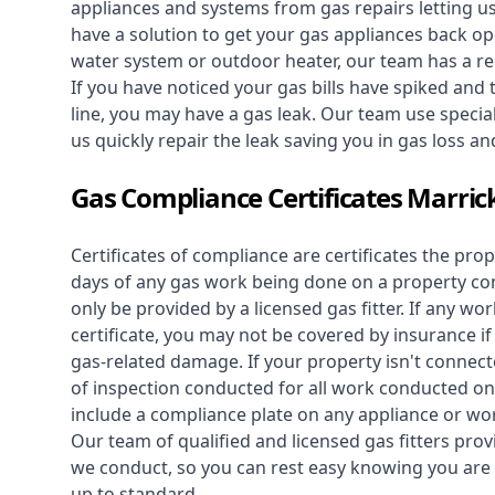
appliances and systems from gas repairs letting u
have a solution to get your gas appliances back op
water system
or outdoor heater, our team has a rep
If you have noticed your gas bills have spiked and
line, you may have a gas leak. Our team use speciali
us quickly repair the leak saving you in gas loss a
Gas Compliance Certificates Marrick
Certificates of compliance are certificates the pro
days of any gas work being done on a property con
only be provided by a licensed gas fitter. If any 
certificate, you may not be covered by insurance i
gas-related damage. If your property isn't connecte
of inspection conducted for all work conducted on 
include a compliance plate on any appliance or wor
Our team of qualified and licensed gas fitters prov
we conduct, so you can rest easy knowing you are 
up to standard.