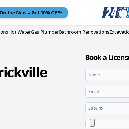
Online
Now – Get 10% OFF*
ions
Hot Water
Gas Plumber
Bathroom Renovations
Excavati
Book a Licens
ickville