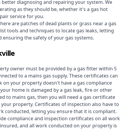
s better diagnosing and repairing your system. We
erating as they should be, whether it's a
gas hot
air service for you.
 there are patches of dead plants or grass near a gas
st tools and techniques to locate gas leaks, letting
nd ensuring the safety of your gas systems.
ville
perty owner must be provided by a gas fitter within 5
nected to a mains gas supply. These certificates can
work on your property doesn't have a gas compliance
f your home is damaged by a gas leak, fire or other
d to mains gas, then you will need a gas certificate
your property. Certificates of inspection also have to
k conducted, letting you ensure that it is compliant.
ide compliance and inspection certificates on all work
insured, and all work conducted on your property is