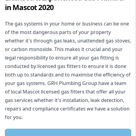
in Mascot 2020
The gas systems in your home or business can be one
of the most dangerous parts of your property
whether it's through gas leaks, unattended gas stoves,
or carbon monoxide. This makes it crucial and your
legal responsibility to ensure all your gas fitting is
conducted by licensed gas fitters to ensure it is done
both up to standards and to maximise the efficiency of
your gas systems. GRH Plumbing Group have a team
of local Mascot licensed gas fitters that offer all your
gas services whether it's installation, leak detection,
repairs and compliance certificates we have a solution
for you.