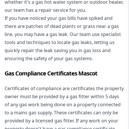
whether it's a
gas hot water system
or outdoor heater,
our team has a repair service for you.
If you have noticed your gas bills have spiked and
there are patches of dead plants or grass near a gas
line, you may have a gas leak. Our team use specialist
tools and techniques to locate gas leaks, letting us
quickly repair the leak saving you in gas loss and
ensuring the safety of your gas systems.
Gas Compliance Certificates Mascot
Certificates of compliance are certificates the property
owner must be provided by a gas fitter within 5 days
of any gas work being done on a property connected
to a mains gas supply. These certificates can only be
provided by a licensed gas fitter. If any work on your
property doesn't have a gas compliance certificate,