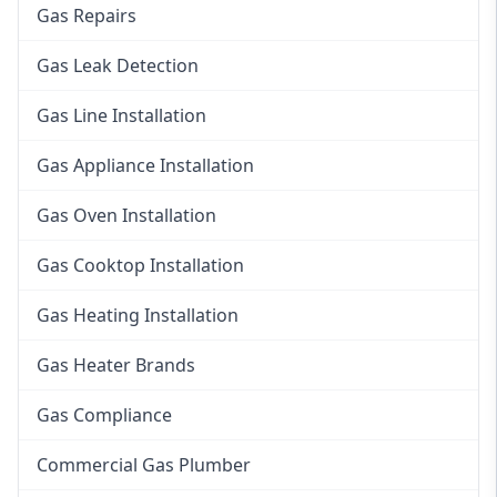
Gas Repairs
Gas Leak Detection
Gas Line Installation
Gas Appliance Installation
Gas Oven Installation
Gas Cooktop Installation
Gas Heating Installation
Gas Heater Brands
Gas Compliance
Commercial Gas Plumber