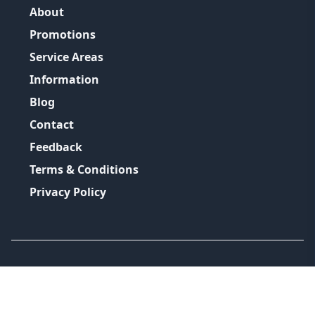
About
Promotions
Service Areas
Information
Blog
Contact
Feedback
Terms & Conditions
Privacy Policy
©
2026
GRH Plumbing Group
All Rights Reserved.