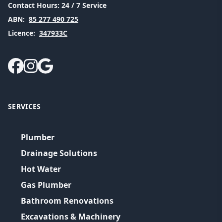
Contact Hours:
24 / 7 Service
ABN:
85 277 490 725
Licence:
347933C
SERVICES
Plumber
Drainage Solutions
Hot Water
Gas Plumber
Bathroom Renovations
Excavations & Machinery