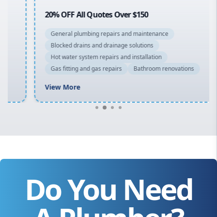
20% OFF All Quotes Over $150
General plumbing repairs and maintenance
Blocked drains and drainage solutions
Hot water system repairs and installation
Gas fitting and gas repairs
Bathroom renovations
View More
Do You Need