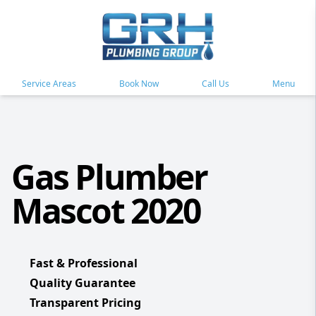
Service Areas
Book Now
Call Us
Menu
Gas Plumber
Mascot 2020
Fast & Professional
Quality Guarantee
Transparent Pricing