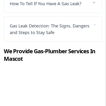
How To Tell If You Have A Gas Leak?
Gas Leak Detection: The Signs, Dangers
and Steps to Stay Safe
We Provide
Gas-Plumber
Services In
Mascot