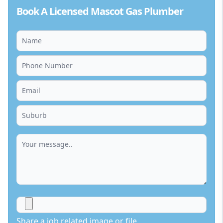
Book A Licensed Mascot Gas Plumber
Share a job related image or file