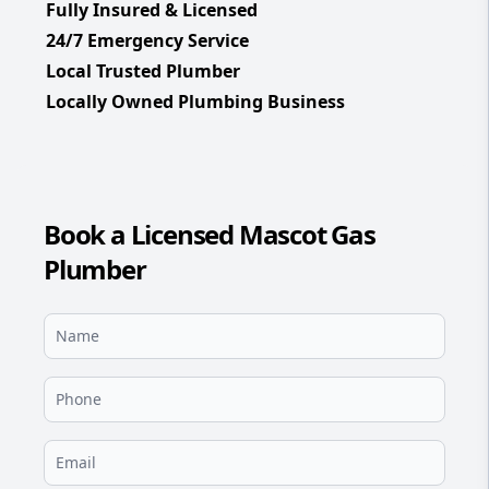
Fully Insured & Licensed
24/7 Emergency Service
Local Trusted Plumber
Locally Owned Plumbing Business
Book a Licensed Mascot Gas
Plumber