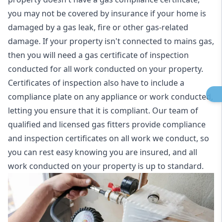
you may not be covered by insurance if your home is
damaged by a gas leak, fire or other gas-related
damage. If your property isn't connected to mains gas,
then you will need a gas certificate of inspection
conducted for all work conducted on your property.
Certificates of inspection also have to include a
compliance plate on any appliance or work conducted,
letting you ensure that it is compliant. Our team of
qualified and licensed gas fitters provide compliance
and inspection certificates on all work we conduct, so
you can rest easy knowing you are insured, and all
work conducted on your property is up to standard.