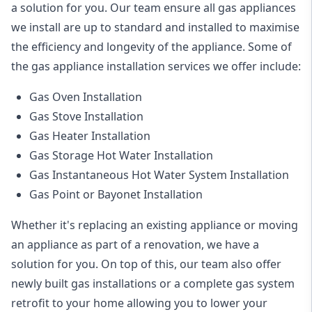
a solution for you. Our team ensure all gas appliances
we install are up to standard and installed to maximise
the efficiency and longevity of the appliance. Some of
the
gas appliance installation
services we offer include:
Gas Oven Installation
Gas Stove Installation
Gas Heater Installation
Gas Storage Hot Water Installation
Gas Instantaneous Hot Water System Installation
Gas Point or Bayonet Installation
Whether it's replacing an existing appliance or moving
an appliance as part of a renovation, we have a
solution for you. On top of this, our team also offer
newly built gas installations or a complete gas system
retrofit to your home allowing you to lower your