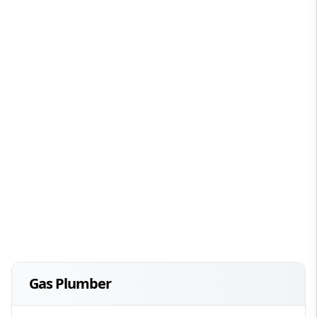
Gas Plumber