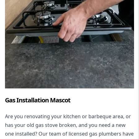
Gas Installation Mascot
Are you renovating your kitchen or barbeque area, or
has your old gas stove broken, and you need a new
one installed? Our team of licensed gas plumbers have