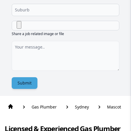
Share a job related image or file
Submit
Gas Plumber
Sydney
Mascot
Licensed & Experienced Gas Plumber