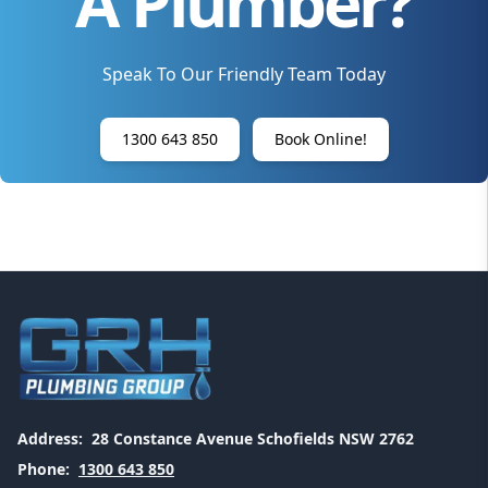
A Plumber?
Speak To Our Friendly Team Today
1300 643 850
Book Online!
Address:
28 Constance Avenue Schofields NSW 2762
Phone:
1300 643 850