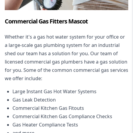
Commercial Gas Fitters Mascot
Whether it's a gas hot water system for your office or
a large-scale gas plumbing system for an industrial
shed our team has a solution for you. Our team of
licensed commercial gas plumbers have a gas solution
for you. Some of the common commercial gas services
we offer include:
Large Instant Gas Hot Water Systems
Gas Leak Detection
Commercial Kitchen Gas Fitouts
Commercial Kitchen Gas Compliance Checks
Gas Heater Compliance Tests
and more