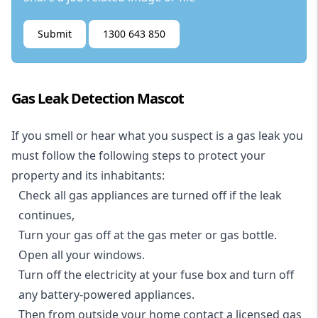
Submit
1300 643 850
Gas Leak Detection Mascot
If you smell or hear what you suspect is a gas leak you
must follow the following steps to protect your
property and its inhabitants:
Check all gas appliances are turned off if the leak
continues,
Turn your gas off at the gas meter or gas bottle.
Open all your windows.
Turn off the electricity at your fuse box and turn off
any battery-powered appliances.
Then from outside your home contact a licensed gas