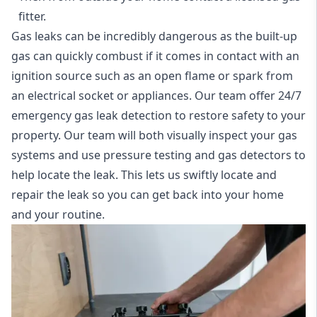
fitter.
Gas leaks can be incredibly dangerous as the built-up
gas can quickly combust if it comes in contact with an
ignition source such as an open flame or spark from
an electrical socket or appliances. Our team offer
24/7
emergency gas leak detection
to restore safety to your
property. Our team will both visually inspect your gas
systems and use pressure testing and gas detectors to
help locate the leak. This lets us swiftly locate and
repair the leak so you can get back into your home
and your routine.