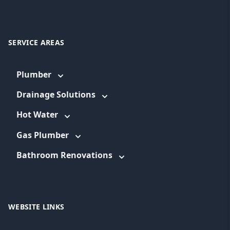
SERVICE AREAS
Plumber
Drainage Solutions
Hot Water
Gas Plumber
Bathroom Renovations
WEBSITE LINKS