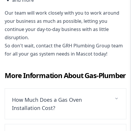
Our team will work closely with you to work around
your business as much as possible, letting you
continue your day-to-day business with as little
disruption.
So don't wait, contact the GRH Plumbing Group team
for all your gas system needs in Mascot today!
More Information About
Gas-Plumber
How Much Does a Gas Oven
Installation Cost?