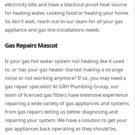
electricity bills and have a blackout-proof heat source
for heating water, cooking food or heating your home.
So don't wait, reach out to our team for all your gas
appliance and
gas line installations
needs.
Gas Repairs Mascot
Is your gas hot water system not heating like it used
to, or has your gas heater started making a strange
noise or not working anymore? If so, you may need a
gas repair specialist
! At GRH Plumbing Group, our
team of licensed gas fitters have extensive experience
repairing a wide variety of gas appliances and systems
from gas repairs letting us better diagnosing and
repairing your system. We have a solution to get your
gas appliances back operating as they should be,