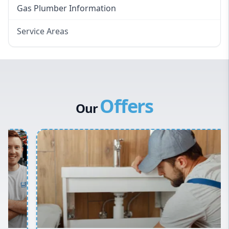
Gas Plumber Information
Service Areas
Eastern Suburbs
Western Sydney
Canterbury Bankstown
Offers
Hills District
Our
Penrith
Inner West
Sydney Cbd
Northern Beaches
North Shore
Macarthur