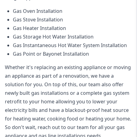
Gas Oven Installation
Gas Stove Installation
Gas Heater Installation
Gas Storage Hot Water Installation
Gas Instantaneous Hot Water System Installation
Gas Point or Bayonet Installation
Whether it's replacing an existing appliance or moving
an appliance as part of a renovation, we have a
solution for you. On top of this, our team also offer
newly built gas installations or a complete gas system
retrofit to your home allowing you to lower your
electricity bills and have a blackout-proof heat source
for heating water, cooking food or heating your home.
So don't wait, reach out to our team for all your gas
appliance and
gas line installations
needs.