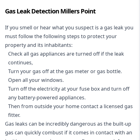
Gas Leak Detection Millers Point
If you smell or hear what you suspect is a gas leak you
must follow the following steps to protect your
property and its inhabitants:
Check all gas appliances are turned off if the leak
continues,
Turn your gas off at the gas meter or gas bottle.
Open all your windows.
Turn off the electricity at your fuse box and turn off
any battery-powered appliances.
Then from outside your home contact a licensed gas
fitter.
Gas leaks can be incredibly dangerous as the built-up
gas can quickly combust if it comes in contact with an