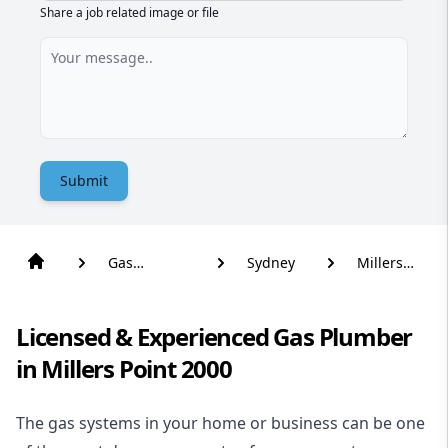
Share a job related image or file
Submit
Gas
Sydney
Millers
Plumber
Point
Licensed & Experienced Gas Plumber
in Millers Point 2000
The gas systems in your home or business can be one