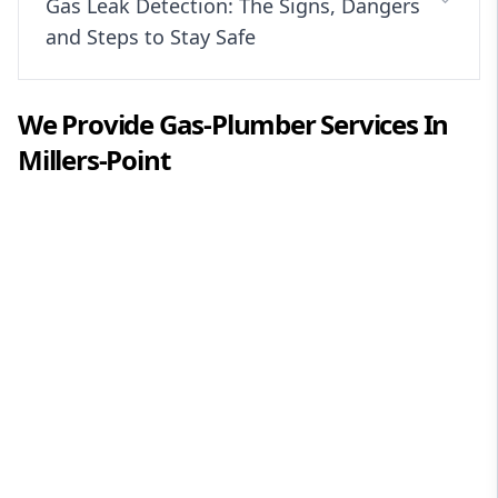
Gas Leak Detection: The Signs, Dangers
and Steps to Stay Safe
We Provide
Gas-Plumber
Services In
Millers-Point