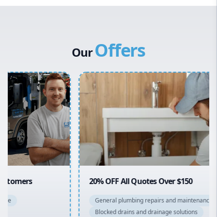
Western Sydney
Canterbury Bankstown
Offers
Hills District
Our
Penrith
Inner West
Sydney Cbd
Northern Beaches
North Shore
Macarthur
20% OFF All Quotes Over $150
General plumbing repairs and maintenance
Blocked drains and drainage solutions