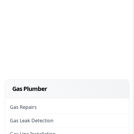
Gas Plumber
Gas Repairs
Gas Leak Detection