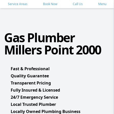
Service Areas
Book Now
Call Us
Menu
Gas Plumber
Millers Point 2000
Fast & Professional
Quality Guarantee
Transparent Pricing
Fully Insured & Licensed
24/7 Emergency Service
Local Trusted Plumber
Locally Owned Plumbing Business