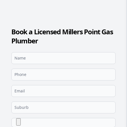
Book a Licensed Millers Point Gas
Plumber