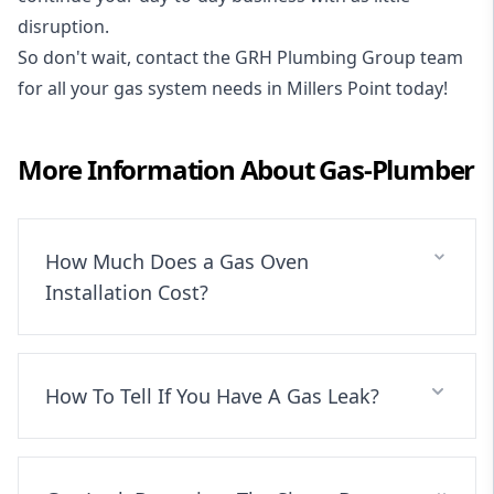
disruption.
So don't wait, contact the GRH Plumbing Group team
for all your gas system needs in Millers Point today!
More Information About
Gas-Plumber
How Much Does a Gas Oven
Installation Cost?
How To Tell If You Have A Gas Leak?