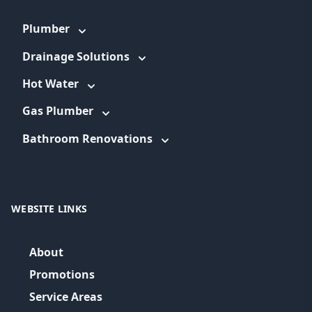
Plumber
Drainage Solutions
Hot Water
Gas Plumber
Bathroom Renovations
WEBSITE LINKS
About
Promotions
Service Areas