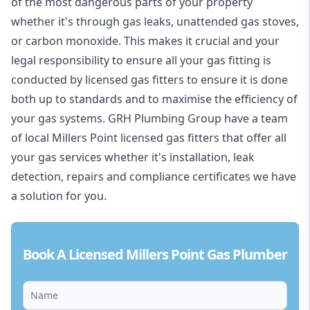
of the most dangerous parts of your property
whether it's through gas leaks, unattended gas stoves,
or carbon monoxide. This makes it crucial and your
legal responsibility to ensure all your gas fitting is
conducted by licensed gas fitters to ensure it is done
both up to standards and to maximise the efficiency of
your gas systems. GRH Plumbing Group have a team
of local Millers Point licensed gas fitters that offer all
your gas services whether it's installation, leak
detection, repairs and compliance certificates we have
a solution for you.
Book A Licensed Millers Point Gas Plumber