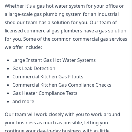
Whether it's a gas hot water system for your office or
a large-scale gas plumbing system for an industrial
shed our team has a solution for you. Our team of
licensed commercial gas plumbers have a gas solution
for you. Some of the common commercial gas services
we offer include:
Large Instant Gas Hot Water Systems
Gas Leak Detection
Commercial Kitchen Gas Fitouts
Commercial Kitchen Gas Compliance Checks
Gas Heater Compliance Tests
and more
Our team will work closely with you to work around
your business as much as possible, letting you
continue your day-to-day business with as little