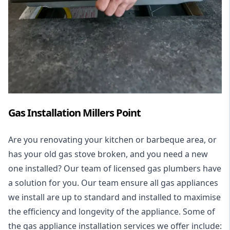
Gas Installation Millers Point
Are you renovating your kitchen or barbeque area, or
has your old gas stove broken, and you need a new
one installed? Our team of licensed gas plumbers have
a solution for you. Our team ensure all gas appliances
we install are up to standard and installed to maximise
the efficiency and longevity of the appliance. Some of
the
gas appliance installation
services we offer include: