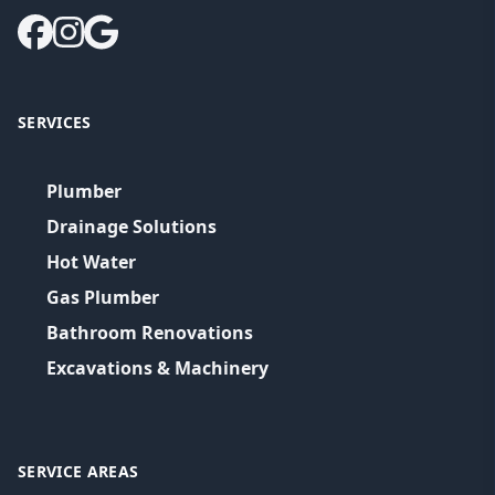
SERVICES
Plumber
Drainage Solutions
Hot Water
Gas Plumber
Bathroom Renovations
Excavations & Machinery
SERVICE AREAS