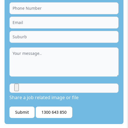
Share a job related image or file
Submit
1300 643 850