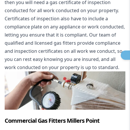
then you will need a gas certificate of inspection
conducted for all work conducted on your property.
Certificates of inspection also have to include a
compliance plate on any appliance or work conducted,
letting you ensure that it is compliant. Our team of
qualified and licensed gas fitters provide compliance
and inspection certificates on all work we conduct, so
you can rest easy knowing you are insured, and all
work conducted on your property is up to standard.
Commercial Gas Fitters Millers Point