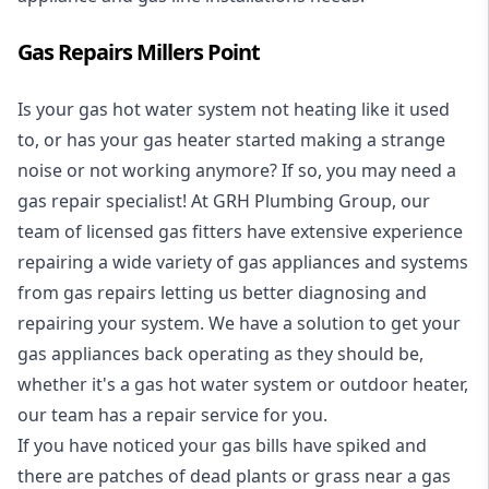
Gas Repairs Millers Point
Is your gas hot water system not heating like it used
to, or has your gas heater started making a strange
noise or not working anymore? If so, you may need a
gas repair specialist
! At GRH Plumbing Group, our
team of licensed gas fitters have extensive experience
repairing a wide variety of gas appliances and systems
from gas repairs letting us better diagnosing and
repairing your system. We have a solution to get your
gas appliances back operating as they should be,
whether it's a
gas hot water system
or outdoor heater,
our team has a repair service for you.
If you have noticed your gas bills have spiked and
there are patches of dead plants or grass near a gas