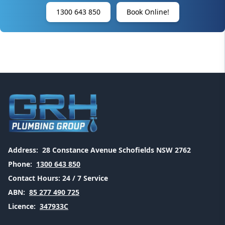
1300 643 850
Book Online!
Address:
28 Constance Avenue Schofields NSW 2762
Phone:
1300 643 850
Contact Hours:
24 / 7 Service
ABN:
85 277 490 725
Licence:
347933C