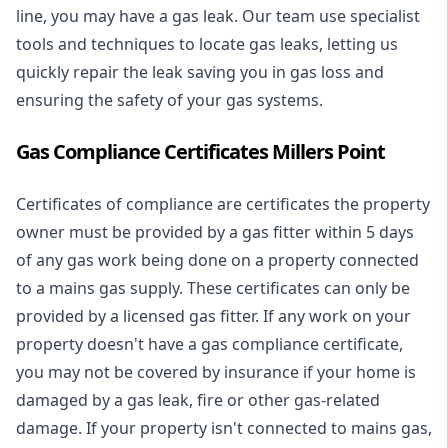
line, you may have a gas leak. Our team use specialist
tools and techniques to locate gas leaks, letting us
quickly repair the leak saving you in gas loss and
ensuring the safety of your gas systems.
Gas Compliance Certificates Millers Point
Certificates of compliance are certificates the property
owner must be provided by a gas fitter within 5 days
of any gas work being done on a property connected
to a mains gas supply. These certificates can only be
provided by a licensed gas fitter. If any work on your
property doesn't have a gas compliance certificate,
you may not be covered by insurance if your home is
damaged by a gas leak, fire or other gas-related
damage. If your property isn't connected to mains gas,