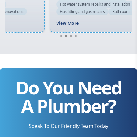
Hot water system repairs and installation
Gas fitting and gas repairs
Bathroom renovations
View More
Do You Need
A Plumber?
Speak To Our Friendly Team Today