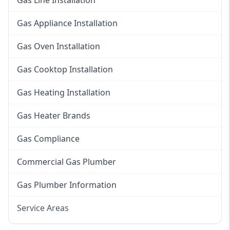
Gas Line Installation
Gas Appliance Installation
Gas Oven Installation
Gas Cooktop Installation
Gas Heating Installation
Gas Heater Brands
Gas Compliance
Commercial Gas Plumber
Gas Plumber Information
Service Areas
Eastern Suburbs