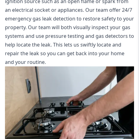
ignition source such as an open flame or spark from
an electrical socket or appliances. Our team offer
24/7
emergency gas leak detection
to restore safety to your
property. Our team will both visually inspect your gas
systems and use pressure testing and gas detectors to
help locate the leak. This lets us swiftly locate and
repair the leak so you can get back into your home
and your routine.