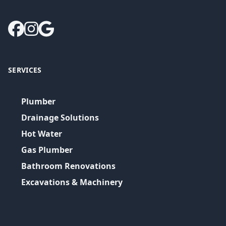
SERVICES
Plumber
Drainage Solutions
Hot Water
Gas Plumber
Bathroom Renovations
Excavations & Machinery