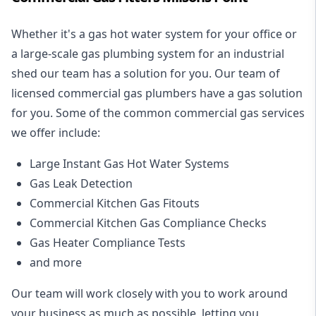
Whether it's a gas hot water system for your office or
a large-scale gas plumbing system for an industrial
shed our team has a solution for you. Our team of
licensed commercial gas plumbers have a gas solution
for you. Some of the common commercial gas services
we offer include:
Large Instant Gas Hot Water Systems
Gas Leak Detection
Commercial Kitchen Gas Fitouts
Commercial Kitchen Gas Compliance Checks
Gas Heater Compliance Tests
and more
Our team will work closely with you to work around
your business as much as possible, letting you