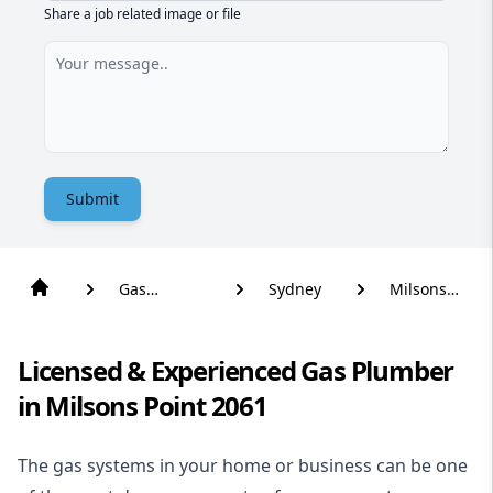
Share a job related image or file
Submit
Gas
Sydney
Milsons
Plumber
Point
Licensed & Experienced Gas Plumber
in Milsons Point 2061
The gas systems in your home or business can be one