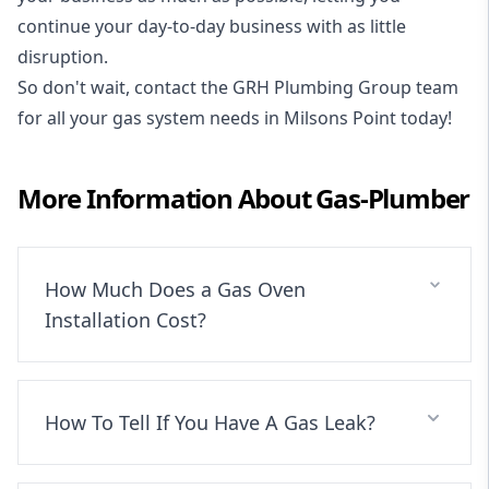
continue your day-to-day business with as little
disruption.
So don't wait, contact the GRH Plumbing Group team
for all your gas system needs in Milsons Point today!
More Information About
Gas-Plumber
How Much Does a Gas Oven
Installation Cost?
How To Tell If You Have A Gas Leak?