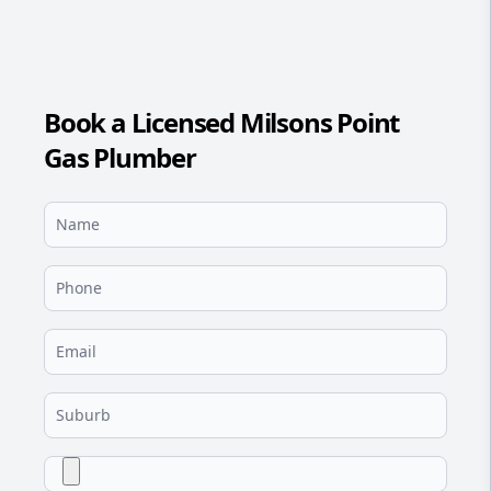
Book a Licensed Milsons Point
Gas Plumber