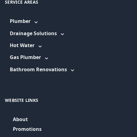
SERVICE AREAS
Plumber
Drainage Solutions
Hot Water
Gas Plumber
Bathroom Renovations
WEBSITE LINKS
About
Promotions