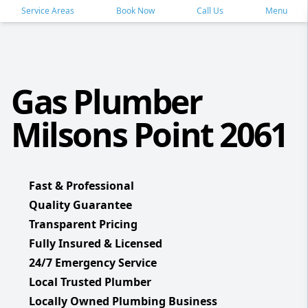
Service Areas
Book Now
Call Us
Menu
Gas Plumber
Milsons Point 2061
Fast & Professional
Quality Guarantee
Transparent Pricing
Fully Insured & Licensed
24/7 Emergency Service
Local Trusted Plumber
Locally Owned Plumbing Business