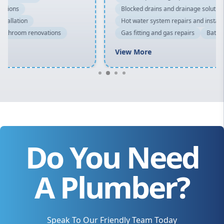
Blocked drains and drainage solutions
Hot water system repairs and installation
Gas fitting and gas repairs
Bathroom renovations
View More
Do You Need
A Plumber?
Speak To Our Friendly Team Today