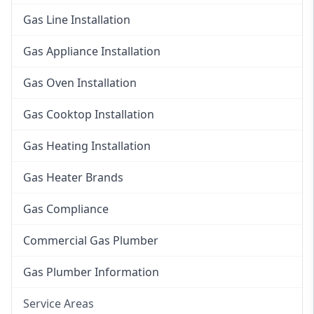
Gas Line Installation
Gas Appliance Installation
Gas Oven Installation
Gas Cooktop Installation
Gas Heating Installation
Gas Heater Brands
Gas Compliance
Commercial Gas Plumber
Gas Plumber Information
Service Areas