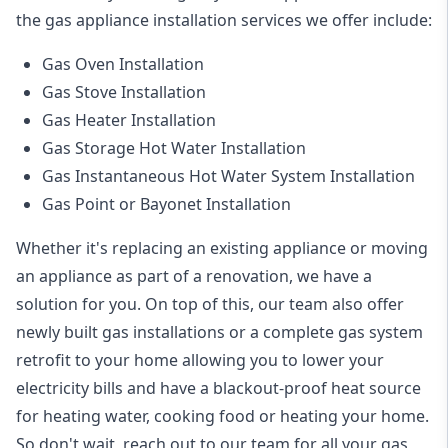
the
gas appliance installation
services we offer include:
Gas Oven Installation
Gas Stove Installation
Gas Heater Installation
Gas Storage Hot Water Installation
Gas Instantaneous Hot Water System Installation
Gas Point or Bayonet Installation
Whether it's replacing an existing appliance or moving
an appliance as part of a renovation, we have a
solution for you. On top of this, our team also offer
newly built gas installations or a complete gas system
retrofit to your home allowing you to lower your
electricity bills and have a blackout-proof heat source
for heating water, cooking food or heating your home.
So don't wait, reach out to our team for all your gas