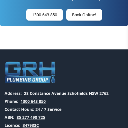
1300 643 850
Book Online!
Address:
28 Constance Avenue Schofields NSW 2762
Phone:
1300 643 850
Contact Hours:
24 / 7 Service
ABN:
85 277 490 725
Licence:
347933C