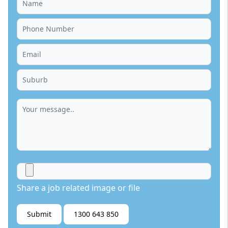
Share a job related image or file
Submit
1300 643 850