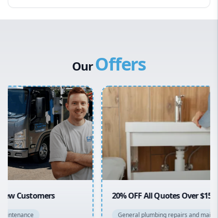
Eastern Suburbs
Western Sydney
Canterbury Bankstown
Offers
Hills District
Our
Penrith
Inner West
Sydney Cbd
Northern Beaches
North Shore
Macarthur
20% OFF All Quotes Over $150
General plumbing repairs and maintenance