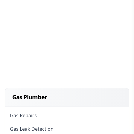
Gas Plumber
Gas Repairs
Gas Leak Detection