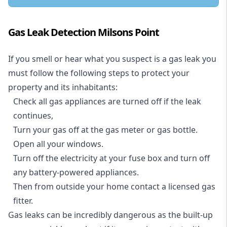
Gas Leak Detection Milsons Point
If you smell or hear what you suspect is a gas leak you
must follow the following steps to protect your
property and its inhabitants:
Check all gas appliances are turned off if the leak
continues,
Turn your gas off at the gas meter or gas bottle.
Open all your windows.
Turn off the electricity at your fuse box and turn off
any battery-powered appliances.
Then from outside your home contact a licensed gas
fitter.
Gas leaks can be incredibly dangerous as the built-up