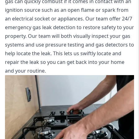
gas can quickly combust if it comes in contact with an
ignition source such as an open flame or spark from
an electrical socket or appliances. Our team offer
24/7
emergency gas leak detection
to restore safety to your
property. Our team will both visually inspect your gas
systems and use pressure testing and gas detectors to
help locate the leak. This lets us swiftly locate and
repair the leak so you can get back into your home
and your routine.