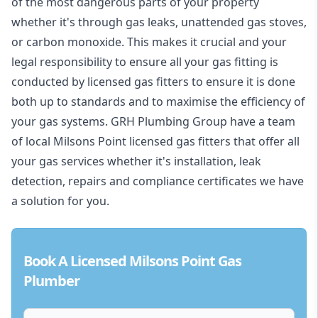
of the most dangerous parts of your property
whether it's through gas leaks, unattended gas stoves,
or carbon monoxide. This makes it crucial and your
legal responsibility to ensure all your gas fitting is
conducted by licensed gas fitters to ensure it is done
both up to standards and to maximise the efficiency of
your gas systems. GRH Plumbing Group have a team
of local Milsons Point licensed gas fitters that offer all
your gas services whether it's installation, leak
detection, repairs and compliance certificates we have
a solution for you.
Book A Licensed Milsons Point Gas
Plumber