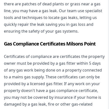
there are patches of dead plants or grass near a gas
line, you may have a gas leak. Our team use specialist
tools and techniques to locate gas leaks, letting us
quickly repair the leak saving you in gas loss and
ensuring the safety of your gas systems.
Gas Compliance Certificates Milsons Point
Certificates of compliance are certificates the property
owner must be provided by a gas fitter within 5 days
of any gas work being done on a property connected
to a mains gas supply. These certificates can only be
provided by a licensed gas fitter. If any work on your
property doesn't have a gas compliance certificate,
you may not be covered by insurance if your home is
damaged by a gas leak, fire or other gas-related