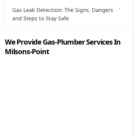
Gas Leak Detection: The Signs, Dangers
and Steps to Stay Safe
We Provide
Gas-Plumber
Services In
Milsons-Point