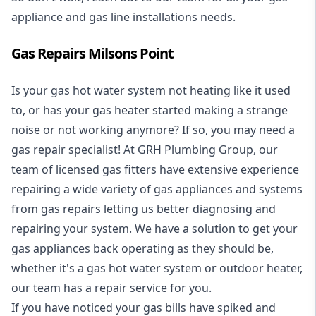
appliance and
gas line installations
needs.
Gas Repairs Milsons Point
Is your gas hot water system not heating like it used
to, or has your gas heater started making a strange
noise or not working anymore? If so, you may need a
gas repair specialist
! At GRH Plumbing Group, our
team of licensed gas fitters have extensive experience
repairing a wide variety of gas appliances and systems
from gas repairs letting us better diagnosing and
repairing your system. We have a solution to get your
gas appliances back operating as they should be,
whether it's a
gas hot water system
or outdoor heater,
our team has a repair service for you.
If you have noticed your gas bills have spiked and