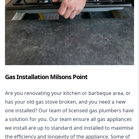
Gas Installation Milsons Point
Are you renovating your kitchen or barbeque area, or
has your old gas stove broken, and you need a new
one installed? Our team of licensed gas plumbers have
a solution for you. Our team ensure all gas appliances
we install are up to standard and installed to maximise
the efficiency and longevity of the appliance. Some of