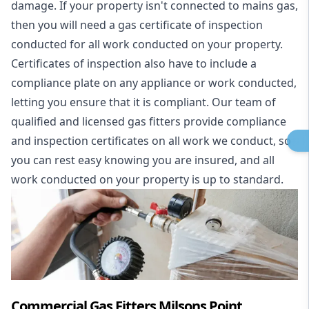
damage. If your property isn't connected to mains gas,
then you will need a gas certificate of inspection
conducted for all work conducted on your property.
Certificates of inspection also have to include a
compliance plate on any appliance or work conducted,
letting you ensure that it is compliant. Our team of
qualified and licensed gas fitters provide compliance
and inspection certificates on all work we conduct, so
you can rest easy knowing you are insured, and all
work conducted on your property is up to standard.
Commercial Gas Fitters Milsons Point