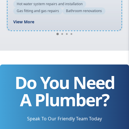
Hot water system repairs and installation
Gas fitting and gas repairs
Bathroom renovations
View More
Do You Need
A Plumber?
Speak To Our Friendly Team Today