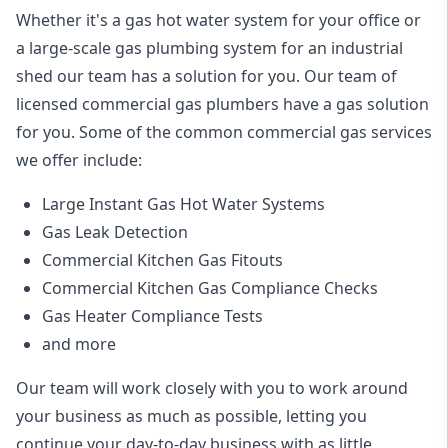
Whether it's a gas hot water system for your office or
a large-scale gas plumbing system for an industrial
shed our team has a solution for you. Our team of
licensed commercial gas plumbers have a gas solution
for you. Some of the common commercial gas services
we offer include:
Large Instant Gas Hot Water Systems
Gas Leak Detection
Commercial Kitchen Gas Fitouts
Commercial Kitchen Gas Compliance Checks
Gas Heater Compliance Tests
and more
Our team will work closely with you to work around
your business as much as possible, letting you
continue your day-to-day business with as little