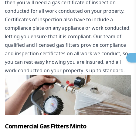
then you will need a gas certificate of inspection
conducted for all work conducted on your property.
Certificates of inspection also have to include a
compliance plate on any appliance or work conducted,
letting you ensure that it is compliant. Our team of
qualified and licensed gas fitters provide compliance
and inspection certificates on all work we conduct, so
you can rest easy knowing you are insured, and all
work conducted on your property is up to standard.
Commercial Gas Fitters Minto