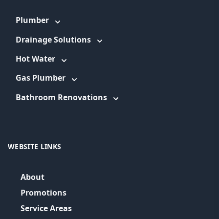
Plumber
Drainage Solutions
Hot Water
Gas Plumber
Bathroom Renovations
WEBSITE LINKS
About
Promotions
Service Areas