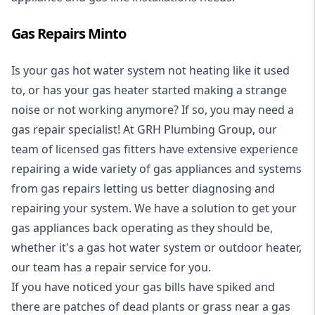
Gas Repairs Minto
Is your gas hot water system not heating like it used
to, or has your gas heater started making a strange
noise or not working anymore? If so, you may need a
gas repair specialist
! At GRH Plumbing Group, our
team of licensed gas fitters have extensive experience
repairing a wide variety of gas appliances and systems
from gas repairs letting us better diagnosing and
repairing your system. We have a solution to get your
gas appliances back operating as they should be,
whether it's a
gas hot water system
or outdoor heater,
our team has a repair service for you.
If you have noticed your gas bills have spiked and
there are patches of dead plants or grass near a gas