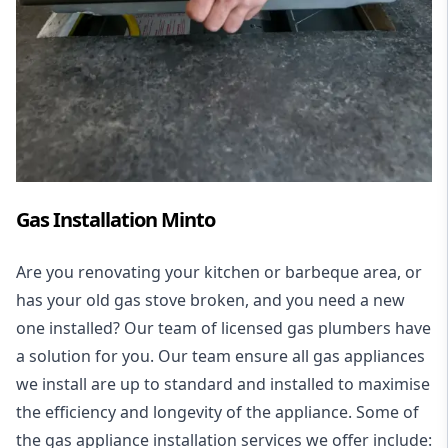
Gas Installation Minto
Are you renovating your kitchen or barbeque area, or
has your old gas stove broken, and you need a new
one installed? Our team of licensed gas plumbers have
a solution for you. Our team ensure all gas appliances
we install are up to standard and installed to maximise
the efficiency and longevity of the appliance. Some of
the
gas appliance installation
services we offer include: