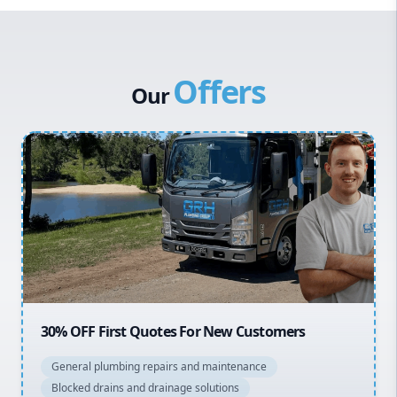
Western Sydney
Canterbury Bankstown
Offers
Hills District
Our
Penrith
Inner West
Sydney Cbd
Northern Beaches
North Shore
Macarthur
20% OFF All Quotes Over $150
General plumbing repairs and maintenance
Blocked drains and drainage solutions