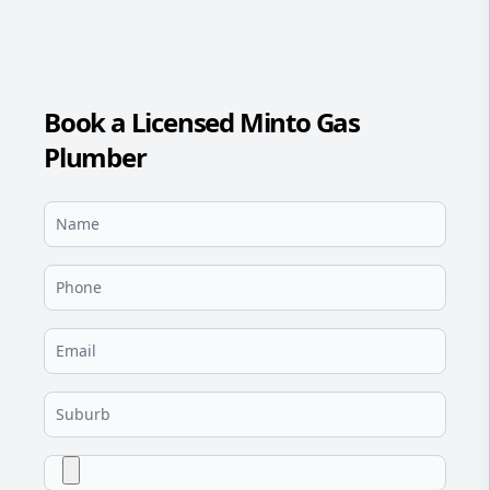
Book a Licensed Minto Gas
Plumber