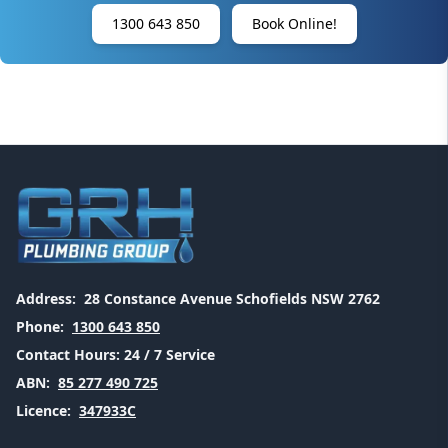
1300 643 850
Book Online!
Address:
28 Constance Avenue Schofields NSW 2762
Phone:
1300 643 850
Contact Hours:
24 / 7 Service
ABN:
85 277 490 725
Licence:
347933C