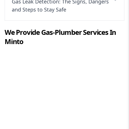
Gas Leak Detection: The Signs, Dangers
and Steps to Stay Safe
We Provide
Gas-Plumber
Services In
Minto