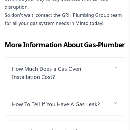
disruption.
So don't wait, contact the GRH Plumbing Group team
for all your gas system needs in Minto today!
More Information About
Gas-Plumber
How Much Does a Gas Oven
Installation Cost?
How To Tell If You Have A Gas Leak?