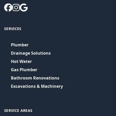
SERVICES
Plumber
Drainage Solutions
Hot Water
Gas Plumber
Bathroom Renovations
Excavations & Machinery
SERVICE AREAS