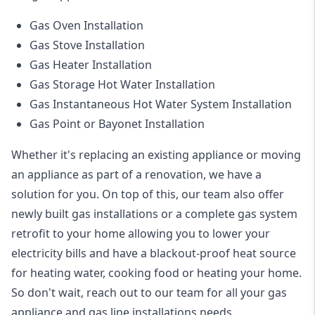
Gas Oven Installation
Gas Stove Installation
Gas Heater Installation
Gas Storage Hot Water Installation
Gas Instantaneous Hot Water System Installation
Gas Point or Bayonet Installation
Whether it's replacing an existing appliance or moving
an appliance as part of a renovation, we have a
solution for you. On top of this, our team also offer
newly built gas installations or a complete gas system
retrofit to your home allowing you to lower your
electricity bills and have a blackout-proof heat source
for heating water, cooking food or heating your home.
So don't wait, reach out to our team for all your gas
appliance and
gas line installations
needs.