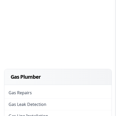
Gas Plumber
Gas Repairs
Gas Leak Detection