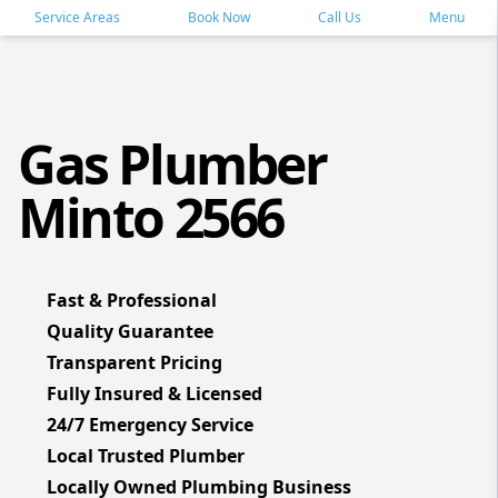
Service Areas
Book Now
Call Us
Menu
Gas Plumber
Minto 2566
Fast & Professional
Quality Guarantee
Transparent Pricing
Fully Insured & Licensed
24/7 Emergency Service
Local Trusted Plumber
Locally Owned Plumbing Business