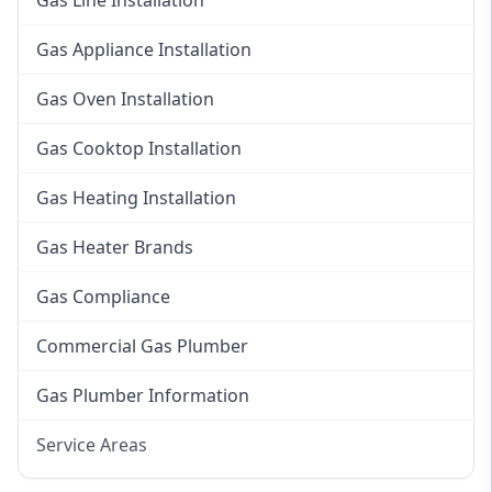
Gas Line Installation
Gas Appliance Installation
Gas Oven Installation
Gas Cooktop Installation
Gas Heating Installation
Gas Heater Brands
Gas Compliance
Commercial Gas Plumber
Gas Plumber Information
Service Areas
Eastern Suburbs