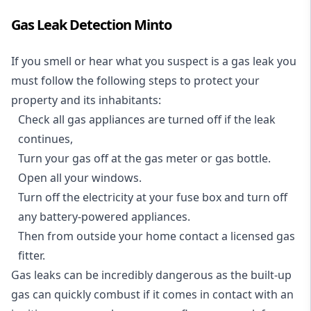
Gas Leak Detection Minto
If you smell or hear what you suspect is a gas leak you
must follow the following steps to protect your
property and its inhabitants:
Check all gas appliances are turned off if the leak
continues,
Turn your gas off at the gas meter or gas bottle.
Open all your windows.
Turn off the electricity at your fuse box and turn off
any battery-powered appliances.
Then from outside your home contact a licensed gas
fitter.
Gas leaks can be incredibly dangerous as the built-up
gas can quickly combust if it comes in contact with an