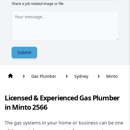
Share a job related image or file
Submit
Gas Plumber
Sydney
Minto
Licensed & Experienced Gas Plumber
in Minto 2566
The gas systems in your home or business can be one