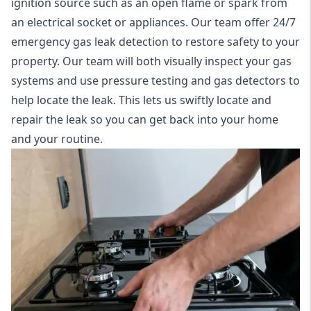
ignition source such as an open flame or spark from
an electrical socket or appliances. Our team offer
24/7
emergency gas leak detection
to restore safety to your
property. Our team will both visually inspect your gas
systems and use pressure testing and gas detectors to
help locate the leak. This lets us swiftly locate and
repair the leak so you can get back into your home
and your routine.