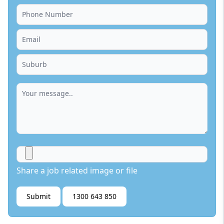
Share a job related image or file
Submit
1300 643 850