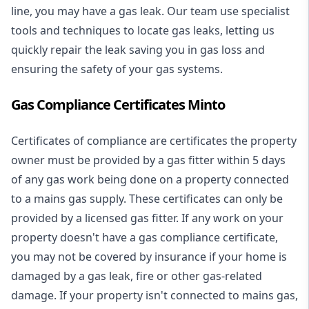
line, you may have a gas leak. Our team use specialist
tools and techniques to locate gas leaks, letting us
quickly repair the leak saving you in gas loss and
ensuring the safety of your gas systems.
Gas Compliance Certificates Minto
Certificates of compliance are certificates the property
owner must be provided by a gas fitter within 5 days
of any gas work being done on a property connected
to a mains gas supply. These certificates can only be
provided by a licensed gas fitter. If any work on your
property doesn't have a gas compliance certificate,
you may not be covered by insurance if your home is
damaged by a gas leak, fire or other gas-related
damage. If your property isn't connected to mains gas,