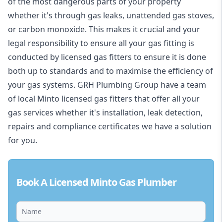
of the most dangerous parts of your property
whether it's through gas leaks, unattended gas stoves,
or carbon monoxide. This makes it crucial and your
legal responsibility to ensure all your gas fitting is
conducted by licensed gas fitters to ensure it is done
both up to standards and to maximise the efficiency of
your gas systems. GRH Plumbing Group have a team
of local Minto licensed gas fitters that offer all your
gas services whether it's installation, leak detection,
repairs and compliance certificates we have a solution
for you.
Book A Licensed Minto Gas Plumber