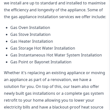
we install are up to standard and installed to maximise
the efficiency and longevity of the appliance. Some of
the
gas appliance installation
services we offer include:
Gas Oven Installation
Gas Stove Installation
Gas Heater Installation
Gas Storage Hot Water Installation
Gas Instantaneous Hot Water System Installation
Gas Point or Bayonet Installation
Whether it's replacing an existing appliance or moving
an appliance as part of a renovation, we have a
solution for you. On top of this, our team also offer
newly built gas installations or a complete gas system
retrofit to your home allowing you to lower your
electricity bills and have a blackout-proof heat source