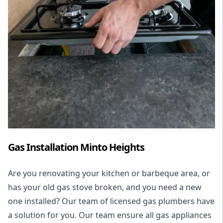
Gas Installation Minto Heights
Are you renovating your kitchen or barbeque area, or
has your old gas stove broken, and you need a new
one installed? Our team of licensed gas plumbers have
a solution for you. Our team ensure all gas appliances