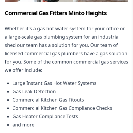
Commercial Gas Fitters Minto Heights
Whether it's a gas hot water system for your office or
a large-scale gas plumbing system for an industrial
shed our team has a solution for you. Our team of
licensed commercial gas plumbers have a gas solution
for you. Some of the common commercial gas services
we offer include:
Large Instant Gas Hot Water Systems
Gas Leak Detection
Commercial Kitchen Gas Fitouts
Commercial Kitchen Gas Compliance Checks
Gas Heater Compliance Tests
and more