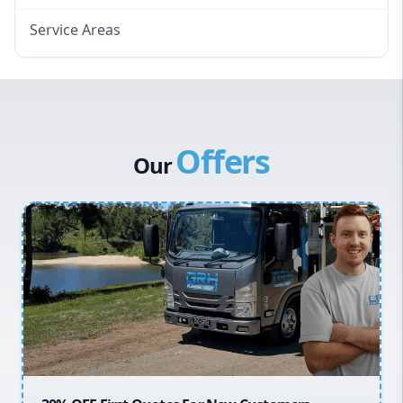
Service Areas
Eastern Suburbs
Western Sydney
Canterbury Bankstown
Offers
Hills District
Our
Penrith
Inner West
Sydney Cbd
Northern Beaches
North Shore
Macarthur