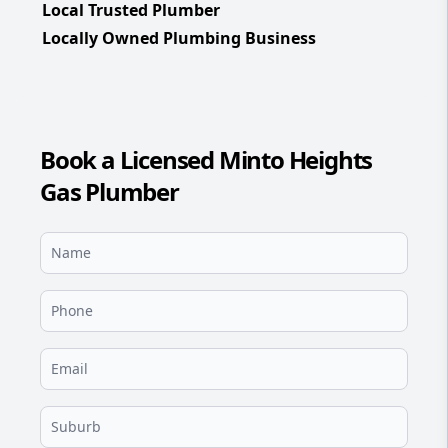
Local Trusted Plumber
Locally Owned Plumbing Business
Book a Licensed Minto Heights
Gas Plumber