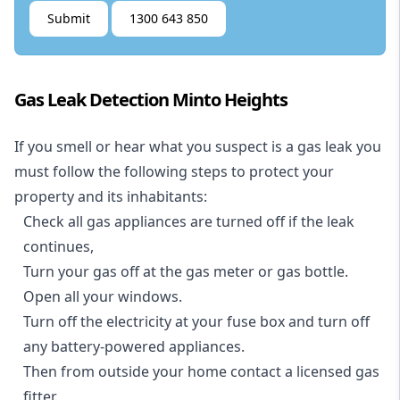
Submit
1300 643 850
Gas Leak Detection Minto Heights
If you smell or hear what you suspect is a gas leak you
must follow the following steps to protect your
property and its inhabitants:
Check all gas appliances are turned off if the leak
continues,
Turn your gas off at the gas meter or gas bottle.
Open all your windows.
Turn off the electricity at your fuse box and turn off
any battery-powered appliances.
Then from outside your home contact a licensed gas
fitter.