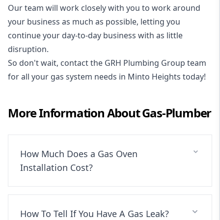
Our team will work closely with you to work around
your business as much as possible, letting you
continue your day-to-day business with as little
disruption.
So don't wait, contact the GRH Plumbing Group team
for all your gas system needs in Minto Heights today!
More Information About
Gas-Plumber
How Much Does a Gas Oven
Installation Cost?
How To Tell If You Have A Gas Leak?