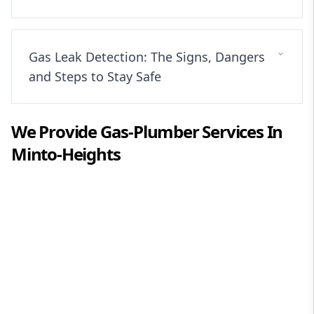
Gas Leak Detection: The Signs, Dangers
and Steps to Stay Safe
We Provide
Gas-Plumber
Services In
Minto-Heights