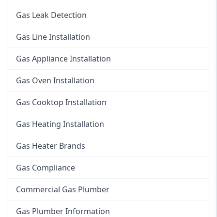
Gas Leak Detection
Gas Line Installation
Gas Appliance Installation
Gas Oven Installation
Gas Cooktop Installation
Gas Heating Installation
Gas Heater Brands
Gas Compliance
Commercial Gas Plumber
Gas Plumber Information