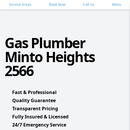
Service Areas
Book Now
Call Us
Menu
Gas Plumber
Minto Heights
2566
Fast & Professional
Quality Guarantee
Transparent Pricing
Fully Insured & Licensed
24/7 Emergency Service