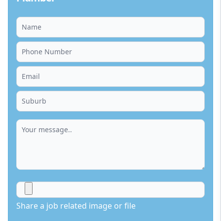
Share a job related image or file