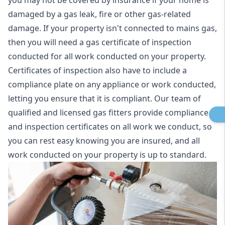
you may not be covered by insurance if your home is
damaged by a gas leak, fire or other gas-related
damage. If your property isn't connected to mains gas,
then you will need a gas certificate of inspection
conducted for all work conducted on your property.
Certificates of inspection also have to include a
compliance plate on any appliance or work conducted,
letting you ensure that it is compliant. Our team of
qualified and licensed gas fitters provide compliance
and inspection certificates on all work we conduct, so
you can rest easy knowing you are insured, and all
work conducted on your property is up to standard.