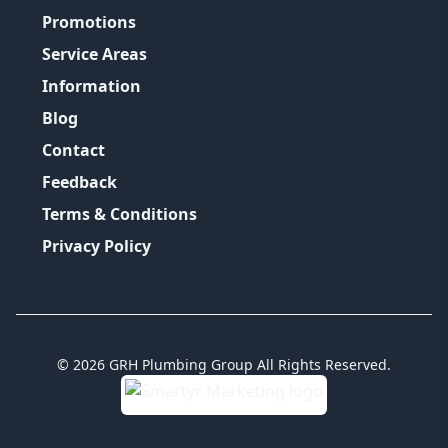
Promotions
Service Areas
Information
Blog
Contact
Feedback
Terms & Conditions
Privacy Policy
©
2026
GRH Plumbing Group
All Rights Reserved.