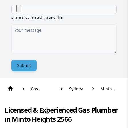
Share a job related image or file
Submit
Gas
Sydney
Minto
Plumber
Heights
Licensed & Experienced Gas Plumber
in Minto Heights 2566