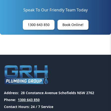
Speak To Our Friendly Team Today
1300 643 850
Book Online!
Address:
28 Constance Avenue Schofields NSW 2762
Phone:
1300 643 850
Contact Hours:
24 / 7 Service