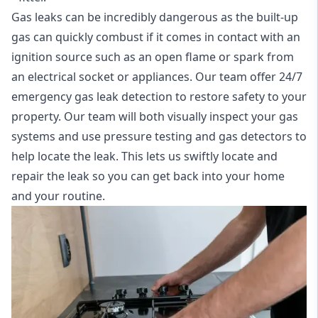
Gas leaks can be incredibly dangerous as the built-up
gas can quickly combust if it comes in contact with an
ignition source such as an open flame or spark from
an electrical socket or appliances. Our team offer
24/7
emergency gas leak detection
to restore safety to your
property. Our team will both visually inspect your gas
systems and use pressure testing and gas detectors to
help locate the leak. This lets us swiftly locate and
repair the leak so you can get back into your home
and your routine.