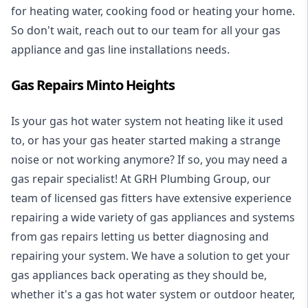
for heating water, cooking food or heating your home.
So don't wait, reach out to our team for all your gas
appliance and
gas line installations
needs.
Gas Repairs Minto Heights
Is your gas hot water system not heating like it used
to, or has your gas heater started making a strange
noise or not working anymore? If so, you may need a
gas repair specialist
! At GRH Plumbing Group, our
team of licensed gas fitters have extensive experience
repairing a wide variety of gas appliances and systems
from gas repairs letting us better diagnosing and
repairing your system. We have a solution to get your
gas appliances back operating as they should be,
whether it's a
gas hot water system
or outdoor heater,