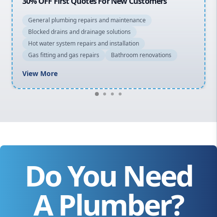
20% OFF All Quotes Over $150
General plumbing repairs and maintenance
Blocked drains and drainage solutions
Hot water system repairs and installation
Gas fitting and gas repairs
Bathroom renovations
View More
Do You Need
A Plumber?