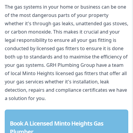
The gas systems in your home or business can be one
of the most dangerous parts of your property
whether it's through gas leaks, unattended gas stoves,
or carbon monoxide. This makes it crucial and your
legal responsibility to ensure all your gas fitting is
conducted by licensed gas fitters to ensure it is done
both up to standards and to maximise the efficiency of
your gas systems. GRH Plumbing Group have a team
of local Minto Heights licensed gas fitters that offer all
your gas services whether it's installation, leak
detection, repairs and compliance certificates we have
a solution for you.
Book A Licensed Minto Heights Gas
Plumber