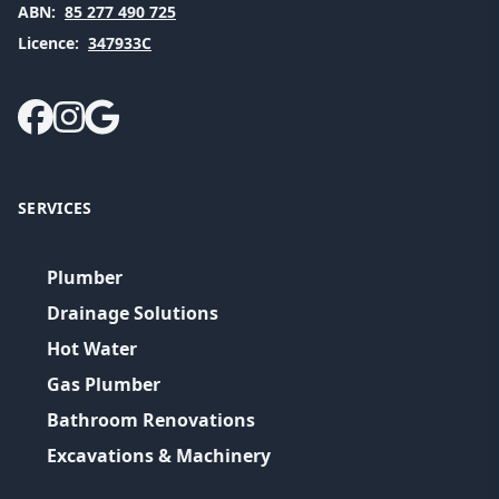
ABN:
85 277 490 725
Licence:
347933C
SERVICES
Plumber
Drainage Solutions
Hot Water
Gas Plumber
Bathroom Renovations
Excavations & Machinery