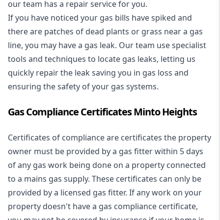
our team has a repair service for you.
If you have noticed your gas bills have spiked and
there are patches of dead plants or grass near a gas
line, you may have a gas leak. Our team use specialist
tools and techniques to locate gas leaks, letting us
quickly repair the leak saving you in gas loss and
ensuring the safety of your gas systems.
Gas Compliance Certificates Minto Heights
Certificates of compliance are certificates the property
owner must be provided by a gas fitter within 5 days
of any gas work being done on a property connected
to a mains gas supply. These certificates can only be
provided by a licensed gas fitter. If any work on your
property doesn't have a gas compliance certificate,