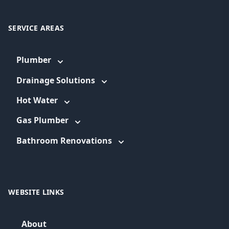
SERVICE AREAS
Plumber
Drainage Solutions
Hot Water
Gas Plumber
Bathroom Renovations
WEBSITE LINKS
About