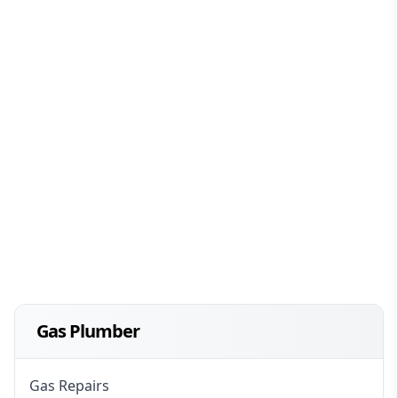
Gas Plumber
Gas Repairs