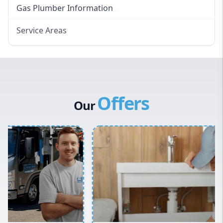
Gas Plumber Information
Service Areas
Eastern Suburbs
Western Sydney
Canterbury Bankstown
Offers
Hills District
Our
Penrith
Inner West
Sydney Cbd
Northern Beaches
North Shore
Macarthur