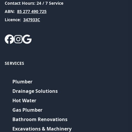
Contact Hours:
24 / 7 Service
ABN:
85 277 490 725
Licence:
347933C
SERVICES
Plumber
Drainage Solutions
Hot Water
Gas Plumber
Bathroom Renovations
Excavations & Machinery