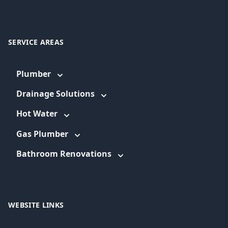
SERVICE AREAS
Plumber
Drainage Solutions
Hot Water
Gas Plumber
Bathroom Renovations
WEBSITE LINKS