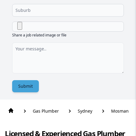
Share a job related image or file
Submit
Gas Plumber
Sydney
Mosman
Licensed & Experienced Gas Plumber