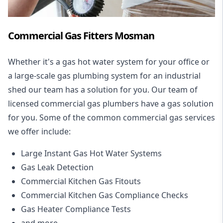
Commercial Gas Fitters Mosman
Whether it's a gas hot water system for your office or
a large-scale gas plumbing system for an industrial
shed our team has a solution for you. Our team of
licensed commercial gas plumbers have a gas solution
for you. Some of the common commercial gas services
we offer include:
Large Instant Gas Hot Water Systems
Gas Leak Detection
Commercial Kitchen Gas Fitouts
Commercial Kitchen Gas Compliance Checks
Gas Heater Compliance Tests
and more