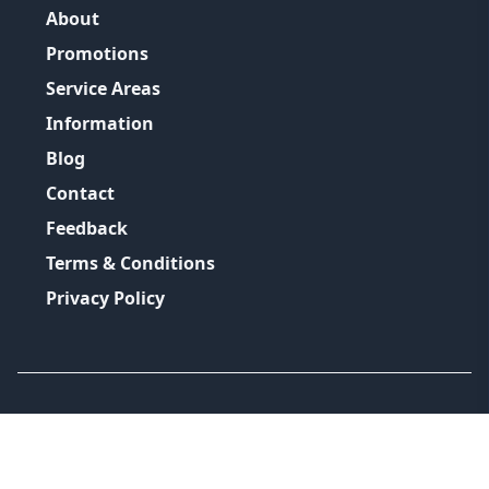
About
Promotions
Service Areas
Information
Blog
Contact
Feedback
Terms & Conditions
Privacy Policy
©
2026
GRH Plumbing Group
All Rights Reserved.