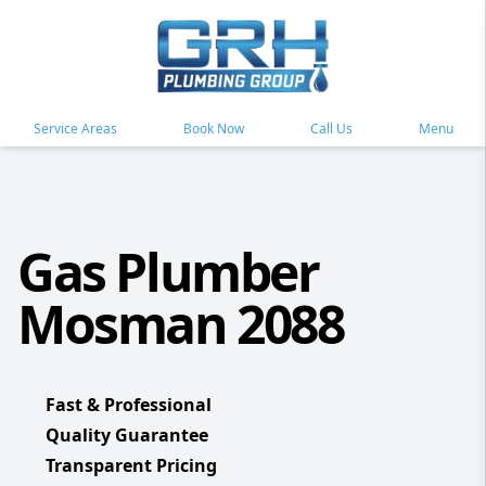
Service Areas
Book Now
Call Us
Menu
Gas Plumber
Mosman 2088
Fast & Professional
Quality Guarantee
Transparent Pricing