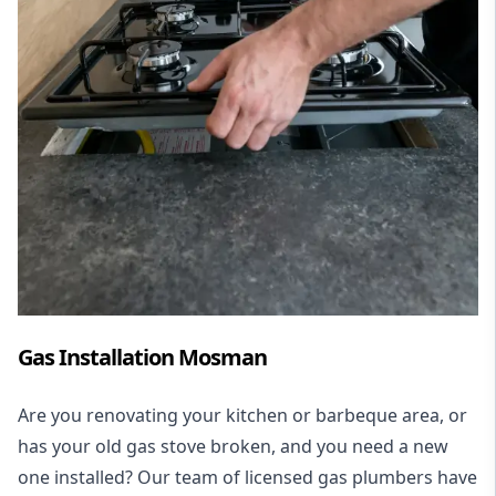
Gas Installation Mosman
Are you renovating your kitchen or barbeque area, or
has your old gas stove broken, and you need a new
one installed? Our team of licensed gas plumbers have