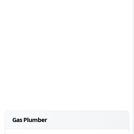
Gas Plumber