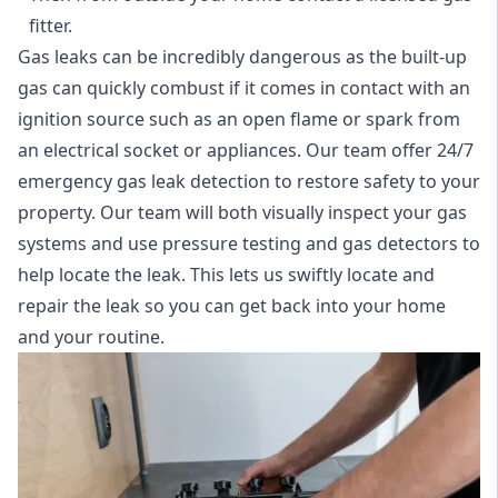
fitter.
Gas leaks can be incredibly dangerous as the built-up
gas can quickly combust if it comes in contact with an
ignition source such as an open flame or spark from
an electrical socket or appliances. Our team offer
24/7
emergency gas leak detection
to restore safety to your
property. Our team will both visually inspect your gas
systems and use pressure testing and gas detectors to
help locate the leak. This lets us swiftly locate and
repair the leak so you can get back into your home
and your routine.