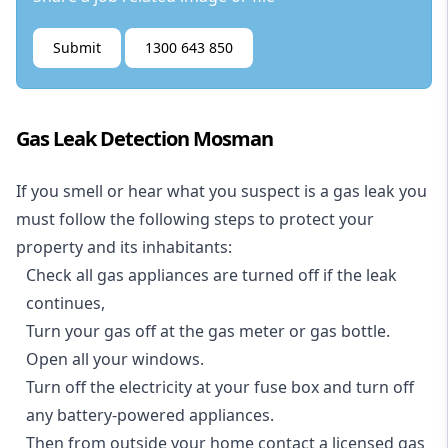
Submit
1300 643 850
Gas Leak Detection Mosman
If you smell or hear what you suspect is a gas leak you
must follow the following steps to protect your
property and its inhabitants:
Check all gas appliances are turned off if the leak
continues,
Turn your gas off at the gas meter or gas bottle.
Open all your windows.
Turn off the electricity at your fuse box and turn off
any battery-powered appliances.
Then from outside your home contact a licensed gas