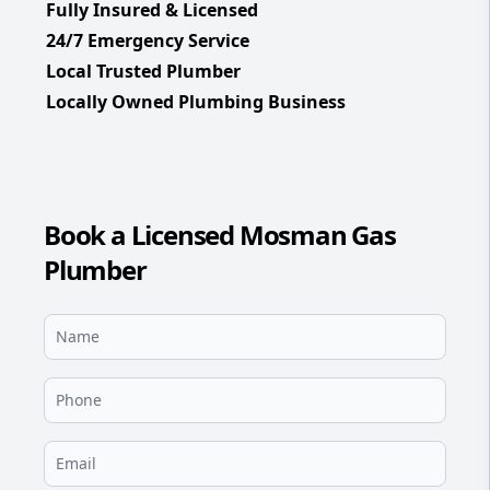
Fully Insured & Licensed
24/7 Emergency Service
Local Trusted Plumber
Locally Owned Plumbing Business
Book a Licensed Mosman Gas
Plumber