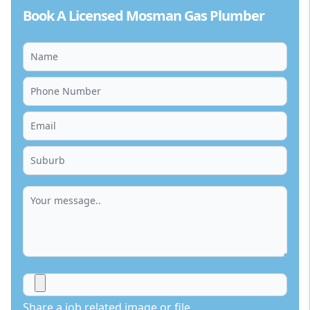
Book A Licensed Mosman Gas Plumber
Share a job related image or file