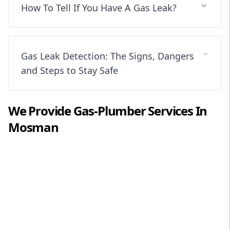
How To Tell If You Have A Gas Leak?
Gas Leak Detection: The Signs, Dangers
and Steps to Stay Safe
We Provide
Gas-Plumber
Services In
Mosman