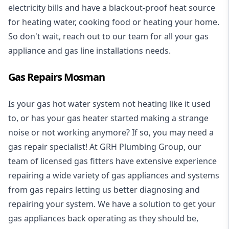
electricity bills and have a blackout-proof heat source
for heating water, cooking food or heating your home.
So don't wait, reach out to our team for all your gas
appliance and
gas line installations
needs.
Gas Repairs Mosman
Is your gas hot water system not heating like it used
to, or has your gas heater started making a strange
noise or not working anymore? If so, you may need a
gas repair specialist
! At GRH Plumbing Group, our
team of licensed gas fitters have extensive experience
repairing a wide variety of gas appliances and systems
from gas repairs letting us better diagnosing and
repairing your system. We have a solution to get your
gas appliances back operating as they should be,