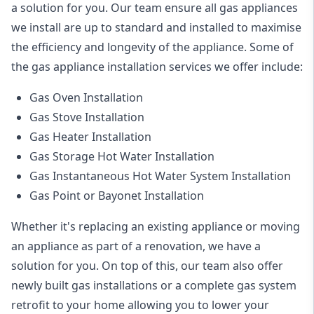
a solution for you. Our team ensure all gas appliances
we install are up to standard and installed to maximise
the efficiency and longevity of the appliance. Some of
the
gas appliance installation
services we offer include:
Gas Oven Installation
Gas Stove Installation
Gas Heater Installation
Gas Storage Hot Water Installation
Gas Instantaneous Hot Water System Installation
Gas Point or Bayonet Installation
Whether it's replacing an existing appliance or moving
an appliance as part of a renovation, we have a
solution for you. On top of this, our team also offer
newly built gas installations or a complete gas system
retrofit to your home allowing you to lower your