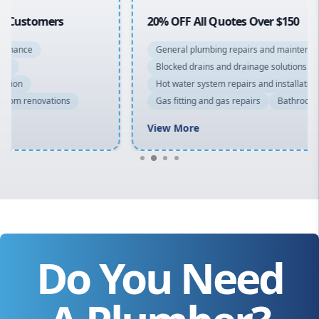
20% OFF All Quotes Over $150
General plumbing repairs and maintenance
Blocked drains and drainage solutions
Hot water system repairs and installation
Gas fitting and gas repairs
Bathroom renovations
View More
Do You Need