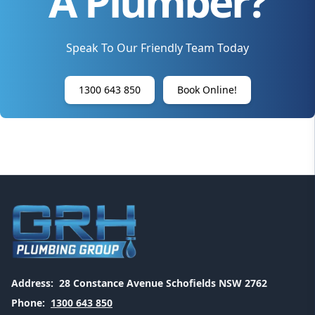
A Plumber?
Speak To Our Friendly Team Today
1300 643 850
Book Online!
Address:
28 Constance Avenue Schofields NSW 2762
Phone:
1300 643 850