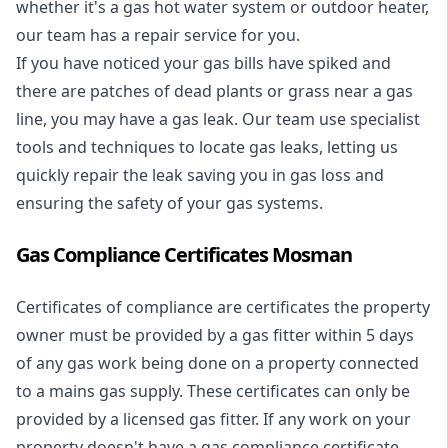
whether it's a
gas hot water system
or outdoor heater,
our team has a repair service for you.
If you have noticed your gas bills have spiked and
there are patches of dead plants or grass near a gas
line, you may have a gas leak. Our team use specialist
tools and techniques to locate gas leaks, letting us
quickly repair the leak saving you in gas loss and
ensuring the safety of your gas systems.
Gas Compliance Certificates Mosman
Certificates of compliance are certificates the property
owner must be provided by a gas fitter within 5 days
of any gas work being done on a property connected
to a mains gas supply. These certificates can only be
provided by a licensed gas fitter. If any work on your
property doesn't have a gas compliance certificate,