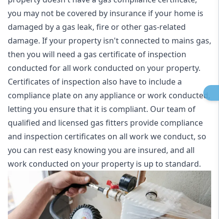
you may not be covered by insurance if your home is
damaged by a gas leak, fire or other gas-related
damage. If your property isn't connected to mains gas,
then you will need a gas certificate of inspection
conducted for all work conducted on your property.
Certificates of inspection also have to include a
compliance plate on any appliance or work conducted,
letting you ensure that it is compliant. Our team of
qualified and licensed gas fitters provide compliance
and inspection certificates on all work we conduct, so
you can rest easy knowing you are insured, and all
work conducted on your property is up to standard.