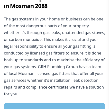
in Mosman 2088
The gas systems in your home or business can be one
of the most dangerous parts of your property
whether it's through gas leaks, unattended gas stoves,
or carbon monoxide. This makes it crucial and your
legal responsibility to ensure all your gas fitting is
conducted by licensed gas fitters to ensure it is done
both up to standards and to maximise the efficiency of
your gas systems. GRH Plumbing Group have a team
of local Mosman licensed gas fitters that offer all your
gas services whether it's installation, leak detection,
repairs and compliance certificates we have a solution
for you.