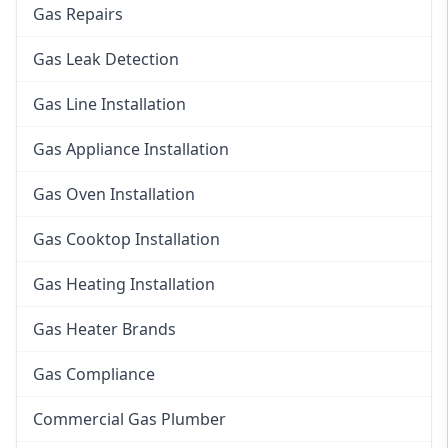
Gas Repairs
Gas Leak Detection
Gas Line Installation
Gas Appliance Installation
Gas Oven Installation
Gas Cooktop Installation
Gas Heating Installation
Gas Heater Brands
Gas Compliance
Commercial Gas Plumber