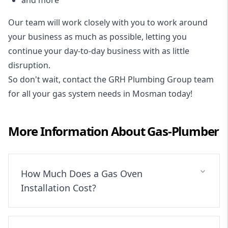
Our team will work closely with you to work around
your business as much as possible, letting you
continue your day-to-day business with as little
disruption.
So don't wait, contact the GRH Plumbing Group team
for all your gas system needs in Mosman today!
More Information About
Gas-Plumber
How Much Does a Gas Oven
Installation Cost?