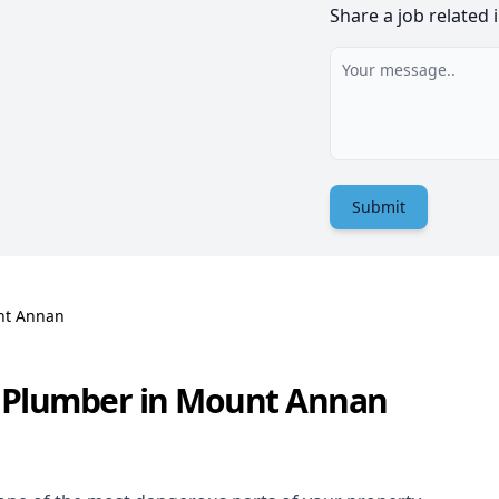
Share a job related 
Submit
t Annan
s Plumber in Mount Annan