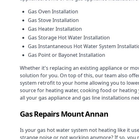
Gas Oven Installation
Gas Stove Installation
Gas Heater Installation
Gas Storage Hot Water Installation
Gas Instantaneous Hot Water System Installati
Gas Point or Bayonet Installation
Whether it's replacing an existing appliance or mo
solution for you. On top of this, our team also offe
system retrofit to your home allowing you to lower 
source for heating water, cooking food or heating 
all your gas appliance and
gas line installations
nee
Gas Repairs Mount Annan
Is your gas hot water system not heating like it us
strange noise or not working anymore? If so, you