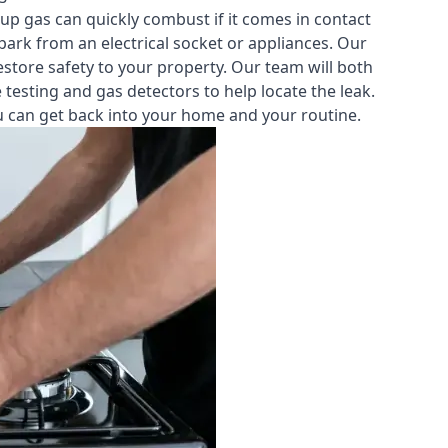
-up gas can quickly combust if it comes in contact
park from an electrical socket or appliances. Our
estore safety to your property. Our team will both
testing and gas detectors to help locate the leak.
you can get back into your home and your routine.