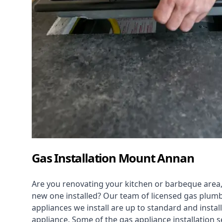
Gas Installation Mount Annan
Are you renovating your kitchen or barbeque area,
new one installed? Our team of licensed gas plumb
appliances we install are up to standard and instal
appliance. Some of the
gas appliance installation
se