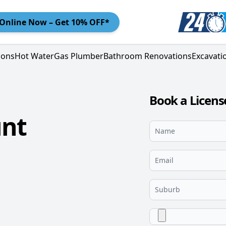
Online
Now – Get 10% OFF*
ions
Hot Water
Gas Plumber
Bathroom Renovations
Excavati
Book a Licen
unt