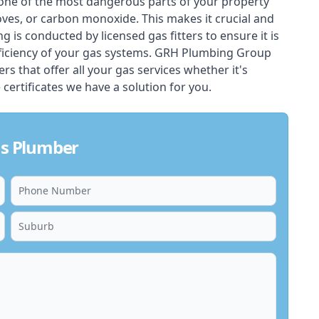
one of the most dangerous parts of your property
oves, or carbon monoxide. This makes it crucial and
ing is conducted by licensed gas fitters to ensure it is
ficiency of your gas systems. GRH Plumbing Group
rs that offer all your gas services whether it's
 certificates we have a solution for you.
as Plumber