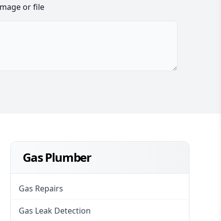
image or file
Gas Plumber
Gas Repairs
Gas Leak Detection