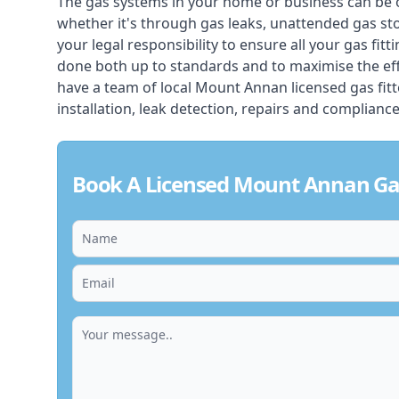
The gas systems in your home or business can be 
whether it's through gas leaks, unattended gas st
your legal responsibility to ensure all your gas fitt
done both up to standards and to maximise the ef
have a team of local Mount Annan licensed gas fitte
installation, leak detection, repairs and compliance
Book A Licensed Mount Annan G