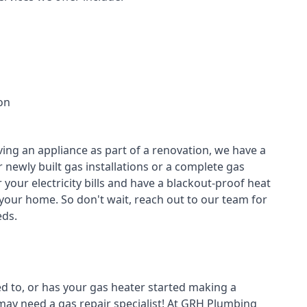
on
ving an appliance as part of a renovation, we have a
r newly built gas installations or a complete gas
your electricity bills and have a blackout-proof heat
your home. So don't wait, reach out to our team for
ds.
ed to, or has your gas heater started making a
 may need a
gas repair specialist
! At GRH Plumbing