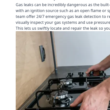
Gas leaks can be incredibly dangerous as the built
with an ignition source such as an open flame or s
team offer
24/7 emergency gas leak detection
to r
visually inspect your gas systems and use pressure 
This lets us swiftly locate and repair the leak so 