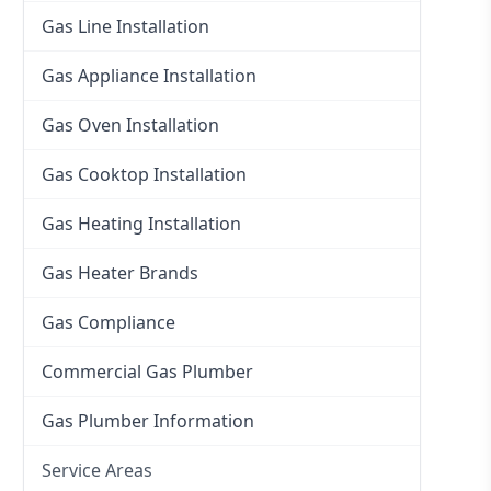
Gas Line Installation
Gas Appliance Installation
Gas Oven Installation
Gas Cooktop Installation
Gas Heating Installation
Gas Heater Brands
Gas Compliance
Commercial Gas Plumber
Gas Plumber Information
Service Areas