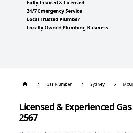
Fully Insured & Licensed
24/7 Emergency Service
Local Trusted Plumber
Locally Owned Plumbing Business
Gas Plumber
Sydney
Moun
Licensed & Experienced Ga
2567