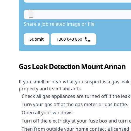
Share a job related image or file
Submit
1300 643 850
Gas Leak Detection Mount Annan
If you smell or hear what you suspect is a gas leak
property and its inhabitants:
Check all gas appliances are turned off if the leak
Turn your gas off at the gas meter or gas bottle.
Open all your windows.
Turn off the electricity at your fuse box and turn
Then from outside your home contact a licensed ga