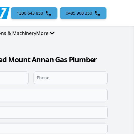
1300 643 850
0485 900 350
ons & Machinery
More
sed Mount Annan Gas Plumber