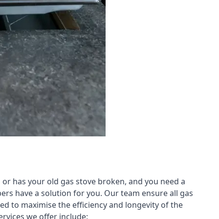
 or has your old gas stove broken, and you need a
ers have a solution for you. Our team ensure all gas
led to maximise the efficiency and longevity of the
rvices we offer include: