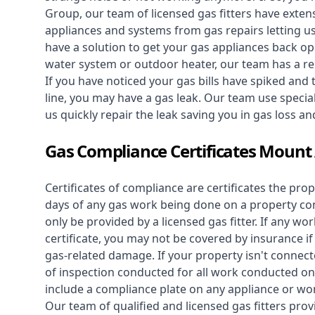
Group, our team of licensed gas fitters have extens
appliances and systems from gas repairs letting u
have a solution to get your gas appliances back op
water system
or outdoor heater, our team has a rep
If you have noticed your gas bills have spiked and
line, you may have a gas leak. Our team use speciali
us quickly repair the leak saving you in gas loss a
Gas Compliance Certificates Moun
Certificates of compliance are certificates the pro
days of any gas work being done on a property con
only be provided by a licensed gas fitter. If any 
certificate, you may not be covered by insurance i
gas-related damage. If your property isn't connecte
of inspection conducted for all work conducted on 
include a compliance plate on any appliance or wor
Our team of qualified and licensed gas fitters prov