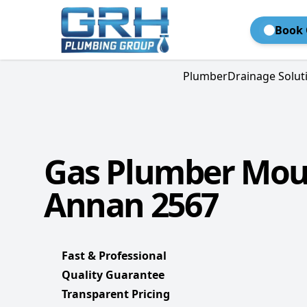
Book 
Plumber
Drainage Solut
Gas Plumber Mo
Annan 2567
Fast & Professional
Quality Guarantee
Transparent Pricing