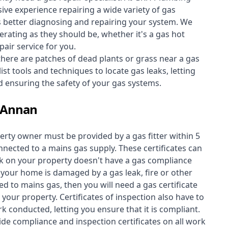
ive experience repairing a wide variety of gas
s better diagnosing and repairing your system. We
erating as they should be, whether it's a
gas hot
air service for you.
 there are patches of dead plants or grass near a gas
st tools and techniques to locate gas leaks, letting
nd ensuring the safety of your gas systems.
t Annan
perty owner must be provided by a gas fitter within 5
nected to a mains gas supply. These certificates can
work on your property doesn't have a gas compliance
f your home is damaged by a gas leak, fire or other
d to mains gas, then you will need a gas certificate
your property. Certificates of inspection also have to
k conducted, letting you ensure that it is compliant.
ide compliance and inspection certificates on all work