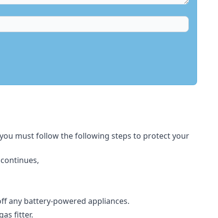
 you must follow the following steps to protect your
 continues,
 off any battery-powered appliances.
s fitter.