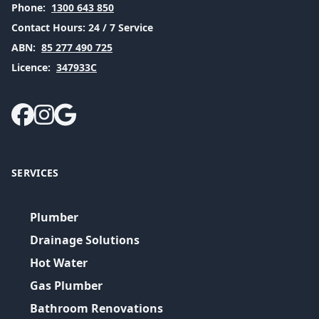
Phone:
1300 643 850
Contact Hours:
24 / 7 Service
ABN:
85 277 490 725
Licence:
347933C
SERVICES
Plumber
Drainage Solutions
Hot Water
Gas Plumber
Bathroom Renovations