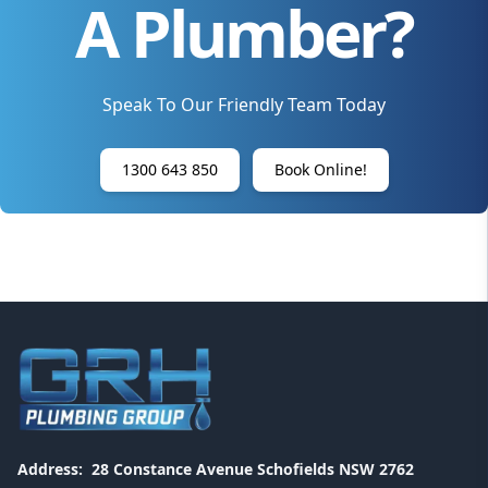
A Plumber?
Speak To Our Friendly Team Today
1300 643 850
Book Online!
Address:
28 Constance Avenue Schofields NSW 2762