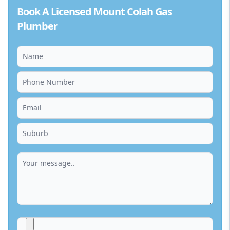
Book A Licensed Mount Colah Gas
Plumber