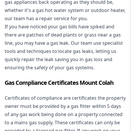
gas appliances back operating as they should be,
whether it's a
gas hot water system
or outdoor heater,
our team has a repair service for you.
If you have noticed your gas bills have spiked and
there are patches of dead plants or grass near a gas
line, you may have a gas leak. Our team use specialist
tools and techniques to locate gas leaks, letting us
quickly repair the leak saving you in gas loss and
ensuring the safety of your gas systems.
Gas Compliance Certificates Mount Colah
Certificates of compliance are certificates the property
owner must be provided by a gas fitter within 5 days
of any gas work being done on a property connected
to a mains gas supply. These certificates can only be
provided by a licensed gas fitter. If any work on your