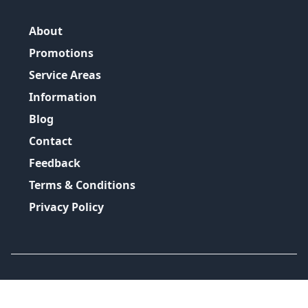
About
Promotions
Service Areas
Information
Blog
Contact
Feedback
Terms & Conditions
Privacy Policy
©
2026
GRH Plumbing Group
All Rights Reserved.