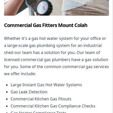
Commercial Gas Fitters Mount Colah
Whether it's a gas hot water system for your office or
a large-scale gas plumbing system for an industrial
shed our team has a solution for you. Our team of
licensed commercial gas plumbers have a gas solution
for you. Some of the common commercial gas services
we offer include:
Large Instant Gas Hot Water Systems
Gas Leak Detection
Commercial Kitchen Gas Fitouts
Commercial Kitchen Gas Compliance Checks
Gas Heater Compliance Tests