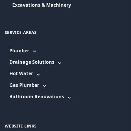
Excavations & Machinery
SERVICE AREAS
Plumber
Drainage Solutions
Hot Water
Gas Plumber
Bathroom Renovations
WEBSITE LINKS