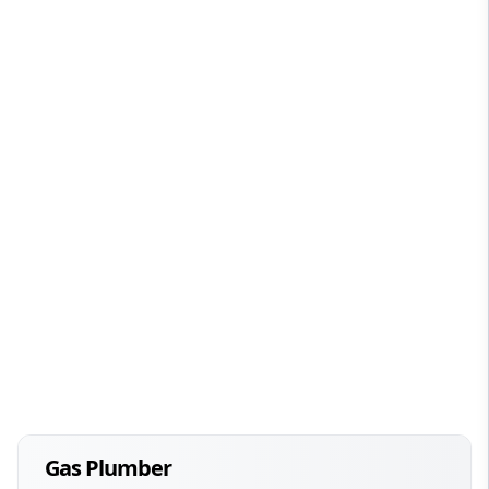
Gas Plumber