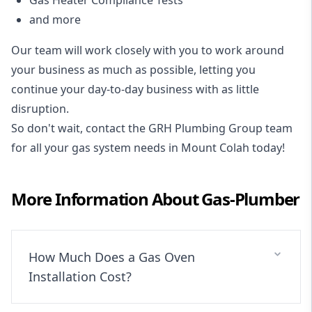
and more
Our team will work closely with you to work around
your business as much as possible, letting you
continue your day-to-day business with as little
disruption.
So don't wait, contact the GRH Plumbing Group team
for all your gas system needs in Mount Colah today!
More Information About
Gas-Plumber
How Much Does a Gas Oven
Installation Cost?