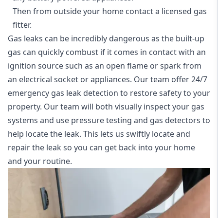
Then from outside your home contact a licensed gas
fitter.
Gas leaks can be incredibly dangerous as the built-up
gas can quickly combust if it comes in contact with an
ignition source such as an open flame or spark from
an electrical socket or appliances. Our team offer
24/7
emergency gas leak detection
to restore safety to your
property. Our team will both visually inspect your gas
systems and use pressure testing and gas detectors to
help locate the leak. This lets us swiftly locate and
repair the leak so you can get back into your home
and your routine.