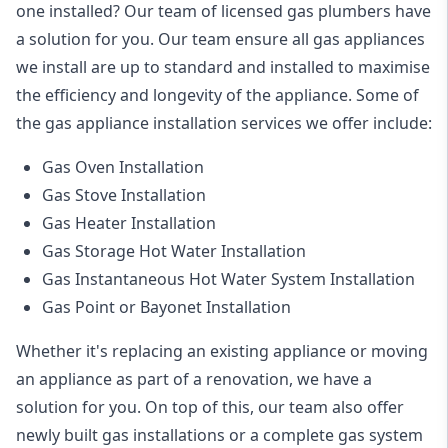
one installed? Our team of licensed gas plumbers have
a solution for you. Our team ensure all gas appliances
we install are up to standard and installed to maximise
the efficiency and longevity of the appliance. Some of
the
gas appliance installation
services we offer include:
Gas Oven Installation
Gas Stove Installation
Gas Heater Installation
Gas Storage Hot Water Installation
Gas Instantaneous Hot Water System Installation
Gas Point or Bayonet Installation
Whether it's replacing an existing appliance or moving
an appliance as part of a renovation, we have a
solution for you. On top of this, our team also offer
newly built gas installations or a complete gas system