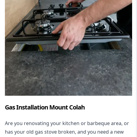
Gas Installation Mount Colah
Are you renovating your kitchen or barbeque area, or
has your old gas stove broken, and you need a new