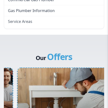
Gas Plumber Information
Service Areas
Eastern Suburbs
Western Sydney
Canterbury Bankstown
Offers
Hills District
Our
Penrith
Inner West
Sydney Cbd
Northern Beaches
North Shore
Macarthur