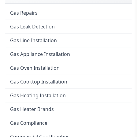
Gas Repairs
Gas Leak Detection
Gas Line Installation
Gas Appliance Installation
Gas Oven Installation
Gas Cooktop Installation
Gas Heating Installation
Gas Heater Brands
Gas Compliance
Commercial Gas Plumber