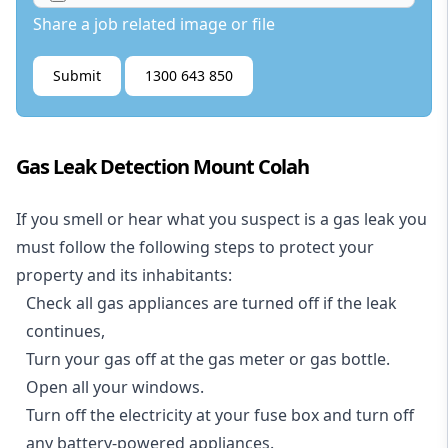
Share a job related image or file
Submit
1300 643 850
Gas Leak Detection Mount Colah
If you smell or hear what you suspect is a gas leak you
must follow the following steps to protect your
property and its inhabitants:
Check all gas appliances are turned off if the leak
continues,
Turn your gas off at the gas meter or gas bottle.
Open all your windows.
Turn off the electricity at your fuse box and turn off
any battery-powered appliances.