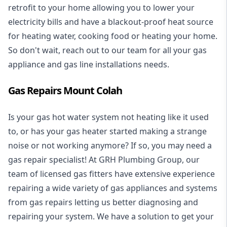
retrofit to your home allowing you to lower your
electricity bills and have a blackout-proof heat source
for heating water, cooking food or heating your home.
So don't wait, reach out to our team for all your gas
appliance and
gas line installations
needs.
Gas Repairs Mount Colah
Is your gas hot water system not heating like it used
to, or has your gas heater started making a strange
noise or not working anymore? If so, you may need a
gas repair specialist
! At GRH Plumbing Group, our
team of licensed gas fitters have extensive experience
repairing a wide variety of gas appliances and systems
from gas repairs letting us better diagnosing and
repairing your system. We have a solution to get your