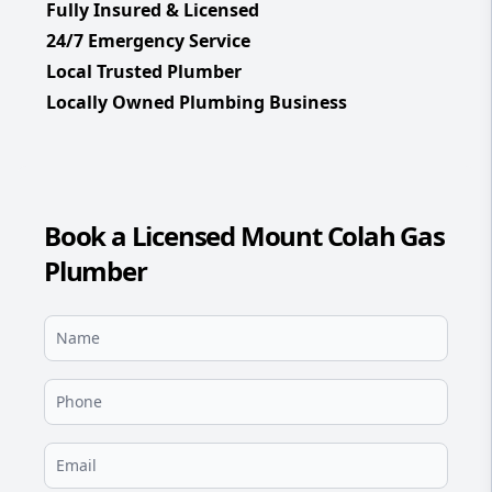
Fully Insured & Licensed
24/7 Emergency Service
Local Trusted Plumber
Locally Owned Plumbing Business
Book a Licensed Mount Colah Gas
Plumber