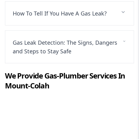
How To Tell If You Have A Gas Leak?
Gas Leak Detection: The Signs, Dangers
and Steps to Stay Safe
We Provide
Gas-Plumber
Services In
Mount-Colah