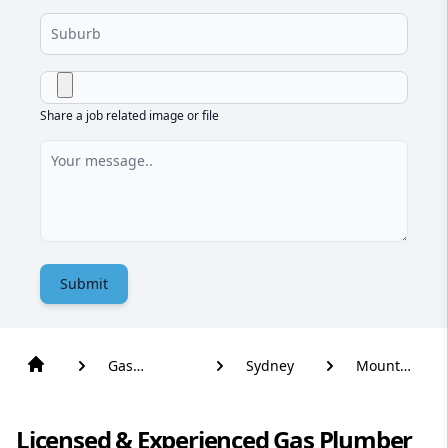
Share a job related image or file
Submit
Gas
Sydney
Mount
Plumber
Colah
Licensed & Experienced Gas Plumber