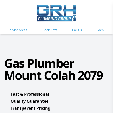
Service Areas
Book Now
Call Us
Menu
Gas Plumber
Mount Colah 2079
Fast & Professional
Quality Guarantee
Transparent Pricing