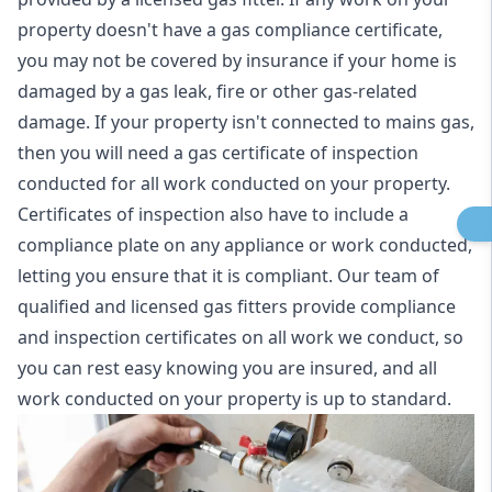
property doesn't have a gas compliance certificate,
you may not be covered by insurance if your home is
damaged by a gas leak, fire or other gas-related
damage. If your property isn't connected to mains gas,
then you will need a gas certificate of inspection
conducted for all work conducted on your property.
Certificates of inspection also have to include a
compliance plate on any appliance or work conducted,
letting you ensure that it is compliant. Our team of
qualified and licensed gas fitters provide compliance
and inspection certificates on all work we conduct, so
you can rest easy knowing you are insured, and all
work conducted on your property is up to standard.