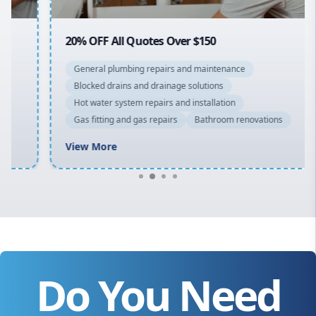
20% OFF All Quotes Over $150
General plumbing repairs and maintenance
Blocked drains and drainage solutions
Hot water system repairs and installation
Gas fitting and gas repairs
Bathroom renovations
View More
Do You Need