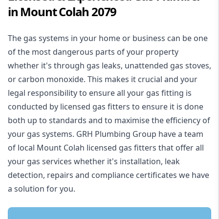
in Mount Colah 2079
The gas systems in your home or business can be one
of the most dangerous parts of your property
whether it's through gas leaks, unattended gas stoves,
or carbon monoxide. This makes it crucial and your
legal responsibility to ensure all your gas fitting is
conducted by licensed gas fitters to ensure it is done
both up to standards and to maximise the efficiency of
your gas systems. GRH Plumbing Group have a team
of local Mount Colah licensed gas fitters that offer all
your gas services whether it's installation, leak
detection, repairs and compliance certificates we have
a solution for you.