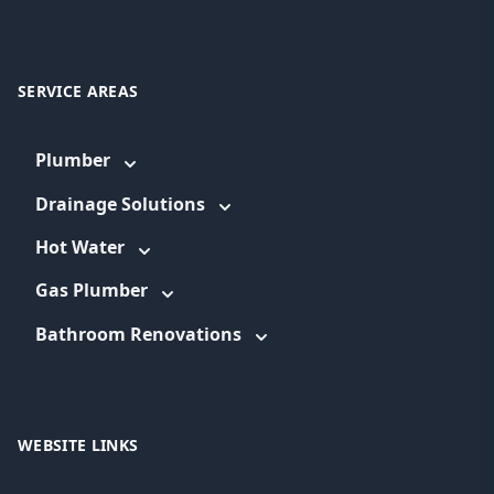
SERVICE AREAS
Plumber
Drainage Solutions
Hot Water
Gas Plumber
Bathroom Renovations
WEBSITE LINKS