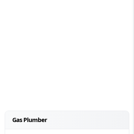
Gas Plumber