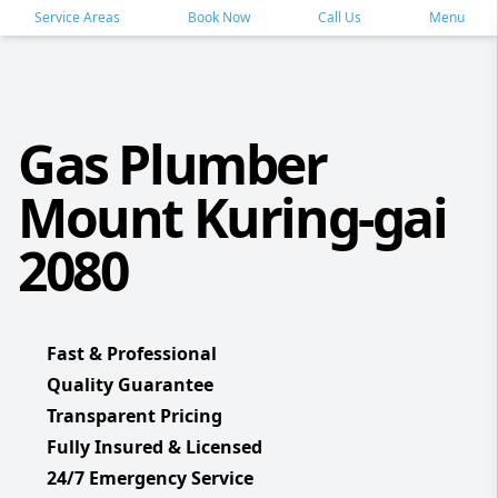
Service Areas
Book Now
Call Us
Menu
Gas Plumber
Mount Kuring-gai
2080
Fast & Professional
Quality Guarantee
Transparent Pricing
Fully Insured & Licensed
24/7 Emergency Service