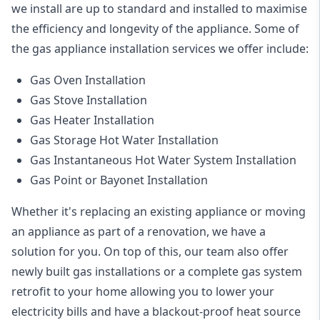
we install are up to standard and installed to maximise
the efficiency and longevity of the appliance. Some of
the
gas appliance installation
services we offer include:
Gas Oven Installation
Gas Stove Installation
Gas Heater Installation
Gas Storage Hot Water Installation
Gas Instantaneous Hot Water System Installation
Gas Point or Bayonet Installation
Whether it's replacing an existing appliance or moving
an appliance as part of a renovation, we have a
solution for you. On top of this, our team also offer
newly built gas installations or a complete gas system
retrofit to your home allowing you to lower your
electricity bills and have a blackout-proof heat source