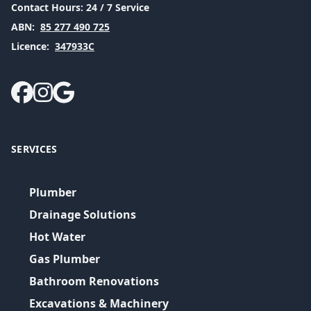
Contact Hours:
24 / 7 Service
ABN:
85 277 490 725
Licence:
347933C
SERVICES
Plumber
Drainage Solutions
Hot Water
Gas Plumber
Bathroom Renovations
Excavations & Machinery