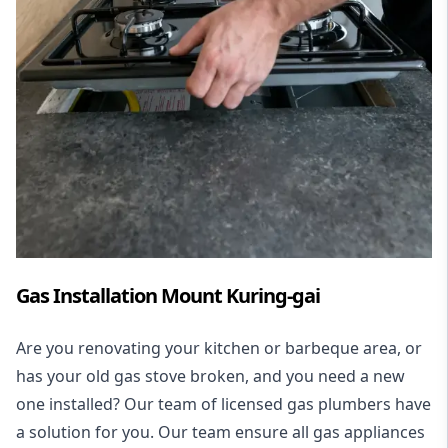
Gas Installation Mount Kuring-gai
Are you renovating your kitchen or barbeque area, or
has your old gas stove broken, and you need a new
one installed? Our team of licensed gas plumbers have
a solution for you. Our team ensure all gas appliances