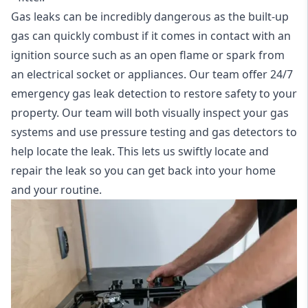
Gas leaks can be incredibly dangerous as the built-up
gas can quickly combust if it comes in contact with an
ignition source such as an open flame or spark from
an electrical socket or appliances. Our team offer
24/7
emergency gas leak detection
to restore safety to your
property. Our team will both visually inspect your gas
systems and use pressure testing and gas detectors to
help locate the leak. This lets us swiftly locate and
repair the leak so you can get back into your home
and your routine.