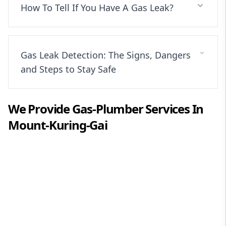
How To Tell If You Have A Gas Leak?
Gas Leak Detection: The Signs, Dangers
and Steps to Stay Safe
We Provide
Gas-Plumber
Services In
Mount-Kuring-Gai