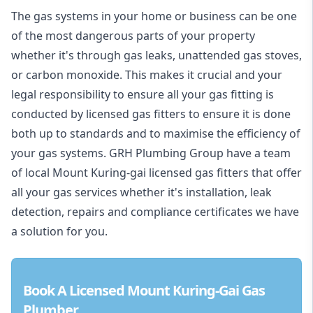
The gas systems in your home or business can be one
of the most dangerous parts of your property
whether it's through gas leaks, unattended gas stoves,
or carbon monoxide. This makes it crucial and your
legal responsibility to ensure all your gas fitting is
conducted by licensed gas fitters to ensure it is done
both up to standards and to maximise the efficiency of
your gas systems. GRH Plumbing Group have a team
of local Mount Kuring-gai licensed gas fitters that offer
all your gas services whether it's installation, leak
detection, repairs and compliance certificates we have
a solution for you.
Book A Licensed Mount Kuring-Gai Gas
Plumber