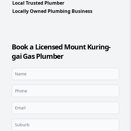
Local Trusted Plumber
Locally Owned Plumbing Business
Book a Licensed Mount Kuring-
gai Gas Plumber