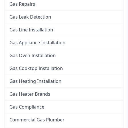
Gas Repairs
Gas Leak Detection
Gas Line Installation
Gas Appliance Installation
Gas Oven Installation
Gas Cooktop Installation
Gas Heating Installation
Gas Heater Brands
Gas Compliance
Commercial Gas Plumber