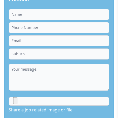
Share a job related image or file