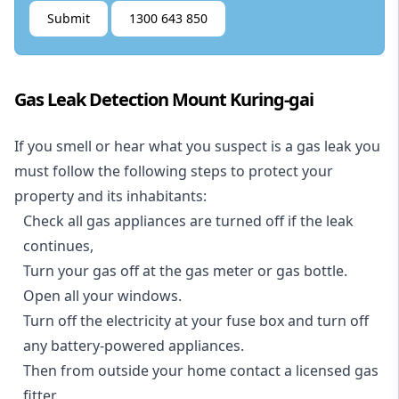
Submit
1300 643 850
Gas Leak Detection Mount Kuring-gai
If you smell or hear what you suspect is a gas leak you
must follow the following steps to protect your
property and its inhabitants:
Check all gas appliances are turned off if the leak
continues,
Turn your gas off at the gas meter or gas bottle.
Open all your windows.
Turn off the electricity at your fuse box and turn off
any battery-powered appliances.
Then from outside your home contact a licensed gas
fitter.