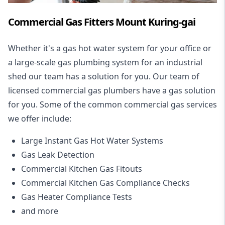
Commercial Gas Fitters Mount Kuring-gai
Whether it's a gas hot water system for your office or
a large-scale gas plumbing system for an industrial
shed our team has a solution for you. Our team of
licensed commercial gas plumbers have a gas solution
for you. Some of the common commercial gas services
we offer include:
Large Instant Gas Hot Water Systems
Gas Leak Detection
Commercial Kitchen Gas Fitouts
Commercial Kitchen Gas Compliance Checks
Gas Heater Compliance Tests
and more