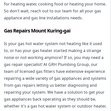
for heating water, cooking food or heating your home.
So don't wait, reach out to our team for all your gas
appliance and
gas line installations
needs.
Gas Repairs Mount Kuring-gai
Is your gas hot water system not heating like it used
to, or has your gas heater started making a strange
noise or not working anymore? If so, you may need a
gas repair specialist
! At GRH Plumbing Group, our
team of licensed gas fitters have extensive experience
repairing a wide variety of gas appliances and systems
from gas repairs letting us better diagnosing and
repairing your system. We have a solution to get your
gas appliances back operating as they should be,
whether it's a
gas hot water system
or outdoor heater,