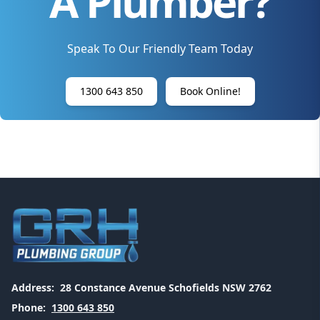
A Plumber?
Speak To Our Friendly Team Today
1300 643 850
Book Online!
Address:
28 Constance Avenue Schofields NSW 2762
Phone:
1300 643 850