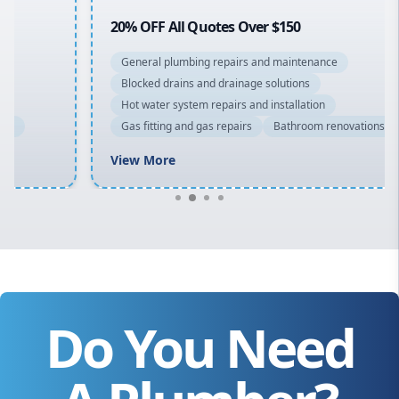
20% OFF All Quotes Over $150
General plumbing repairs and maintenance
Blocked drains and drainage solutions
Hot water system repairs and installation
Gas fitting and gas repairs
Bathroom renovations
View More
Do You Need