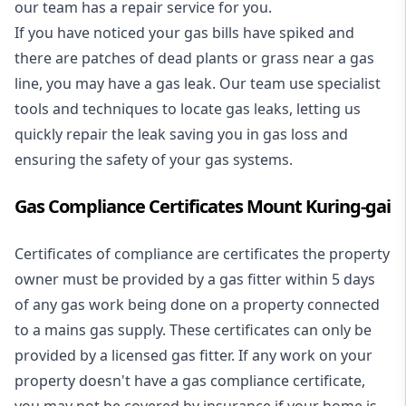
our team has a repair service for you.
If you have noticed your gas bills have spiked and
there are patches of dead plants or grass near a gas
line, you may have a gas leak. Our team use specialist
tools and techniques to locate gas leaks, letting us
quickly repair the leak saving you in gas loss and
ensuring the safety of your gas systems.
Gas Compliance Certificates Mount Kuring-gai
Certificates of compliance are certificates the property
owner must be provided by a gas fitter within 5 days
of any gas work being done on a property connected
to a mains gas supply. These certificates can only be
provided by a licensed gas fitter. If any work on your
property doesn't have a gas compliance certificate,