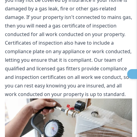
you may not be covered by insurance if your home is
damaged by a gas leak, fire or other gas-related
damage. If your property isn't connected to mains gas,
then you will need a gas certificate of inspection
conducted for all work conducted on your property.
Certificates of inspection also have to include a
compliance plate on any appliance or work conducted,
letting you ensure that it is compliant. Our team of
qualified and licensed gas fitters provide compliance
and inspection certificates on all work we conduct, so
you can rest easy knowing you are insured, and all
work conducted on your property is up to standard.