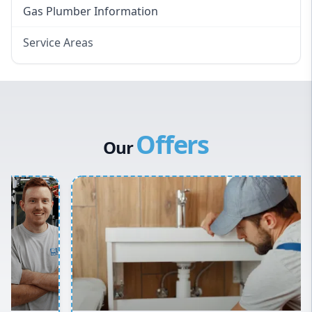
Gas Plumber Information
Service Areas
Eastern Suburbs
Western Sydney
Canterbury Bankstown
Offers
Hills District
Our
Penrith
Inner West
Sydney Cbd
Northern Beaches
North Shore
Macarthur