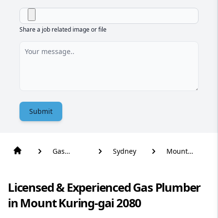
Share a job related image or file
Submit
Gas
Sydney
Mount
Plumber
Kuring-Gai
Licensed & Experienced Gas Plumber
in Mount Kuring-gai 2080