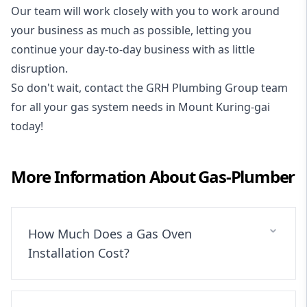
Our team will work closely with you to work around
your business as much as possible, letting you
continue your day-to-day business with as little
disruption.
So don't wait, contact the GRH Plumbing Group team
for all your gas system needs in Mount Kuring-gai
today!
More Information About
Gas-Plumber
How Much Does a Gas Oven
Installation Cost?