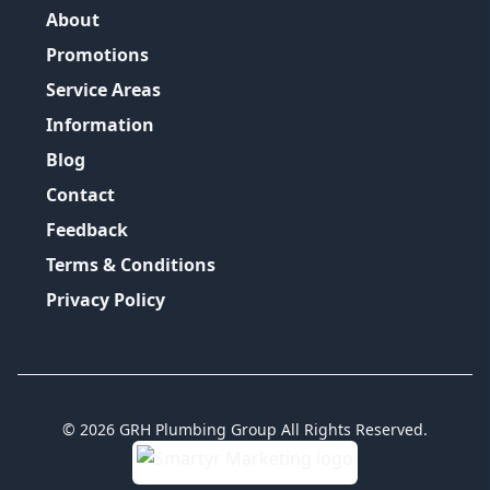
About
Promotions
Service Areas
Information
Blog
Contact
Feedback
Terms & Conditions
Privacy Policy
©
2026
GRH Plumbing Group
All Rights Reserved.