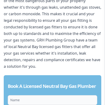
of the most dangerous parts of your property
whether it's through gas leaks, unattended gas stoves,
or carbon monoxide. This makes it crucial and your
legal responsibility to ensure all your gas fitting is
conducted by licensed gas fitters to ensure it is done
both up to standards and to maximise the efficiency of
your gas systems. GRH Plumbing Group have a team
of local Neutral Bay licensed gas fitters that offer all
your gas services whether it's installation, leak
detection, repairs and compliance certificates we have
a solution for you.
Book A Licensed Neutral Bay Gas Plumber