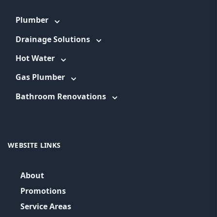
Plumber
Drainage Solutions
Hot Water
Gas Plumber
Bathroom Renovations
WEBSITE LINKS
About
Promotions
Service Areas