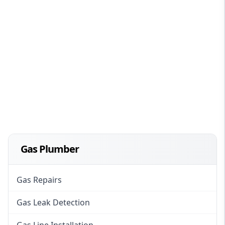
Gas Plumber
Gas Repairs
Gas Leak Detection