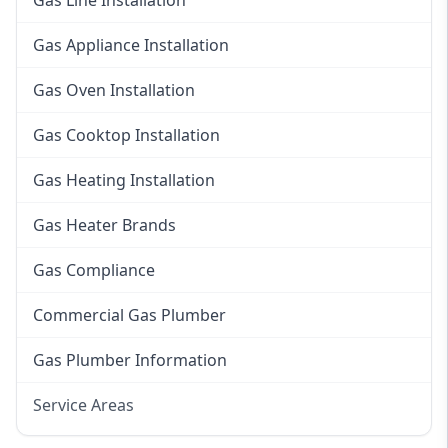
Gas Line Installation
Gas Appliance Installation
Gas Oven Installation
Gas Cooktop Installation
Gas Heating Installation
Gas Heater Brands
Gas Compliance
Commercial Gas Plumber
Gas Plumber Information
Service Areas
Eastern Suburbs