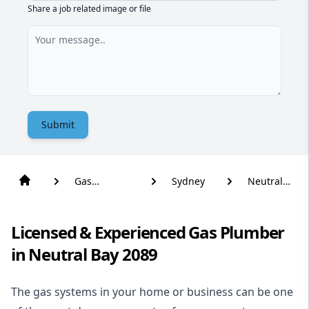
Share a job related image or file
Submit
Gas
Sydney
Neutral
Plumber
Bay
Licensed & Experienced Gas Plumber
in Neutral Bay 2089
The gas systems in your home or business can be one