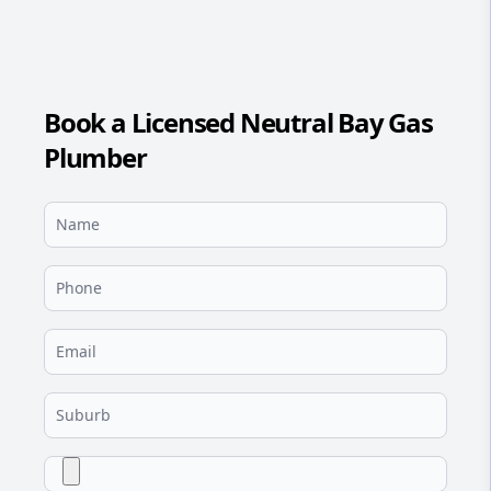
Book a Licensed Neutral Bay Gas
Plumber