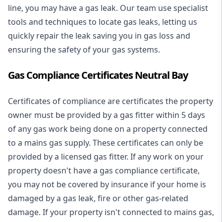
line, you may have a gas leak. Our team use specialist
tools and techniques to locate gas leaks, letting us
quickly repair the leak saving you in gas loss and
ensuring the safety of your gas systems.
Gas Compliance Certificates Neutral Bay
Certificates of compliance are certificates the property
owner must be provided by a gas fitter within 5 days
of any gas work being done on a property connected
to a mains gas supply. These certificates can only be
provided by a licensed gas fitter. If any work on your
property doesn't have a gas compliance certificate,
you may not be covered by insurance if your home is
damaged by a gas leak, fire or other gas-related
damage. If your property isn't connected to mains gas,