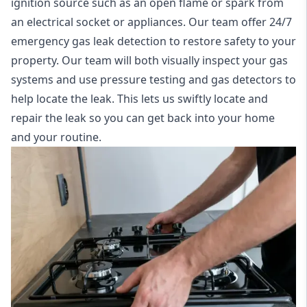
ignition source such as an open flame or spark from
an electrical socket or appliances. Our team offer
24/7
emergency gas leak detection
to restore safety to your
property. Our team will both visually inspect your gas
systems and use pressure testing and gas detectors to
help locate the leak. This lets us swiftly locate and
repair the leak so you can get back into your home
and your routine.