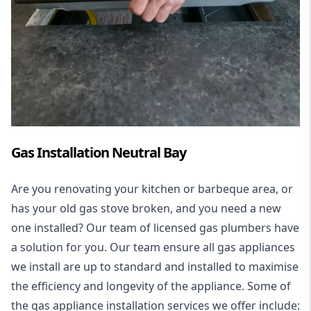
Gas Installation Neutral Bay
Are you renovating your kitchen or barbeque area, or
has your old gas stove broken, and you need a new
one installed? Our team of licensed gas plumbers have
a solution for you. Our team ensure all gas appliances
we install are up to standard and installed to maximise
the efficiency and longevity of the appliance. Some of
the
gas appliance installation
services we offer include: