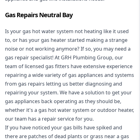
Gas Repairs Neutral Bay
Is your gas hot water system not heating like it used
to, or has your gas heater started making a strange
noise or not working anymore? If so, you may need a
gas repair specialist
! At GRH Plumbing Group, our
team of licensed gas fitters have extensive experience
repairing a wide variety of gas appliances and systems
from gas repairs letting us better diagnosing and
repairing your system. We have a solution to get your
gas appliances back operating as they should be,
whether it's a
gas hot water system
or outdoor heater,
our team has a repair service for you.
If you have noticed your gas bills have spiked and
there are patches of dead plants or grass near a gas