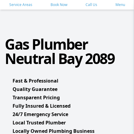
Service Areas
Book Now
Call Us
Menu
Gas Plumber
Neutral Bay 2089
Fast & Professional
Quality Guarantee
Transparent Pricing
Fully Insured & Licensed
24/7 Emergency Service
Local Trusted Plumber
Locally Owned Plumbing Business