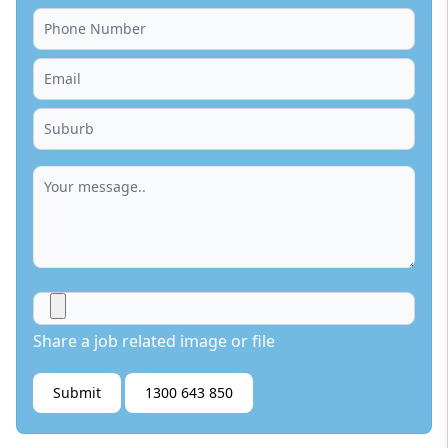
Share a job related image or file
Submit
1300 643 850