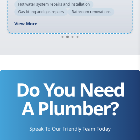
Hot water system repairs and installation
Gas fitting and gas repairs
Bathroom renovations
View More
Do You Need
A Plumber?
Speak To Our Friendly Team Today