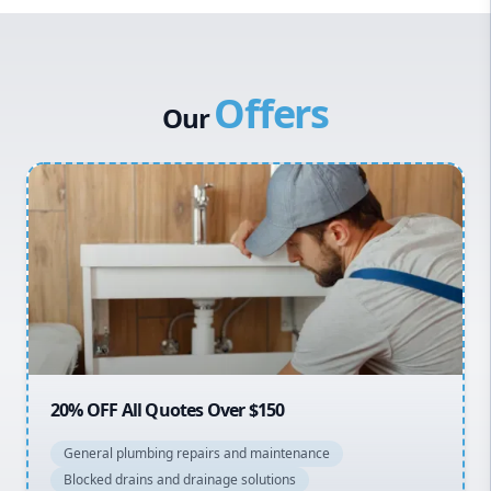
Western Sydney
Canterbury Bankstown
Offers
Hills District
Our
Penrith
Inner West
Sydney Cbd
Northern Beaches
North Shore
Macarthur
20% OFF All Quotes Over $150
General plumbing repairs and maintenance
Blocked drains and drainage solutions