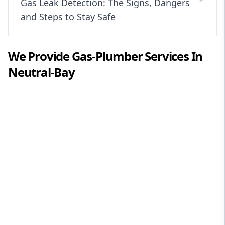
Gas Leak Detection: The Signs, Dangers
and Steps to Stay Safe
We Provide
Gas-Plumber
Services In
Neutral-Bay