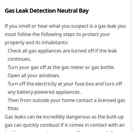
Gas Leak Detection Neutral Bay
If you smell or hear what you suspect is a gas leak you
must follow the following steps to protect your
property and its inhabitants:
Check all gas appliances are turned off if the leak
continues,
Turn your gas off at the gas meter or gas bottle.
Open all your windows.
Turn off the electricity at your fuse box and turn off
any battery-powered appliances.
Then from outside your home contact a licensed gas
fitter.
Gas leaks can be incredibly dangerous as the built-up
gas can quickly combust if it comes in contact with an