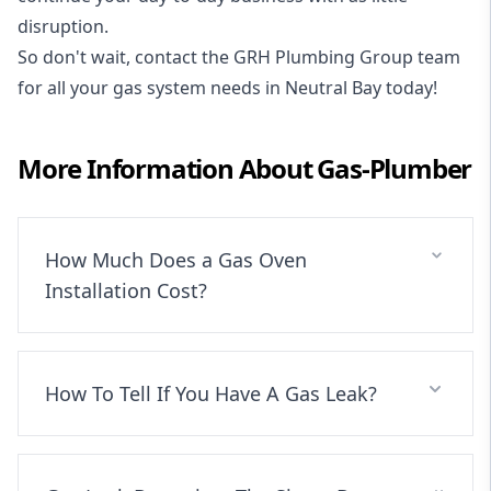
disruption.
So don't wait, contact the GRH Plumbing Group team
for all your gas system needs in Neutral Bay today!
More Information About
Gas-Plumber
How Much Does a Gas Oven
Installation Cost?
How To Tell If You Have A Gas Leak?