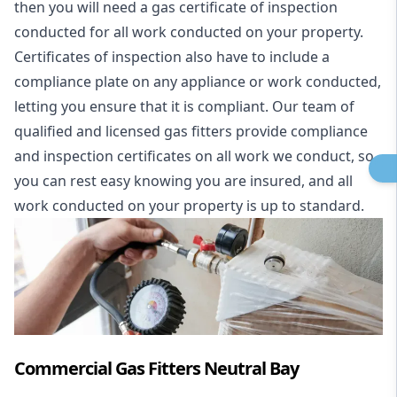
then you will need a gas certificate of inspection
conducted for all work conducted on your property.
Certificates of inspection also have to include a
compliance plate on any appliance or work conducted,
letting you ensure that it is compliant. Our team of
qualified and licensed gas fitters provide compliance
and inspection certificates on all work we conduct, so
you can rest easy knowing you are insured, and all
work conducted on your property is up to standard.
Commercial Gas Fitters Neutral Bay