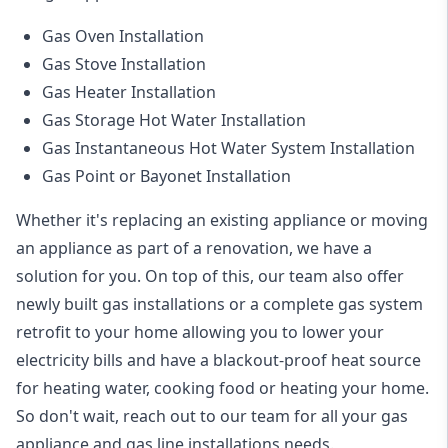
Gas Oven Installation
Gas Stove Installation
Gas Heater Installation
Gas Storage Hot Water Installation
Gas Instantaneous Hot Water System Installation
Gas Point or Bayonet Installation
Whether it's replacing an existing appliance or moving
an appliance as part of a renovation, we have a
solution for you. On top of this, our team also offer
newly built gas installations or a complete gas system
retrofit to your home allowing you to lower your
electricity bills and have a blackout-proof heat source
for heating water, cooking food or heating your home.
So don't wait, reach out to our team for all your gas
appliance and
gas line installations
needs.