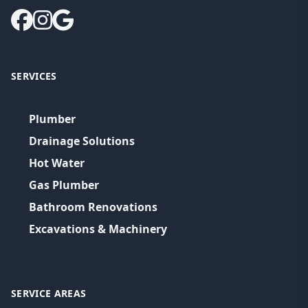
SERVICES
Plumber
Drainage Solutions
Hot Water
Gas Plumber
Bathroom Renovations
Excavations & Machinery
SERVICE AREAS