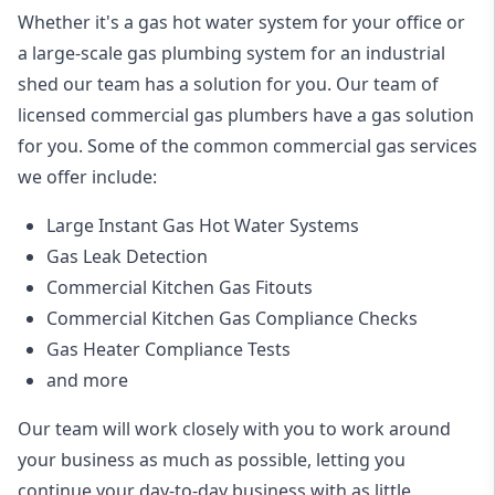
Whether it's a gas hot water system for your office or
a large-scale gas plumbing system for an industrial
shed our team has a solution for you. Our team of
licensed commercial gas plumbers have a gas solution
for you. Some of the common commercial gas services
we offer include:
Large Instant Gas Hot Water Systems
Gas Leak Detection
Commercial Kitchen Gas Fitouts
Commercial Kitchen Gas Compliance Checks
Gas Heater Compliance Tests
and more
Our team will work closely with you to work around
your business as much as possible, letting you
continue your day-to-day business with as little