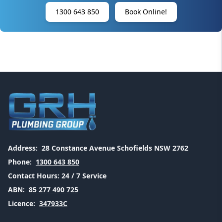
1300 643 850
Book Online!
Address:
28 Constance Avenue Schofields NSW 2762
Phone:
1300 643 850
Contact Hours:
24 / 7 Service
ABN:
85 277 490 725
Licence:
347933C