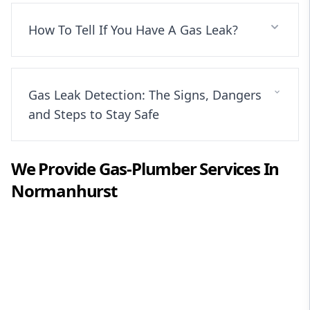
How To Tell If You Have A Gas Leak?
Gas Leak Detection: The Signs, Dangers
and Steps to Stay Safe
We Provide
Gas-Plumber
Services In
Normanhurst