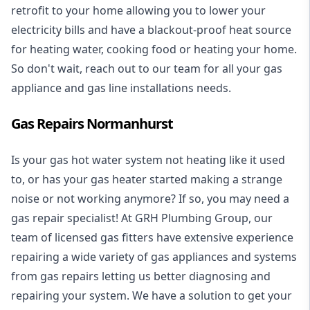
retrofit to your home allowing you to lower your
electricity bills and have a blackout-proof heat source
for heating water, cooking food or heating your home.
So don't wait, reach out to our team for all your gas
appliance and
gas line installations
needs.
Gas Repairs Normanhurst
Is your gas hot water system not heating like it used
to, or has your gas heater started making a strange
noise or not working anymore? If so, you may need a
gas repair specialist
! At GRH Plumbing Group, our
team of licensed gas fitters have extensive experience
repairing a wide variety of gas appliances and systems
from gas repairs letting us better diagnosing and
repairing your system. We have a solution to get your