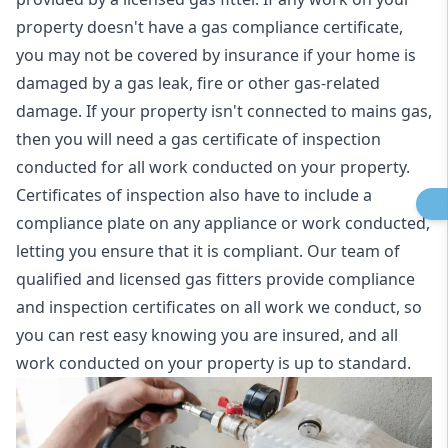
property doesn't have a gas compliance certificate,
you may not be covered by insurance if your home is
damaged by a gas leak, fire or other gas-related
damage. If your property isn't connected to mains gas,
then you will need a gas certificate of inspection
conducted for all work conducted on your property.
Certificates of inspection also have to include a
compliance plate on any appliance or work conducted,
letting you ensure that it is compliant. Our team of
qualified and licensed gas fitters provide compliance
and inspection certificates on all work we conduct, so
you can rest easy knowing you are insured, and all
work conducted on your property is up to standard.