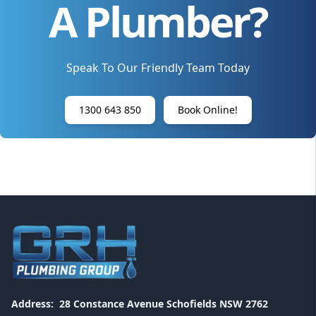
A Plumber?
Speak To Our Friendly Team Today
1300 643 850
Book Online!
Address:
28 Constance Avenue Schofields NSW 2762