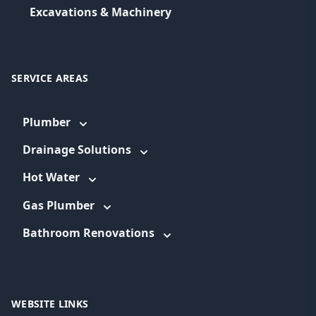
Excavations & Machinery
SERVICE AREAS
Plumber
Drainage Solutions
Hot Water
Gas Plumber
Bathroom Renovations
WEBSITE LINKS