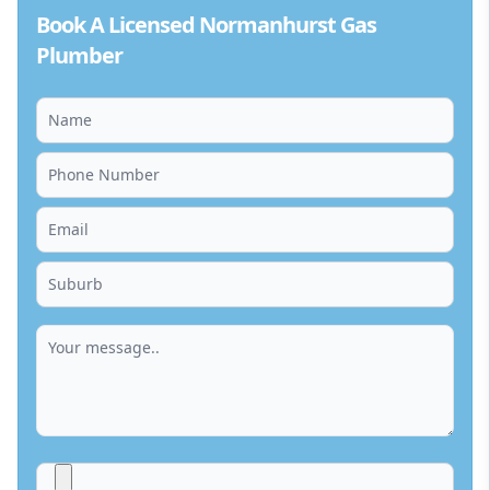
Book A Licensed Normanhurst Gas
Plumber