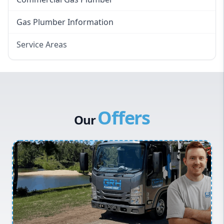
Gas Plumber Information
Service Areas
Eastern Suburbs
Western Sydney
Canterbury Bankstown
Offers
Hills District
Our
Penrith
Inner West
Sydney Cbd
Northern Beaches
North Shore
Macarthur