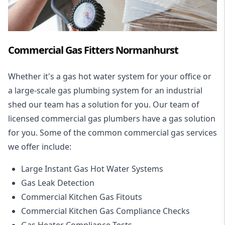
Commercial Gas Fitters Normanhurst
Whether it's a gas hot water system for your office or
a large-scale gas plumbing system for an industrial
shed our team has a solution for you. Our team of
licensed commercial gas plumbers have a gas solution
for you. Some of the common commercial gas services
we offer include:
Large Instant Gas Hot Water Systems
Gas Leak Detection
Commercial Kitchen Gas Fitouts
Commercial Kitchen Gas Compliance Checks
Gas Heater Compliance Tests