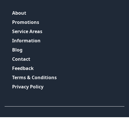
About
Promotions
Service Areas
Information
Blog
Contact
Feedback
Terms & Conditions
Privacy Policy
©
2026
GRH Plumbing Group
All Rights Reserved.