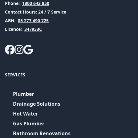
Phone:
1300 643 850
Contact Hours:
24 / 7 Service
ABN:
85 277 490 725
Licence:
347933C
SERVICES
Plumber
Drainage Solutions
Hot Water
Gas Plumber
Bathroom Renovations