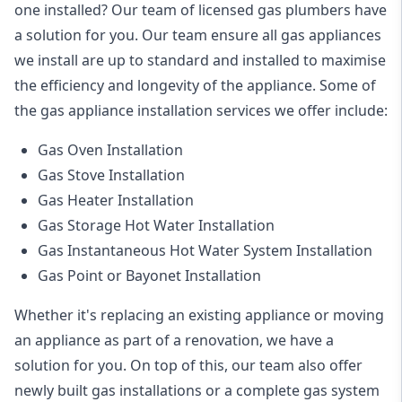
one installed? Our team of licensed gas plumbers have
a solution for you. Our team ensure all gas appliances
we install are up to standard and installed to maximise
the efficiency and longevity of the appliance. Some of
the
gas appliance installation
services we offer include:
Gas Oven Installation
Gas Stove Installation
Gas Heater Installation
Gas Storage Hot Water Installation
Gas Instantaneous Hot Water System Installation
Gas Point or Bayonet Installation
Whether it's replacing an existing appliance or moving
an appliance as part of a renovation, we have a
solution for you. On top of this, our team also offer
newly built gas installations or a complete gas system