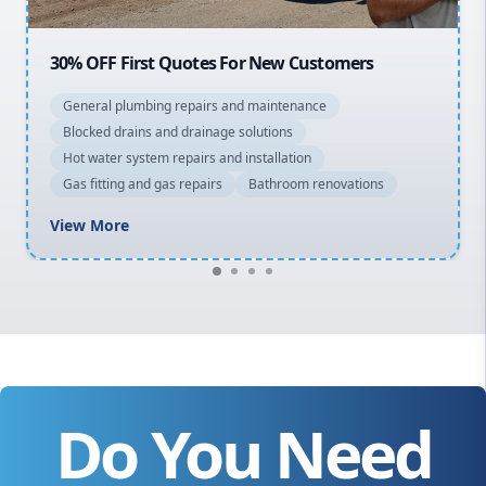
20% OFF All Quotes Over $150
General plumbing repairs and maintenance
Blocked drains and drainage solutions
Hot water system repairs and installation
Gas fitting and gas repairs
Bathroom renovations
View More
Do You Need