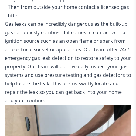
Then from outside your home contact a licensed gas
fitter.
Gas leaks can be incredibly dangerous as the built-up
gas can quickly combust if it comes in contact with an
ignition source such as an open flame or spark from
an electrical socket or appliances. Our team offer
24/7
emergency gas leak detection
to restore safety to your
property. Our team will both visually inspect your gas
systems and use pressure testing and gas detectors to
help locate the leak. This lets us swiftly locate and
repair the leak so you can get back into your home
and your routine.