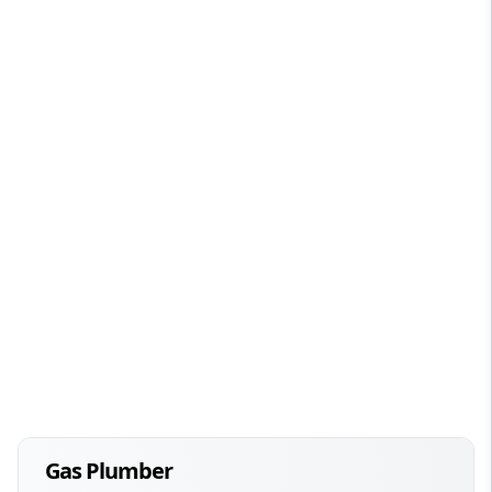
Gas Plumber