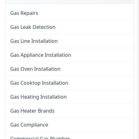
Gas Repairs
Gas Leak Detection
Gas Line Installation
Gas Appliance Installation
Gas Oven Installation
Gas Cooktop Installation
Gas Heating Installation
Gas Heater Brands
Gas Compliance
Commercial Gas Plumber