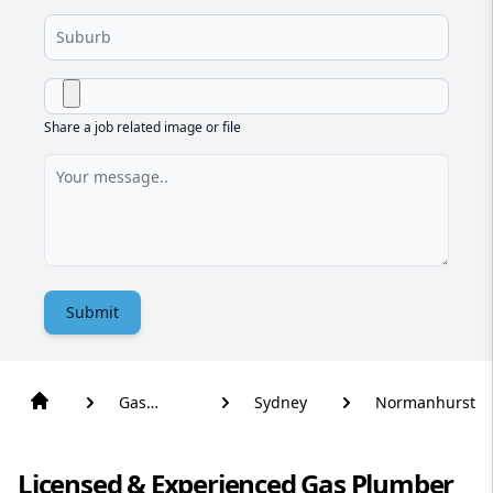
Share a job related image or file
Submit
Gas
Sydney
Normanhurst
Plumber
Licensed & Experienced Gas Plumber