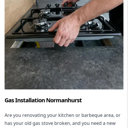
Gas Installation Normanhurst
Are you renovating your kitchen or barbeque area, or
has your old gas stove broken, and you need a new