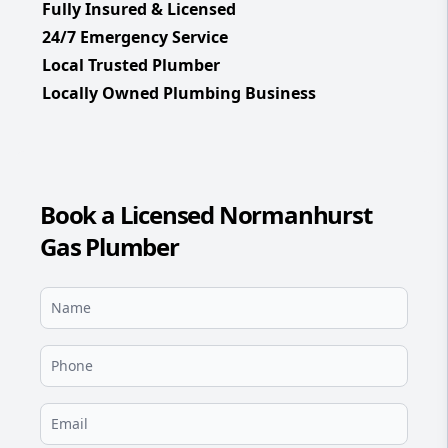
Fully Insured & Licensed
24/7 Emergency Service
Local Trusted Plumber
Locally Owned Plumbing Business
Book a Licensed Normanhurst
Gas Plumber