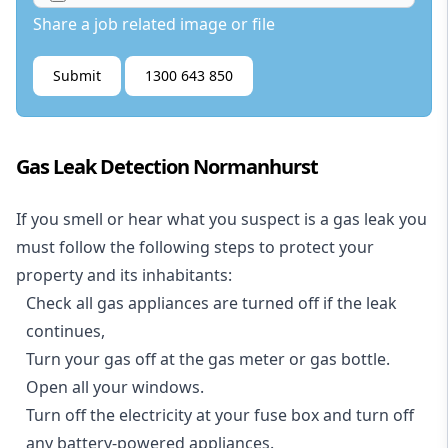
Share a job related image or file
Submit
1300 643 850
Gas Leak Detection Normanhurst
If you smell or hear what you suspect is a gas leak you
must follow the following steps to protect your
property and its inhabitants:
Check all gas appliances are turned off if the leak
continues,
Turn your gas off at the gas meter or gas bottle.
Open all your windows.
Turn off the electricity at your fuse box and turn off
any battery-powered appliances.