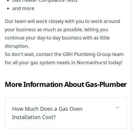
and more
Our team will work closely with you to work around
your business as much as possible, letting you
continue your day-to-day business with as little
disruption.
So don't wait, contact the GRH Plumbing Group team
for all your gas system needs in Normanhurst today!
More Information About
Gas-Plumber
How Much Does a Gas Oven
Installation Cost?