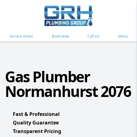
Service Areas
Book Now
Call Us
Menu
Gas Plumber
Normanhurst 2076
Fast & Professional
Quality Guarantee
Transparent Pricing