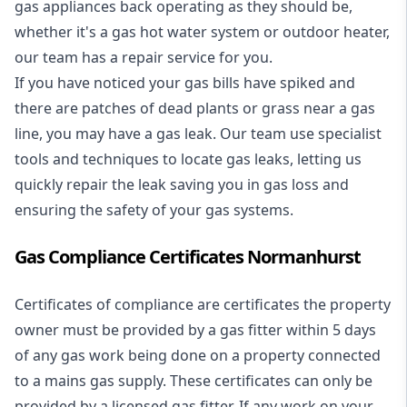
gas appliances back operating as they should be,
whether it's a
gas hot water system
or outdoor heater,
our team has a repair service for you.
If you have noticed your gas bills have spiked and
there are patches of dead plants or grass near a gas
line, you may have a gas leak. Our team use specialist
tools and techniques to locate gas leaks, letting us
quickly repair the leak saving you in gas loss and
ensuring the safety of your gas systems.
Gas Compliance Certificates Normanhurst
Certificates of compliance are certificates the property
owner must be provided by a gas fitter within 5 days
of any gas work being done on a property connected
to a mains gas supply. These certificates can only be
provided by a licensed gas fitter. If any work on your