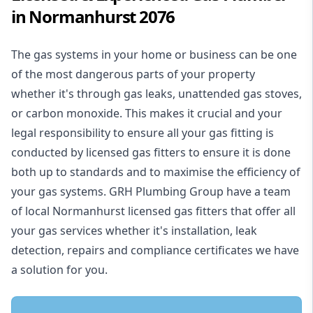
in Normanhurst 2076
The gas systems in your home or business can be one
of the most dangerous parts of your property
whether it's through gas leaks, unattended gas stoves,
or carbon monoxide. This makes it crucial and your
legal responsibility to ensure all your gas fitting is
conducted by licensed gas fitters to ensure it is done
both up to standards and to maximise the efficiency of
your gas systems. GRH Plumbing Group have a team
of local Normanhurst licensed gas fitters that offer all
your gas services whether it's installation, leak
detection, repairs and compliance certificates we have
a solution for you.