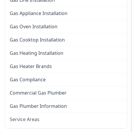
Gas Line Installation
Gas Appliance Installation
Gas Oven Installation
Gas Cooktop Installation
Gas Heating Installation
Gas Heater Brands
Gas Compliance
Commercial Gas Plumber
Gas Plumber Information
Service Areas
Eastern Suburbs