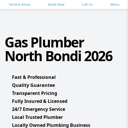
Service Areas
Book Now
Call Us
Menu
Gas Plumber
North Bondi 2026
Fast & Professional
Quality Guarantee
Transparent Pricing
Fully Insured & Licensed
24/7 Emergency Service
Local Trusted Plumber
Locally Owned Plumbing Business