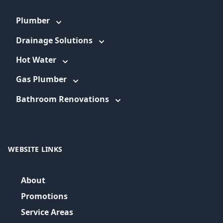
Plumber
Drainage Solutions
Hot Water
Gas Plumber
Bathroom Renovations
WEBSITE LINKS
About
Promotions
Service Areas