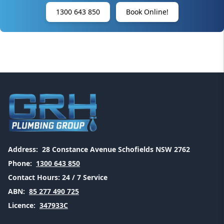
1300 643 850
Book Online!
Address:
28 Constance Avenue Schofields NSW 2762
Phone:
1300 643 850
Contact Hours:
24 / 7 Service
ABN:
85 277 490 725
Licence:
347933C