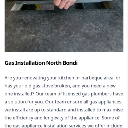
Gas Installation North Bondi
Are you renovating your kitchen or barbeque area, or
has your old gas stove broken, and you need a new
one installed? Our team of licensed gas plumbers have
a solution for you. Our team ensure all gas appliances
we install are up to standard and installed to maximise
the efficiency and longevity of the appliance. Some of
the
gas appliance installation
services we offer include: