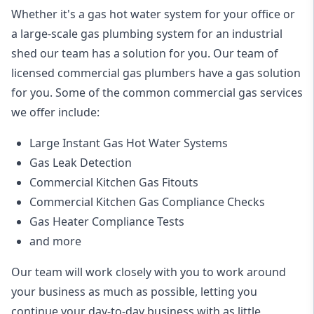
Whether it's a gas hot water system for your office or
a large-scale gas plumbing system for an industrial
shed our team has a solution for you. Our team of
licensed commercial gas plumbers have a gas solution
for you. Some of the common commercial gas services
we offer include:
Large Instant Gas Hot Water Systems
Gas Leak Detection
Commercial Kitchen Gas Fitouts
Commercial Kitchen Gas Compliance Checks
Gas Heater Compliance Tests
and more
Our team will work closely with you to work around
your business as much as possible, letting you
continue your day-to-day business with as little