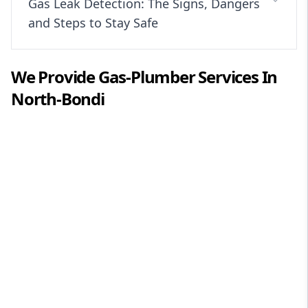
Gas Leak Detection: The Signs, Dangers
and Steps to Stay Safe
We Provide
Gas-Plumber
Services In
North-Bondi