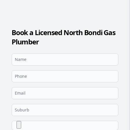
Book a Licensed North Bondi Gas
Plumber