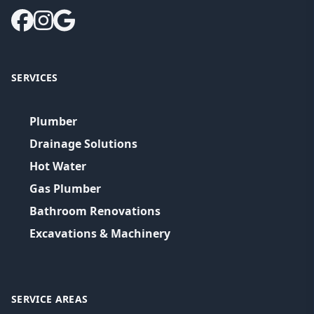
SERVICES
Plumber
Drainage Solutions
Hot Water
Gas Plumber
Bathroom Renovations
Excavations & Machinery
SERVICE AREAS