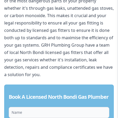
of the most dangerous parts of your property
whether it's through gas leaks, unattended gas stoves,
or carbon monoxide. This makes it crucial and your
legal responsibility to ensure all your gas fitting is
conducted by licensed gas fitters to ensure it is done
both up to standards and to maximise the efficiency of
your gas systems. GRH Plumbing Group have a team
of local North Bondi licensed gas fitters that offer all
your gas services whether it's installation, leak
detection, repairs and compliance certificates we have
a solution for you.
Book A Licensed North Bondi Gas Plumber