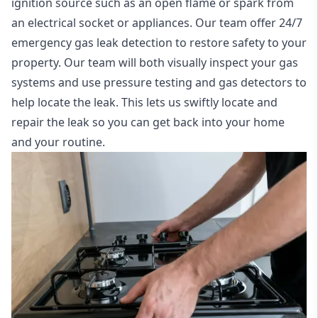
ignition source such as an open flame or spark from
an electrical socket or appliances. Our team offer
24/7
emergency gas leak detection
to restore safety to your
property. Our team will both visually inspect your gas
systems and use pressure testing and gas detectors to
help locate the leak. This lets us swiftly locate and
repair the leak so you can get back into your home
and your routine.