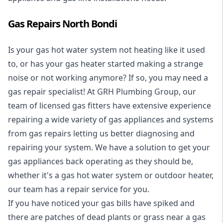
Gas Repairs North Bondi
Is your gas hot water system not heating like it used
to, or has your gas heater started making a strange
noise or not working anymore? If so, you may need a
gas repair specialist
! At GRH Plumbing Group, our
team of licensed gas fitters have extensive experience
repairing a wide variety of gas appliances and systems
from gas repairs letting us better diagnosing and
repairing your system. We have a solution to get your
gas appliances back operating as they should be,
whether it's a
gas hot water system
or outdoor heater,
our team has a repair service for you.
If you have noticed your gas bills have spiked and
there are patches of dead plants or grass near a gas