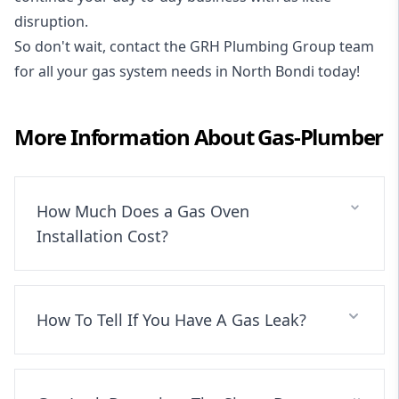
disruption.
So don't wait, contact the GRH Plumbing Group team
for all your gas system needs in North Bondi today!
More Information About
Gas-Plumber
How Much Does a Gas Oven
Installation Cost?
How To Tell If You Have A Gas Leak?