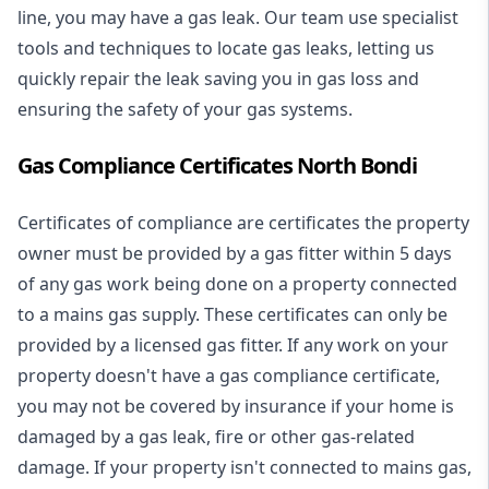
line, you may have a gas leak. Our team use specialist
tools and techniques to locate gas leaks, letting us
quickly repair the leak saving you in gas loss and
ensuring the safety of your gas systems.
Gas Compliance Certificates North Bondi
Certificates of compliance are certificates the property
owner must be provided by a gas fitter within 5 days
of any gas work being done on a property connected
to a mains gas supply. These certificates can only be
provided by a licensed gas fitter. If any work on your
property doesn't have a gas compliance certificate,
you may not be covered by insurance if your home is
damaged by a gas leak, fire or other gas-related
damage. If your property isn't connected to mains gas,