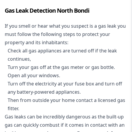
Gas Leak Detection North Bondi
If you smell or hear what you suspect is a gas leak you
must follow the following steps to protect your
property and its inhabitants:
Check all gas appliances are turned off if the leak
continues,
Turn your gas off at the gas meter or gas bottle.
Open all your windows.
Turn off the electricity at your fuse box and turn off
any battery-powered appliances.
Then from outside your home contact a licensed gas
fitter.
Gas leaks can be incredibly dangerous as the built-up
gas can quickly combust if it comes in contact with an