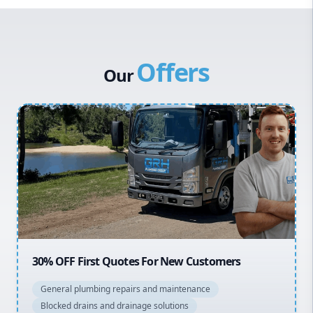
Western Sydney
Canterbury Bankstown
Offers
Hills District
Our
Penrith
Inner West
Sydney Cbd
Northern Beaches
North Shore
Macarthur
20% OFF All Quotes Over $150
General plumbing repairs and maintenance
Blocked drains and drainage solutions