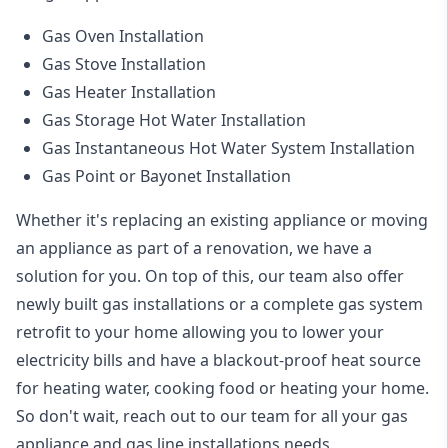
Gas Oven Installation
Gas Stove Installation
Gas Heater Installation
Gas Storage Hot Water Installation
Gas Instantaneous Hot Water System Installation
Gas Point or Bayonet Installation
Whether it's replacing an existing appliance or moving
an appliance as part of a renovation, we have a
solution for you. On top of this, our team also offer
newly built gas installations or a complete gas system
retrofit to your home allowing you to lower your
electricity bills and have a blackout-proof heat source
for heating water, cooking food or heating your home.
So don't wait, reach out to our team for all your gas
appliance and
gas line installations
needs.