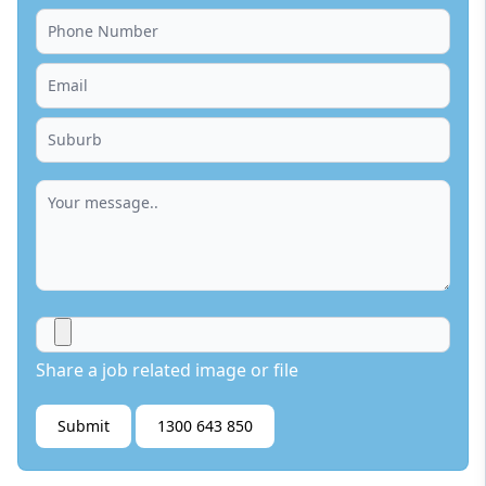
Share a job related image or file
Submit
1300 643 850