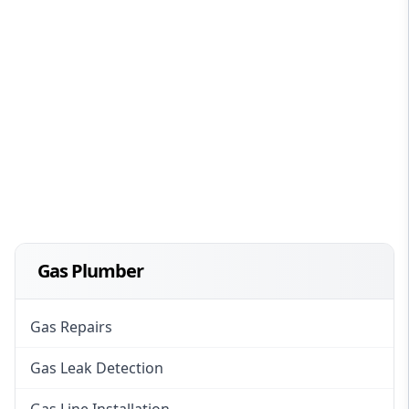
Gas Plumber
Gas Repairs
Gas Leak Detection