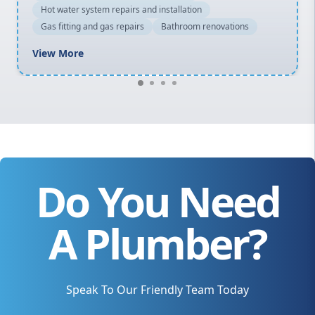
Hot water system repairs and installation
Gas fitting and gas repairs
Bathroom renovations
View More
Do You Need
A Plumber?
Speak To Our Friendly Team Today