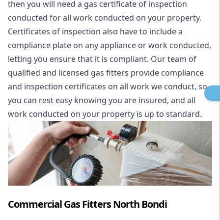
then you will need a gas certificate of inspection
conducted for all work conducted on your property.
Certificates of inspection also have to include a
compliance plate on any appliance or work conducted,
letting you ensure that it is compliant. Our team of
qualified and licensed gas fitters provide compliance
and inspection certificates on all work we conduct, so
you can rest easy knowing you are insured, and all
work conducted on your property is up to standard.
Commercial Gas Fitters North Bondi