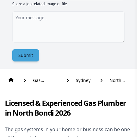
Share a job related image or file
Submit
Gas
Sydney
North
Plumber
Bondi
Licensed & Experienced Gas Plumber
in North Bondi 2026
The gas systems in your home or business can be one