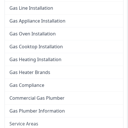
Gas Line Installation
Gas Appliance Installation
Gas Oven Installation
Gas Cooktop Installation
Gas Heating Installation
Gas Heater Brands
Gas Compliance
Commercial Gas Plumber
Gas Plumber Information
Service Areas