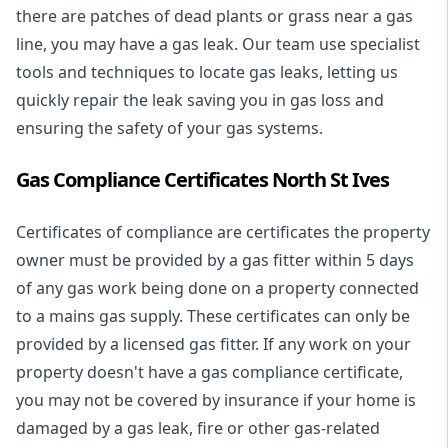
there are patches of dead plants or grass near a gas
line, you may have a gas leak. Our team use specialist
tools and techniques to locate gas leaks, letting us
quickly repair the leak saving you in gas loss and
ensuring the safety of your gas systems.
Gas Compliance Certificates North St Ives
Certificates of compliance are certificates the property
owner must be provided by a gas fitter within 5 days
of any gas work being done on a property connected
to a mains gas supply. These certificates can only be
provided by a licensed gas fitter. If any work on your
property doesn't have a gas compliance certificate,
you may not be covered by insurance if your home is
damaged by a gas leak, fire or other gas-related