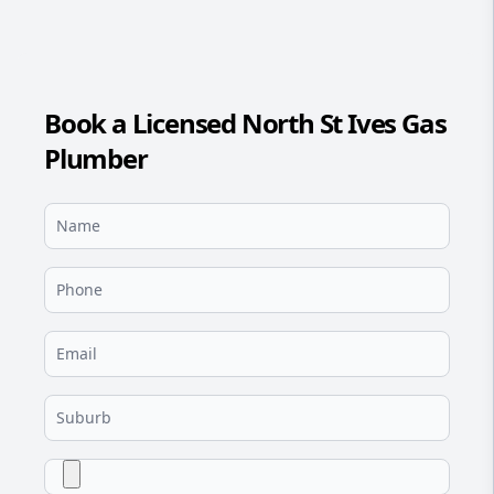
Book a Licensed North St Ives Gas
Plumber