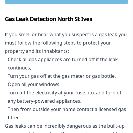
Gas Leak Detection North St Ives
If you smell or hear what you suspect is a gas leak you
must follow the following steps to protect your
property and its inhabitants:
Check all gas appliances are turned off if the leak
continues,
Turn your gas off at the gas meter or gas bottle.
Open all your windows.
Turn off the electricity at your fuse box and turn off
any battery-powered appliances.
Then from outside your home contact a licensed gas
fitter.
Gas leaks can be incredibly dangerous as the built-up