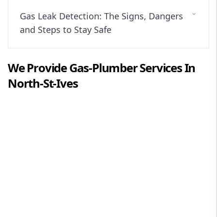
Gas Leak Detection: The Signs, Dangers
and Steps to Stay Safe
We Provide
Gas-Plumber
Services In
North-St-Ives