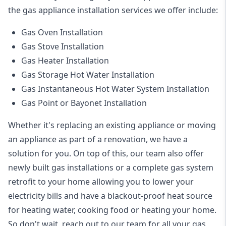
the
gas appliance installation
services we offer include:
Gas Oven Installation
Gas Stove Installation
Gas Heater Installation
Gas Storage Hot Water Installation
Gas Instantaneous Hot Water System Installation
Gas Point or Bayonet Installation
Whether it's replacing an existing appliance or moving
an appliance as part of a renovation, we have a
solution for you. On top of this, our team also offer
newly built gas installations or a complete gas system
retrofit to your home allowing you to lower your
electricity bills and have a blackout-proof heat source
for heating water, cooking food or heating your home.
So don't wait, reach out to our team for all your gas