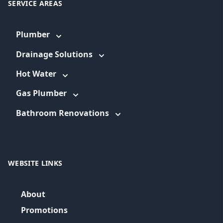
SERVICE AREAS
Plumber
Drainage Solutions
Hot Water
Gas Plumber
Bathroom Renovations
WEBSITE LINKS
About
Promotions