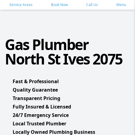
Service Areas
Book Now
Call Us
Menu
Gas Plumber
North St Ives 2075
Fast & Professional
Quality Guarantee
Transparent Pricing
Fully Insured & Licensed
24/7 Emergency Service
Local Trusted Plumber
Locally Owned Plumbing Business