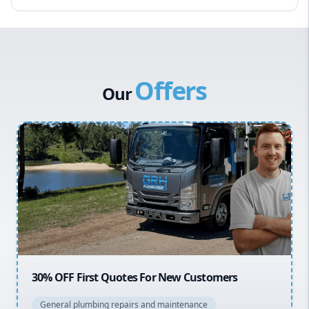
Eastern Suburbs
Western Sydney
Canterbury Bankstown
Offers
Hills District
Our
Penrith
Inner West
Sydney Cbd
Northern Beaches
North Shore
Macarthur
20% OFF All Quotes Over $150
General plumbing repairs and maintenance