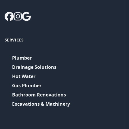
SERVICES
Plumber
Drainage Solutions
Hot Water
Gas Plumber
Bathroom Renovations
Excavations & Machinery