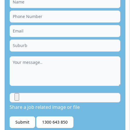
Share a job related image or file
Submit
1300 643 850