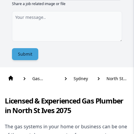
Share a job related image or file
Submit
Gas
Sydney
North St
Plumber
Ives
Licensed & Experienced Gas Plumber
in North St Ives 2075
The gas systems in your home or business can be one