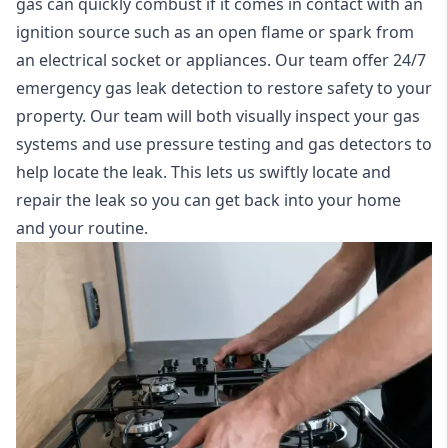
gas can quickly combust if it comes in contact with an
ignition source such as an open flame or spark from
an electrical socket or appliances. Our team offer
24/7
emergency gas leak detection
to restore safety to your
property. Our team will both visually inspect your gas
systems and use pressure testing and gas detectors to
help locate the leak. This lets us swiftly locate and
repair the leak so you can get back into your home
and your routine.