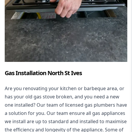
Gas Installation North St Ives
Are you renovating your kitchen or barbeque area, or
has your old gas stove broken, and you need a new
one installed? Our team of licensed gas plumbers have
a solution for you. Our team ensure all gas appliances
we install are up to standard and installed to maximise
the efficiency and longevity of the appliance. Some of