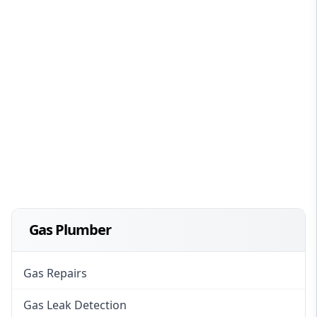
Gas Plumber
Gas Repairs
Gas Leak Detection