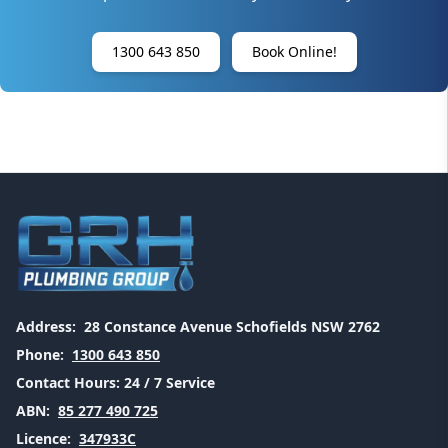
1300 643 850
Book Online!
Address:
28 Constance Avenue Schofields NSW 2762
Phone:
1300 643 850
Contact Hours:
24 / 7 Service
ABN:
85 277 490 725
Licence:
347933C