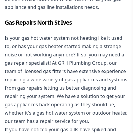
appliance and
gas line installations
needs.
Gas Repairs North St Ives
Is your gas hot water system not heating like it used
to, or has your gas heater started making a strange
noise or not working anymore? If so, you may need a
gas repair specialist
! At GRH Plumbing Group, our
team of licensed gas fitters have extensive experience
repairing a wide variety of gas appliances and systems
from gas repairs letting us better diagnosing and
repairing your system. We have a solution to get your
gas appliances back operating as they should be,
whether it's a
gas hot water system
or outdoor heater,
our team has a repair service for you.
If you have noticed your gas bills have spiked and