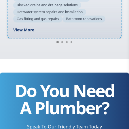
Blocked drains and drainage solutions
Hot water system repairs and installation
Gas fitting and gas repairs
Bathroom renovations
View More
Do You Need
A Plumber?
Speak To Our Friendly Team Today