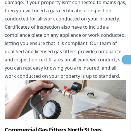
damage. If your property isn't connected to mains gas,
then you will need a gas certificate of inspection
conducted for all work conducted on your property.
Certificates of inspection also have to include a
compliance plate on any appliance or work conducted,
letting you ensure that it is compliant. Our team of
qualified and licensed gas fitters provide compliance
and inspection certificates on all work we conduct, so
you can rest easy knowing you are insured, and all
work conducted on your property is up to standard.
Commercial Gas Fitters North St Ives