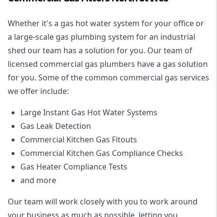
Whether it's a gas hot water system for your office or
a large-scale gas plumbing system for an industrial
shed our team has a solution for you. Our team of
licensed commercial gas plumbers have a gas solution
for you. Some of the common commercial gas services
we offer include:
Large Instant Gas Hot Water Systems
Gas Leak Detection
Commercial Kitchen Gas Fitouts
Commercial Kitchen Gas Compliance Checks
Gas Heater Compliance Tests
and more
Our team will work closely with you to work around
your business as much as possible, letting you