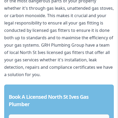
of the most dangerous parts of your property
whether it's through gas leaks, unattended gas stoves,
or carbon monoxide. This makes it crucial and your
legal responsibility to ensure all your gas fitting is
conducted by licensed gas fitters to ensure it is done
both up to standards and to maximise the efficiency of
your gas systems. GRH Plumbing Group have a team
of local North St Ives licensed gas fitters that offer all
your gas services whether it's installation, leak
detection, repairs and compliance certificates we have
a solution for you.
Book A Licensed North St Ives Gas
Plumber