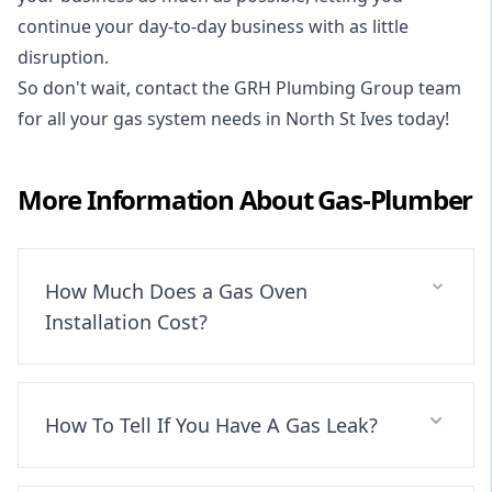
continue your day-to-day business with as little
disruption.
So don't wait, contact the GRH Plumbing Group team
for all your gas system needs in North St Ives today!
More Information About
Gas-Plumber
How Much Does a Gas Oven
Installation Cost?
How To Tell If You Have A Gas Leak?