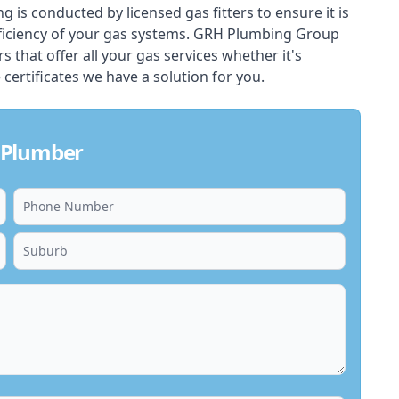
ing is conducted by licensed gas fitters to ensure it is
ficiency of your gas systems. GRH Plumbing Group
s that offer all your gas services whether it's
 certificates we have a solution for you.
 Plumber