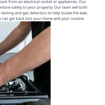
park from an electrical socket or appliances. Our
estore safety to your property. Our team will both
testing and gas detectors to help locate the leak.
you can get back into your home and your routine.