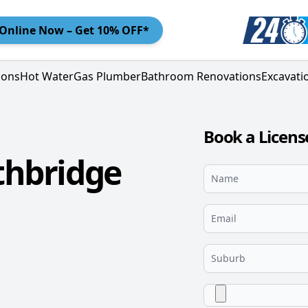
Online
Now – Get 10% OFF*
ions
Hot Water
Gas Plumber
Bathroom Renovations
Excavati
Book a Licen
thbridge