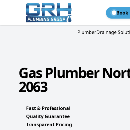
Book 
Plumber
Drainage Solut
Gas Plumber Nor
2063
Fast & Professional
Quality Guarantee
Transparent Pricing