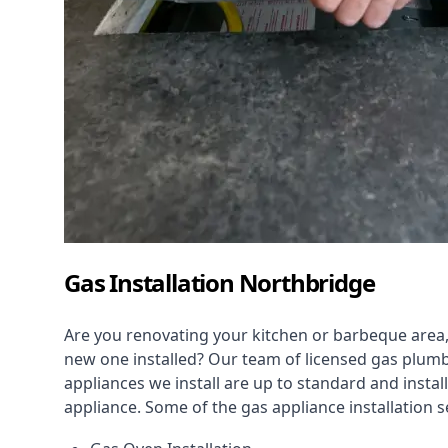
Gas Installation Northbridge
Are you renovating your kitchen or barbeque area,
new one installed? Our team of licensed gas plumb
appliances we install are up to standard and instal
appliance. Some of the
gas appliance installation
se