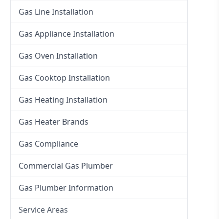
Gas Line Installation
Gas Appliance Installation
Gas Oven Installation
Gas Cooktop Installation
Gas Heating Installation
Gas Heater Brands
Gas Compliance
Commercial Gas Plumber
Gas Plumber Information
Service Areas