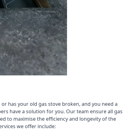
 or has your old gas stove broken, and you need a
ers have a solution for you. Our team ensure all gas
led to maximise the efficiency and longevity of the
rvices we offer include: