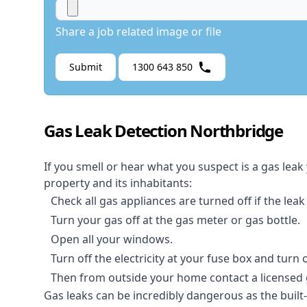
Share a job related image or file
Submit
1300 643 850
Gas Leak Detection Northbridge
If you smell or hear what you suspect is a gas leak
property and its inhabitants:
Check all gas appliances are turned off if the leak
Turn your gas off at the gas meter or gas bottle.
Open all your windows.
Turn off the electricity at your fuse box and turn
Then from outside your home contact a licensed ga
Gas leaks can be incredibly dangerous as the built