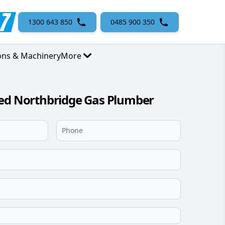
1300 643 850
0485 900 350
ons & Machinery
More
sed Northbridge Gas Plumber