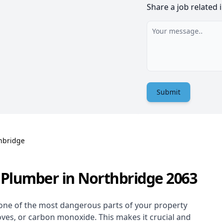
Share a job related 
Submit
hbridge
 Plumber in Northbridge 2063
one of the most dangerous parts of your property
oves, or carbon monoxide. This makes it crucial and