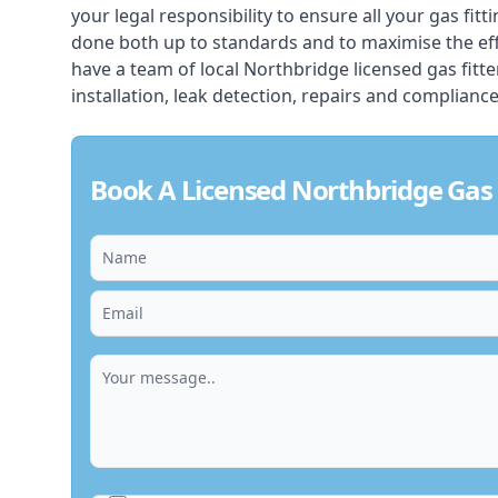
your legal responsibility to ensure all your gas fitt
done both up to standards and to maximise the ef
have a team of local Northbridge licensed gas fitter
installation, leak detection, repairs and compliance
Book A Licensed Northbridge Gas