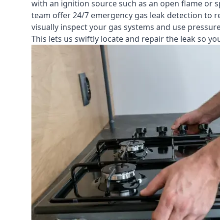
with an ignition source such as an open flame or s
team offer
24/7 emergency gas leak detection
to r
visually inspect your gas systems and use pressure 
This lets us swiftly locate and repair the leak so 