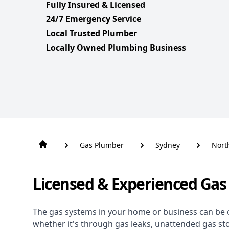
Fully Insured & Licensed
24/7 Emergency Service
Local Trusted Plumber
Locally Owned Plumbing Business
Gas Plumber
Sydney
Nort
Licensed & Experienced Gas
The gas systems in your home or business can be 
whether it's through gas leaks, unattended gas st