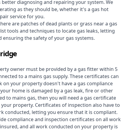
s better diagnosing and repairing your system. We
erating as they should be, whether it's a
gas hot
air service for you.
 there are patches of dead plants or grass near a gas
st tools and techniques to locate gas leaks, letting
nd ensuring the safety of your gas systems.
ridge
perty owner must be provided by a gas fitter within 5
nected to a mains gas supply. These certificates can
work on your property doesn't have a gas compliance
f your home is damaged by a gas leak, fire or other
d to mains gas, then you will need a gas certificate
your property. Certificates of inspection also have to
k conducted, letting you ensure that it is compliant.
ide compliance and inspection certificates on all work
insured, and all work conducted on your property is