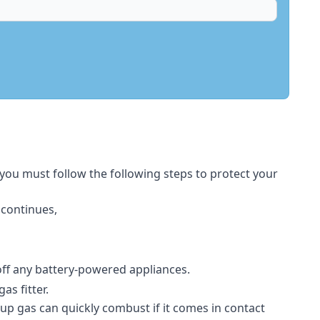
 you must follow the following steps to protect your
 continues,
 off any battery-powered appliances.
s fitter.
-up gas can quickly combust if it comes in contact