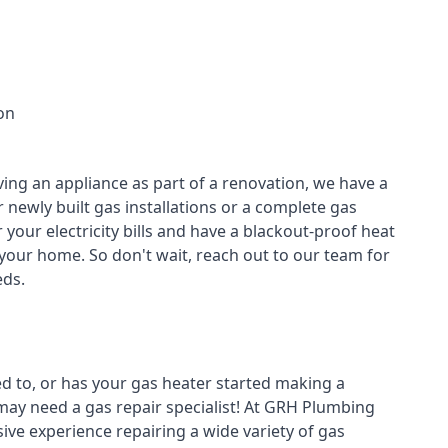
on
ving an appliance as part of a renovation, we have a
r newly built gas installations or a complete gas
your electricity bills and have a blackout-proof heat
your home. So don't wait, reach out to our team for
ds.
ed to, or has your gas heater started making a
 may need a
gas repair specialist
! At GRH Plumbing
ive experience repairing a wide variety of gas