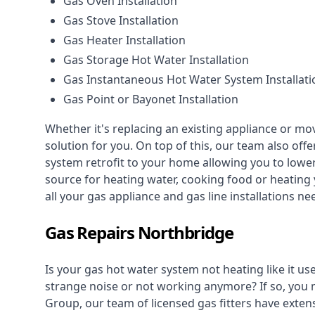
Gas Oven Installation
Gas Stove Installation
Gas Heater Installation
Gas Storage Hot Water Installation
Gas Instantaneous Hot Water System Installati
Gas Point or Bayonet Installation
Whether it's replacing an existing appliance or mo
solution for you. On top of this, our team also offe
system retrofit to your home allowing you to lower 
source for heating water, cooking food or heating 
all your gas appliance and
gas line installations
nee
Gas Repairs Northbridge
Is your gas hot water system not heating like it us
strange noise or not working anymore? If so, you
Group, our team of licensed gas fitters have extens