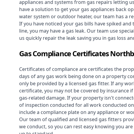
appliances and systems from gas repairs letting u
have a solution to get your gas appliances back op
water system
or outdoor heater, our team has a rep
If you have noticed your gas bills have spiked and
line, you may have a gas leak. Our team use speciali
us quickly repair the leak saving you in gas loss a
Gas Compliance Certificates Northb
Certificates of compliance are certificates the pro
days of any gas work being done on a property con
only be provided by a licensed gas fitter. If any 
certificate, you may not be covered by insurance i
gas-related damage. If your property isn't connecte
of inspection conducted for all work conducted on 
include a compliance plate on any appliance or wor
Our team of qualified and licensed gas fitters prov
we conduct, so you can rest easy knowing you are 
up to standard.