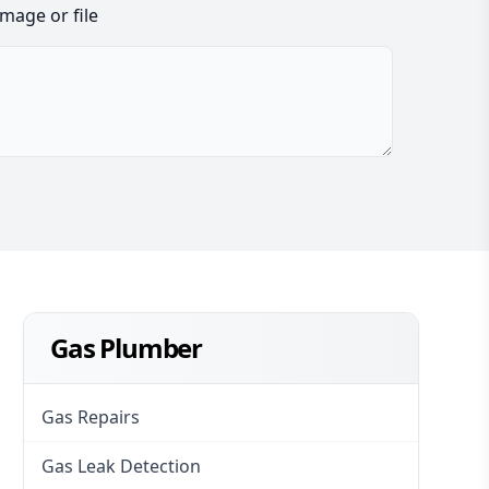
image or file
Gas Plumber
Gas Repairs
Gas Leak Detection