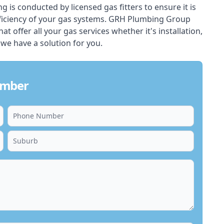
ing is conducted by licensed gas fitters to ensure it is
ficiency of your gas systems. GRH Plumbing Group
at offer all your gas services whether it's installation,
 we have a solution for you.
umber