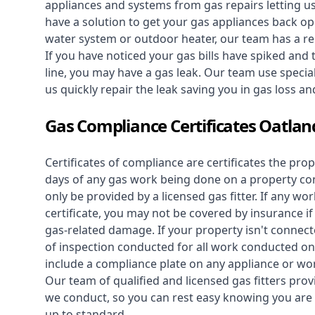
appliances and systems from gas repairs letting u
have a solution to get your gas appliances back op
water system
or outdoor heater, our team has a rep
If you have noticed your gas bills have spiked and
line, you may have a gas leak. Our team use speciali
us quickly repair the leak saving you in gas loss a
Gas Compliance Certificates Oatlan
Certificates of compliance are certificates the pro
days of any gas work being done on a property con
only be provided by a licensed gas fitter. If any 
certificate, you may not be covered by insurance i
gas-related damage. If your property isn't connecte
of inspection conducted for all work conducted on 
include a compliance plate on any appliance or wor
Our team of qualified and licensed gas fitters prov
we conduct, so you can rest easy knowing you are 
up to standard.