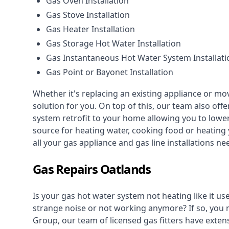
Gas Oven Installation
Gas Stove Installation
Gas Heater Installation
Gas Storage Hot Water Installation
Gas Instantaneous Hot Water System Installati
Gas Point or Bayonet Installation
Whether it's replacing an existing appliance or mo
solution for you. On top of this, our team also offe
system retrofit to your home allowing you to lower 
source for heating water, cooking food or heating 
all your gas appliance and
gas line installations
nee
Gas Repairs Oatlands
Is your gas hot water system not heating like it us
strange noise or not working anymore? If so, you
Group, our team of licensed gas fitters have extens