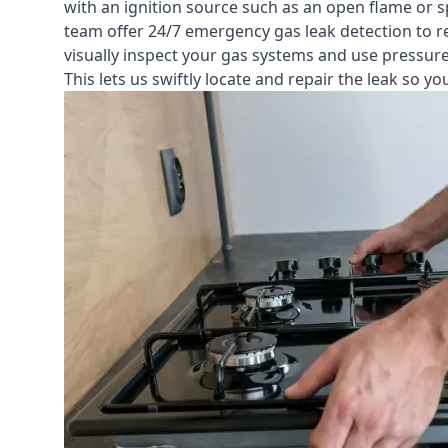
with an ignition source such as an open flame or s
team offer
24/7 emergency gas leak detection
to r
visually inspect your gas systems and use pressure 
This lets us swiftly locate and repair the leak so 