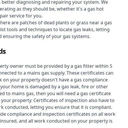
s better diagnosing and repairing your system. We
erating as they should be, whether it's a
gas hot
air service for you.
 there are patches of dead plants or grass near a gas
st tools and techniques to locate gas leaks, letting
nd ensuring the safety of your gas systems.
ds
perty owner must be provided by a gas fitter within 5
nected to a mains gas supply. These certificates can
work on your property doesn't have a gas compliance
f your home is damaged by a gas leak, fire or other
d to mains gas, then you will need a gas certificate
your property. Certificates of inspection also have to
k conducted, letting you ensure that it is compliant.
ide compliance and inspection certificates on all work
insured, and all work conducted on your property is