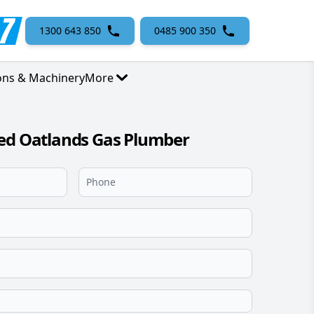
1300 643 850
0485 900 350
ons & Machinery
More
sed Oatlands Gas Plumber