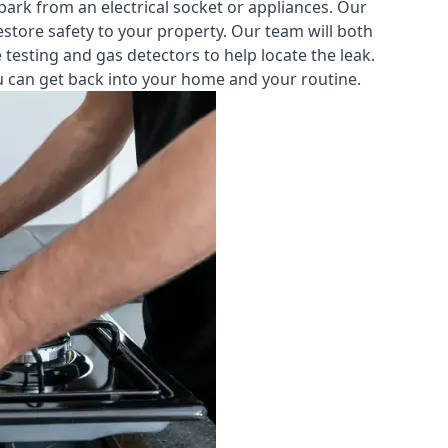
park from an electrical socket or appliances. Our
estore safety to your property. Our team will both
testing and gas detectors to help locate the leak.
you can get back into your home and your routine.