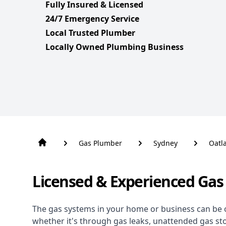
Fully Insured & Licensed
24/7 Emergency Service
Local Trusted Plumber
Locally Owned Plumbing Business
Gas Plumber
Sydney
Oatl
Licensed & Experienced Gas
The gas systems in your home or business can be 
whether it's through gas leaks, unattended gas st