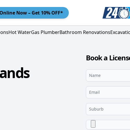
Online
Now – Get 10% OFF*
ions
Hot Water
Gas Plumber
Bathroom Renovations
Excavati
Book a Licen
lands