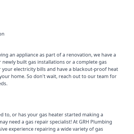
on
ving an appliance as part of a renovation, we have a
r newly built gas installations or a complete gas
your electricity bills and have a blackout-proof heat
your home. So don't wait, reach out to our team for
ds.
ed to, or has your gas heater started making a
 may need a
gas repair specialist
! At GRH Plumbing
ive experience repairing a wide variety of gas