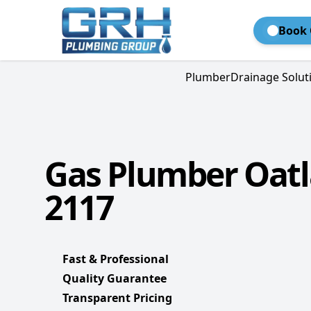
Book 
Plumber
Drainage Solut
Gas Plumber Oat
2117
Fast & Professional
Quality Guarantee
Transparent Pricing