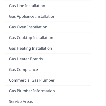
Gas Line Installation
Gas Appliance Installation
Gas Oven Installation
Gas Cooktop Installation
Gas Heating Installation
Gas Heater Brands
Gas Compliance
Commercial Gas Plumber
Gas Plumber Information
Service Areas