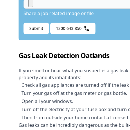
Share a job related image or file
Submit
1300 643 850
Gas Leak Detection Oatlands
If you smell or hear what you suspect is a gas leak
property and its inhabitants:
Check all gas appliances are turned off if the leak
Turn your gas off at the gas meter or gas bottle.
Open all your windows.
Turn off the electricity at your fuse box and turn
Then from outside your home contact a licensed ga
Gas leaks can be incredibly dangerous as the built