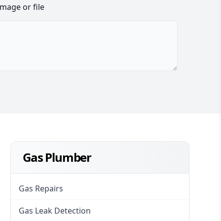
image or file
Gas Plumber
Gas Repairs
Gas Leak Detection