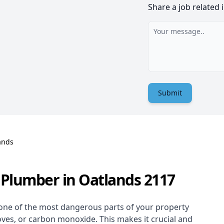
Share a job related 
Submit
ands
 Plumber in Oatlands 2117
one of the most dangerous parts of your property
oves, or carbon monoxide. This makes it crucial and