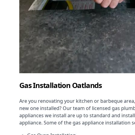
Gas Installation Oatlands
Are you renovating your kitchen or barbeque area,
new one installed? Our team of licensed gas plumb
appliances we install are up to standard and instal
appliance. Some of the
gas appliance installation
se