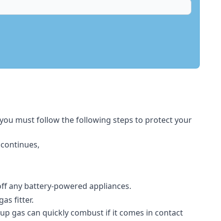
 you must follow the following steps to protect your
 continues,
 off any battery-powered appliances.
s fitter.
-up gas can quickly combust if it comes in contact