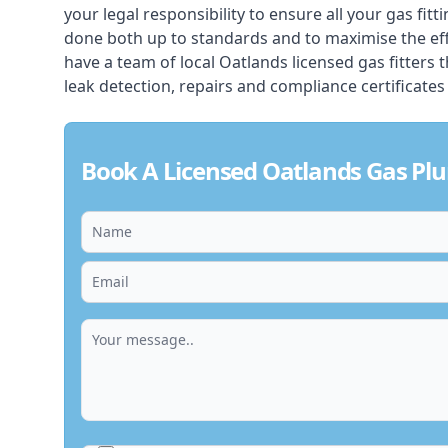
your legal responsibility to ensure all your gas fitt
done both up to standards and to maximise the ef
have a team of local Oatlands licensed gas fitters th
leak detection, repairs and compliance certificates
Book A Licensed Oatlands Gas Pl