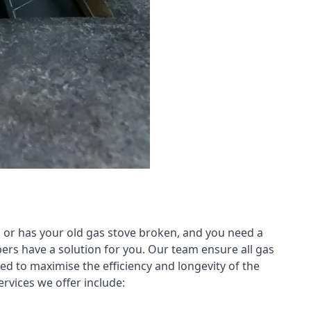
 or has your old gas stove broken, and you need a
ers have a solution for you. Our team ensure all gas
led to maximise the efficiency and longevity of the
rvices we offer include: