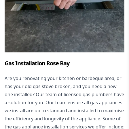
Gas Installation Rose Bay
Are you renovating your kitchen or barbeque area, or
has your old gas stove broken, and you need a new
one installed? Our team of licensed gas plumbers have
a solution for you. Our team ensure all gas appliances
we install are up to standard and installed to maximise
the efficiency and longevity of the appliance. Some of
the
gas appliance installation
services we offer include: