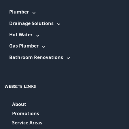
Plumber
Drainage Solutions
Hot Water
Gas Plumber
Bathroom Renovations
WEBSITE LINKS
About
Promotions
Service Areas