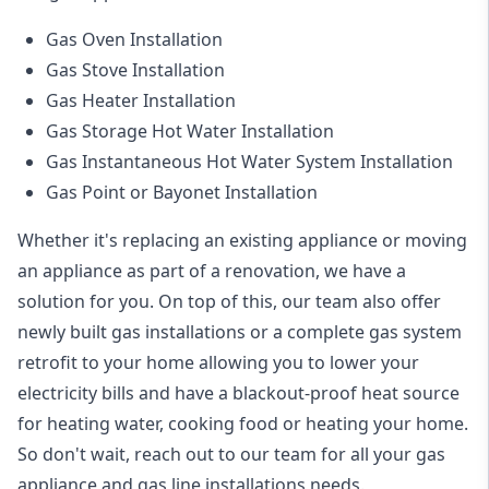
Gas Oven Installation
Gas Stove Installation
Gas Heater Installation
Gas Storage Hot Water Installation
Gas Instantaneous Hot Water System Installation
Gas Point or Bayonet Installation
Whether it's replacing an existing appliance or moving
an appliance as part of a renovation, we have a
solution for you. On top of this, our team also offer
newly built gas installations or a complete gas system
retrofit to your home allowing you to lower your
electricity bills and have a blackout-proof heat source
for heating water, cooking food or heating your home.
So don't wait, reach out to our team for all your gas
appliance and
gas line installations
needs.