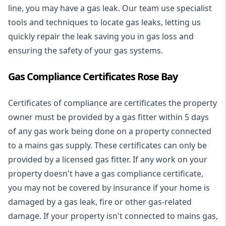
line, you may have a gas leak. Our team use specialist
tools and techniques to locate gas leaks, letting us
quickly repair the leak saving you in gas loss and
ensuring the safety of your gas systems.
Gas Compliance Certificates Rose Bay
Certificates of compliance are certificates the property
owner must be provided by a gas fitter within 5 days
of any gas work being done on a property connected
to a mains gas supply. These certificates can only be
provided by a licensed gas fitter. If any work on your
property doesn't have a gas compliance certificate,
you may not be covered by insurance if your home is
damaged by a gas leak, fire or other gas-related
damage. If your property isn't connected to mains gas,