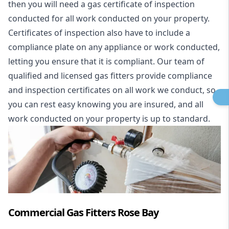
then you will need a gas certificate of inspection
conducted for all work conducted on your property.
Certificates of inspection also have to include a
compliance plate on any appliance or work conducted,
letting you ensure that it is compliant. Our team of
qualified and licensed gas fitters provide compliance
and inspection certificates on all work we conduct, so
you can rest easy knowing you are insured, and all
work conducted on your property is up to standard.
Commercial Gas Fitters Rose Bay