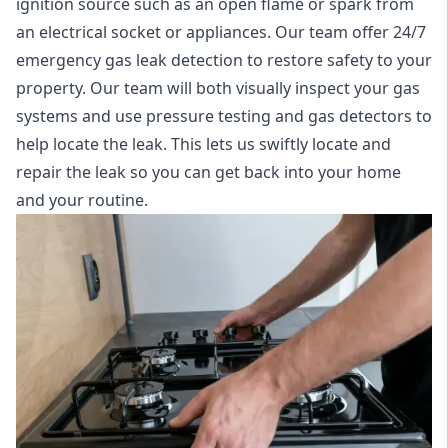
ignition source such as an open flame or spark from
an electrical socket or appliances. Our team offer
24/7
emergency gas leak detection
to restore safety to your
property. Our team will both visually inspect your gas
systems and use pressure testing and gas detectors to
help locate the leak. This lets us swiftly locate and
repair the leak so you can get back into your home
and your routine.