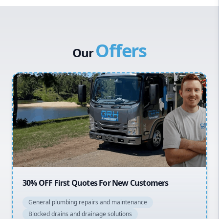
Western Sydney
Canterbury Bankstown
Offers
Hills District
Our
Penrith
Inner West
Sydney Cbd
Northern Beaches
North Shore
Macarthur
20% OFF All Quotes Over $150
General plumbing repairs and maintenance
Blocked drains and drainage solutions