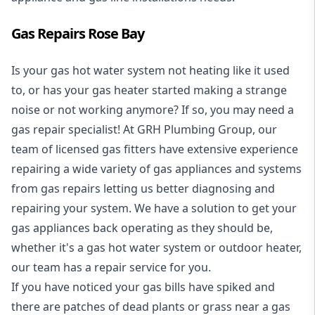
Gas Repairs Rose Bay
Is your gas hot water system not heating like it used
to, or has your gas heater started making a strange
noise or not working anymore? If so, you may need a
gas repair specialist
! At GRH Plumbing Group, our
team of licensed gas fitters have extensive experience
repairing a wide variety of gas appliances and systems
from gas repairs letting us better diagnosing and
repairing your system. We have a solution to get your
gas appliances back operating as they should be,
whether it's a
gas hot water system
or outdoor heater,
our team has a repair service for you.
If you have noticed your gas bills have spiked and
there are patches of dead plants or grass near a gas