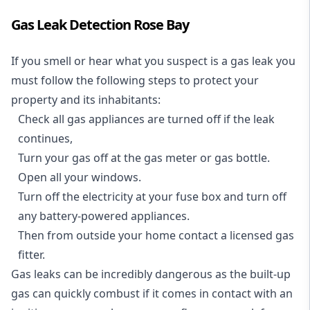
Gas Leak Detection Rose Bay
If you smell or hear what you suspect is a gas leak you
must follow the following steps to protect your
property and its inhabitants:
Check all gas appliances are turned off if the leak
continues,
Turn your gas off at the gas meter or gas bottle.
Open all your windows.
Turn off the electricity at your fuse box and turn off
any battery-powered appliances.
Then from outside your home contact a licensed gas
fitter.
Gas leaks can be incredibly dangerous as the built-up
gas can quickly combust if it comes in contact with an