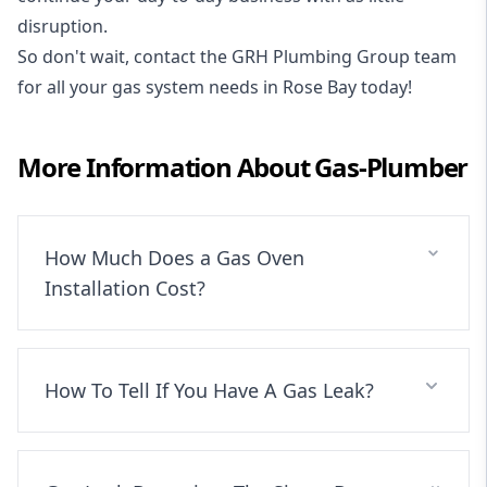
disruption.
So don't wait, contact the GRH Plumbing Group team
for all your gas system needs in Rose Bay today!
More Information About
Gas-Plumber
How Much Does a Gas Oven
Installation Cost?
How To Tell If You Have A Gas Leak?