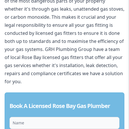
of the most dangerous parts of your property
whether it's through gas leaks, unattended gas stoves,
or carbon monoxide. This makes it crucial and your
legal responsibility to ensure all your gas fitting is
conducted by licensed gas fitters to ensure it is done
both up to standards and to maximise the efficiency of
your gas systems. GRH Plumbing Group have a team
of local Rose Bay licensed gas fitters that offer all your
gas services whether it's installation, leak detection,
repairs and compliance certificates we have a solution
for you.
Book A Licensed Rose Bay Gas Plumber