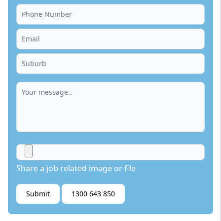
Share a job related image or file
Submit
1300 643 850