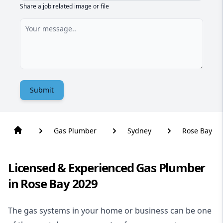
Share a job related image or file
Submit
Gas Plumber
Sydney
Rose Bay
Licensed & Experienced Gas Plumber
in Rose Bay 2029
The gas systems in your home or business can be one