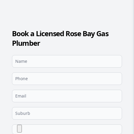
Book a Licensed Rose Bay Gas
Plumber