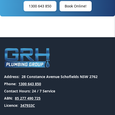
1300 643 850
Book Online!
Address:
28 Constance Avenue Schofields NSW 2762
Phone:
1300 643 850
Contact Hours:
24 / 7 Service
ABN:
85 277 490 725
Licence:
347933C