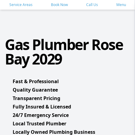
Service Areas
Book Now
Call Us
Menu
Gas Plumber Rose
Bay 2029
Fast & Professional
Quality Guarantee
Transparent Pricing
Fully Insured & Licensed
24/7 Emergency Service
Local Trusted Plumber
Locally Owned Plumbing Business