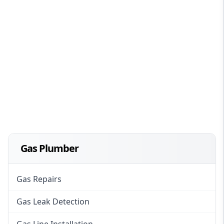
Gas Plumber
Gas Repairs
Gas Leak Detection