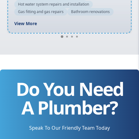
Hot water system repairs and installation
Gas fitting and gas repairs
Bathroom renovations
View More
Do You Need
A Plumber?
Speak To Our Friendly Team Today