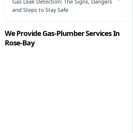
Gas Leak Detection: The Signs, Dangers
and Steps to Stay Safe
We Provide
Gas-Plumber
Services In
Rose-Bay