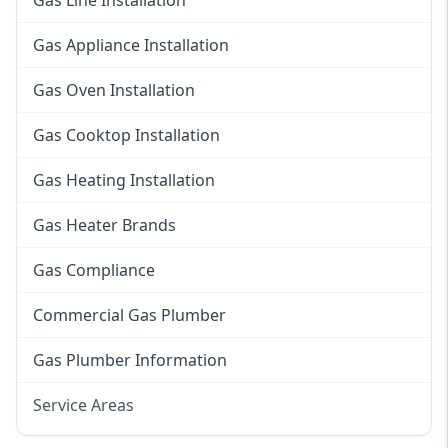
Gas Line Installation
Gas Appliance Installation
Gas Oven Installation
Gas Cooktop Installation
Gas Heating Installation
Gas Heater Brands
Gas Compliance
Commercial Gas Plumber
Gas Plumber Information
Service Areas
Eastern Suburbs