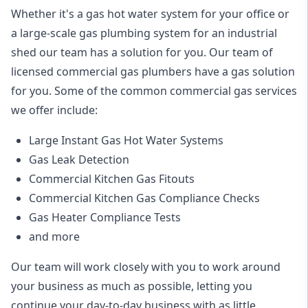
Whether it's a gas hot water system for your office or
a large-scale gas plumbing system for an industrial
shed our team has a solution for you. Our team of
licensed commercial gas plumbers have a gas solution
for you. Some of the common commercial gas services
we offer include:
Large Instant Gas Hot Water Systems
Gas Leak Detection
Commercial Kitchen Gas Fitouts
Commercial Kitchen Gas Compliance Checks
Gas Heater Compliance Tests
and more
Our team will work closely with you to work around
your business as much as possible, letting you
continue your day-to-day business with as little