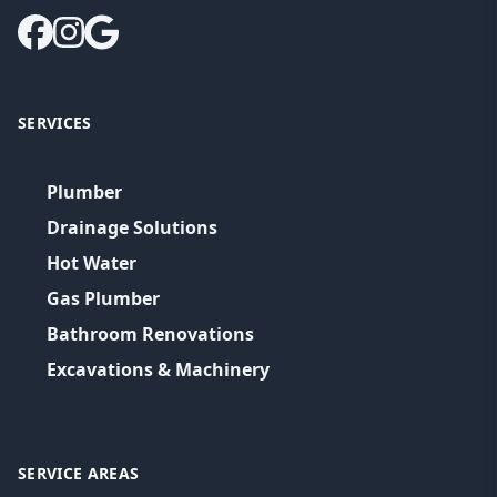
SERVICES
Plumber
Drainage Solutions
Hot Water
Gas Plumber
Bathroom Renovations
Excavations & Machinery
SERVICE AREAS