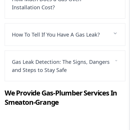
Installation Cost?
How To Tell If You Have A Gas Leak?
Gas Leak Detection: The Signs, Dangers
and Steps to Stay Safe
We Provide
Gas-Plumber
Services In
Smeaton-Grange