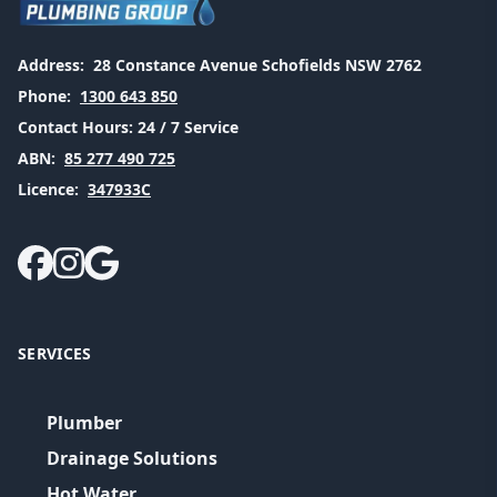
Address:
28 Constance Avenue Schofields NSW 2762
Phone:
1300 643 850
Contact Hours:
24 / 7 Service
ABN:
85 277 490 725
Licence:
347933C
SERVICES
Plumber
Drainage Solutions
Hot Water