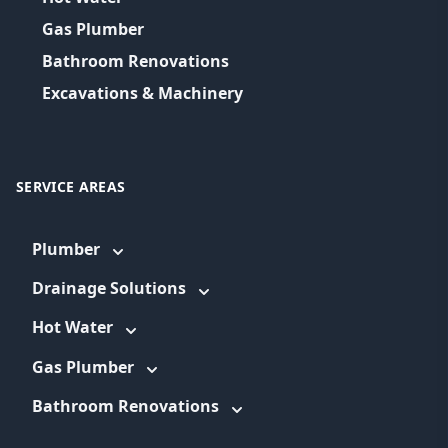
Gas Plumber
Bathroom Renovations
Excavations & Machinery
SERVICE AREAS
Plumber
Drainage Solutions
Hot Water
Gas Plumber
Bathroom Renovations