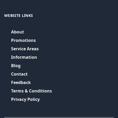
WEBSITE LINKS
About
Promotions
Service Areas
Information
Blog
Contact
Feedback
Terms & Conditions
Privacy Policy