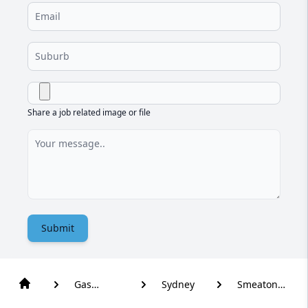
Share a job related image or file
Submit
Gas
Sydney
Smeaton
Plumber
Grange