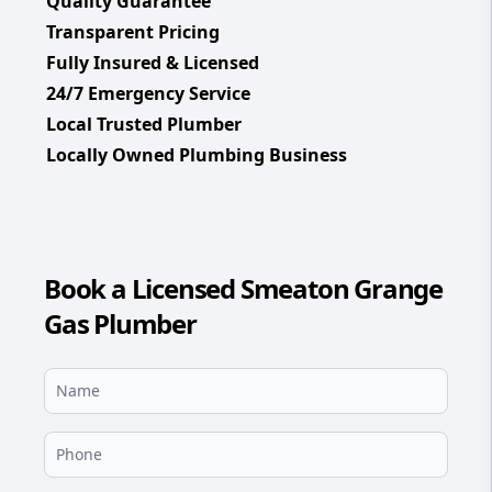
Quality Guarantee
Transparent Pricing
Fully Insured & Licensed
24/7 Emergency Service
Local Trusted Plumber
Locally Owned Plumbing Business
Book a Licensed Smeaton Grange
Gas Plumber