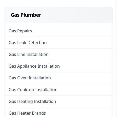
Gas Plumber
Gas Repairs
Gas Leak Detection
Gas Line Installation
Gas Appliance Installation
Gas Oven Installation
Gas Cooktop Installation
Gas Heating Installation
Gas Heater Brands