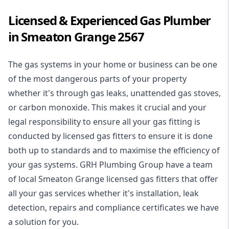
Licensed & Experienced Gas Plumber
in Smeaton Grange 2567
The gas systems in your home or business can be one
of the most dangerous parts of your property
whether it's through gas leaks, unattended gas stoves,
or carbon monoxide. This makes it crucial and your
legal responsibility to ensure all your gas fitting is
conducted by licensed gas fitters to ensure it is done
both up to standards and to maximise the efficiency of
your gas systems. GRH Plumbing Group have a team
of local Smeaton Grange licensed gas fitters that offer
all your gas services whether it's installation, leak
detection, repairs and compliance certificates we have
a solution for you.