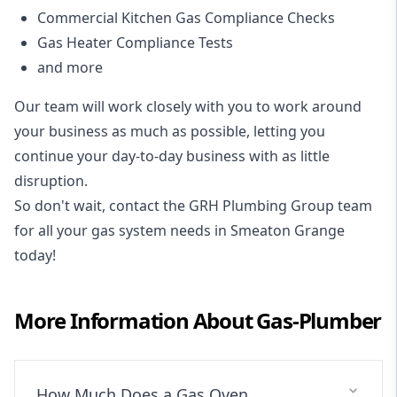
Commercial Kitchen Gas Compliance Checks
Gas Heater Compliance Tests
and more
Our team will work closely with you to work around
your business as much as possible, letting you
continue your day-to-day business with as little
disruption.
So don't wait, contact the GRH Plumbing Group team
for all your gas system needs in Smeaton Grange
today!
More Information About
Gas-Plumber
How Much Does a Gas Oven