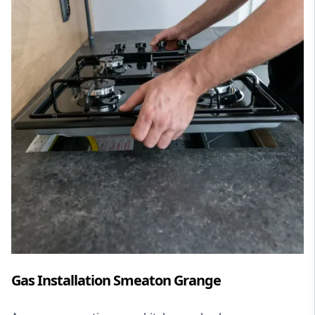
Gas Installation Smeaton Grange