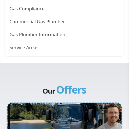
Gas Compliance
Commercial Gas Plumber
Gas Plumber Information
Service Areas
Eastern Suburbs
Western Sydney
Canterbury Bankstown
Offers
Hills District
Our
Penrith
Inner West
Sydney Cbd
Northern Beaches