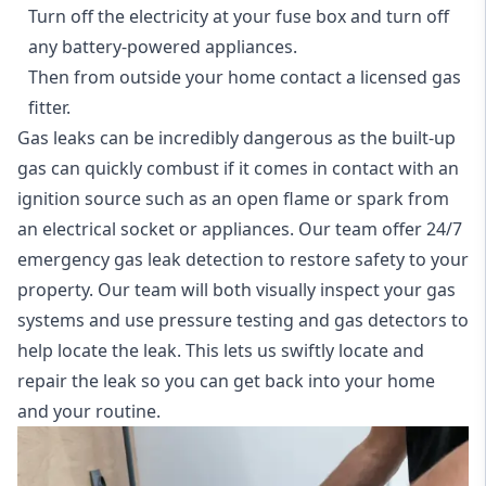
Turn off the electricity at your fuse box and turn off
any battery-powered appliances.
Then from outside your home contact a licensed gas
fitter.
Gas leaks can be incredibly dangerous as the built-up
gas can quickly combust if it comes in contact with an
ignition source such as an open flame or spark from
an electrical socket or appliances. Our team offer
24/7
emergency gas leak detection
to restore safety to your
property. Our team will both visually inspect your gas
systems and use pressure testing and gas detectors to
help locate the leak. This lets us swiftly locate and
repair the leak so you can get back into your home
and your routine.