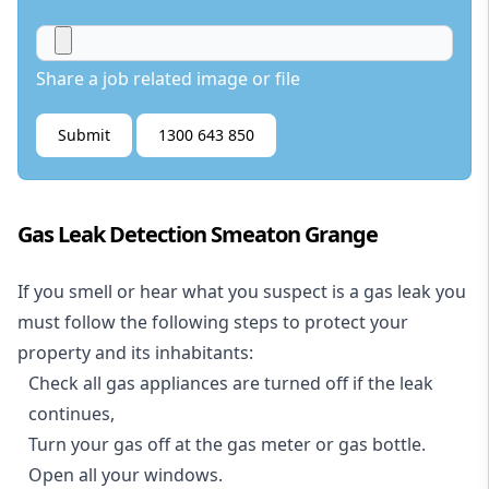
Share a job related image or file
Submit
1300 643 850
Gas Leak Detection Smeaton Grange
If you smell or hear what you suspect is a gas leak you
must follow the following steps to protect your
property and its inhabitants:
Check all gas appliances are turned off if the leak
continues,
Turn your gas off at the gas meter or gas bottle.
Open all your windows.