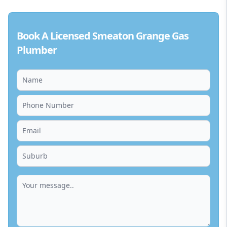
Book A Licensed Smeaton Grange Gas
Plumber