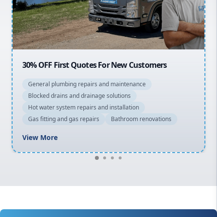
North Shore
Macarthur
20% OFF All Quotes Over $150
General plumbing repairs and maintenance
Blocked drains and drainage solutions
Hot water system repairs and installation
Gas fitting and gas repairs
Bathroom renovations
View More