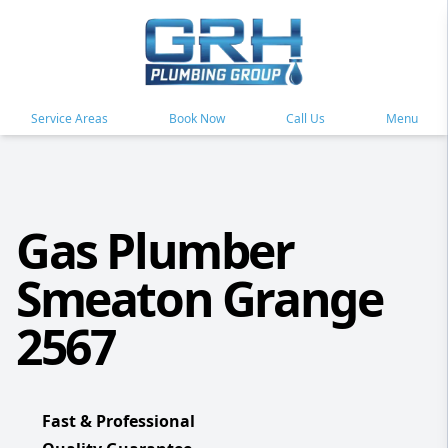
Service Areas
Book Now
Call Us
Menu
Gas Plumber
Smeaton Grange
2567
Fast & Professional