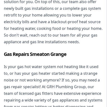
solution for you. On top of this, our team also offer
newly built gas installations or a complete gas system
retrofit to your home allowing you to lower your
electricity bills and have a blackout-proof heat source
for heating water, cooking food or heating your home.
So don't wait, reach out to our team for all your gas
appliance and
gas line installations
needs.
Gas Repairs Smeaton Grange
Is your gas hot water system not heating like it used
to, or has your gas heater started making a strange
noise or not working anymore? If so, you may need a
gas repair specialist
! At GRH Plumbing Group, our
team of licensed gas fitters have extensive experience
repairing a wide variety of gas appliances and systems
from gas repairs letting us better diagnosing and