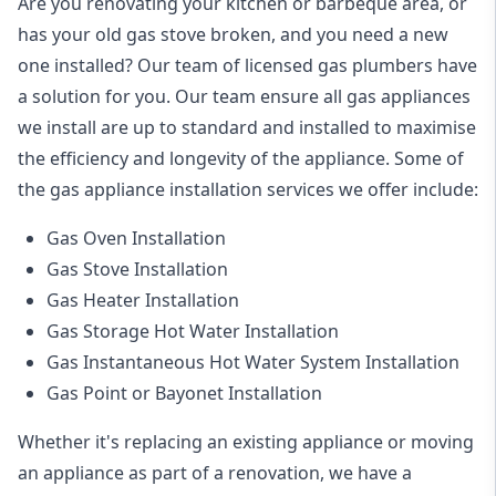
Are you renovating your kitchen or barbeque area, or
has your old gas stove broken, and you need a new
one installed? Our team of licensed gas plumbers have
a solution for you. Our team ensure all gas appliances
we install are up to standard and installed to maximise
the efficiency and longevity of the appliance. Some of
the
gas appliance installation
services we offer include:
Gas Oven Installation
Gas Stove Installation
Gas Heater Installation
Gas Storage Hot Water Installation
Gas Instantaneous Hot Water System Installation
Gas Point or Bayonet Installation
Whether it's replacing an existing appliance or moving
an appliance as part of a renovation, we have a