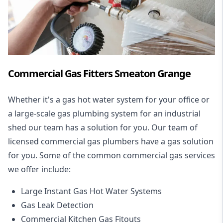
Commercial Gas Fitters Smeaton Grange
Whether it's a gas hot water system for your office or
a large-scale gas plumbing system for an industrial
shed our team has a solution for you. Our team of
licensed commercial gas plumbers have a gas solution
for you. Some of the common commercial gas services
we offer include:
Large Instant Gas Hot Water Systems
Gas Leak Detection
Commercial Kitchen Gas Fitouts