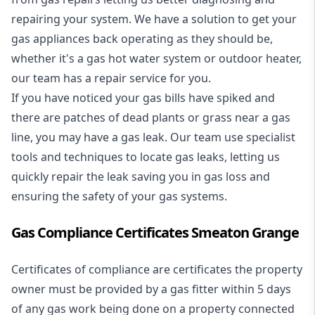
repairing your system. We have a solution to get your
gas appliances back operating as they should be,
whether it's a
gas hot water system
or outdoor heater,
our team has a repair service for you.
If you have noticed your gas bills have spiked and
there are patches of dead plants or grass near a gas
line, you may have a gas leak. Our team use specialist
tools and techniques to locate gas leaks, letting us
quickly repair the leak saving you in gas loss and
ensuring the safety of your gas systems.
Gas Compliance Certificates Smeaton Grange
Certificates of compliance are certificates the property
owner must be provided by a gas fitter within 5 days
of any gas work being done on a property connected