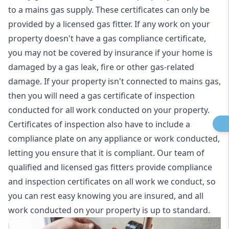
to a mains gas supply. These certificates can only be
provided by a licensed gas fitter. If any work on your
property doesn't have a gas compliance certificate,
you may not be covered by insurance if your home is
damaged by a gas leak, fire or other gas-related
damage. If your property isn't connected to mains gas,
then you will need a gas certificate of inspection
conducted for all work conducted on your property.
Certificates of inspection also have to include a
compliance plate on any appliance or work conducted,
letting you ensure that it is compliant. Our team of
qualified and licensed gas fitters provide compliance
and inspection certificates on all work we conduct, so
you can rest easy knowing you are insured, and all
work conducted on your property is up to standard.