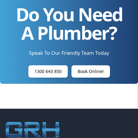
Do You Need
A Plumber?
Speak To Our Friendly Team Today
1300 643 850
Book Online!