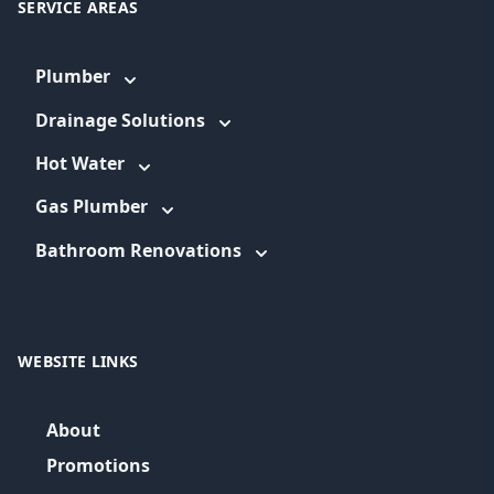
SERVICE AREAS
Plumber
Drainage Solutions
Hot Water
Gas Plumber
Bathroom Renovations
WEBSITE LINKS
About
Promotions