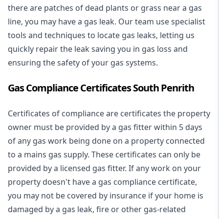
there are patches of dead plants or grass near a gas
line, you may have a gas leak. Our team use specialist
tools and techniques to locate gas leaks, letting us
quickly repair the leak saving you in gas loss and
ensuring the safety of your gas systems.
Gas Compliance Certificates South Penrith
Certificates of compliance are certificates the property
owner must be provided by a gas fitter within 5 days
of any gas work being done on a property connected
to a mains gas supply. These certificates can only be
provided by a licensed gas fitter. If any work on your
property doesn't have a gas compliance certificate,
you may not be covered by insurance if your home is
damaged by a gas leak, fire or other gas-related