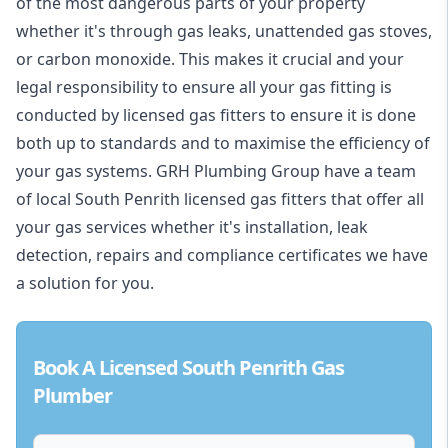
of the most dangerous parts of your property
whether it's through gas leaks, unattended gas stoves,
or carbon monoxide. This makes it crucial and your
legal responsibility to ensure all your gas fitting is
conducted by licensed gas fitters to ensure it is done
both up to standards and to maximise the efficiency of
your gas systems. GRH Plumbing Group have a team
of local South Penrith licensed gas fitters that offer all
your gas services whether it's installation, leak
detection, repairs and compliance certificates we have
a solution for you.
Book A Licensed South Penrith Gas
Plumber