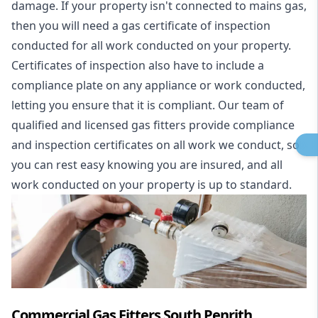
damage. If your property isn't connected to mains gas,
then you will need a gas certificate of inspection
conducted for all work conducted on your property.
Certificates of inspection also have to include a
compliance plate on any appliance or work conducted,
letting you ensure that it is compliant. Our team of
qualified and licensed gas fitters provide compliance
and inspection certificates on all work we conduct, so
you can rest easy knowing you are insured, and all
work conducted on your property is up to standard.
Commercial Gas Fitters South Penrith