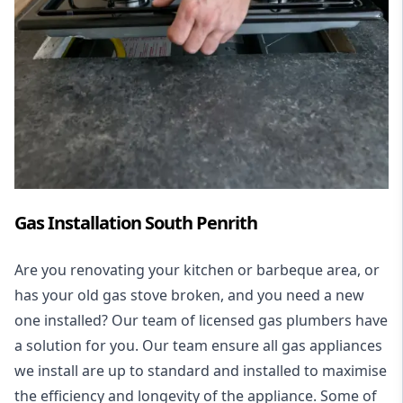
Gas Installation South Penrith
Are you renovating your kitchen or barbeque area, or
has your old gas stove broken, and you need a new
one installed? Our team of licensed gas plumbers have
a solution for you. Our team ensure all gas appliances
we install are up to standard and installed to maximise
the efficiency and longevity of the appliance. Some of