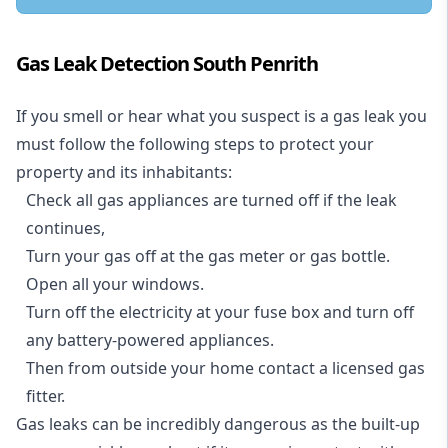
Gas Leak Detection South Penrith
If you smell or hear what you suspect is a gas leak you
must follow the following steps to protect your
property and its inhabitants:
Check all gas appliances are turned off if the leak
continues,
Turn your gas off at the gas meter or gas bottle.
Open all your windows.
Turn off the electricity at your fuse box and turn off
any battery-powered appliances.
Then from outside your home contact a licensed gas
fitter.
Gas leaks can be incredibly dangerous as the built-up