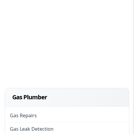
Gas Plumber
Gas Repairs
Gas Leak Detection