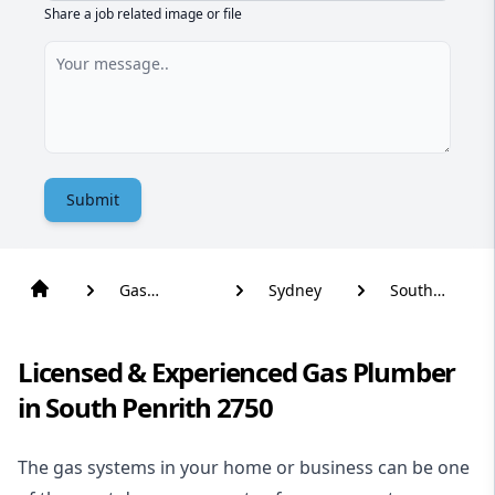
Share a job related image or file
Submit
Gas
Sydney
South
Plumber
Penrith
Licensed & Experienced Gas Plumber
in South Penrith 2750
The gas systems in your home or business can be one