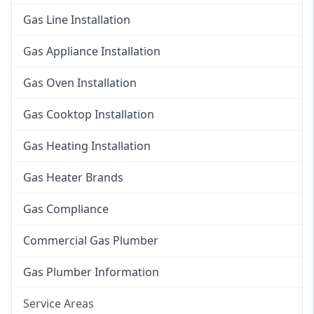
Gas Line Installation
Gas Appliance Installation
Gas Oven Installation
Gas Cooktop Installation
Gas Heating Installation
Gas Heater Brands
Gas Compliance
Commercial Gas Plumber
Gas Plumber Information
Service Areas