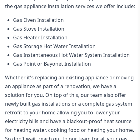
the
gas appliance installation
services we offer include:
Gas Oven Installation
Gas Stove Installation
Gas Heater Installation
Gas Storage Hot Water Installation
Gas Instantaneous Hot Water System Installation
Gas Point or Bayonet Installation
Whether it's replacing an existing appliance or moving
an appliance as part of a renovation, we have a
solution for you. On top of this, our team also offer
newly built gas installations or a complete gas system
retrofit to your home allowing you to lower your
electricity bills and have a blackout-proof heat source
for heating water, cooking food or heating your home.
So don't wait, reach out to our team for all your gas