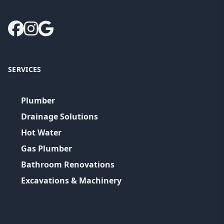
SERVICES
Plumber
Drainage Solutions
Hot Water
Gas Plumber
Bathroom Renovations
Excavations & Machinery