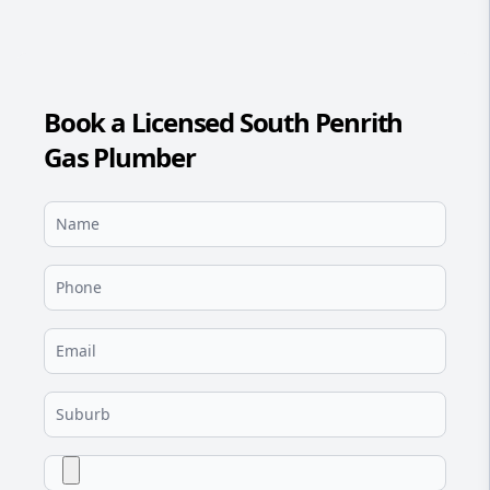
Book a Licensed South Penrith
Gas Plumber