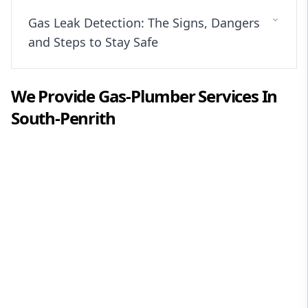
Gas Leak Detection: The Signs, Dangers
and Steps to Stay Safe
We Provide
Gas-Plumber
Services In
South-Penrith