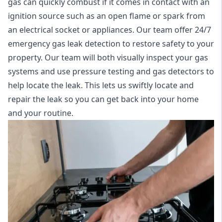
gas can quickly combust if it comes in contact with an
ignition source such as an open flame or spark from
an electrical socket or appliances. Our team offer
24/7
emergency gas leak detection
to restore safety to your
property. Our team will both visually inspect your gas
systems and use pressure testing and gas detectors to
help locate the leak. This lets us swiftly locate and
repair the leak so you can get back into your home
and your routine.