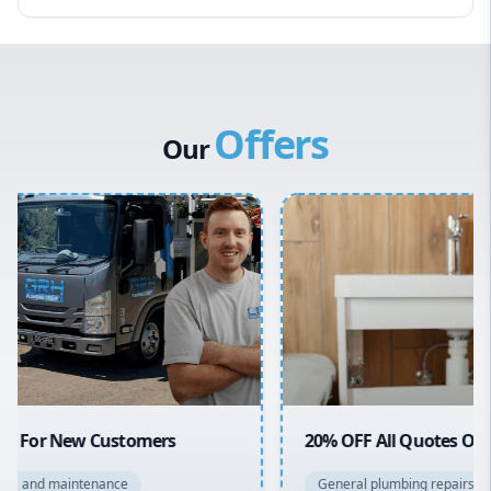
Eastern Suburbs
Western Sydney
Canterbury Bankstown
Offers
Hills District
Our
Penrith
Inner West
Sydney Cbd
Northern Beaches
North Shore
Macarthur
20% OFF All Quotes Over $150
General plumbing repairs and maintenance