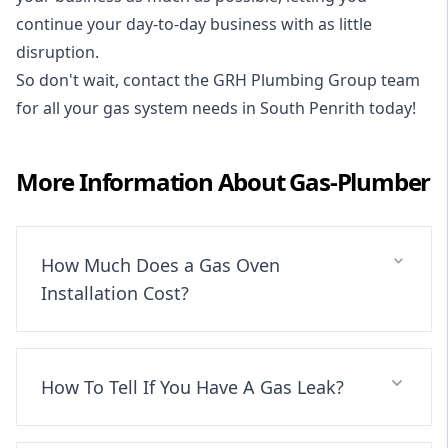
continue your day-to-day business with as little
disruption.
So don't wait, contact the GRH Plumbing Group team
for all your gas system needs in South Penrith today!
More Information About
Gas-Plumber
How Much Does a Gas Oven
Installation Cost?
How To Tell If You Have A Gas Leak?