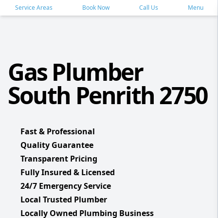
Service Areas
Book Now
Call Us
Menu
Gas Plumber
South Penrith 2750
Fast & Professional
Quality Guarantee
Transparent Pricing
Fully Insured & Licensed
24/7 Emergency Service
Local Trusted Plumber
Locally Owned Plumbing Business