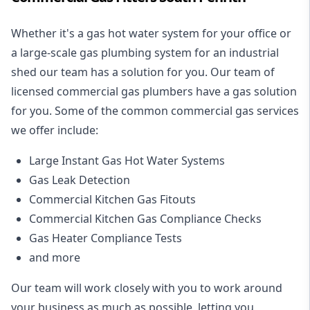
Whether it's a gas hot water system for your office or
a large-scale gas plumbing system for an industrial
shed our team has a solution for you. Our team of
licensed commercial gas plumbers have a gas solution
for you. Some of the common commercial gas services
we offer include:
Large Instant Gas Hot Water Systems
Gas Leak Detection
Commercial Kitchen Gas Fitouts
Commercial Kitchen Gas Compliance Checks
Gas Heater Compliance Tests
and more
Our team will work closely with you to work around
your business as much as possible, letting you