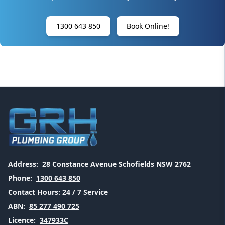
1300 643 850
Book Online!
Address:
28 Constance Avenue Schofields NSW 2762
Phone:
1300 643 850
Contact Hours:
24 / 7 Service
ABN:
85 277 490 725
Licence:
347933C