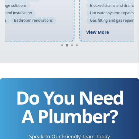
Blocked drains and drainage solutions
Hot water system repairs and installation
Gas fitting and gas repairs
Bathroom renovations
View More
Do You Need
A Plumber?
Speak To Our Friendly Team Today