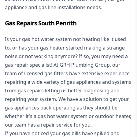
appliance and
gas line installations
needs.
Gas Repairs South Penrith
Is your gas hot water system not heating like it used
to, or has your gas heater started making a strange
noise or not working anymore? If so, you may need a
gas repair specialist
! At GRH Plumbing Group, our
team of licensed gas fitters have extensive experience
repairing a wide variety of gas appliances and systems
from gas repairs letting us better diagnosing and
repairing your system. We have a solution to get your
gas appliances back operating as they should be,
whether it's a
gas hot water system
or outdoor heater,
our team has a repair service for you.
If you have noticed your gas bills have spiked and