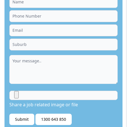
Share a job related image or file
Submit
1300 643 850