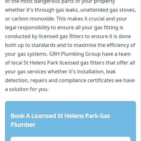
of the most dangerous parts of your property
whether it's through gas leaks, unattended gas stoves,
or carbon monoxide. This makes it crucial and your
legal responsibility to ensure all your gas fitting is
conducted by licensed gas fitters to ensure it is done
both up to standards and to maximise the efficiency of
your gas systems. GRH Plumbing Group have a team
of local St Helens Park licensed gas fitters that offer all
your gas services whether it's installation, leak
detection, repairs and compliance certificates we have
a solution for you.
Book A Licensed St Helens Park Gas
Plumber