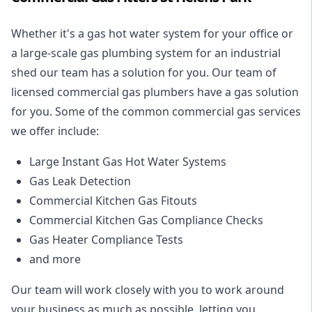
Whether it's a gas hot water system for your office or
a large-scale gas plumbing system for an industrial
shed our team has a solution for you. Our team of
licensed commercial gas plumbers have a gas solution
for you. Some of the common commercial gas services
we offer include:
Large Instant Gas Hot Water Systems
Gas Leak Detection
Commercial Kitchen Gas Fitouts
Commercial Kitchen Gas Compliance Checks
Gas Heater Compliance Tests
and more
Our team will work closely with you to work around
your business as much as possible, letting you