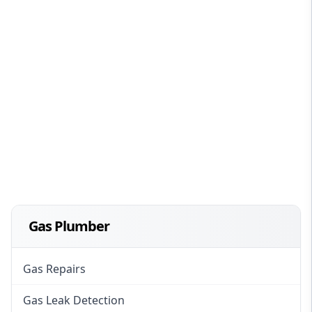
Gas Plumber
Gas Repairs
Gas Leak Detection