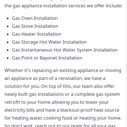
the
gas appliance installation
services we offer include:
Gas Oven Installation
Gas Stove Installation
Gas Heater Installation
Gas Storage Hot Water Installation
Gas Instantaneous Hot Water System Installation
Gas Point or Bayonet Installation
Whether it's replacing an existing appliance or moving
an appliance as part of a renovation, we have a
solution for you. On top of this, our team also offer
newly built gas installations or a complete gas system
retrofit to your home allowing you to lower your
electricity bills and have a blackout-proof heat source
for heating water, cooking food or heating your home.
So don't wait, reach out to our team for all your gas