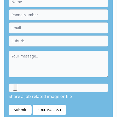
Share a job related image or file
Submit
1300 643 850