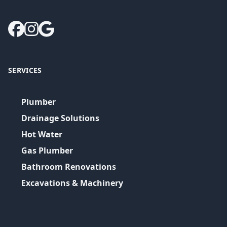
SERVICES
Plumber
Drainage Solutions
Hot Water
Gas Plumber
Bathroom Renovations
Excavations & Machinery