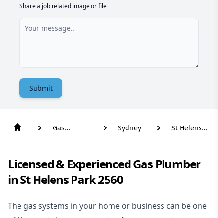
Share a job related image or file
Submit
Gas
Sydney
St Helens
Plumber
Park
Licensed & Experienced Gas Plumber
in St Helens Park 2560
The gas systems in your home or business can be one