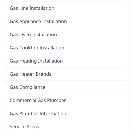
Gas Line Installation
Gas Appliance Installation
Gas Oven Installation
Gas Cooktop Installation
Gas Heating Installation
Gas Heater Brands
Gas Compliance
Commercial Gas Plumber
Gas Plumber Information
Service Areas