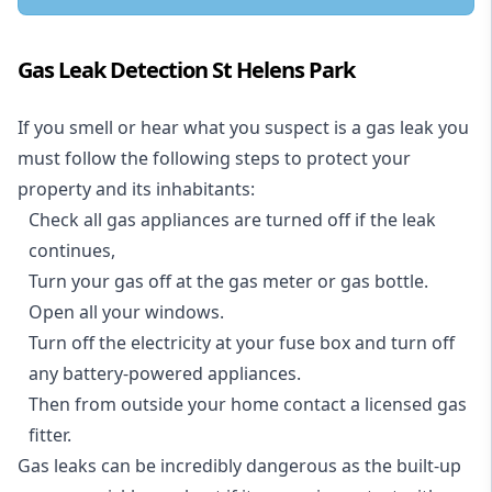
Gas Leak Detection St Helens Park
If you smell or hear what you suspect is a gas leak you
must follow the following steps to protect your
property and its inhabitants:
Check all gas appliances are turned off if the leak
continues,
Turn your gas off at the gas meter or gas bottle.
Open all your windows.
Turn off the electricity at your fuse box and turn off
any battery-powered appliances.
Then from outside your home contact a licensed gas
fitter.
Gas leaks can be incredibly dangerous as the built-up