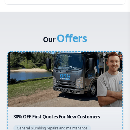
Eastern Suburbs
Western Sydney
Canterbury Bankstown
Offers
Hills District
Our
Penrith
Inner West
Sydney Cbd
Northern Beaches
North Shore
Macarthur
20% OFF All Quotes Over $150
General plumbing repairs and maintenance