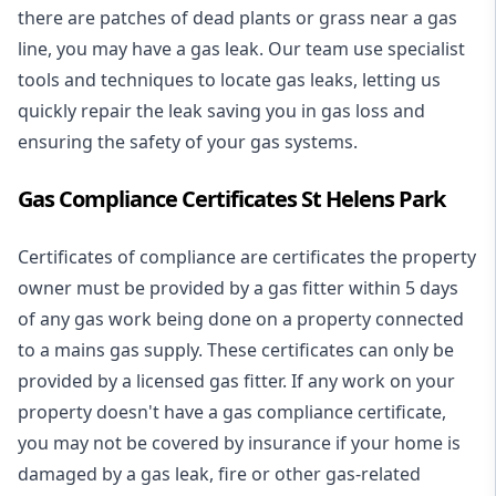
there are patches of dead plants or grass near a gas
line, you may have a gas leak. Our team use specialist
tools and techniques to locate gas leaks, letting us
quickly repair the leak saving you in gas loss and
ensuring the safety of your gas systems.
Gas Compliance Certificates St Helens Park
Certificates of compliance are certificates the property
owner must be provided by a gas fitter within 5 days
of any gas work being done on a property connected
to a mains gas supply. These certificates can only be
provided by a licensed gas fitter. If any work on your
property doesn't have a gas compliance certificate,
you may not be covered by insurance if your home is
damaged by a gas leak, fire or other gas-related