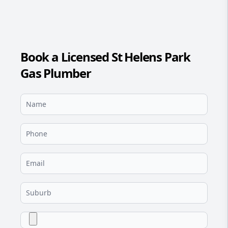
Book a Licensed St Helens Park
Gas Plumber