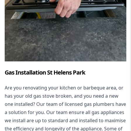
Gas Installation St Helens Park
Are you renovating your kitchen or barbeque area, or
has your old gas stove broken, and you need a new
one installed? Our team of licensed gas plumbers have
a solution for you. Our team ensure all gas appliances
we install are up to standard and installed to maximise
the efficiency and longevity of the appliance. Some of