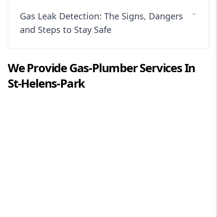
Gas Leak Detection: The Signs, Dangers
and Steps to Stay Safe
We Provide
Gas-Plumber
Services In
St-Helens-Park