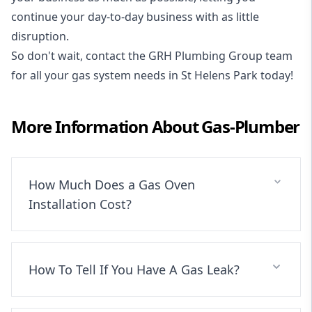
continue your day-to-day business with as little
disruption.
So don't wait, contact the GRH Plumbing Group team
for all your gas system needs in St Helens Park today!
More Information About
Gas-Plumber
How Much Does a Gas Oven
Installation Cost?
How To Tell If You Have A Gas Leak?