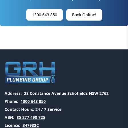
1300 643 850
Book Online!
Address:
28 Constance Avenue Schofields NSW 2762
Phone:
1300 643 850
Contact Hours:
24 / 7 Service
ABN:
85 277 490 725
Licence:
347933C