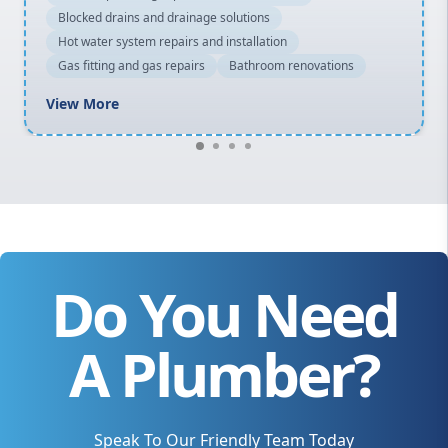
Blocked drains and drainage solutions
Hot water system repairs and installation
Gas fitting and gas repairs
Bathroom renovations
View More
Do You Need
A Plumber?
Speak To Our Friendly Team Today