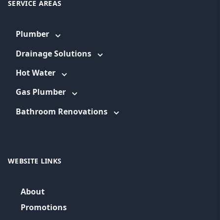
SERVICE AREAS
Plumber
Drainage Solutions
Hot Water
Gas Plumber
Bathroom Renovations
WEBSITE LINKS
About
Promotions