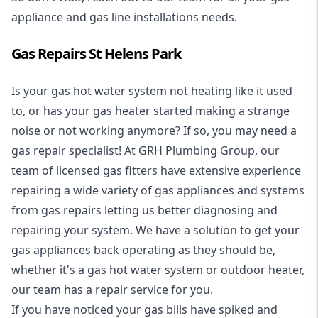
appliance and
gas line installations
needs.
Gas Repairs St Helens Park
Is your gas hot water system not heating like it used
to, or has your gas heater started making a strange
noise or not working anymore? If so, you may need a
gas repair specialist
! At GRH Plumbing Group, our
team of licensed gas fitters have extensive experience
repairing a wide variety of gas appliances and systems
from gas repairs letting us better diagnosing and
repairing your system. We have a solution to get your
gas appliances back operating as they should be,
whether it's a
gas hot water system
or outdoor heater,
our team has a repair service for you.
If you have noticed your gas bills have spiked and