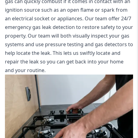
gas can quickly combust if it comes in contact with an
ignition source such as an open flame or spark from
an electrical socket or appliances. Our team offer
24/7
emergency gas leak detection
to restore safety to your
property. Our team will both visually inspect your gas
systems and use pressure testing and gas detectors to
help locate the leak. This lets us swiftly locate and
repair the leak so you can get back into your home
and your routine.