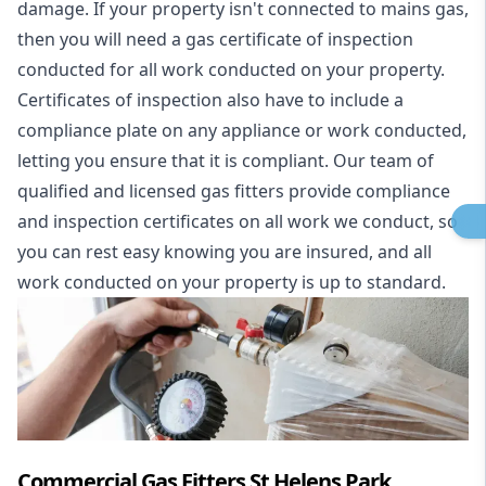
damage. If your property isn't connected to mains gas,
then you will need a gas certificate of inspection
conducted for all work conducted on your property.
Certificates of inspection also have to include a
compliance plate on any appliance or work conducted,
letting you ensure that it is compliant. Our team of
qualified and licensed gas fitters provide compliance
and inspection certificates on all work we conduct, so
you can rest easy knowing you are insured, and all
work conducted on your property is up to standard.
Commercial Gas Fitters St Helens Park