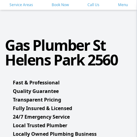
Service Areas
Book Now
Call Us
Menu
Gas Plumber St
Helens Park 2560
Fast & Professional
Quality Guarantee
Transparent Pricing
Fully Insured & Licensed
24/7 Emergency Service
Local Trusted Plumber
Locally Owned Plumbing Business