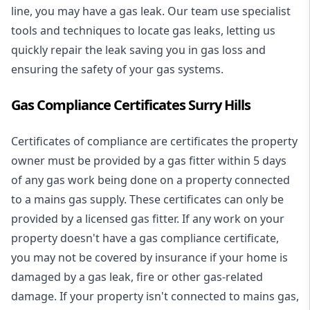
line, you may have a gas leak. Our team use specialist
tools and techniques to locate gas leaks, letting us
quickly repair the leak saving you in gas loss and
ensuring the safety of your gas systems.
Gas Compliance Certificates Surry Hills
Certificates of compliance are certificates the property
owner must be provided by a gas fitter within 5 days
of any gas work being done on a property connected
to a mains gas supply. These certificates can only be
provided by a licensed gas fitter. If any work on your
property doesn't have a gas compliance certificate,
you may not be covered by insurance if your home is
damaged by a gas leak, fire or other gas-related
damage. If your property isn't connected to mains gas,