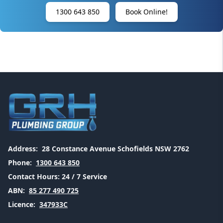
1300 643 850
Book Online!
Address:
28 Constance Avenue Schofields NSW 2762
Phone:
1300 643 850
Contact Hours:
24 / 7 Service
ABN:
85 277 490 725
Licence:
347933C