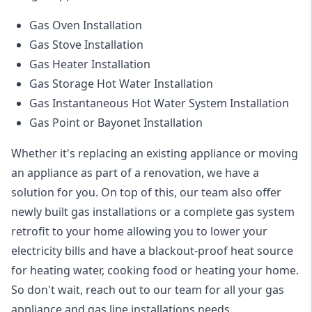
Gas Oven Installation
Gas Stove Installation
Gas Heater Installation
Gas Storage Hot Water Installation
Gas Instantaneous Hot Water System Installation
Gas Point or Bayonet Installation
Whether it's replacing an existing appliance or moving
an appliance as part of a renovation, we have a
solution for you. On top of this, our team also offer
newly built gas installations or a complete gas system
retrofit to your home allowing you to lower your
electricity bills and have a blackout-proof heat source
for heating water, cooking food or heating your home.
So don't wait, reach out to our team for all your gas
appliance and
gas line installations
needs.