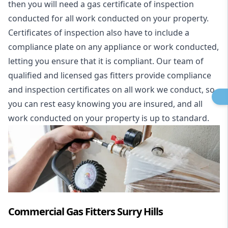
then you will need a gas certificate of inspection
conducted for all work conducted on your property.
Certificates of inspection also have to include a
compliance plate on any appliance or work conducted,
letting you ensure that it is compliant. Our team of
qualified and licensed gas fitters provide compliance
and inspection certificates on all work we conduct, so
you can rest easy knowing you are insured, and all
work conducted on your property is up to standard.
Commercial Gas Fitters Surry Hills