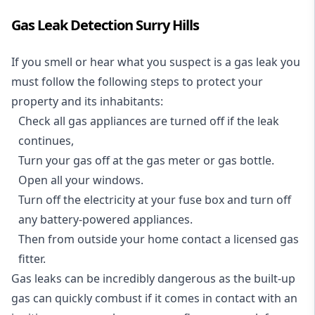
Gas Leak Detection Surry Hills
If you smell or hear what you suspect is a gas leak you
must follow the following steps to protect your
property and its inhabitants:
Check all gas appliances are turned off if the leak
continues,
Turn your gas off at the gas meter or gas bottle.
Open all your windows.
Turn off the electricity at your fuse box and turn off
any battery-powered appliances.
Then from outside your home contact a licensed gas
fitter.
Gas leaks can be incredibly dangerous as the built-up
gas can quickly combust if it comes in contact with an