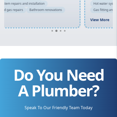
Hot water system repairs and installation
Gas fitting and gas repairs
Bathroom renovations
View More
Do You Need
A Plumber?
Speak To Our Friendly Team Today