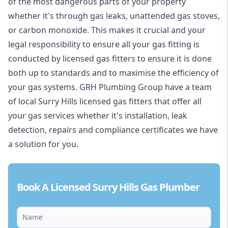
of the most dangerous parts of your property
whether it's through gas leaks, unattended gas stoves,
or carbon monoxide. This makes it crucial and your
legal responsibility to ensure all your gas fitting is
conducted by licensed gas fitters to ensure it is done
both up to standards and to maximise the efficiency of
your gas systems. GRH Plumbing Group have a team
of local Surry Hills licensed gas fitters that offer all
your gas services whether it's installation, leak
detection, repairs and compliance certificates we have
a solution for you.
Book A Licensed Surry Hills Gas Plumber