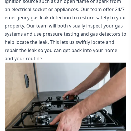
ignition source such as an open flame or spark from
an electrical socket or appliances. Our team offer
24/7
emergency gas leak detection
to restore safety to your
property. Our team will both visually inspect your gas
systems and use pressure testing and gas detectors to
help locate the leak. This lets us swiftly locate and
repair the leak so you can get back into your home
and your routine.