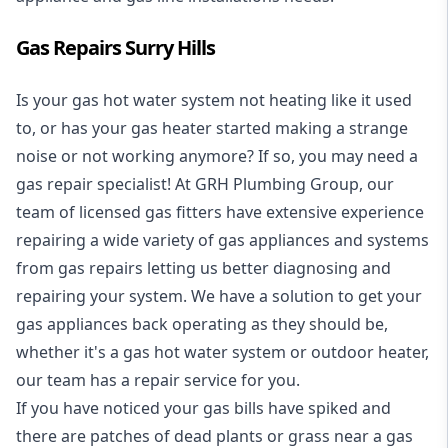
Gas Repairs Surry Hills
Is your gas hot water system not heating like it used
to, or has your gas heater started making a strange
noise or not working anymore? If so, you may need a
gas repair specialist
! At GRH Plumbing Group, our
team of licensed gas fitters have extensive experience
repairing a wide variety of gas appliances and systems
from gas repairs letting us better diagnosing and
repairing your system. We have a solution to get your
gas appliances back operating as they should be,
whether it's a
gas hot water system
or outdoor heater,
our team has a repair service for you.
If you have noticed your gas bills have spiked and
there are patches of dead plants or grass near a gas