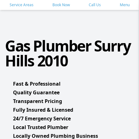
Service Areas
Book Now
Call Us
Menu
Gas Plumber Surry
Hills 2010
Fast & Professional
Quality Guarantee
Transparent Pricing
Fully Insured & Licensed
24/7 Emergency Service
Local Trusted Plumber
Locally Owned Plumbing Business