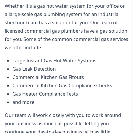
Whether it's a gas hot water system for your office or
a large-scale gas plumbing system for an industrial
shed our team has a solution for you. Our team of
licensed commercial gas plumbers have a gas solution
for you. Some of the common commercial gas services
we offer include:
Large Instant Gas Hot Water Systems
Gas Leak Detection
Commercial Kitchen Gas Fitouts
Commercial Kitchen Gas Compliance Checks
Gas Heater Compliance Tests
and more
Our team will work closely with you to work around
your business as much as possible, letting you
continue your day-to-day business with as little