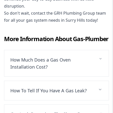
disruption.
So don't wait, contact the GRH Plumbing Group team
for all your gas system needs in Surry Hills today!
More Information About
Gas-Plumber
How Much Does a Gas Oven
Installation Cost?
How To Tell If You Have A Gas Leak?