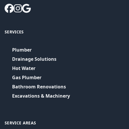
SERVICES
Plumber
Drainage Solutions
Hot Water
Gas Plumber
Bathroom Renovations
Excavations & Machinery
SERVICE AREAS