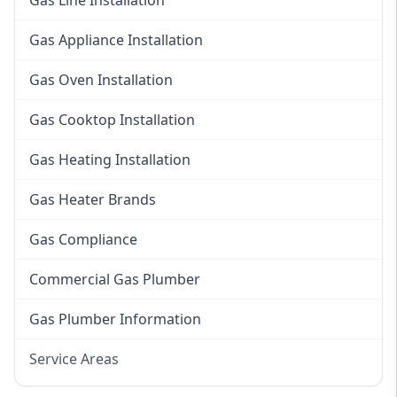
Gas Line Installation
Gas Appliance Installation
Gas Oven Installation
Gas Cooktop Installation
Gas Heating Installation
Gas Heater Brands
Gas Compliance
Commercial Gas Plumber
Gas Plumber Information
Service Areas
Eastern Suburbs