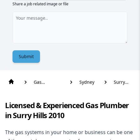
Share a job related image or file
Submit
Gas
Sydney
Surry
Plumber
Hills
Licensed & Experienced Gas Plumber
in Surry Hills 2010
The gas systems in your home or business can be one