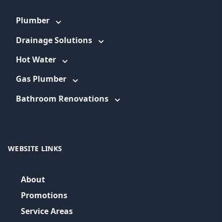
Plumber
Drainage Solutions
Hot Water
Gas Plumber
Bathroom Renovations
WEBSITE LINKS
About
Promotions
Service Areas