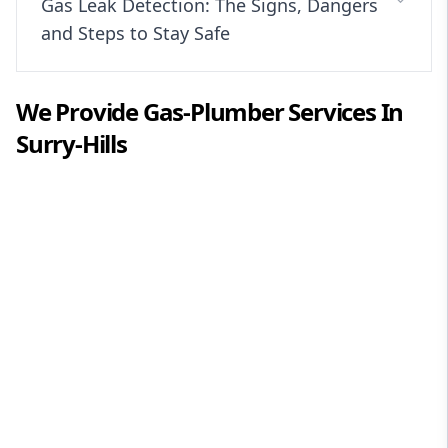
Gas Leak Detection: The Signs, Dangers
and Steps to Stay Safe
We Provide
Gas-Plumber
Services In
Surry-Hills