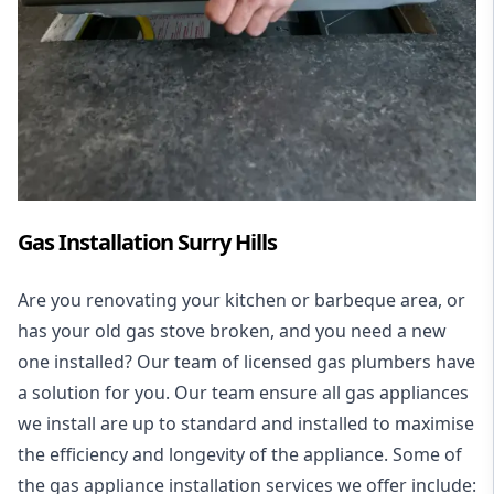
Gas Installation Surry Hills
Are you renovating your kitchen or barbeque area, or
has your old gas stove broken, and you need a new
one installed? Our team of licensed gas plumbers have
a solution for you. Our team ensure all gas appliances
we install are up to standard and installed to maximise
the efficiency and longevity of the appliance. Some of
the
gas appliance installation
services we offer include: