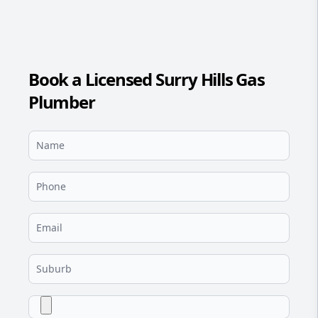
Book a Licensed Surry Hills Gas
Plumber