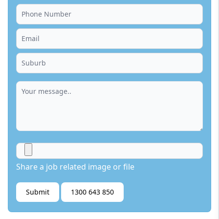
Share a job related image or file
Submit
1300 643 850