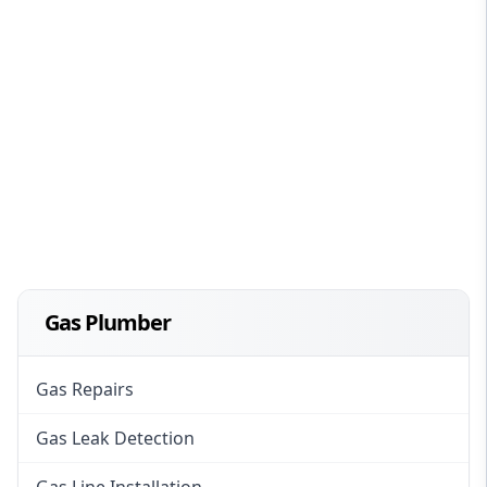
Gas Plumber
Gas Repairs
Gas Leak Detection