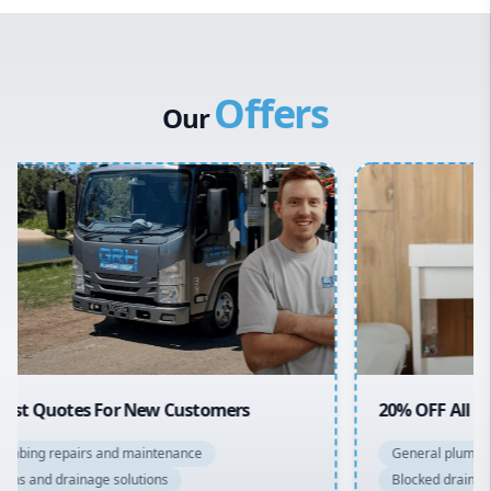
Western Sydney
Canterbury Bankstown
Offers
Hills District
Our
Penrith
Inner West
Sydney Cbd
Northern Beaches
North Shore
Macarthur
20% OFF All Quotes Over $150
General plumbing repairs and maintenance
Blocked drains and drainage solutions