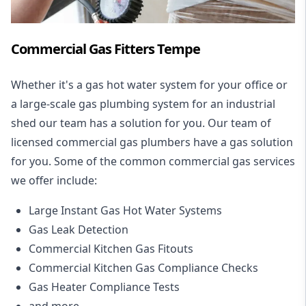
Commercial Gas Fitters Tempe
Whether it's a gas hot water system for your office or
a large-scale gas plumbing system for an industrial
shed our team has a solution for you. Our team of
licensed commercial gas plumbers have a gas solution
for you. Some of the common commercial gas services
we offer include:
Large Instant Gas Hot Water Systems
Gas Leak Detection
Commercial Kitchen Gas Fitouts
Commercial Kitchen Gas Compliance Checks
Gas Heater Compliance Tests
and more