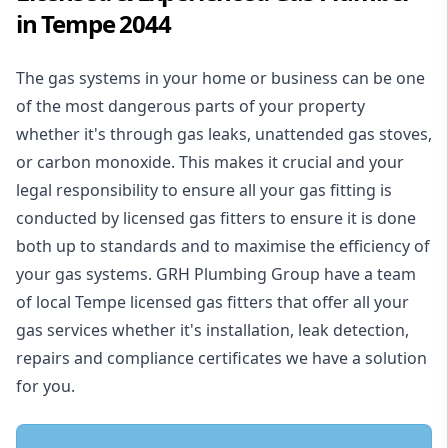
in Tempe 2044
The gas systems in your home or business can be one
of the most dangerous parts of your property
whether it's through gas leaks, unattended gas stoves,
or carbon monoxide. This makes it crucial and your
legal responsibility to ensure all your gas fitting is
conducted by licensed gas fitters to ensure it is done
both up to standards and to maximise the efficiency of
your gas systems. GRH Plumbing Group have a team
of local Tempe licensed gas fitters that offer all your
gas services whether it's installation, leak detection,
repairs and compliance certificates we have a solution
for you.