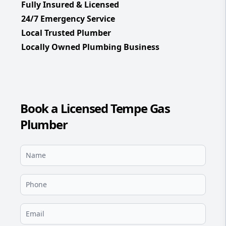
Fully Insured & Licensed
24/7 Emergency Service
Local Trusted Plumber
Locally Owned Plumbing Business
Book a Licensed Tempe Gas
Plumber