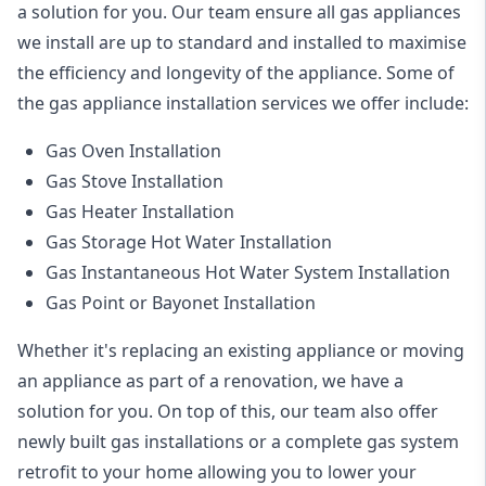
a solution for you. Our team ensure all gas appliances
we install are up to standard and installed to maximise
the efficiency and longevity of the appliance. Some of
the
gas appliance installation
services we offer include:
Gas Oven Installation
Gas Stove Installation
Gas Heater Installation
Gas Storage Hot Water Installation
Gas Instantaneous Hot Water System Installation
Gas Point or Bayonet Installation
Whether it's replacing an existing appliance or moving
an appliance as part of a renovation, we have a
solution for you. On top of this, our team also offer
newly built gas installations or a complete gas system
retrofit to your home allowing you to lower your