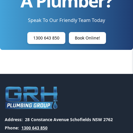
A Plumber?
Speak To Our Friendly Team Today
1300 643 850
Book Online!
Address:
28 Constance Avenue Schofields NSW 2762
Phone:
1300 643 850