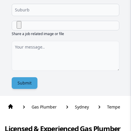
Share a job related image or file
Submit
Gas Plumber
Sydney
Tempe
Licensed & Experienced Gas Plumber