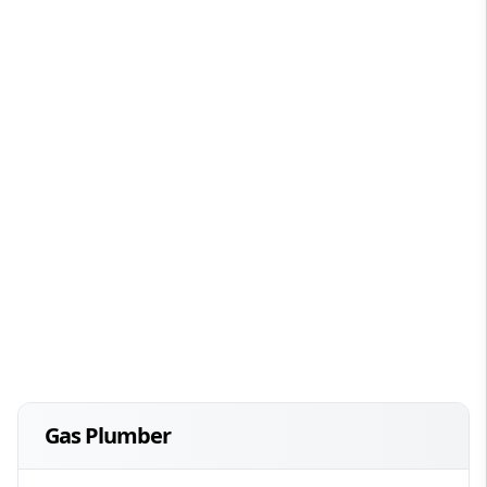
Gas Plumber