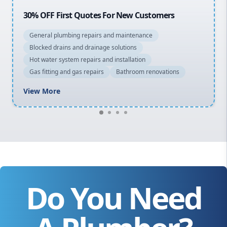
20% OFF All Quotes Over $150
General plumbing repairs and maintenance
Blocked drains and drainage solutions
Hot water system repairs and installation
Gas fitting and gas repairs
Bathroom renovations
View More
Do You Need