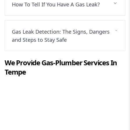
How To Tell If You Have A Gas Leak?
Gas Leak Detection: The Signs, Dangers
and Steps to Stay Safe
We Provide
Gas-Plumber
Services In
Tempe