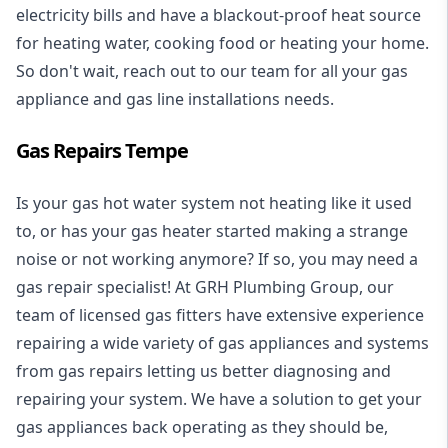
electricity bills and have a blackout-proof heat source
for heating water, cooking food or heating your home.
So don't wait, reach out to our team for all your gas
appliance and
gas line installations
needs.
Gas Repairs Tempe
Is your gas hot water system not heating like it used
to, or has your gas heater started making a strange
noise or not working anymore? If so, you may need a
gas repair specialist
! At GRH Plumbing Group, our
team of licensed gas fitters have extensive experience
repairing a wide variety of gas appliances and systems
from gas repairs letting us better diagnosing and
repairing your system. We have a solution to get your
gas appliances back operating as they should be,