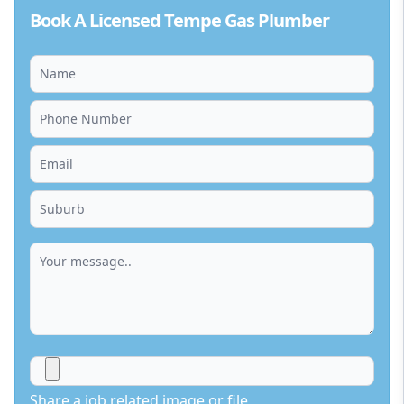
Book A Licensed Tempe Gas Plumber
Share a job related image or file