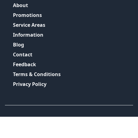
About
Promotions
Service Areas
Information
Blog
Contact
Feedback
Terms & Conditions
Privacy Policy
©
2026
GRH Plumbing Group
All Rights Reserved.