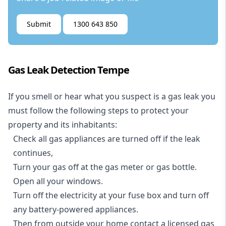
Submit
1300 643 850
Gas Leak Detection Tempe
If you smell or hear what you suspect is a gas leak you
must follow the following steps to protect your
property and its inhabitants:
Check all gas appliances are turned off if the leak
continues,
Turn your gas off at the gas meter or gas bottle.
Open all your windows.
Turn off the electricity at your fuse box and turn off
any battery-powered appliances.
Then from outside your home contact a licensed gas