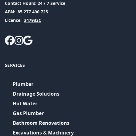
Contact Hours:
24 / 7 Service
ABN:
85 277 490 725
Licence:
347933C
SERVICES
Plumber
Drainage Solutions
Hot Water
Gas Plumber
Bathroom Renovations
Excavations & Machinery