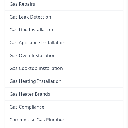
Gas Repairs
Gas Leak Detection
Gas Line Installation
Gas Appliance Installation
Gas Oven Installation
Gas Cooktop Installation
Gas Heating Installation
Gas Heater Brands
Gas Compliance
Commercial Gas Plumber