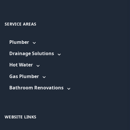
SERVICE AREAS
Plumber
Drainage Solutions
Hot Water
Gas Plumber
Bathroom Renovations
WEBSITE LINKS