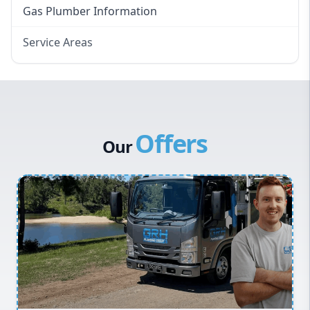
Gas Plumber Information
Service Areas
Eastern Suburbs
Western Sydney
Canterbury Bankstown
Offers
Hills District
Our
Penrith
Inner West
Sydney Cbd
Northern Beaches
North Shore
Macarthur