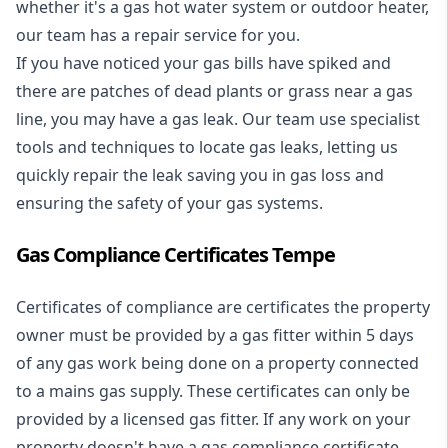
whether it's a
gas hot water system
or outdoor heater,
our team has a repair service for you.
If you have noticed your gas bills have spiked and
there are patches of dead plants or grass near a gas
line, you may have a gas leak. Our team use specialist
tools and techniques to locate gas leaks, letting us
quickly repair the leak saving you in gas loss and
ensuring the safety of your gas systems.
Gas Compliance Certificates Tempe
Certificates of compliance are certificates the property
owner must be provided by a gas fitter within 5 days
of any gas work being done on a property connected
to a mains gas supply. These certificates can only be
provided by a licensed gas fitter. If any work on your
property doesn't have a gas compliance certificate,