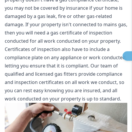
you may not be covered by insurance if your home is
damaged by a gas leak, fire or other gas-related
damage. If your property isn't connected to mains gas,
then you will need a gas certificate of inspection
conducted for all work conducted on your property.
Certificates of inspection also have to include a
compliance plate on any appliance or work conducted,
letting you ensure that it is compliant. Our team of
qualified and licensed gas fitters provide compliance
and inspection certificates on all work we conduct, so
you can rest easy knowing you are insured, and all
work conducted on your property is up to standard.