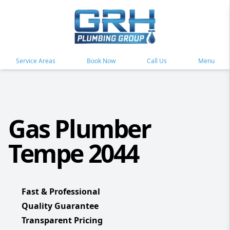
Service Areas
Book Now
Call Us
Menu
Gas Plumber
Tempe 2044
Fast & Professional
Quality Guarantee
Transparent Pricing