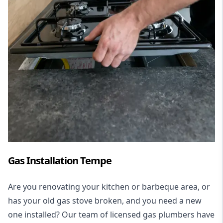
Gas Installation Tempe
Are you renovating your kitchen or barbeque area, or
has your old gas stove broken, and you need a new
one installed? Our team of licensed gas plumbers have