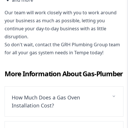
Our team will work closely with you to work around
your business as much as possible, letting you
continue your day-to-day business with as little
disruption.
So don't wait, contact the GRH Plumbing Group team
for all your gas system needs in Tempe today!
More Information About
Gas-Plumber
How Much Does a Gas Oven
Installation Cost?