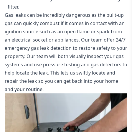
fitter.
Gas leaks can be incredibly dangerous as the built-up
gas can quickly combust if it comes in contact with an
ignition source such as an open flame or spark from
an electrical socket or appliances. Our team offer
24/7
emergency gas leak detection
to restore safety to your
property. Our team will both visually inspect your gas
systems and use pressure testing and gas detectors to
help locate the leak. This lets us swiftly locate and
repair the leak so you can get back into your home
and your routine.