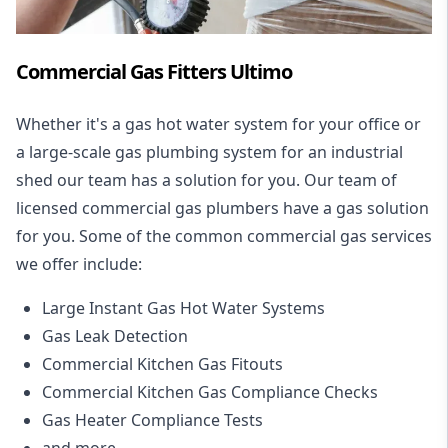
Commercial Gas Fitters Ultimo
Whether it's a gas hot water system for your office or
a large-scale gas plumbing system for an industrial
shed our team has a solution for you. Our team of
licensed commercial gas plumbers have a gas solution
for you. Some of the common commercial gas services
we offer include:
Large Instant Gas Hot Water Systems
Gas Leak Detection
Commercial Kitchen Gas Fitouts
Commercial Kitchen Gas Compliance Checks
Gas Heater Compliance Tests
and more