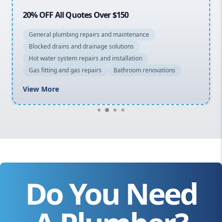
20% OFF All Quotes Over $150
General plumbing repairs and maintenance
Blocked drains and drainage solutions
Hot water system repairs and installation
Gas fitting and gas repairs
Bathroom renovations
View More
Do You Need