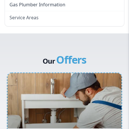
Gas Plumber Information
Service Areas
Eastern Suburbs
Western Sydney
Canterbury Bankstown
Offers
Hills District
Our
Penrith
Inner West
Sydney Cbd
Northern Beaches
North Shore
Macarthur