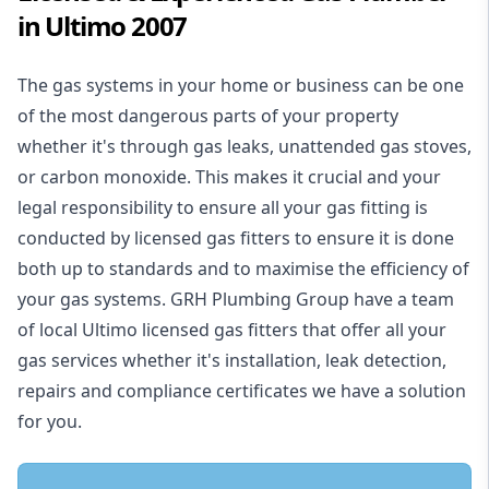
in Ultimo 2007
The gas systems in your home or business can be one
of the most dangerous parts of your property
whether it's through gas leaks, unattended gas stoves,
or carbon monoxide. This makes it crucial and your
legal responsibility to ensure all your gas fitting is
conducted by licensed gas fitters to ensure it is done
both up to standards and to maximise the efficiency of
your gas systems. GRH Plumbing Group have a team
of local Ultimo licensed gas fitters that offer all your
gas services whether it's installation, leak detection,
repairs and compliance certificates we have a solution
for you.