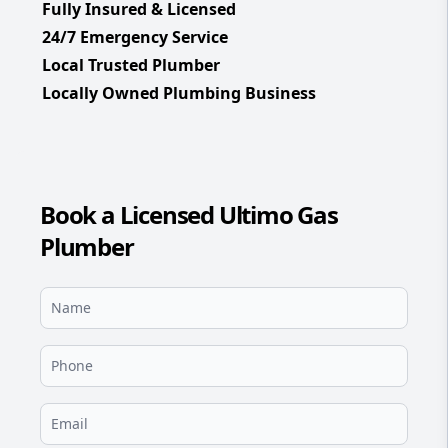
Fully Insured & Licensed
24/7 Emergency Service
Local Trusted Plumber
Locally Owned Plumbing Business
Book a Licensed Ultimo Gas
Plumber