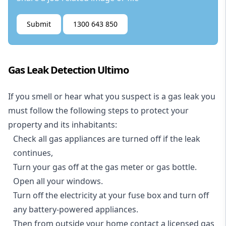
Submit
1300 643 850
Gas Leak Detection Ultimo
If you smell or hear what you suspect is a gas leak you
must follow the following steps to protect your
property and its inhabitants:
Check all gas appliances are turned off if the leak
continues,
Turn your gas off at the gas meter or gas bottle.
Open all your windows.
Turn off the electricity at your fuse box and turn off
any battery-powered appliances.
Then from outside your home contact a licensed gas