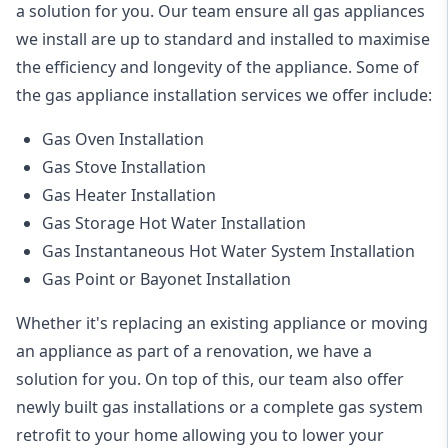
a solution for you. Our team ensure all gas appliances
we install are up to standard and installed to maximise
the efficiency and longevity of the appliance. Some of
the
gas appliance installation
services we offer include:
Gas Oven Installation
Gas Stove Installation
Gas Heater Installation
Gas Storage Hot Water Installation
Gas Instantaneous Hot Water System Installation
Gas Point or Bayonet Installation
Whether it's replacing an existing appliance or moving
an appliance as part of a renovation, we have a
solution for you. On top of this, our team also offer
newly built gas installations or a complete gas system
retrofit to your home allowing you to lower your