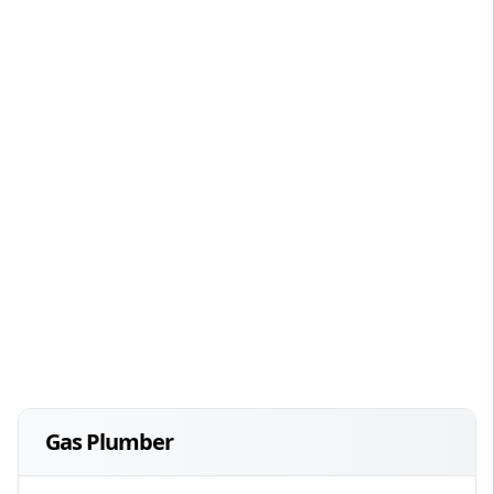
Gas Plumber