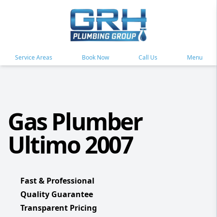
Service Areas
Book Now
Call Us
Menu
Gas Plumber
Ultimo 2007
Fast & Professional
Quality Guarantee
Transparent Pricing