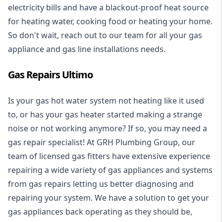
electricity bills and have a blackout-proof heat source
for heating water, cooking food or heating your home.
So don't wait, reach out to our team for all your gas
appliance and
gas line installations
needs.
Gas Repairs Ultimo
Is your gas hot water system not heating like it used
to, or has your gas heater started making a strange
noise or not working anymore? If so, you may need a
gas repair specialist
! At GRH Plumbing Group, our
team of licensed gas fitters have extensive experience
repairing a wide variety of gas appliances and systems
from gas repairs letting us better diagnosing and
repairing your system. We have a solution to get your
gas appliances back operating as they should be,