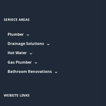
SERVICE AREAS
Plumber
Drainage Solutions
Hot Water
Gas Plumber
Bathroom Renovations
WEBSITE LINKS