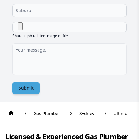
Share a job related image or file
Submit
Gas Plumber
Sydney
Ultimo
Licensed & Experienced Gas Plumber