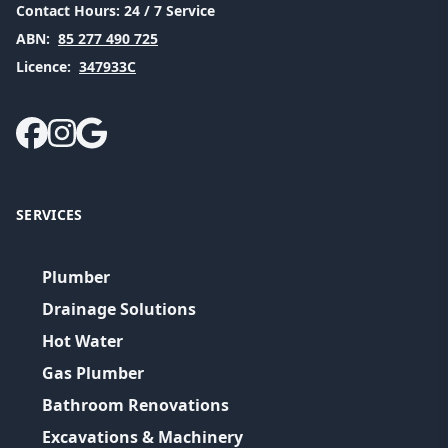
Contact Hours:
24 / 7 Service
ABN:
85 277 490 725
Licence:
347933C
SERVICES
Plumber
Drainage Solutions
Hot Water
Gas Plumber
Bathroom Renovations
Excavations & Machinery