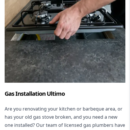
Gas Installation Ultimo
Are you renovating your kitchen or barbeque area, or
has your old gas stove broken, and you need a new
one installed? Our team of licensed gas plumbers have