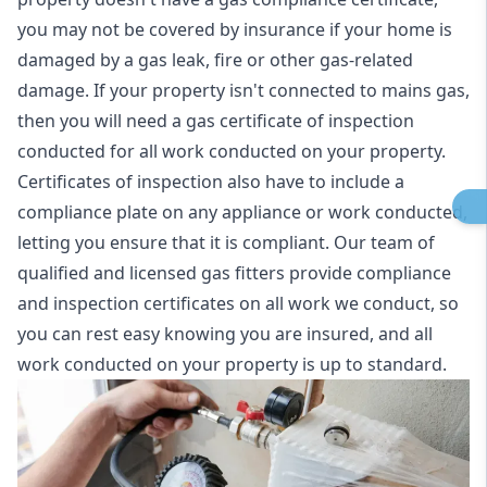
you may not be covered by insurance if your home is
damaged by a gas leak, fire or other gas-related
damage. If your property isn't connected to mains gas,
then you will need a gas certificate of inspection
conducted for all work conducted on your property.
Certificates of inspection also have to include a
compliance plate on any appliance or work conducted,
letting you ensure that it is compliant. Our team of
qualified and licensed gas fitters provide compliance
and inspection certificates on all work we conduct, so
you can rest easy knowing you are insured, and all
work conducted on your property is up to standard.