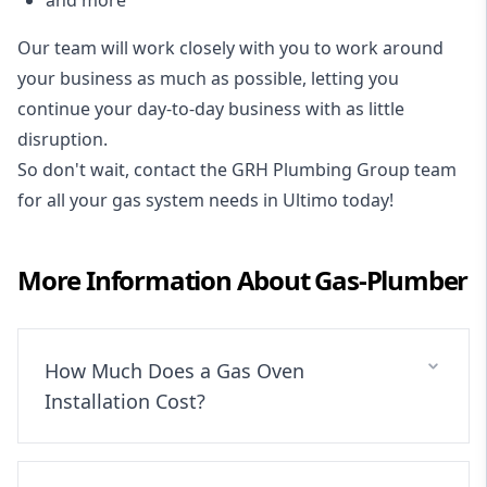
Our team will work closely with you to work around
your business as much as possible, letting you
continue your day-to-day business with as little
disruption.
So don't wait, contact the GRH Plumbing Group team
for all your gas system needs in Ultimo today!
More Information About
Gas-Plumber
How Much Does a Gas Oven
Installation Cost?