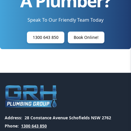
A Plumber?
Speak To Our Friendly Team Today
1300 643 850
Book Online!
Address:
28 Constance Avenue Schofields NSW 2762
Phone:
1300 643 850