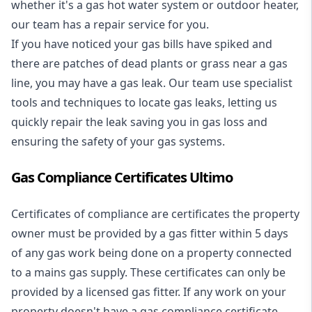
whether it's a
gas hot water system
or outdoor heater,
our team has a repair service for you.
If you have noticed your gas bills have spiked and
there are patches of dead plants or grass near a gas
line, you may have a gas leak. Our team use specialist
tools and techniques to locate gas leaks, letting us
quickly repair the leak saving you in gas loss and
ensuring the safety of your gas systems.
Gas Compliance Certificates Ultimo
Certificates of compliance are certificates the property
owner must be provided by a gas fitter within 5 days
of any gas work being done on a property connected
to a mains gas supply. These certificates can only be
provided by a licensed gas fitter. If any work on your
property doesn't have a gas compliance certificate,