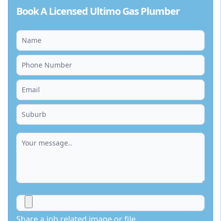
Book A Licensed Ultimo Gas Plumber
Share a job related image or file