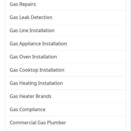
Gas Repairs
Gas Leak Detection
Gas Line Installation
Gas Appliance Installation
Gas Oven Installation
Gas Cooktop Installation
Gas Heating Installation
Gas Heater Brands
Gas Compliance
Commercial Gas Plumber