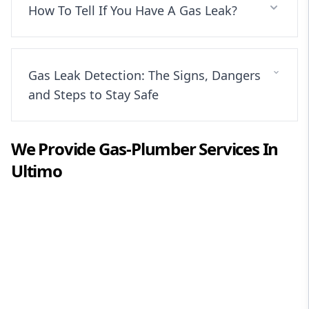
How To Tell If You Have A Gas Leak?
Gas Leak Detection: The Signs, Dangers
and Steps to Stay Safe
We Provide
Gas-Plumber
Services In
Ultimo