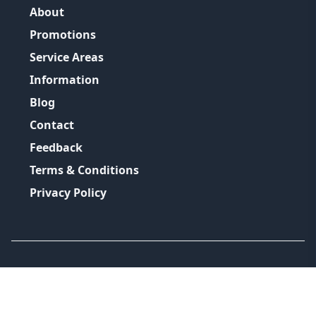
About
Promotions
Service Areas
Information
Blog
Contact
Feedback
Terms & Conditions
Privacy Policy
©
2026
GRH Plumbing Group
All Rights Reserved.