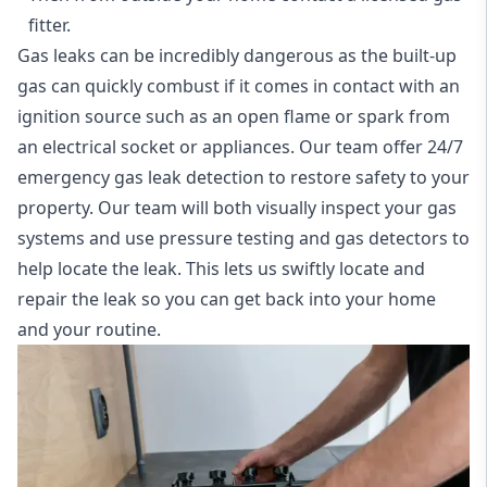
fitter.
Gas leaks can be incredibly dangerous as the built-up
gas can quickly combust if it comes in contact with an
ignition source such as an open flame or spark from
an electrical socket or appliances. Our team offer
24/7
emergency gas leak detection
to restore safety to your
property. Our team will both visually inspect your gas
systems and use pressure testing and gas detectors to
help locate the leak. This lets us swiftly locate and
repair the leak so you can get back into your home
and your routine.