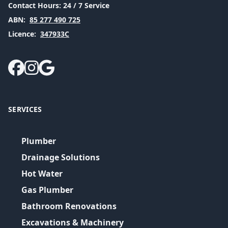
Contact Hours:
24 / 7 Service
ABN:
85 277 490 725
Licence:
347933C
SERVICES
Plumber
Drainage Solutions
Hot Water
Gas Plumber
Bathroom Renovations
Excavations & Machinery