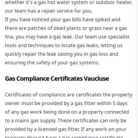
whether it's a
gas hot water system
or outdoor heater,
our team has a repair service for you.
If you have noticed your gas bills have spiked and
there are patches of dead plants or grass near a gas
line, you may have a gas leak. Our team use specialist
tools and techniques to locate gas leaks, letting us
quickly repair the leak saving you in gas loss and
ensuring the safety of your gas systems.
Gas Compliance Certificates Vaucluse
Certificates of compliance are certificates the property
owner must be provided by a gas fitter within 5 days
of any gas work being done on a property connected
to a mains gas supply. These certificates can only be
provided by a licensed gas fitter. If any work on your
property doesn't have a gas compliance certificate,