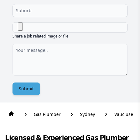
Share a job related image or file
Submit
Gas Plumber
Sydney
Vaucluse
Licensed & Experienced Gas Plumber