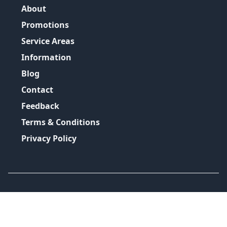
About
Promotions
Service Areas
Information
Blog
Contact
Feedback
Terms & Conditions
Privacy Policy
©
2026
GRH Plumbing Group
All Rights Reserved.