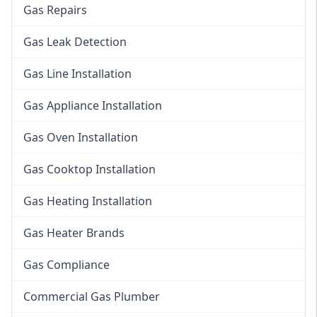
Gas Repairs
Gas Leak Detection
Gas Line Installation
Gas Appliance Installation
Gas Oven Installation
Gas Cooktop Installation
Gas Heating Installation
Gas Heater Brands
Gas Compliance
Commercial Gas Plumber