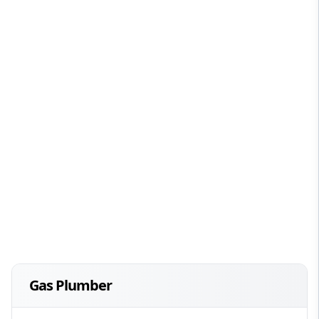
Gas Plumber