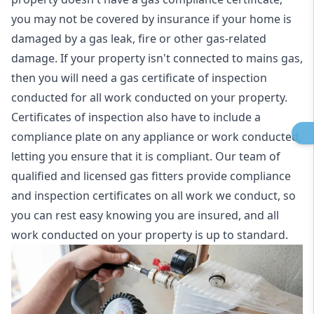
you may not be covered by insurance if your home is
damaged by a gas leak, fire or other gas-related
damage. If your property isn't connected to mains gas,
then you will need a gas certificate of inspection
conducted for all work conducted on your property.
Certificates of inspection also have to include a
compliance plate on any appliance or work conducted,
letting you ensure that it is compliant. Our team of
qualified and licensed gas fitters provide compliance
and inspection certificates on all work we conduct, so
you can rest easy knowing you are insured, and all
work conducted on your property is up to standard.