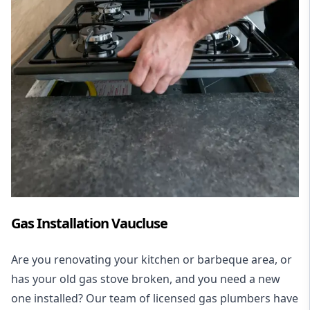
Gas Installation Vaucluse
Are you renovating your kitchen or barbeque area, or
has your old gas stove broken, and you need a new
one installed? Our team of licensed gas plumbers have