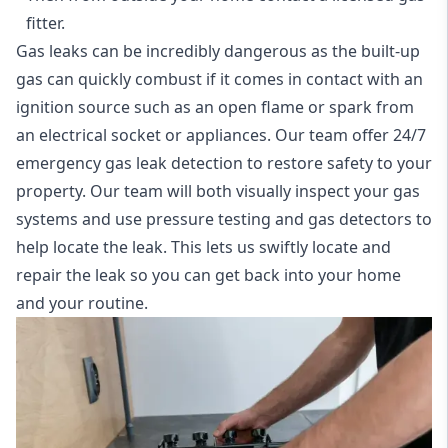
fitter.
Gas leaks can be incredibly dangerous as the built-up
gas can quickly combust if it comes in contact with an
ignition source such as an open flame or spark from
an electrical socket or appliances. Our team offer
24/7
emergency gas leak detection
to restore safety to your
property. Our team will both visually inspect your gas
systems and use pressure testing and gas detectors to
help locate the leak. This lets us swiftly locate and
repair the leak so you can get back into your home
and your routine.