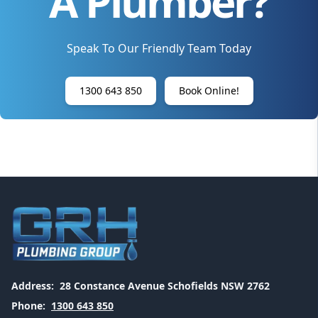
A Plumber?
Speak To Our Friendly Team Today
1300 643 850
Book Online!
Address:
28 Constance Avenue Schofields NSW 2762
Phone:
1300 643 850