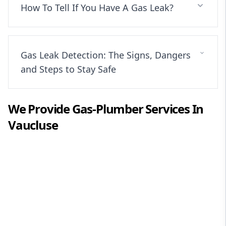
How To Tell If You Have A Gas Leak?
Gas Leak Detection: The Signs, Dangers
and Steps to Stay Safe
We Provide
Gas-Plumber
Services In
Vaucluse