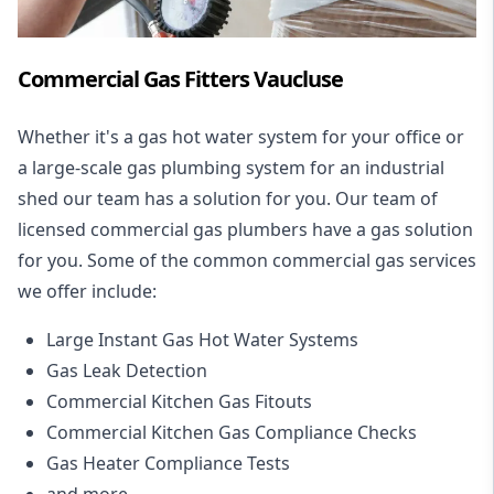
Commercial Gas Fitters Vaucluse
Whether it's a gas hot water system for your office or
a large-scale gas plumbing system for an industrial
shed our team has a solution for you. Our team of
licensed commercial gas plumbers have a gas solution
for you. Some of the common commercial gas services
we offer include:
Large Instant Gas Hot Water Systems
Gas Leak Detection
Commercial Kitchen Gas Fitouts
Commercial Kitchen Gas Compliance Checks
Gas Heater Compliance Tests
and more