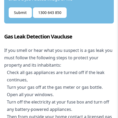
Submit
1300 643 850
Gas Leak Detection Vaucluse
If you smell or hear what you suspect is a gas leak you
must follow the following steps to protect your
property and its inhabitants:
Check all gas appliances are turned off if the leak
continues,
Turn your gas off at the gas meter or gas bottle.
Open all your windows.
Turn off the electricity at your fuse box and turn off
any battery-powered appliances.
Then from outside your home contact a licensed gas