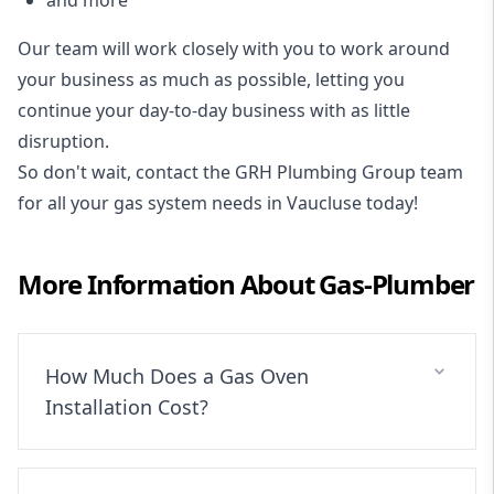
Our team will work closely with you to work around
your business as much as possible, letting you
continue your day-to-day business with as little
disruption.
So don't wait, contact the GRH Plumbing Group team
for all your gas system needs in Vaucluse today!
More Information About
Gas-Plumber
How Much Does a Gas Oven
Installation Cost?