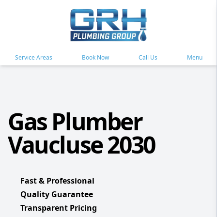
Service Areas
Book Now
Call Us
Menu
Gas Plumber
Vaucluse 2030
Fast & Professional
Quality Guarantee
Transparent Pricing