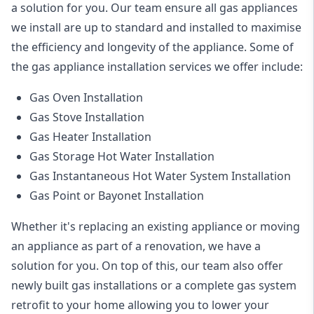
a solution for you. Our team ensure all gas appliances
we install are up to standard and installed to maximise
the efficiency and longevity of the appliance. Some of
the
gas appliance installation
services we offer include:
Gas Oven Installation
Gas Stove Installation
Gas Heater Installation
Gas Storage Hot Water Installation
Gas Instantaneous Hot Water System Installation
Gas Point or Bayonet Installation
Whether it's replacing an existing appliance or moving
an appliance as part of a renovation, we have a
solution for you. On top of this, our team also offer
newly built gas installations or a complete gas system
retrofit to your home allowing you to lower your