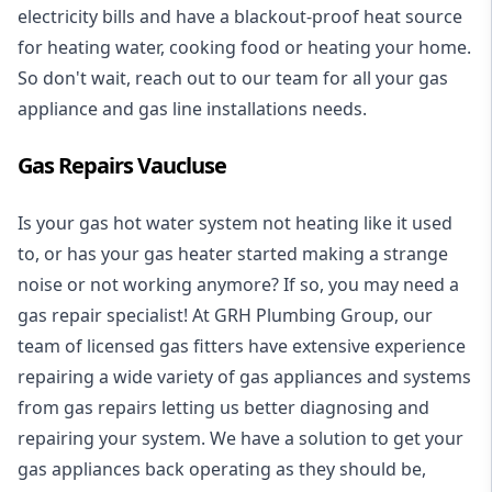
electricity bills and have a blackout-proof heat source
for heating water, cooking food or heating your home.
So don't wait, reach out to our team for all your gas
appliance and
gas line installations
needs.
Gas Repairs Vaucluse
Is your gas hot water system not heating like it used
to, or has your gas heater started making a strange
noise or not working anymore? If so, you may need a
gas repair specialist
! At GRH Plumbing Group, our
team of licensed gas fitters have extensive experience
repairing a wide variety of gas appliances and systems
from gas repairs letting us better diagnosing and
repairing your system. We have a solution to get your
gas appliances back operating as they should be,