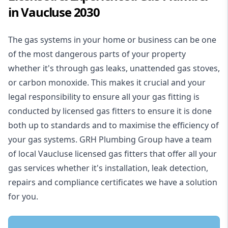
in Vaucluse 2030
The gas systems in your home or business can be one
of the most dangerous parts of your property
whether it's through gas leaks, unattended gas stoves,
or carbon monoxide. This makes it crucial and your
legal responsibility to ensure all your gas fitting is
conducted by licensed gas fitters to ensure it is done
both up to standards and to maximise the efficiency of
your gas systems. GRH Plumbing Group have a team
of local Vaucluse licensed gas fitters that offer all your
gas services whether it's installation, leak detection,
repairs and compliance certificates we have a solution
for you.