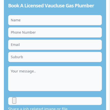
Book A Licensed Vaucluse Gas Plumber
Share a job related image or file