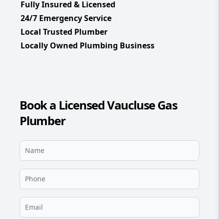
Fully Insured & Licensed
24/7 Emergency Service
Local Trusted Plumber
Locally Owned Plumbing Business
Book a Licensed Vaucluse Gas
Plumber