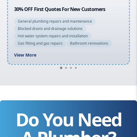
20% OFF All Quotes Over $150
General plumbing repairs and maintenance
Blocked drains and drainage solutions
Hot water system repairs and installation
Gas fitting and gas repairs
Bathroom renovations
View More
Do You Need