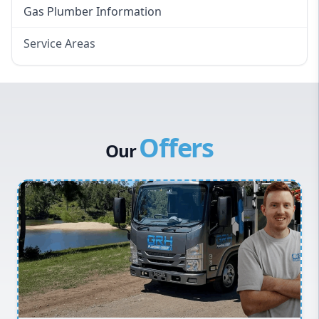
Gas Plumber Information
Service Areas
Eastern Suburbs
Western Sydney
Canterbury Bankstown
Offers
Hills District
Our
Penrith
Inner West
Sydney Cbd
Northern Beaches
North Shore
Macarthur