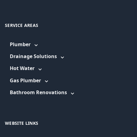
SERVICE AREAS
Plumber
Drainage Solutions
Hot Water
Gas Plumber
Bathroom Renovations
WEBSITE LINKS