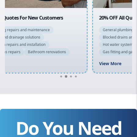
20% OFF All Quotes Over $150
General plumbing repairs and maintenance
Blocked drains and drainage solutions
Hot water system repairs and installation
Gas fitting and gas repairs
Bathroom renovations
View More
Do You Need