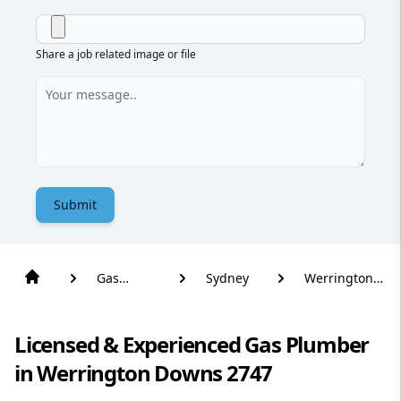
Share a job related image or file
Submit
Gas
Sydney
Werrington
Plumber
Downs
Licensed & Experienced Gas Plumber
in Werrington Downs 2747