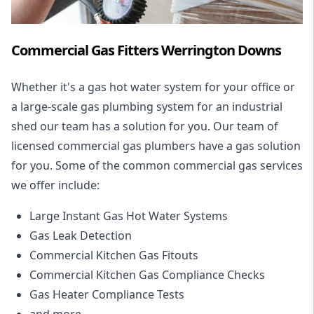
Commercial Gas Fitters Werrington Downs
Whether it's a gas hot water system for your office or
a large-scale gas plumbing system for an industrial
shed our team has a solution for you. Our team of
licensed commercial gas plumbers have a gas solution
for you. Some of the common commercial gas services
we offer include:
Large Instant Gas Hot Water Systems
Gas Leak Detection
Commercial Kitchen Gas Fitouts
Commercial Kitchen Gas Compliance Checks
Gas Heater Compliance Tests