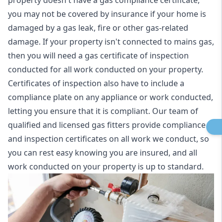
property doesn't have a gas compliance certificate,
you may not be covered by insurance if your home is
damaged by a gas leak, fire or other gas-related
damage. If your property isn't connected to mains gas,
then you will need a gas certificate of inspection
conducted for all work conducted on your property.
Certificates of inspection also have to include a
compliance plate on any appliance or work conducted,
letting you ensure that it is compliant. Our team of
qualified and licensed gas fitters provide compliance
and inspection certificates on all work we conduct, so
you can rest easy knowing you are insured, and all
work conducted on your property is up to standard.