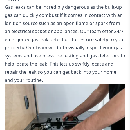
Gas leaks can be incredibly dangerous as the built-up
gas can quickly combust if it comes in contact with an
ignition source such as an open flame or spark from
an electrical socket or appliances. Our team offer
24/7
emergency gas leak detection
to restore safety to your
property. Our team will both visually inspect your gas
systems and use pressure testing and gas detectors to
help locate the leak. This lets us swiftly locate and
repair the leak so you can get back into your home
and your routine.