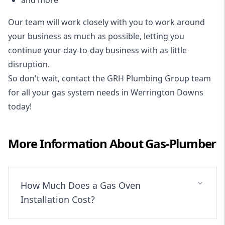
and more
Our team will work closely with you to work around
your business as much as possible, letting you
continue your day-to-day business with as little
disruption.
So don't wait, contact the GRH Plumbing Group team
for all your gas system needs in Werrington Downs
today!
More Information About
Gas-Plumber
How Much Does a Gas Oven
Installation Cost?