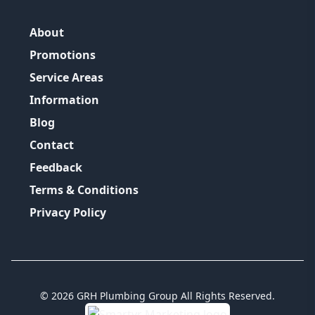
About
Promotions
Service Areas
Information
Blog
Contact
Feedback
Terms & Conditions
Privacy Policy
©
2026
GRH Plumbing Group
All Rights Reserved.