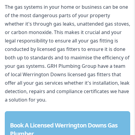
The gas systems in your home or business can be one
of the most dangerous parts of your property
whether it's through gas leaks, unattended gas stoves,
or carbon monoxide. This makes it crucial and your
legal responsibility to ensure all your gas fitting is
conducted by licensed gas fitters to ensure it is done
both up to standards and to maximise the efficiency of
your gas systems. GRH Plumbing Group have a team
of local Werrington Downs licensed gas fitters that
offer all your gas services whether it's installation, leak
detection, repairs and compliance certificates we have
a solution for you.
Book A Licensed Werrington Downs Gas
Plumber