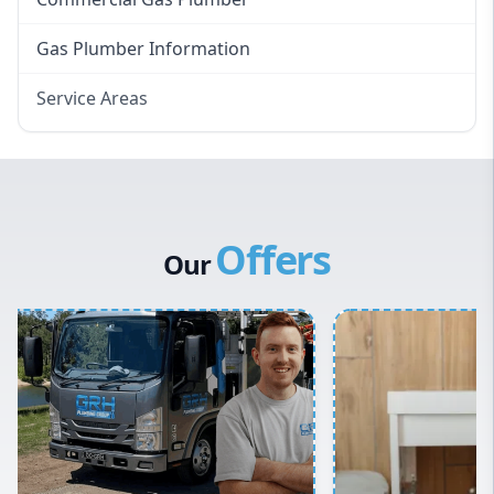
Gas Plumber Information
Service Areas
Eastern Suburbs
Western Sydney
Canterbury Bankstown
Offers
Hills District
Our
Penrith
Inner West
Sydney Cbd
Northern Beaches
North Shore
Macarthur