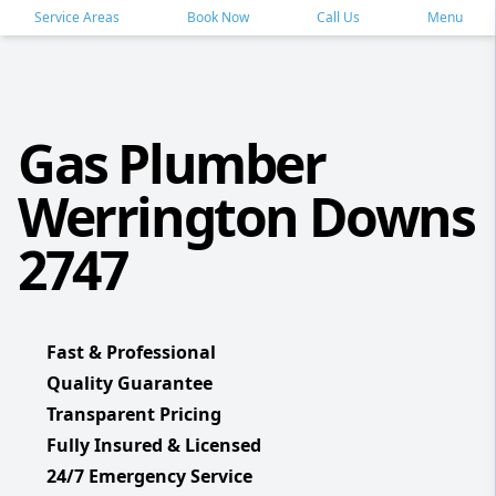
Service Areas
Book Now
Call Us
Menu
Gas Plumber
Werrington Downs
2747
Fast & Professional
Quality Guarantee
Transparent Pricing
Fully Insured & Licensed
24/7 Emergency Service