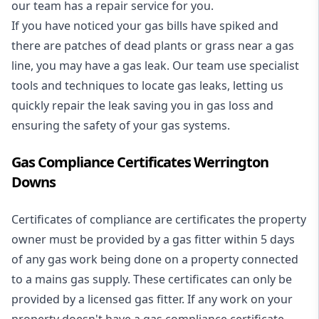
our team has a repair service for you.
If you have noticed your gas bills have spiked and
there are patches of dead plants or grass near a gas
line, you may have a gas leak. Our team use specialist
tools and techniques to locate gas leaks, letting us
quickly repair the leak saving you in gas loss and
ensuring the safety of your gas systems.
Gas Compliance Certificates Werrington
Downs
Certificates of compliance are certificates the property
owner must be provided by a gas fitter within 5 days
of any gas work being done on a property connected
to a mains gas supply. These certificates can only be
provided by a licensed gas fitter. If any work on your