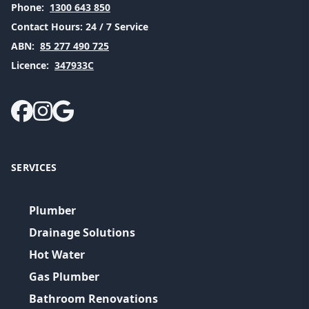
Phone:
1300 643 850
Contact Hours:
24 / 7 Service
ABN:
85 277 490 725
Licence:
347933C
SERVICES
Plumber
Drainage Solutions
Hot Water
Gas Plumber
Bathroom Renovations