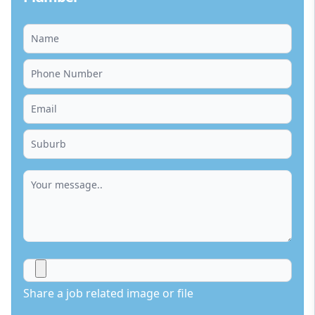
Share a job related image or file