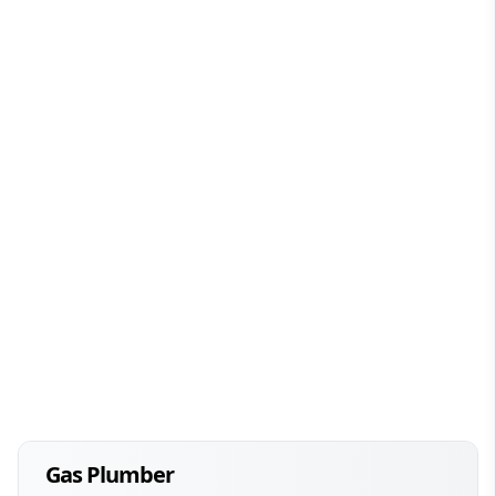
Gas Plumber