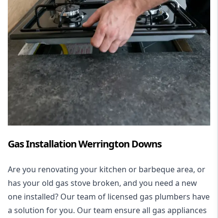
Gas Installation Werrington Downs
Are you renovating your kitchen or barbeque area, or
has your old gas stove broken, and you need a new
one installed? Our team of licensed gas plumbers have
a solution for you. Our team ensure all gas appliances