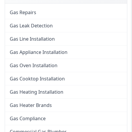
Gas Repairs
Gas Leak Detection
Gas Line Installation
Gas Appliance Installation
Gas Oven Installation
Gas Cooktop Installation
Gas Heating Installation
Gas Heater Brands
Gas Compliance
Commercial Gas Plumber