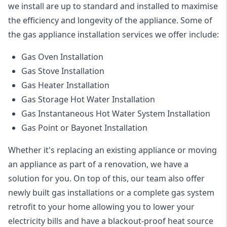
we install are up to standard and installed to maximise
the efficiency and longevity of the appliance. Some of
the
gas appliance installation
services we offer include:
Gas Oven Installation
Gas Stove Installation
Gas Heater Installation
Gas Storage Hot Water Installation
Gas Instantaneous Hot Water System Installation
Gas Point or Bayonet Installation
Whether it's replacing an existing appliance or moving
an appliance as part of a renovation, we have a
solution for you. On top of this, our team also offer
newly built gas installations or a complete gas system
retrofit to your home allowing you to lower your
electricity bills and have a blackout-proof heat source