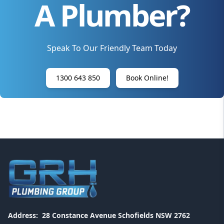
A Plumber?
Speak To Our Friendly Team Today
1300 643 850
Book Online!
Address:
28 Constance Avenue Schofields NSW 2762