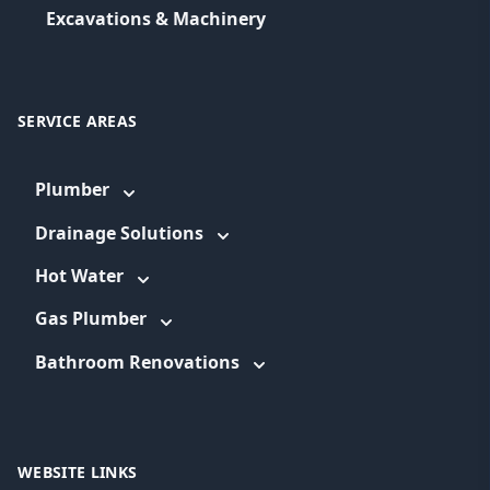
Excavations & Machinery
SERVICE AREAS
Plumber
Drainage Solutions
Hot Water
Gas Plumber
Bathroom Renovations
WEBSITE LINKS