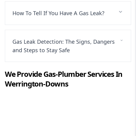
How To Tell If You Have A Gas Leak?
Gas Leak Detection: The Signs, Dangers
and Steps to Stay Safe
We Provide
Gas-Plumber
Services In
Werrington-Downs