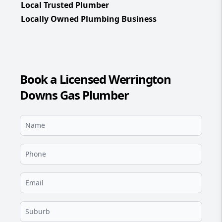
Local Trusted Plumber
Locally Owned Plumbing Business
Book a Licensed Werrington
Downs Gas Plumber