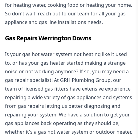
for heating water, cooking food or heating your home.
So don't wait, reach out to our team for all your gas
appliance and
gas line installations
needs.
Gas Repairs Werrington Downs
Is your gas hot water system not heating like it used
to, or has your gas heater started making a strange
noise or not working anymore? If so, you may need a
gas repair specialist
! At GRH Plumbing Group, our
team of licensed gas fitters have extensive experience
repairing a wide variety of gas appliances and systems
from gas repairs letting us better diagnosing and
repairing your system. We have a solution to get your
gas appliances back operating as they should be,
whether it's a
gas hot water system
or outdoor heater,