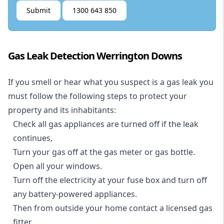
Submit
1300 643 850
Gas Leak Detection Werrington Downs
If you smell or hear what you suspect is a gas leak you
must follow the following steps to protect your
property and its inhabitants:
Check all gas appliances are turned off if the leak
continues,
Turn your gas off at the gas meter or gas bottle.
Open all your windows.
Turn off the electricity at your fuse box and turn off
any battery-powered appliances.
Then from outside your home contact a licensed gas
fitter.