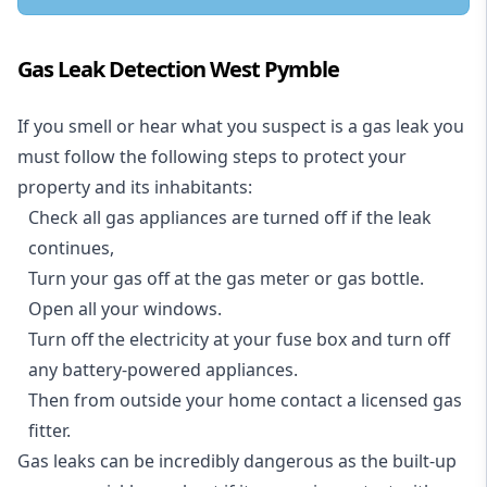
Gas Leak Detection West Pymble
If you smell or hear what you suspect is a gas leak you
must follow the following steps to protect your
property and its inhabitants:
Check all gas appliances are turned off if the leak
continues,
Turn your gas off at the gas meter or gas bottle.
Open all your windows.
Turn off the electricity at your fuse box and turn off
any battery-powered appliances.
Then from outside your home contact a licensed gas
fitter.
Gas leaks can be incredibly dangerous as the built-up