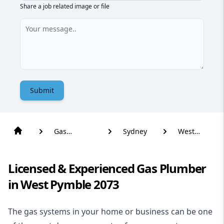
Share a job related image or file
Submit
Gas
Sydney
West
Plumber
Pymble
Licensed & Experienced Gas Plumber
in West Pymble 2073
The gas systems in your home or business can be one