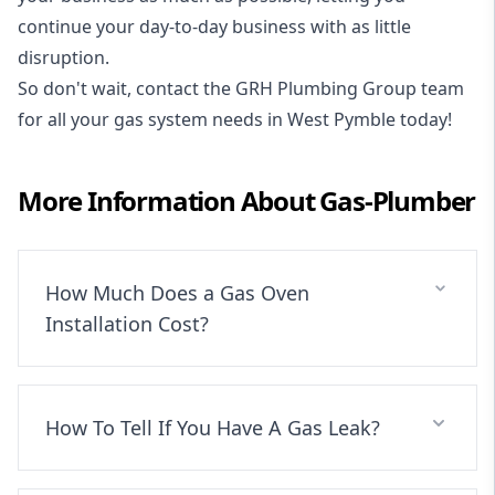
continue your day-to-day business with as little
disruption.
So don't wait, contact the GRH Plumbing Group team
for all your gas system needs in West Pymble today!
More Information About
Gas-Plumber
How Much Does a Gas Oven
Installation Cost?
How To Tell If You Have A Gas Leak?