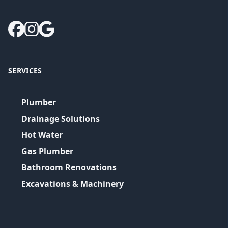
SERVICES
Plumber
Drainage Solutions
Hot Water
Gas Plumber
Bathroom Renovations
Excavations & Machinery