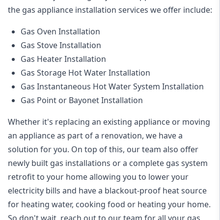
the
gas appliance installation
services we offer include:
Gas Oven Installation
Gas Stove Installation
Gas Heater Installation
Gas Storage Hot Water Installation
Gas Instantaneous Hot Water System Installation
Gas Point or Bayonet Installation
Whether it's replacing an existing appliance or moving
an appliance as part of a renovation, we have a
solution for you. On top of this, our team also offer
newly built gas installations or a complete gas system
retrofit to your home allowing you to lower your
electricity bills and have a blackout-proof heat source
for heating water, cooking food or heating your home.
So don't wait, reach out to our team for all your gas