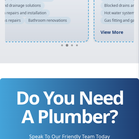
Blocked drains and drainage solutions
Hot water system repairs and installation
Gas fitting and gas repairs
Bathroom renovations
View More
Do You Need
A Plumber?
Speak To Our Friendly Team Today