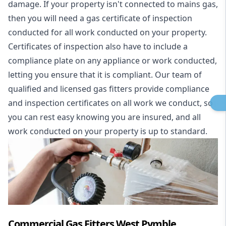
damage. If your property isn't connected to mains gas,
then you will need a gas certificate of inspection
conducted for all work conducted on your property.
Certificates of inspection also have to include a
compliance plate on any appliance or work conducted,
letting you ensure that it is compliant. Our team of
qualified and licensed gas fitters provide compliance
and inspection certificates on all work we conduct, so
you can rest easy knowing you are insured, and all
work conducted on your property is up to standard.
Commercial Gas Fitters West Pymble