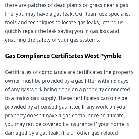
there are patches of dead plants or grass near a gas
line, you may have a gas leak. Our team use specialist
tools and techniques to locate gas leaks, letting us
quickly repair the leak saving you in gas loss and
ensuring the safety of your gas systems.
Gas Compliance Certificates West Pymble
Certificates of compliance are certificates the property
owner must be provided by a gas fitter within 5 days
of any gas work being done on a property connected
to a mains gas supply. These certificates can only be
provided by a licensed gas fitter. If any work on your
property doesn't have a gas compliance certificate,
you may not be covered by insurance if your home is
damaged by a gas leak, fire or other gas-related