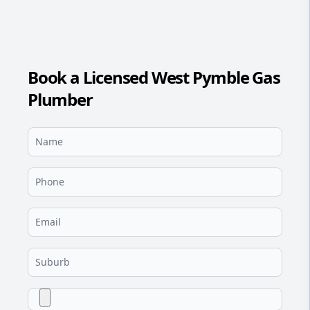
Book a Licensed West Pymble Gas
Plumber