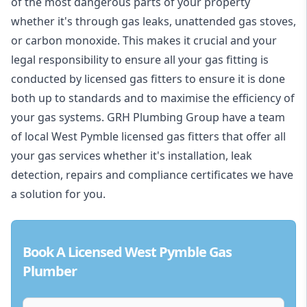
of the most dangerous parts of your property
whether it's through gas leaks, unattended gas stoves,
or carbon monoxide. This makes it crucial and your
legal responsibility to ensure all your gas fitting is
conducted by licensed gas fitters to ensure it is done
both up to standards and to maximise the efficiency of
your gas systems. GRH Plumbing Group have a team
of local West Pymble licensed gas fitters that offer all
your gas services whether it's installation, leak
detection, repairs and compliance certificates we have
a solution for you.
Book A Licensed West Pymble Gas
Plumber