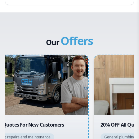
Eastern Suburbs
Western Sydney
Canterbury Bankstown
Offers
Hills District
Our
Penrith
Inner West
Sydney Cbd
Northern Beaches
North Shore
Macarthur
20% OFF All Quotes Over $150
General plumbing repairs and maintenance