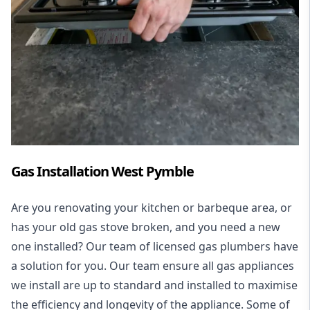
Gas Installation West Pymble
Are you renovating your kitchen or barbeque area, or
has your old gas stove broken, and you need a new
one installed? Our team of licensed gas plumbers have
a solution for you. Our team ensure all gas appliances
we install are up to standard and installed to maximise
the efficiency and longevity of the appliance. Some of