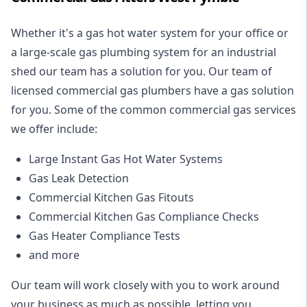
Whether it's a gas hot water system for your office or
a large-scale gas plumbing system for an industrial
shed our team has a solution for you. Our team of
licensed commercial gas plumbers have a gas solution
for you. Some of the common commercial gas services
we offer include:
Large Instant Gas Hot Water Systems
Gas Leak Detection
Commercial Kitchen Gas Fitouts
Commercial Kitchen Gas Compliance Checks
Gas Heater Compliance Tests
and more
Our team will work closely with you to work around
your business as much as possible, letting you