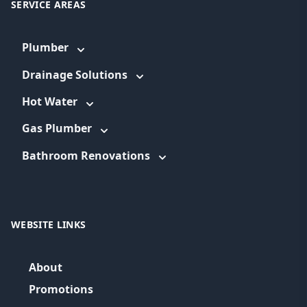
SERVICE AREAS
Plumber
Drainage Solutions
Hot Water
Gas Plumber
Bathroom Renovations
WEBSITE LINKS
About
Promotions