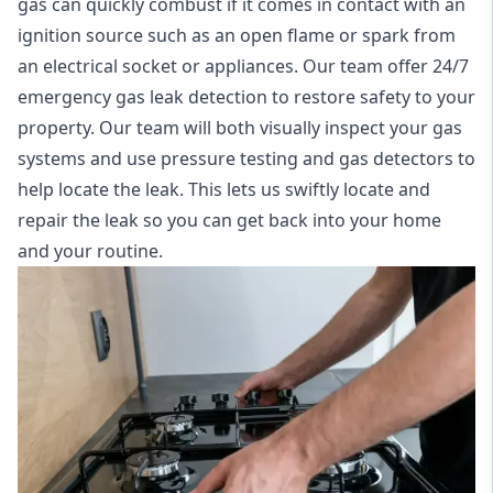
gas can quickly combust if it comes in contact with an
ignition source such as an open flame or spark from
an electrical socket or appliances. Our team offer
24/7
emergency gas leak detection
to restore safety to your
property. Our team will both visually inspect your gas
systems and use pressure testing and gas detectors to
help locate the leak. This lets us swiftly locate and
repair the leak so you can get back into your home
and your routine.