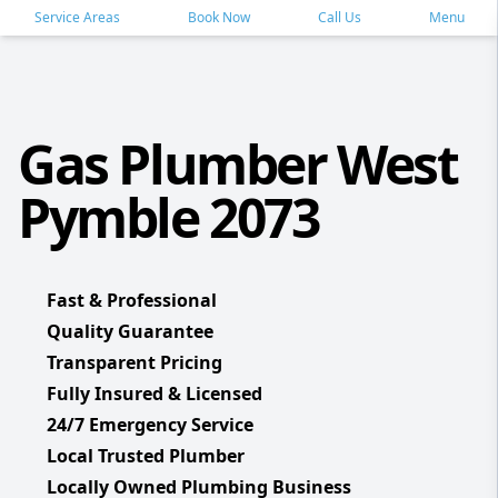
Service Areas
Book Now
Call Us
Menu
Gas Plumber West
Pymble 2073
Fast & Professional
Quality Guarantee
Transparent Pricing
Fully Insured & Licensed
24/7 Emergency Service
Local Trusted Plumber
Locally Owned Plumbing Business