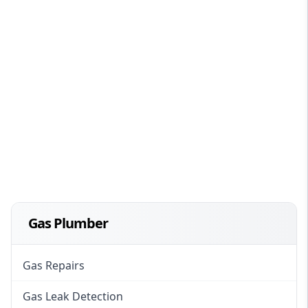
Gas Plumber
Gas Repairs
Gas Leak Detection