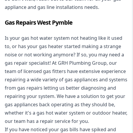
appliance and
gas line installations
needs.
Gas Repairs West Pymble
Is your gas hot water system not heating like it used
to, or has your gas heater started making a strange
noise or not working anymore? If so, you may need a
gas repair specialist
! At GRH Plumbing Group, our
team of licensed gas fitters have extensive experience
repairing a wide variety of gas appliances and systems
from gas repairs letting us better diagnosing and
repairing your system. We have a solution to get your
gas appliances back operating as they should be,
whether it's a
gas hot water system
or outdoor heater,
our team has a repair service for you.
If you have noticed your gas bills have spiked and