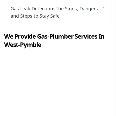
Gas Leak Detection: The Signs, Dangers
and Steps to Stay Safe
We Provide
Gas-Plumber
Services In
West-Pymble