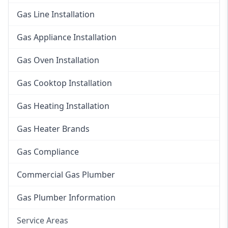
Gas Line Installation
Gas Appliance Installation
Gas Oven Installation
Gas Cooktop Installation
Gas Heating Installation
Gas Heater Brands
Gas Compliance
Commercial Gas Plumber
Gas Plumber Information
Service Areas