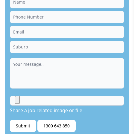
Share a job related image or file
Submit
1300 643 850