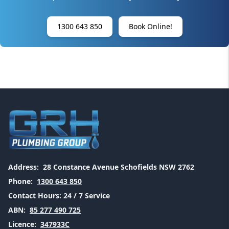
1300 643 850
Book Online!
Address:
28 Constance Avenue Schofields NSW 2762
Phone:
1300 643 850
Contact Hours:
24 / 7 Service
ABN:
85 277 490 725
Licence:
347933C