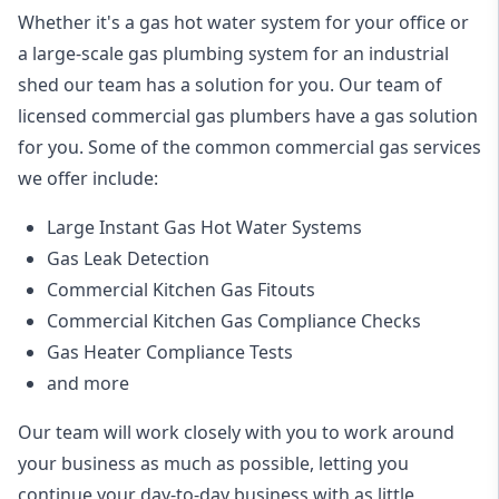
Whether it's a gas hot water system for your office or
a large-scale gas plumbing system for an industrial
shed our team has a solution for you. Our team of
licensed commercial gas plumbers have a gas solution
for you. Some of the common commercial gas services
we offer include:
Large Instant Gas Hot Water Systems
Gas Leak Detection
Commercial Kitchen Gas Fitouts
Commercial Kitchen Gas Compliance Checks
Gas Heater Compliance Tests
and more
Our team will work closely with you to work around
your business as much as possible, letting you
continue your day-to-day business with as little