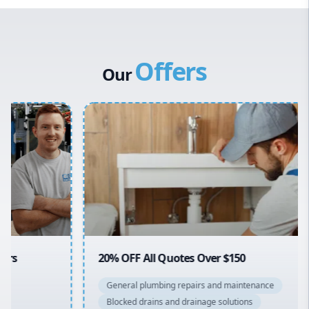
Western Sydney
Canterbury Bankstown
Offers
Hills District
Our
Penrith
Inner West
Sydney Cbd
Northern Beaches
North Shore
Macarthur
20% OFF All Quotes Over $150
General plumbing repairs and maintenance
Blocked drains and drainage solutions