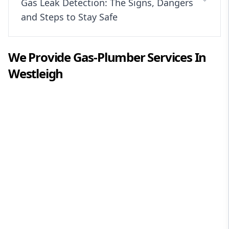
Gas Leak Detection: The Signs, Dangers
and Steps to Stay Safe
We Provide
Gas-Plumber
Services In
Westleigh