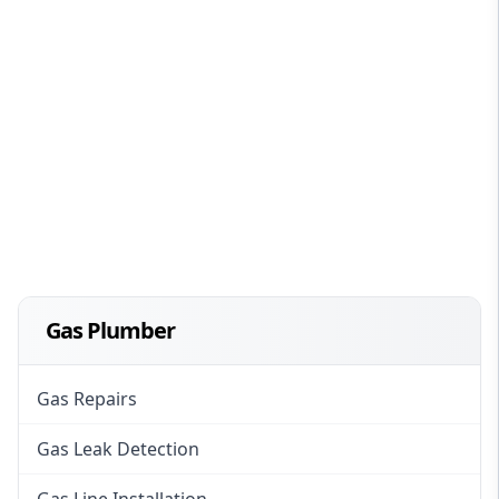
Gas Plumber
Gas Repairs
Gas Leak Detection