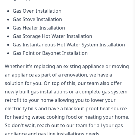
Gas Oven Installation
Gas Stove Installation
Gas Heater Installation
Gas Storage Hot Water Installation
Gas Instantaneous Hot Water System Installation
Gas Point or Bayonet Installation
Whether it's replacing an existing appliance or moving
an appliance as part of a renovation, we have a
solution for you. On top of this, our team also offer
newly built gas installations or a complete gas system
retrofit to your home allowing you to lower your
electricity bills and have a blackout-proof heat source
for heating water, cooking food or heating your home.
So don't wait, reach out to our team for all your gas
appliance and
gas line installations
needs.