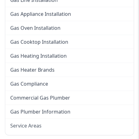
Gas Line Installation
Gas Appliance Installation
Gas Oven Installation
Gas Cooktop Installation
Gas Heating Installation
Gas Heater Brands
Gas Compliance
Commercial Gas Plumber
Gas Plumber Information
Service Areas
Eastern Suburbs