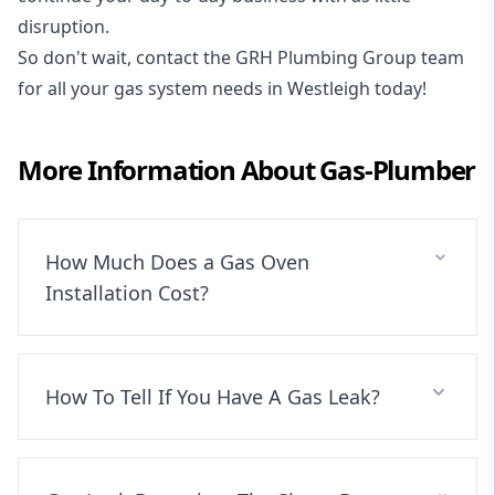
disruption.
So don't wait, contact the GRH Plumbing Group team
for all your gas system needs in Westleigh today!
More Information About
Gas-Plumber
How Much Does a Gas Oven
Installation Cost?
How To Tell If You Have A Gas Leak?