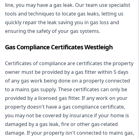
line, you may have a gas leak. Our team use specialist
tools and techniques to locate gas leaks, letting us
quickly repair the leak saving you in gas loss and
ensuring the safety of your gas systems.
Gas Compliance Certificates Westleigh
Certificates of compliance are certificates the property
owner must be provided by a gas fitter within 5 days
of any gas work being done on a property connected
to a mains gas supply. These certificates can only be
provided by a licensed gas fitter. If any work on your
property doesn't have a gas compliance certificate,
you may not be covered by insurance if your home is
damaged by a gas leak, fire or other gas-related
damage. If your property isn't connected to mains gas,