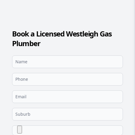
Book a Licensed Westleigh Gas
Plumber