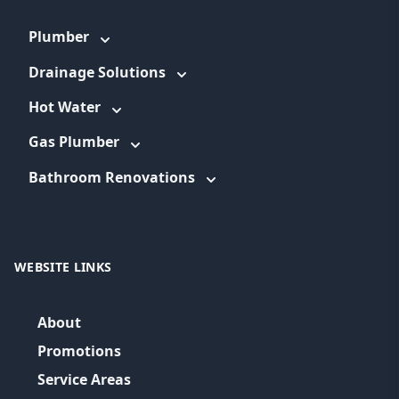
Plumber
Drainage Solutions
Hot Water
Gas Plumber
Bathroom Renovations
WEBSITE LINKS
About
Promotions
Service Areas