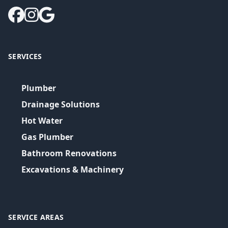
SERVICES
Plumber
Drainage Solutions
Hot Water
Gas Plumber
Bathroom Renovations
Excavations & Machinery
SERVICE AREAS