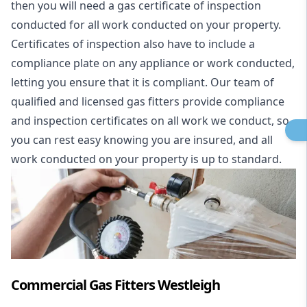
then you will need a gas certificate of inspection
conducted for all work conducted on your property.
Certificates of inspection also have to include a
compliance plate on any appliance or work conducted,
letting you ensure that it is compliant. Our team of
qualified and licensed gas fitters provide compliance
and inspection certificates on all work we conduct, so
you can rest easy knowing you are insured, and all
work conducted on your property is up to standard.
Commercial Gas Fitters Westleigh