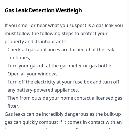
Gas Leak Detection Westleigh
If you smell or hear what you suspect is a gas leak you
must follow the following steps to protect your
property and its inhabitants:
Check all gas appliances are turned off if the leak
continues,
Turn your gas off at the gas meter or gas bottle.
Open all your windows.
Turn off the electricity at your fuse box and turn off
any battery-powered appliances.
Then from outside your home contact a licensed gas
fitter.
Gas leaks can be incredibly dangerous as the built-up
gas can quickly combust if it comes in contact with an