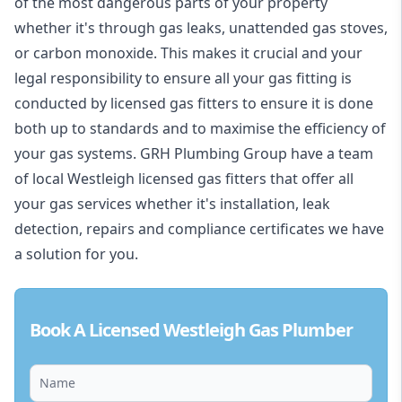
of the most dangerous parts of your property
whether it's through gas leaks, unattended gas stoves,
or carbon monoxide. This makes it crucial and your
legal responsibility to ensure all your gas fitting is
conducted by licensed gas fitters to ensure it is done
both up to standards and to maximise the efficiency of
your gas systems. GRH Plumbing Group have a team
of local Westleigh licensed gas fitters that offer all
your gas services whether it's installation, leak
detection, repairs and compliance certificates we have
a solution for you.
Book A Licensed Westleigh Gas Plumber