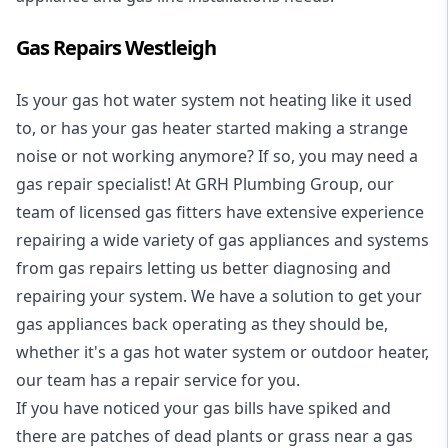
Gas Repairs Westleigh
Is your gas hot water system not heating like it used
to, or has your gas heater started making a strange
noise or not working anymore? If so, you may need a
gas repair specialist
! At GRH Plumbing Group, our
team of licensed gas fitters have extensive experience
repairing a wide variety of gas appliances and systems
from gas repairs letting us better diagnosing and
repairing your system. We have a solution to get your
gas appliances back operating as they should be,
whether it's a
gas hot water system
or outdoor heater,
our team has a repair service for you.
If you have noticed your gas bills have spiked and
there are patches of dead plants or grass near a gas