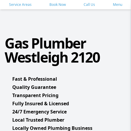
Service Areas
Book Now
Call Us
Menu
Gas Plumber
Westleigh 2120
Fast & Professional
Quality Guarantee
Transparent Pricing
Fully Insured & Licensed
24/7 Emergency Service
Local Trusted Plumber
Locally Owned Plumbing Business