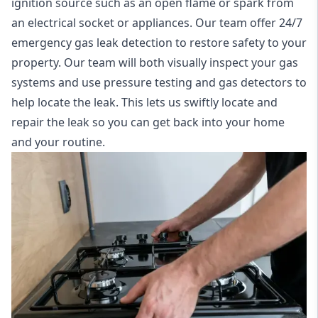
ignition source such as an open flame or spark from
an electrical socket or appliances. Our team offer
24/7
emergency gas leak detection
to restore safety to your
property. Our team will both visually inspect your gas
systems and use pressure testing and gas detectors to
help locate the leak. This lets us swiftly locate and
repair the leak so you can get back into your home
and your routine.