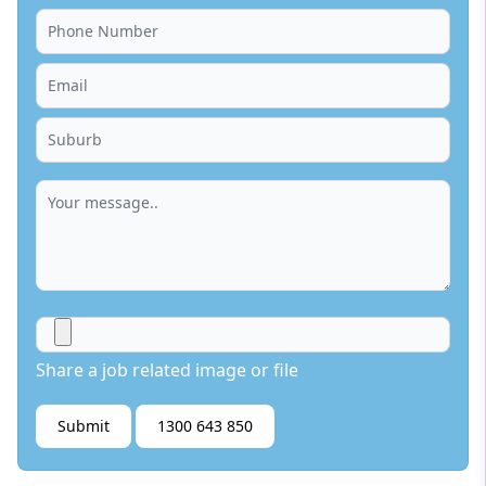
Share a job related image or file
Submit
1300 643 850