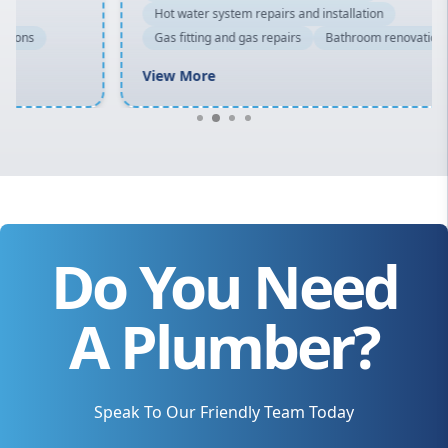
Hot water system repairs and installation
Gas fitting and gas repairs
Bathroom renovations
View More
Do You Need
A Plumber?
Speak To Our Friendly Team Today