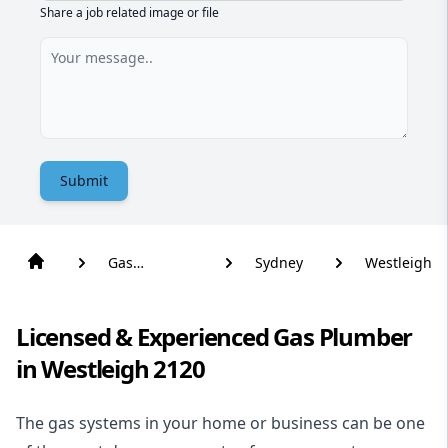
Share a job related image or file
Submit
Gas
Sydney
Westleigh
Plumber
Licensed & Experienced Gas Plumber
in Westleigh 2120
The gas systems in your home or business can be one