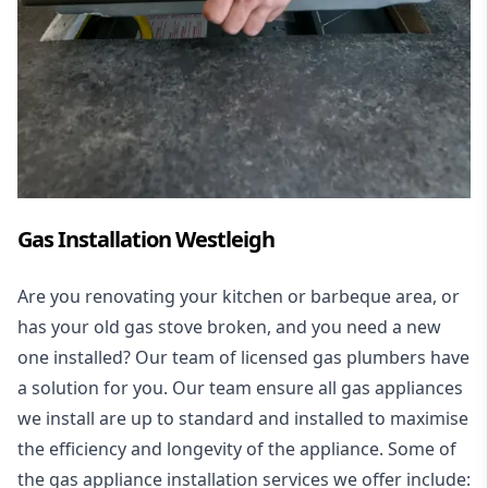
Gas Installation Westleigh
Are you renovating your kitchen or barbeque area, or
has your old gas stove broken, and you need a new
one installed? Our team of licensed gas plumbers have
a solution for you. Our team ensure all gas appliances
we install are up to standard and installed to maximise
the efficiency and longevity of the appliance. Some of
the
gas appliance installation
services we offer include: