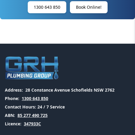
1300 643 850
Book Online!
Address:
28 Constance Avenue Schofields NSW 2762
Phone:
1300 643 850
Contact Hours:
24 / 7 Service
ABN:
85 277 490 725
Licence:
347933C