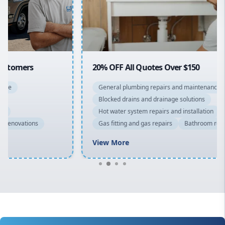
North Shore
Macarthur
20% OFF All Quotes Over $150
General plumbing repairs and maintenance
Blocked drains and drainage solutions
Hot water system repairs and installation
Gas fitting and gas repairs
Bathroom renovations
View More