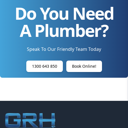
Do You Need
A Plumber?
Speak To Our Friendly Team Today
1300 643 850
Book Online!