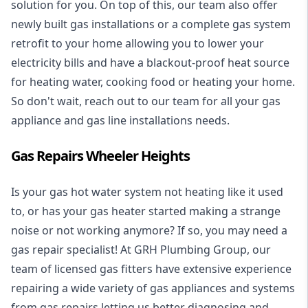
solution for you. On top of this, our team also offer
newly built gas installations or a complete gas system
retrofit to your home allowing you to lower your
electricity bills and have a blackout-proof heat source
for heating water, cooking food or heating your home.
So don't wait, reach out to our team for all your gas
appliance and
gas line installations
needs.
Gas Repairs Wheeler Heights
Is your gas hot water system not heating like it used
to, or has your gas heater started making a strange
noise or not working anymore? If so, you may need a
gas repair specialist
! At GRH Plumbing Group, our
team of licensed gas fitters have extensive experience
repairing a wide variety of gas appliances and systems
from gas repairs letting us better diagnosing and