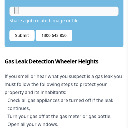
Share a job related image or file
Submit
1300 643 850
Gas Leak Detection Wheeler Heights
If you smell or hear what you suspect is a gas leak you
must follow the following steps to protect your
property and its inhabitants:
Check all gas appliances are turned off if the leak
continues,
Turn your gas off at the gas meter or gas bottle.
Open all your windows.