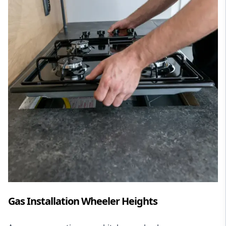
Gas Installation Wheeler Heights