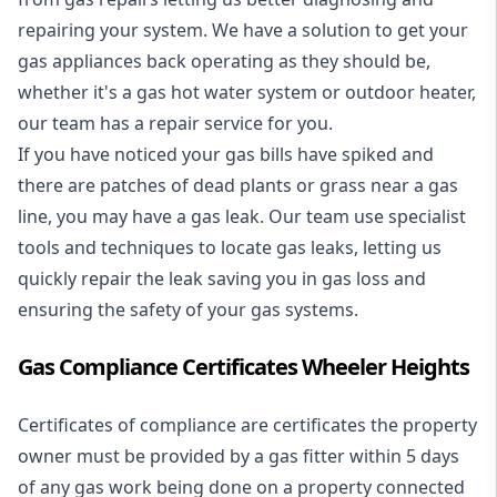
repairing your system. We have a solution to get your
gas appliances back operating as they should be,
whether it's a
gas hot water system
or outdoor heater,
our team has a repair service for you.
If you have noticed your gas bills have spiked and
there are patches of dead plants or grass near a gas
line, you may have a gas leak. Our team use specialist
tools and techniques to locate gas leaks, letting us
quickly repair the leak saving you in gas loss and
ensuring the safety of your gas systems.
Gas Compliance Certificates Wheeler Heights
Certificates of compliance are certificates the property
owner must be provided by a gas fitter within 5 days
of any gas work being done on a property connected