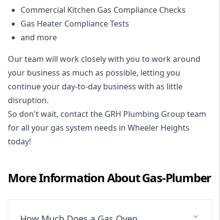
Commercial Kitchen Gas Compliance Checks
Gas Heater Compliance Tests
and more
Our team will work closely with you to work around
your business as much as possible, letting you
continue your day-to-day business with as little
disruption.
So don't wait, contact the GRH Plumbing Group team
for all your gas system needs in Wheeler Heights
today!
More Information About
Gas-Plumber
How Much Does a Gas Oven