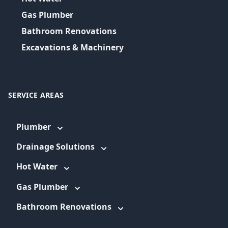
Gas Plumber
Bathroom Renovations
Excavations & Machinery
SERVICE AREAS
Plumber
Drainage Solutions
Hot Water
Gas Plumber
Bathroom Renovations