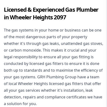
Licensed & Experienced Gas Plumber
in Wheeler Heights 2097
The gas systems in your home or business can be one
of the most dangerous parts of your property
whether it's through gas leaks, unattended gas stoves,
or carbon monoxide. This makes it crucial and your
legal responsibility to ensure all your gas fitting is
conducted by licensed gas fitters to ensure it is done
both up to standards and to maximise the efficiency of
your gas systems. GRH Plumbing Group have a team
of local Wheeler Heights licensed gas fitters that offer
all your gas services whether it's installation, leak
detection, repairs and compliance certificates we have
a solution for you.