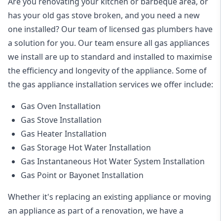
Are you renovating your kitchen or barbeque area, or
has your old gas stove broken, and you need a new
one installed? Our team of licensed gas plumbers have
a solution for you. Our team ensure all gas appliances
we install are up to standard and installed to maximise
the efficiency and longevity of the appliance. Some of
the
gas appliance installation
services we offer include:
Gas Oven Installation
Gas Stove Installation
Gas Heater Installation
Gas Storage Hot Water Installation
Gas Instantaneous Hot Water System Installation
Gas Point or Bayonet Installation
Whether it's replacing an existing appliance or moving
an appliance as part of a renovation, we have a