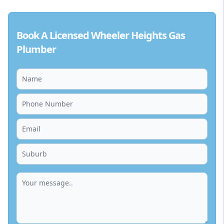
Book A Licensed Wheeler Heights Gas
Plumber