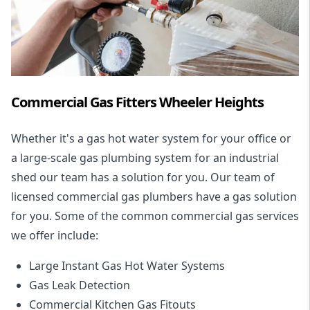
Commercial Gas Fitters Wheeler Heights
Whether it's a gas hot water system for your office or
a large-scale gas plumbing system for an industrial
shed our team has a solution for you. Our team of
licensed commercial gas plumbers have a gas solution
for you. Some of the common commercial gas services
we offer include:
Large Instant Gas Hot Water Systems
Gas Leak Detection
Commercial Kitchen Gas Fitouts