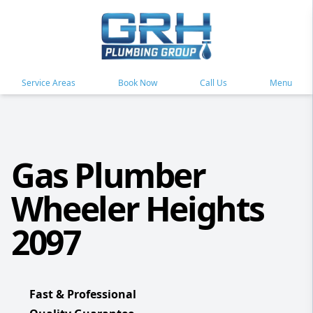
Service Areas
Book Now
Call Us
Menu
Gas Plumber
Wheeler Heights
2097
Fast & Professional