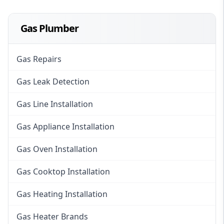
Gas Plumber
Gas Repairs
Gas Leak Detection
Gas Line Installation
Gas Appliance Installation
Gas Oven Installation
Gas Cooktop Installation
Gas Heating Installation
Gas Heater Brands