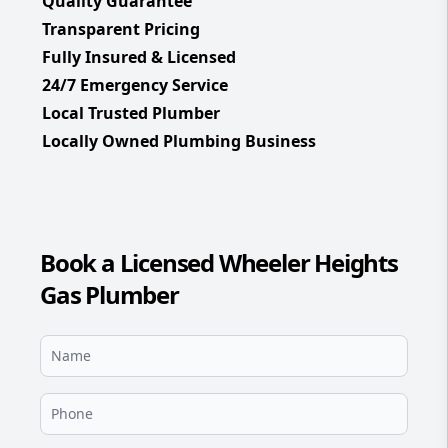
Quality Guarantee
Transparent Pricing
Fully Insured & Licensed
24/7 Emergency Service
Local Trusted Plumber
Locally Owned Plumbing Business
Book a Licensed Wheeler Heights
Gas Plumber