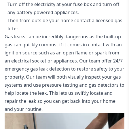
Turn off the electricity at your fuse box and turn off
any battery-powered appliances.
Then from outside your home contact a licensed gas
fitter.
Gas leaks can be incredibly dangerous as the built-up
gas can quickly combust if it comes in contact with an
ignition source such as an open flame or spark from
an electrical socket or appliances. Our team offer
24/7
emergency gas leak detection
to restore safety to your
property. Our team will both visually inspect your gas
systems and use pressure testing and gas detectors to
help locate the leak. This lets us swiftly locate and
repair the leak so you can get back into your home
and your routine.