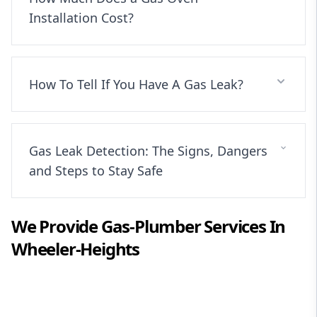
Installation Cost?
How To Tell If You Have A Gas Leak?
Gas Leak Detection: The Signs, Dangers
and Steps to Stay Safe
We Provide
Gas-Plumber
Services In
Wheeler-Heights