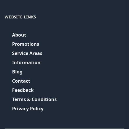
WEBSITE LINKS
About
Promotions
Service Areas
Information
Blog
Contact
Feedback
Terms & Conditions
Privacy Policy