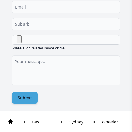
Share a job related image or file
Submit
Gas
Sydney
Wheeler
Plumber
Heights