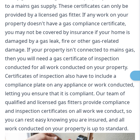
to a mains gas supply. These certificates can only be
provided by a licensed gas fitter. If any work on your
property doesn't have a gas compliance certificate,
you may not be covered by insurance if your home is
damaged by a gas leak, fire or other gas-related
damage. If your property isn't connected to mains gas,
then you will need a gas certificate of inspection
conducted for all work conducted on your property.
Certificates of inspection also have to include a
compliance plate on any appliance or work conducted,
letting you ensure that it is compliant. Our team of
qualified and licensed gas fitters provide compliance
and inspection certificates on all work we conduct, so
you can rest easy knowing you are insured, and all
work conducted on your property is up to standard.