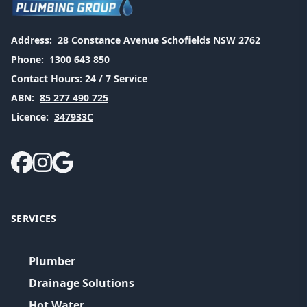
Address:
28 Constance Avenue Schofields NSW 2762
Phone:
1300 643 850
Contact Hours:
24 / 7 Service
ABN:
85 277 490 725
Licence:
347933C
SERVICES
Plumber
Drainage Solutions
Hot Water