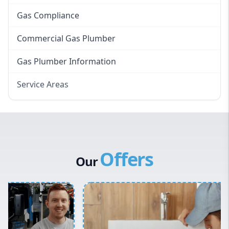
Gas Compliance
Commercial Gas Plumber
Gas Plumber Information
Service Areas
Eastern Suburbs
Western Sydney
Canterbury Bankstown
Offers
Hills District
Our
Penrith
Inner West
Sydney Cbd
Northern Beaches