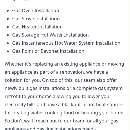
Gas Oven Installation
Gas Stove Installation
Gas Heater Installation
Gas Storage Hot Water Installation
Gas Instantaneous Hot Water System Installation
Gas Point or Bayonet Installation
Whether it's replacing an existing appliance or moving
an appliance as part of a renovation, we have a
solution for you. On top of this, our team also offer
newly built gas installations or a complete gas system
retrofit to your home allowing you to lower your
electricity bills and have a blackout-proof heat source
for heating water, cooking food or heating your home.
So don't wait, reach out to our team for all your gas
appliance and
gas line installations
needs.