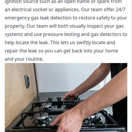
ignition source such as an open flame or spark from
an electrical socket or appliances. Our team offer
24/7
emergency gas leak detection
to restore safety to your
property. Our team will both visually inspect your gas
systems and use pressure testing and gas detectors to
help locate the leak. This lets us swiftly locate and
repair the leak so you can get back into your home
and your routine.