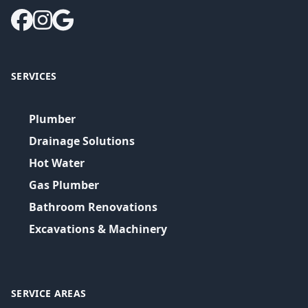
SERVICES
Plumber
Drainage Solutions
Hot Water
Gas Plumber
Bathroom Renovations
Excavations & Machinery
SERVICE AREAS