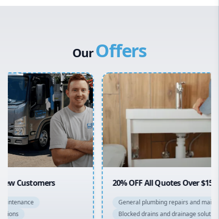
Western Sydney
Canterbury Bankstown
Offers
Hills District
Our
Penrith
Inner West
Sydney Cbd
Northern Beaches
North Shore
Macarthur
20% OFF All Quotes Over $150
General plumbing repairs and maintenance
Blocked drains and drainage solutions