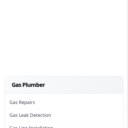
Gas Plumber
Gas Repairs
Gas Leak Detection