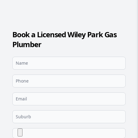
Book a Licensed Wiley Park Gas
Plumber