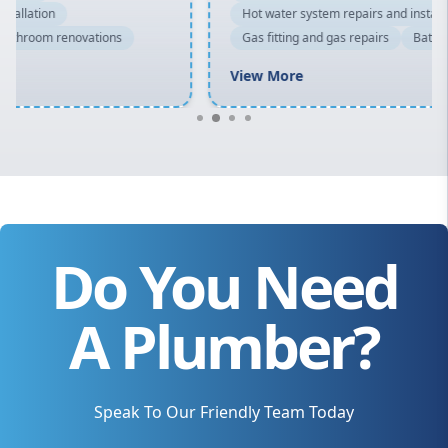
Hot water system repairs and installation
Gas fitting and gas repairs
Bathroom renovations
View More
Do You Need
A Plumber?
Speak To Our Friendly Team Today