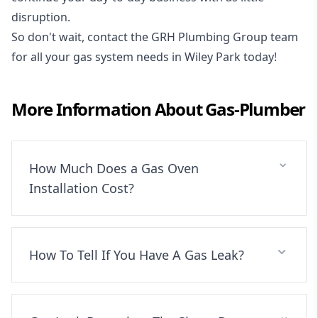
disruption.
So don't wait, contact the GRH Plumbing Group team
for all your gas system needs in Wiley Park today!
More Information About
Gas-Plumber
How Much Does a Gas Oven
Installation Cost?
How To Tell If You Have A Gas Leak?