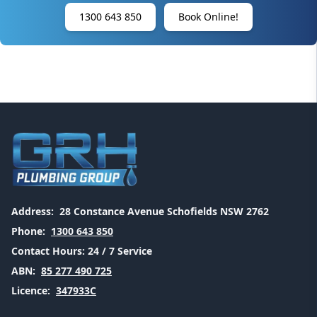
1300 643 850
Book Online!
Address:
28 Constance Avenue Schofields NSW 2762
Phone:
1300 643 850
Contact Hours:
24 / 7 Service
ABN:
85 277 490 725
Licence:
347933C