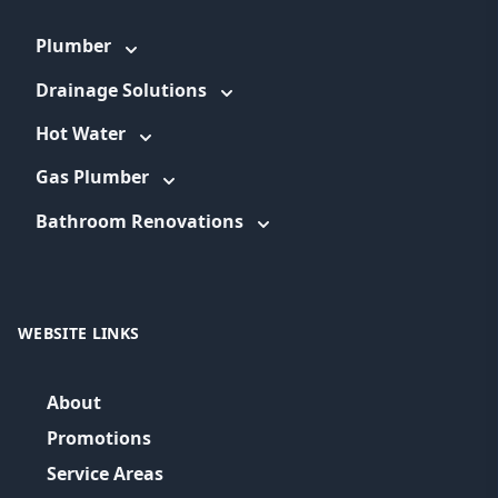
Plumber
Drainage Solutions
Hot Water
Gas Plumber
Bathroom Renovations
WEBSITE LINKS
About
Promotions
Service Areas