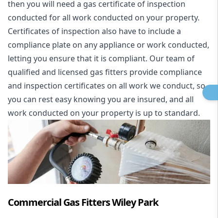
then you will need a gas certificate of inspection
conducted for all work conducted on your property.
Certificates of inspection also have to include a
compliance plate on any appliance or work conducted,
letting you ensure that it is compliant. Our team of
qualified and licensed gas fitters provide compliance
and inspection certificates on all work we conduct, so
you can rest easy knowing you are insured, and all
work conducted on your property is up to standard.
Commercial Gas Fitters Wiley Park