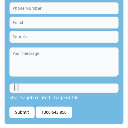
Share a job related image or file
Submit
1300 643 850