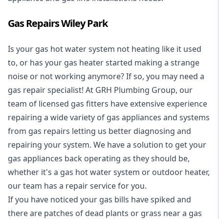
Gas Repairs Wiley Park
Is your gas hot water system not heating like it used
to, or has your gas heater started making a strange
noise or not working anymore? If so, you may need a
gas repair specialist
! At GRH Plumbing Group, our
team of licensed gas fitters have extensive experience
repairing a wide variety of gas appliances and systems
from gas repairs letting us better diagnosing and
repairing your system. We have a solution to get your
gas appliances back operating as they should be,
whether it's a
gas hot water system
or outdoor heater,
our team has a repair service for you.
If you have noticed your gas bills have spiked and
there are patches of dead plants or grass near a gas