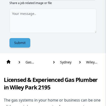
Share a job related image or file
Submit
Gas
Sydney
Wiley
Plumber
Park
Licensed & Experienced Gas Plumber
in Wiley Park 2195
The gas systems in your home or business can be one