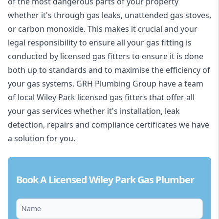
of the most dangerous parts of your property
whether it's through gas leaks, unattended gas stoves,
or carbon monoxide. This makes it crucial and your
legal responsibility to ensure all your gas fitting is
conducted by licensed gas fitters to ensure it is done
both up to standards and to maximise the efficiency of
your gas systems. GRH Plumbing Group have a team
of local Wiley Park licensed gas fitters that offer all
your gas services whether it's installation, leak
detection, repairs and compliance certificates we have
a solution for you.
Book A Licensed Wiley Park Gas Plumber