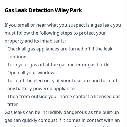
Gas Leak Detection Wiley Park
If you smell or hear what you suspect is a gas leak you
must follow the following steps to protect your
property and its inhabitants:
Check all gas appliances are turned off if the leak
continues,
Turn your gas off at the gas meter or gas bottle.
Open all your windows.
Turn off the electricity at your fuse box and turn off
any battery-powered appliances.
Then from outside your home contact a licensed gas
fitter.
Gas leaks can be incredibly dangerous as the built-up
gas can quickly combust if it comes in contact with an