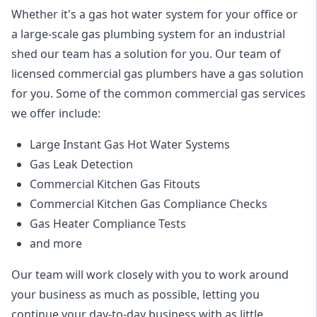
Whether it's a gas hot water system for your office or
a large-scale gas plumbing system for an industrial
shed our team has a solution for you. Our team of
licensed commercial gas plumbers have a gas solution
for you. Some of the common commercial gas services
we offer include:
Large Instant Gas Hot Water Systems
Gas Leak Detection
Commercial Kitchen Gas Fitouts
Commercial Kitchen Gas Compliance Checks
Gas Heater Compliance Tests
and more
Our team will work closely with you to work around
your business as much as possible, letting you
continue your day-to-day business with as little