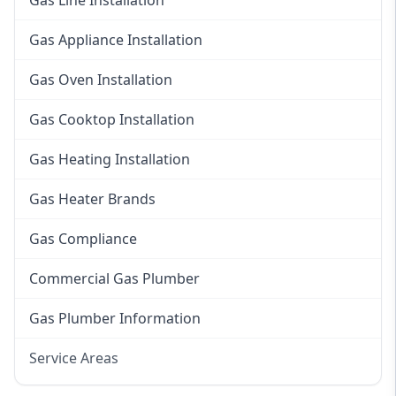
Gas Line Installation
Gas Appliance Installation
Gas Oven Installation
Gas Cooktop Installation
Gas Heating Installation
Gas Heater Brands
Gas Compliance
Commercial Gas Plumber
Gas Plumber Information
Service Areas
Eastern Suburbs