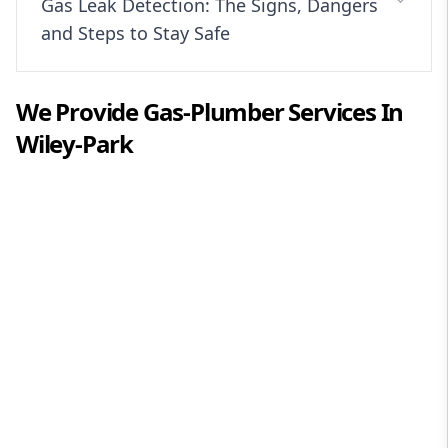
Gas Leak Detection: The Signs, Dangers
and Steps to Stay Safe
We Provide
Gas-Plumber
Services In
Wiley-Park