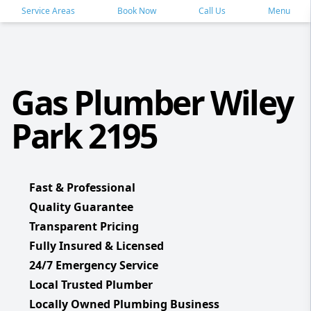
Service Areas
Book Now
Call Us
Menu
Gas Plumber Wiley
Park 2195
Fast & Professional
Quality Guarantee
Transparent Pricing
Fully Insured & Licensed
24/7 Emergency Service
Local Trusted Plumber
Locally Owned Plumbing Business