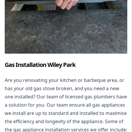
Gas Installation Wiley Park
Are you renovating your kitchen or barbeque area, or
has your old gas stove broken, and you need a new
one installed? Our team of licensed gas plumbers have
a solution for you. Our team ensure all gas appliances
we install are up to standard and installed to maximise
the efficiency and longevity of the appliance. Some of
the
gas appliance installation
services we offer include: