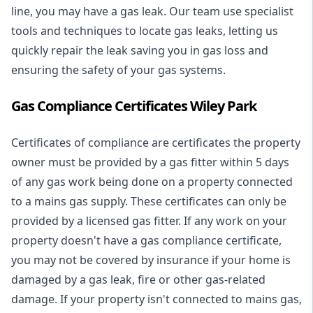
line, you may have a gas leak. Our team use specialist
tools and techniques to locate gas leaks, letting us
quickly repair the leak saving you in gas loss and
ensuring the safety of your gas systems.
Gas Compliance Certificates Wiley Park
Certificates of compliance are certificates the property
owner must be provided by a gas fitter within 5 days
of any gas work being done on a property connected
to a mains gas supply. These certificates can only be
provided by a licensed gas fitter. If any work on your
property doesn't have a gas compliance certificate,
you may not be covered by insurance if your home is
damaged by a gas leak, fire or other gas-related
damage. If your property isn't connected to mains gas,