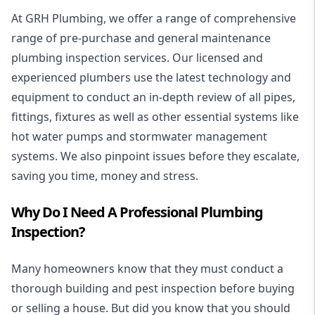
At GRH Plumbing, we offer a range of comprehensive
range of pre-purchase and general maintenance
plumbing inspection services. Our licensed and
experienced
plumbers
use the latest technology and
equipment to conduct an in-depth review of all pipes,
fittings, fixtures as well as other essential systems like
hot water
pumps and
stormwater management
systems.
We also pinpoint issues before they escalate,
saving you time, money and stress.
Why Do I Need A Professional Plumbing
Inspection?
Many homeowners know that they must conduct a
thorough building and pest inspection before buying
or selling a house. But did you know that you should