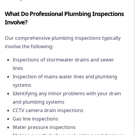
What Do Professional Plumbing Inspections
Involve?
Our comprehensive plumbing inspections typically
involve the following:
Inspections of
stormwater drains
and
sewer
lines
Inspection of mains water lines and plumbing
systems
Identifying any minor problems with your drain
and plumbing systems
CCTV camera drain inspections
Gas line inspections
Water pressure inspections