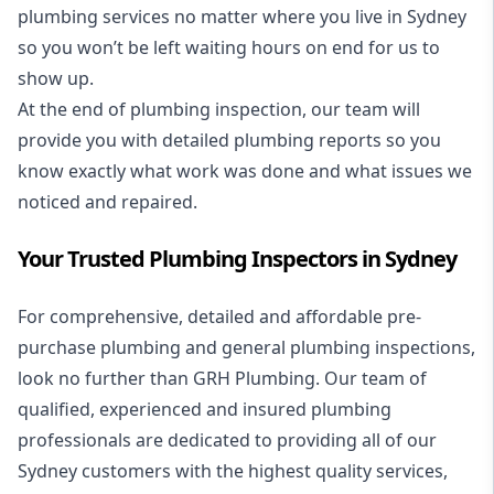
plumbing services no matter where you live in Sydney
so you won’t be left waiting hours on end for us to
show up.
At the end of plumbing inspection, our team will
provide you with detailed plumbing reports so you
know exactly what work was done and what issues we
noticed and repaired.
Your Trusted Plumbing Inspectors in Sydney
For comprehensive, detailed and affordable pre-
purchase plumbing and general plumbing inspections,
look no further than GRH Plumbing. Our team of
qualified, experienced and insured plumbing
professionals are dedicated to providing all of our
Sydney customers with the highest quality services,