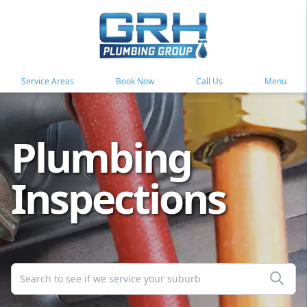
Service Areas
Book Now
Call Us
Menu
Plumbing
Inspections