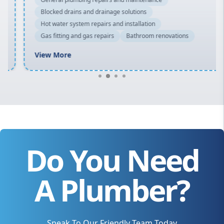
Blocked drains and drainage solutions
Hot water system repairs and installation
Gas fitting and gas repairs
Bathroom renovations
View More
Do You Need
A Plumber?
Speak To Our Friendly Team Today