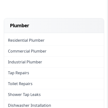
Plumber
Residential Plumber
Commercial Plumber
Industrial Plumber
Tap Repairs
Toilet Repairs
Shower Tap Leaks
Dishwasher Installation