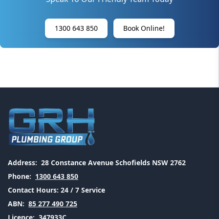
1300 643 850
Book Online!
Address:
28 Constance Avenue Schofields NSW 2762
Phone:
1300 643 850
Contact Hours:
24 / 7 Service
ABN:
85 277 490 725
Licence:
347933C