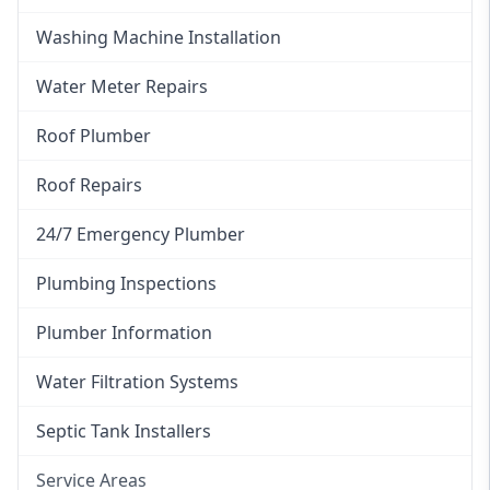
Washing Machine Installation
Water Meter Repairs
Roof Plumber
Roof Repairs
24/7 Emergency Plumber
Plumbing Inspections
Plumber Information
Water Filtration Systems
Septic Tank Installers
Service Areas