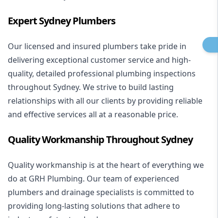
Expert Sydney Plumbers
Our licensed and insured plumbers take pride in
delivering exceptional customer service and high-
quality, detailed professional plumbing inspections
throughout Sydney. We strive to build lasting
relationships with all our clients by providing reliable
and effective services all at a reasonable price.
Quality Workmanship Throughout Sydney
Quality workmanship is at the heart of everything we
do at GRH Plumbing. Our team of experienced
plumbers and drainage specialists is committed to
providing long-lasting solutions that adhere to