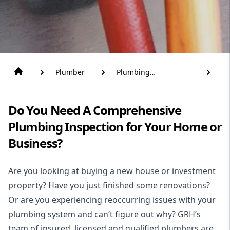
Plumber
Plumbing
Inspections
Do You Need A Comprehensive
Plumbing Inspection for Your Home or
Business?
Are you looking at buying a new house or investment
property? Have you just finished some renovations?
Or are you experiencing reoccurring issues with your
plumbing system and can’t figure out why? GRH’s
team of insured, licensed and qualified
plumbers
are