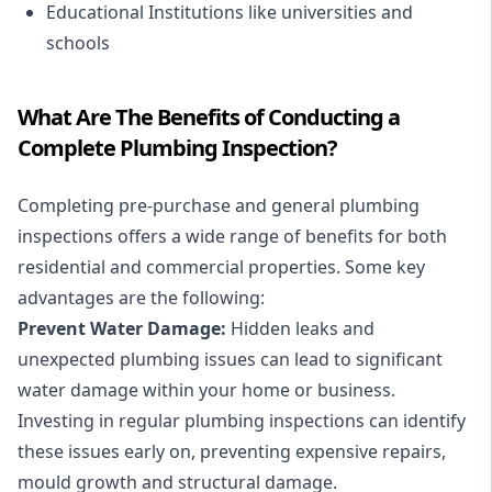
Educational Institutions like universities and
schools
What Are The Benefits of Conducting a
Complete Plumbing Inspection?
Completing pre-purchase and general plumbing
inspections offers a wide range of benefits for both
residential
and
commercial
properties. Some key
advantages are the following:
Prevent Water Damage:
Hidden leaks and
unexpected plumbing issues can lead to significant
water damage within your home or business.
Investing in regular plumbing inspections can identify
these issues early on, preventing expensive repairs,
mould growth and structural damage.