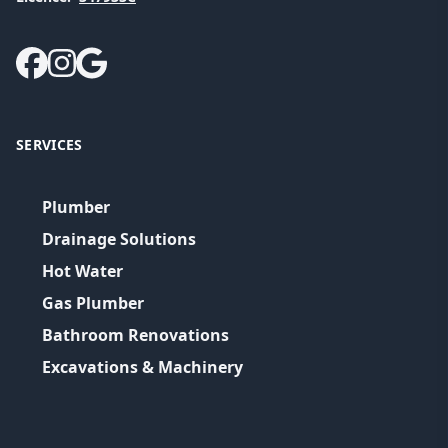
SERVICES
Plumber
Drainage Solutions
Hot Water
Gas Plumber
Bathroom Renovations
Excavations & Machinery