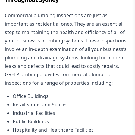
Commercial plumbing inspections are just as
important as residential ones. They are an essential
step to maintaining the health and efficiency of all of
your business’s plumbing systems. These inspections
involve an in-depth examination of all your business’s
plumbing and drainage systems, looking for hidden
leaks and defects that could lead to costly repairs.
GRH Plumbing provides commercial plumbing
inspections for a range of properties including:
Office Buildings
Retail Shops and Spaces
Industrial Facilities
Public Buildings
Hospitality and Healthcare Facilities