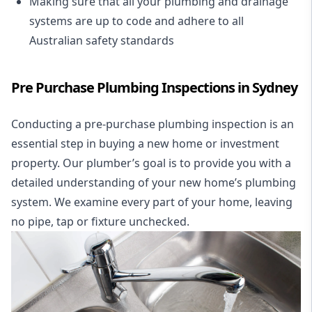
Making sure that all your plumbing and drainage
systems are up to code and adhere to all
Australian safety standards
Pre Purchase Plumbing Inspections in Sydney
Conducting a pre-purchase plumbing inspection is an
essential step in buying a new home or investment
property. Our plumber’s goal is to provide you with a
detailed understanding of your new home’s plumbing
system. We examine every part of your home, leaving
no pipe, tap or fixture unchecked.