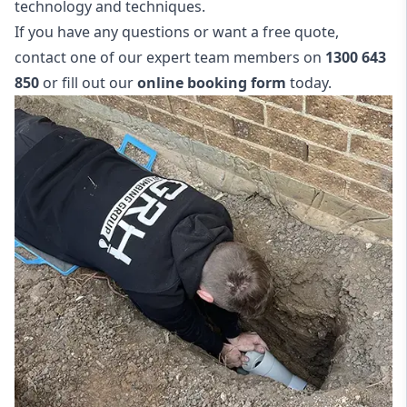
technology and techniques.
If you have any questions or want a free quote,
contact one of our expert team members on
1300 643
850
or fill out our
online booking form
today.