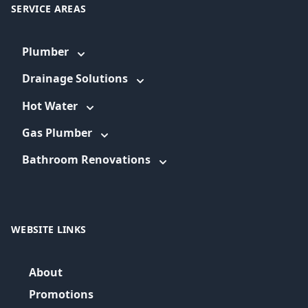
SERVICE AREAS
Plumber
Drainage Solutions
Hot Water
Gas Plumber
Bathroom Renovations
WEBSITE LINKS
About
Promotions