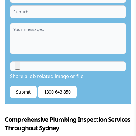
Share a job related image or file
Submit
1300 643 850
Comprehensive Plumbing Inspection Services
Throughout Sydney