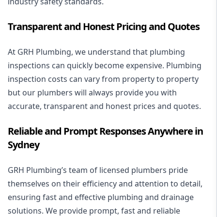
industry safety standards.
Transparent and Honest Pricing and Quotes
At GRH Plumbing, we understand that plumbing
inspections can quickly become expensive. Plumbing
inspection costs can vary from property to property
but our plumbers will always provide you with
accurate, transparent and honest prices and quotes.
Reliable and Prompt Responses Anywhere in
Sydney
GRH Plumbing’s team of licensed plumbers pride
themselves on their efficiency and attention to detail,
ensuring fast and effective plumbing and drainage
solutions. We provide prompt, fast and reliable