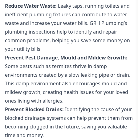
Reduce Water Waste:
Leaky taps
,
running toilets
and
inefficient plumbing fixtures can contribute to water
waste and increase your water bills. GRH Plumbing’s
plumbing inspections help to identify and repair
common problems, helping you save some money on
your utility bills.
Prevent Pest Damage, Mould and Mildew Growth:
Some pests such as termites thrive in damp
environments created by a slow leaking pipe or drain.
This damp environment also encourages mould and
mildew growth, creating health issues for your loved
ones living with allergies.
Prevent Blocked Drains:
Identifying the cause of your
blocked
drainage systems
can help prevent them from
becoming clogged in the future, saving you valuable
time and money.