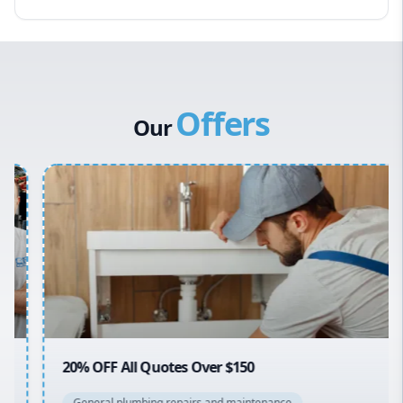
Hawkesbury
Eastern Suburbs
Western Sydney
Offers
Canterbury Bankstown
Our
Hills District
Penrith
Inner West
Sydney Cbd
Northern Beaches
North Shore
Macarthur
20% OFF All Quotes Over $150
General plumbing repairs and maintenance