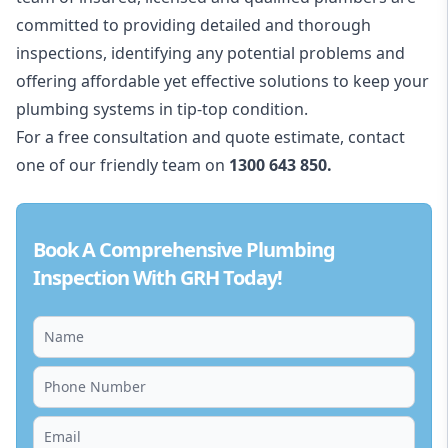
committed to providing detailed and thorough
inspections, identifying any potential problems and
offering affordable yet effective solutions to keep your
plumbing systems in tip-top condition.
For a free consultation and quote estimate, contact
one of our friendly team on
1300 643 850.
Book A Comprehensive Plumbing
Inspection With GRH Today!