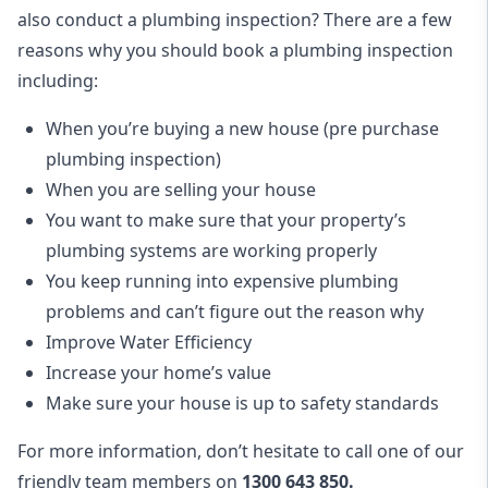
also conduct a plumbing inspection? There are a few
reasons why you should book a plumbing inspection
including:
When you’re buying a new house (pre purchase
plumbing inspection)
When you are selling your house
You want to make sure that your property’s
plumbing systems are working properly
You keep running into expensive plumbing
problems and can’t figure out the reason why
Improve Water Efficiency
Increase your home’s value
Make sure your house is up to safety standards
For more information, don’t hesitate to call one of our
friendly team members on
1300 643 850.