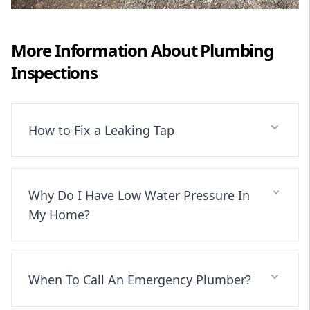
More Information About
Plumbing
Inspections
How to Fix a Leaking Tap
Why Do I Have Low Water Pressure In
My Home?
When To Call An Emergency Plumber?