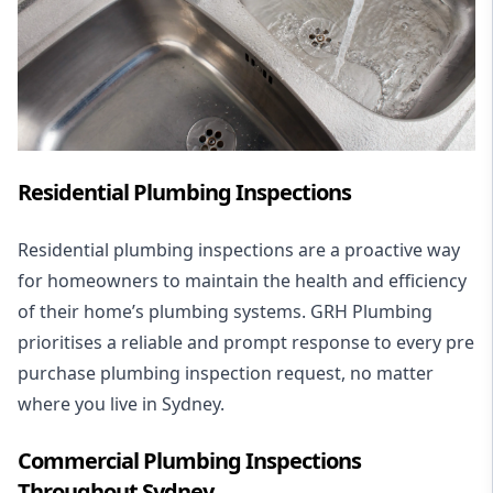
Residential Plumbing Inspections
Residential plumbing inspections are a proactive way
for homeowners to maintain the health and efficiency
of their home’s plumbing systems. GRH Plumbing
prioritises a reliable and prompt response to every pre
purchase plumbing inspection request, no matter
where you live in Sydney.
Commercial Plumbing Inspections
Throughout Sydney