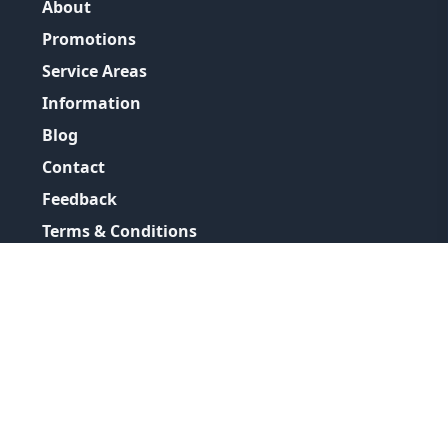
About
Promotions
Service Areas
Information
Blog
Contact
Feedback
Terms & Conditions
Privacy Policy
©
2026
GRH Plumbing Group
All Rights Reserved.