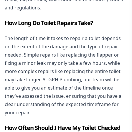
and regulations.
How Long Do Toilet Repairs Take?
The length of time it takes to repair a toilet depends
on the extent of the damage and the type of repair
needed. Simple repairs like replacing the flapper or
fixing a minor leak may only take a few hours, while
more complex repairs like replacing the entire toilet
may take longer. At GRH Plumbing, our team will be
able to give you an estimate of the timeline once
they've assessed the issue, ensuring that you have a
clear understanding of the expected timeframe for
your repair.
How Often Should I Have My Toilet Checked