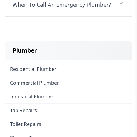
When To Call An Emergency Plumber?
Plumber
Residential Plumber
Commercial Plumber
Industrial Plumber
Tap Repairs
Toilet Repairs