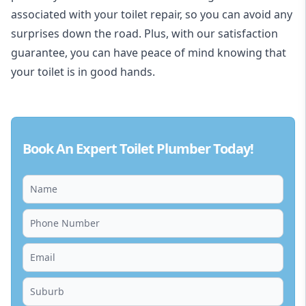
associated with your toilet repair, so you can avoid any
surprises down the road. Plus, with our satisfaction
guarantee, you can have peace of mind knowing that
your toilet is in good hands.
Book An Expert Toilet Plumber Today!