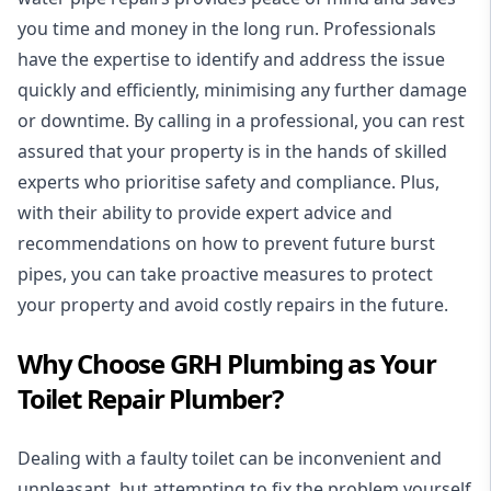
you time and money in the long run. Professionals
have the expertise to identify and address the issue
quickly and efficiently, minimising any further damage
or downtime. By calling in a professional, you can rest
assured that your property is in the hands of skilled
experts who prioritise safety and compliance. Plus,
with their ability to provide expert advice and
recommendations on how to prevent future burst
pipes, you can take proactive measures to protect
your property and avoid costly repairs in the future.
Why Choose GRH Plumbing as Your
Toilet Repair Plumber?
Dealing with a faulty toilet can be inconvenient and
unpleasant, but attempting to fix the problem yourself