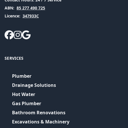
ABN:
85 277 490 725
Licence:
347933C
SERVICES
Plumber
Drainage Solutions
Hot Water
Gas Plumber
Bathroom Renovations
Excavations & Machinery