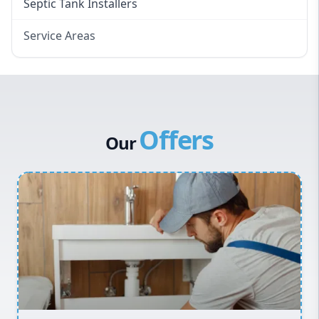
Septic Tank Installers
Service Areas
Hawkesbury
Eastern Suburbs
Western Sydney
Offers
Canterbury Bankstown
Our
Hills District
Penrith
Inner West
Sydney Cbd
Northern Beaches
North Shore
Macarthur