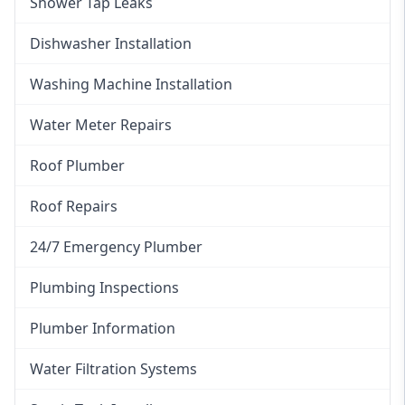
Shower Tap Leaks
Dishwasher Installation
Washing Machine Installation
Water Meter Repairs
Roof Plumber
Roof Repairs
24/7 Emergency Plumber
Plumbing Inspections
Plumber Information
Water Filtration Systems