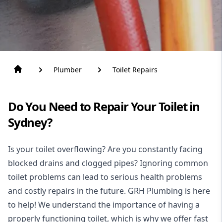
Plumber
Toilet Repairs
Do You Need to Repair Your Toilet in
Sydney?
Is your toilet overflowing? Are you constantly facing
blocked drains and clogged pipes? Ignoring common
toilet problems can lead to serious health problems
and costly repairs in the future. GRH Plumbing is here
to help! We understand the importance of having a
properly functioning toilet, which is why we offer fast