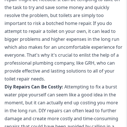
the task to try and save some money and quickly
resolve the problem, but toilets are simply too
important to risk a botched home repair. If you do
attempt to repair a toilet on your own, it can lead to
bigger problems and higher expenses in the long run
which also makes for an uncomfortable experience for
everyone. That's why it's crucial to enlist the help of a
professional plumbing company, like GRH, who can
provide effective and lasting solutions to all of your
toilet repair needs.
Diy Repairs Can Be Costly:
Attempting to fix a
burst
water pipe
yourself can seem like a good idea in the
moment, but it can actually end up costing you more
in the long run. DIY repairs can often lead to further
damage and create more costly and time-consuming
repairs that could have been avoided by calling in a