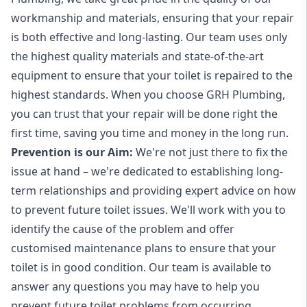
workmanship and materials, ensuring that your repair
is both effective and long-lasting. Our team uses only
the highest quality materials and state-of-the-art
equipment to ensure that your toilet is repaired to the
highest standards. When you choose GRH Plumbing,
you can trust that your repair will be done right the
first time, saving you time and money in the long run.
Prevention is our Aim:
We're not just there to fix the
issue at hand – we're dedicated to establishing long-
term relationships and providing expert advice on how
to prevent future toilet issues. We'll work with you to
identify the cause of the problem and offer
customised maintenance plans to ensure that your
toilet is in good condition. Our team is available to
answer any questions you may have to help you
prevent future toilet problems from occurring.