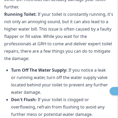
further.
Running Toilet:
If your toilet is constantly running, it's
not only an annoying sound, but it can also lead to a
higher water bill. This issue is often caused by a faulty
flapper or fill valve. While you wait for the
professionals at GRH to come and deliver expert toilet
repairs, there are a few things you can do to mitigate
the damage:
Turn Off The Water Supply:
If you notice a leak
or running water, turn off the water supply valve
located behind your toilet to prevent any further
water damage.
Don't Flush:
If your toilet is clogged or
overflowing, refrain from flushing to avoid any
further mess or potential water damage.