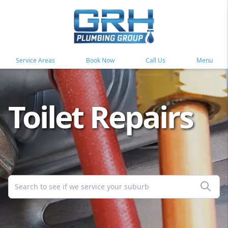
Service Areas
Book Now
Call Us
Menu
Toilet Repairs