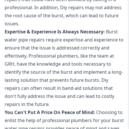
professional. In addition, Diy repairs may not address
the root cause of the burst, which can lead to future
issues.
Expertise & Experience Is Always Necessary:
Burst
water pipe repairs require expertise and experience to
ensure that the issue is addressed correctly and
effectively. Professional plumbers, like the team at
GRH, have the knowledge and tools necessary to
identify the source of the burst and implement a long-
lasting solution that prevents future bursts. Diy
repairs can often result in band-aid solutions that
don't fully address the issue and can lead to costly
repairs in the future.
You Can't Put A Price On Peace of Mind:
Choosing to
enlist the help of professional plumbers for your burst
water pipe repairs provides peace of mind and saves