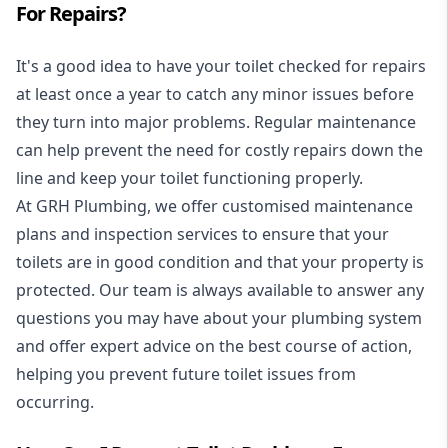
For Repairs?
It's a good idea to have your toilet checked for repairs
at least once a year to catch any minor issues before
they turn into major problems. Regular maintenance
can help prevent the need for costly repairs down the
line and keep your toilet functioning properly.
At GRH Plumbing, we offer customised maintenance
plans and inspection services to ensure that your
toilets are in good condition and that your property is
protected. Our team is always available to answer any
questions you may have about your plumbing system
and offer expert advice on the best course of action,
helping you prevent future toilet issues from
occurring.