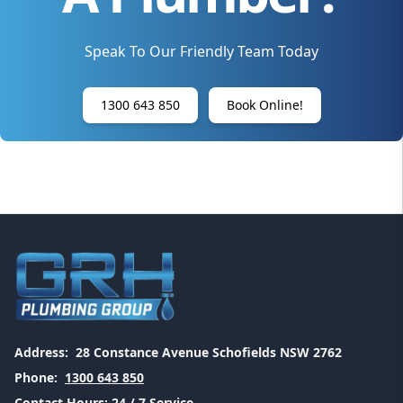
Speak To Our Friendly Team Today
1300 643 850
Book Online!
Address:
28 Constance Avenue Schofields NSW 2762
Phone:
1300 643 850
Contact Hours:
24 / 7 Service