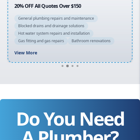
20% OFF All Quotes Over $150
General plumbing repairs and maintenance
Blocked drains and drainage solutions
Hot water system repairs and installation
Gas fitting and gas repairs
Bathroom renovations
View More
Do You Need
A Plumber?