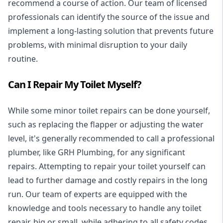
recommend a course of action. Our team of licensed
professionals can identify the source of the issue and
implement a long-lasting solution that prevents future
problems, with minimal disruption to your daily
routine.
Can I Repair My Toilet Myself?
While some minor toilet repairs can be done yourself,
such as replacing the flapper or adjusting the water
level, it's generally recommended to call a professional
plumber, like GRH Plumbing, for any significant
repairs. Attempting to repair your toilet yourself can
lead to further damage and costly repairs in the long
run. Our team of experts are equipped with the
knowledge and tools necessary to handle any toilet
repair, big or small, while adhering to all safety codes