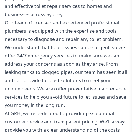
and effective toilet repair services to homes and
businesses across Sydney.
Our team of licensed and experienced professional
plumbers
is equipped with the expertise and tools
necessary to diagnose and repair any toilet problem.
We understand that toilet issues can be urgent, so we
offer
24/7 emergency
services to make sure we can
address your concerns as soon as they arise. From
leaking tanks to clogged pipes, our team has seen it all
and can provide tailored solutions to meet your
unique needs. We also offer preventative maintenance
services to help you avoid future toilet issues and save
you money in the long run.
At GRH, we're dedicated to providing exceptional
customer service and transparent pricing. We'll always
provide you with a clear understanding of the costs