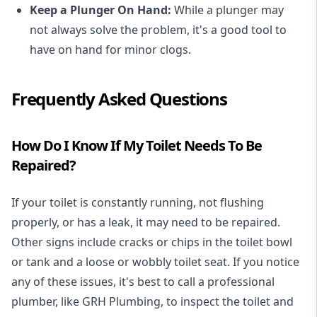
Keep a Plunger On Hand:
While a plunger may
not always solve the problem, it's a good tool to
have on hand for minor clogs.
Frequently Asked Questions
How Do I Know If My Toilet Needs To Be
Repaired?
If your toilet is constantly running, not flushing
properly, or has a leak, it may need to be repaired.
Other signs include cracks or chips in the toilet bowl
or tank and a loose or wobbly toilet seat. If you notice
any of these issues, it's best to call a professional
plumber, like GRH Plumbing, to inspect the toilet and