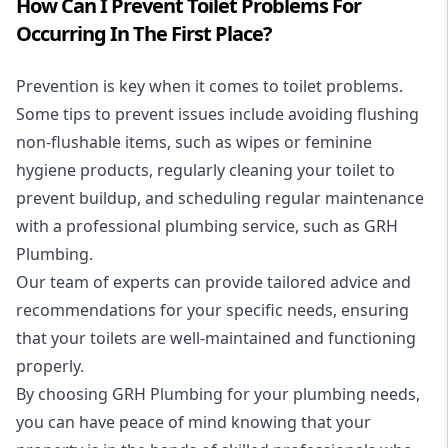
How Can I Prevent Toilet Problems For
Occurring In The First Place?
Prevention is key when it comes to toilet problems.
Some tips to prevent issues include avoiding flushing
non-flushable items, such as wipes or feminine
hygiene products, regularly cleaning your toilet to
prevent buildup, and scheduling regular maintenance
with a professional plumbing service, such as GRH
Plumbing.
Our team of experts can provide tailored advice and
recommendations for your specific needs, ensuring
that your toilets are well-maintained and functioning
properly.
By choosing GRH Plumbing for your plumbing needs,
you can have peace of mind knowing that your