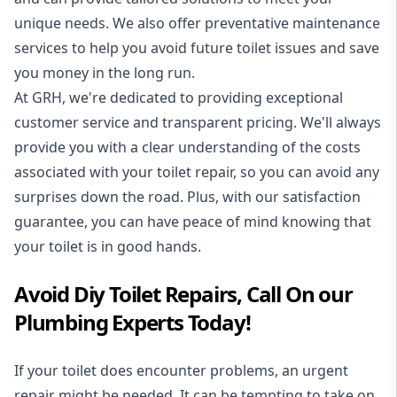
unique needs. We also offer preventative maintenance
services to help you avoid future toilet issues and save
you money in the long run.
At GRH, we're dedicated to providing exceptional
customer service and transparent pricing. We'll always
provide you with a clear understanding of the costs
associated with your toilet repair, so you can avoid any
surprises down the road. Plus, with our satisfaction
guarantee, you can have peace of mind knowing that
your toilet is in good hands.
Avoid Diy Toilet Repairs, Call On our
Plumbing Experts Today!
If your toilet does encounter problems, an urgent
repair might be needed. It can be tempting to take on