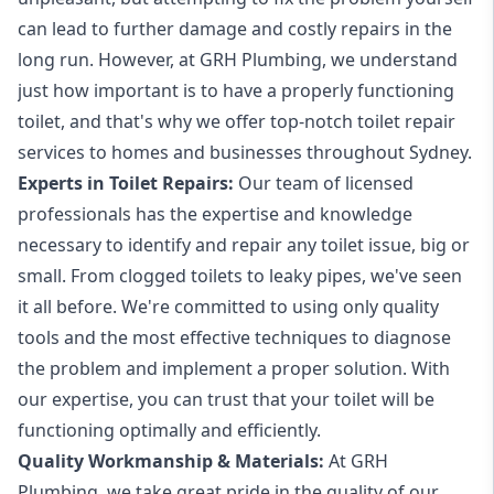
can lead to further damage and costly repairs in the
long run. However, at GRH Plumbing, we understand
just how important is to have a properly functioning
toilet, and that's why we offer top-notch toilet repair
services to homes and businesses throughout Sydney.
Experts in Toilet Repairs:
Our team of licensed
professionals has the expertise and knowledge
necessary to identify and repair any toilet issue, big or
small. From clogged toilets to leaky pipes, we've seen
it all before. We're committed to using only quality
tools and the most effective techniques to diagnose
the problem and implement a proper solution. With
our expertise, you can trust that your toilet will be
functioning optimally and efficiently.
Quality Workmanship & Materials:
At GRH
Plumbing, we take great pride in the quality of our