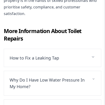
property is in the hands of skilled professionals who
prioritise safety, compliance, and customer
satisfaction.
More Information About
Toilet
Repairs
How to Fix a Leaking Tap
Why Do I Have Low Water Pressure In
My Home?