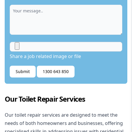
Share a job related image or file
Submit
1300 643 850
Our Toilet Repair Services
Our toilet repair services are designed to meet the
needs of both homeowners and businesses, offering
specialised skills in addressing issues with residential