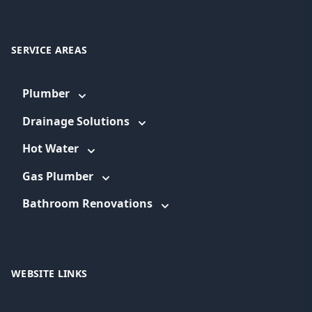
SERVICE AREAS
Plumber
Drainage Solutions
Hot Water
Gas Plumber
Bathroom Renovations
WEBSITE LINKS