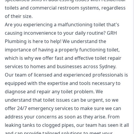
toilets and commercial restroom systems, regardless
of their size.
Are you experiencing a malfunctioning toilet that's
causing inconvenience to your daily routine? GRH
Plumbing is here to help! We understand the
importance of having a properly functioning toilet,
which is why we offer fast and effective toilet repair
services to homes and businesses across Sydney.
Our team of licensed and experienced professionals is
equipped with the expertise and tools necessary to
diagnose and repair any toilet problem. We
understand that toilet issues can be urgent, so we
offer
24/7 emergency services
to make sure we can
address your concerns as soon as they arise. From
leaking tanks to
clogged pipes
, our team has seen it all
and can provide tailored solutions to meet your