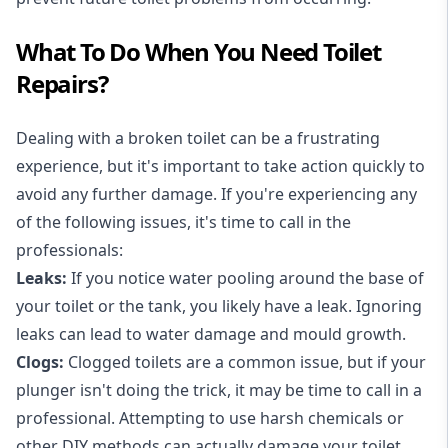
What To Do When You Need Toilet
Repairs?
Dealing with a broken toilet can be a frustrating
experience, but it's important to take action quickly to
avoid any further damage. If you're experiencing any
of the following issues, it's time to call in the
professionals:
Leaks:
If you notice water pooling around the base of
your toilet or the tank, you likely have a leak. Ignoring
leaks can lead to water damage and mould growth.
Clogs:
Clogged toilets are a common issue, but if your
plunger isn't doing the trick, it may be time to call in a
professional. Attempting to use harsh chemicals or
other DIY methods can actually damage your toilet