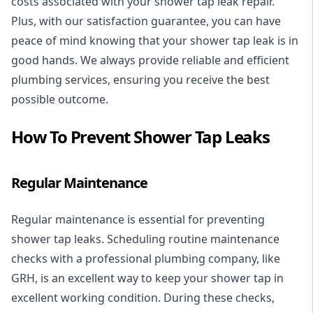
costs associated with your shower tap leak repair.
Plus, with our satisfaction guarantee, you can have
peace of mind knowing that your shower tap leak is in
good hands. We always provide reliable and efficient
plumbing services, ensuring you receive the best
possible outcome.
How To Prevent Shower Tap Leaks
Regular Maintenance
Regular maintenance is essential for preventing
shower tap leaks. Scheduling routine maintenance
checks with a professional plumbing company, like
GRH, is an excellent way to keep your shower tap in
excellent working condition. During these checks,