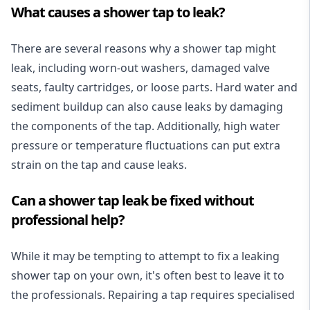
What causes a shower tap to leak?
There are several reasons why a shower tap might
leak, including worn-out washers, damaged valve
seats, faulty cartridges, or loose parts. Hard water and
sediment buildup can also cause leaks by damaging
the components of the tap. Additionally, high water
pressure or temperature fluctuations can put extra
strain on the tap and cause leaks.
Can a shower tap leak be fixed without
professional help?
While it may be tempting to attempt to fix a leaking
shower tap on your own, it's often best to leave it to
the professionals. Repairing a tap requires specialised