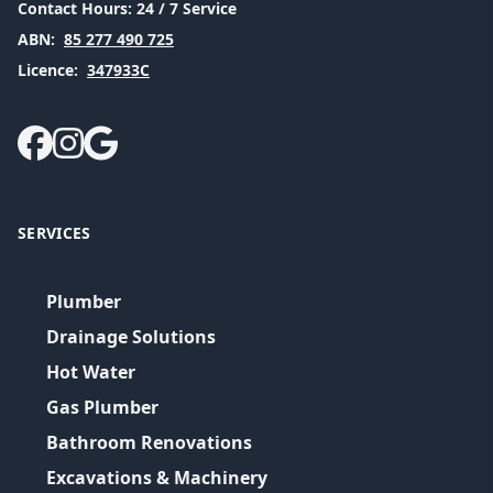
Contact Hours:
24 / 7 Service
ABN:
85 277 490 725
Licence:
347933C
SERVICES
Plumber
Drainage Solutions
Hot Water
Gas Plumber
Bathroom Renovations
Excavations & Machinery