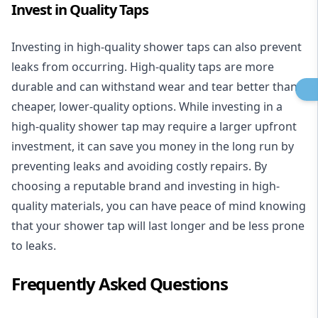
Invest in Quality Taps
Investing in high-quality shower taps can also prevent
leaks from occurring. High-quality taps are more
durable and can withstand wear and tear better than
cheaper, lower-quality options. While investing in a
high-quality shower tap may require a larger upfront
investment, it can save you money in the long run by
preventing leaks and avoiding costly repairs. By
choosing a reputable brand and investing in high-
quality materials, you can have peace of mind knowing
that your shower tap will last longer and be less prone
to leaks.
Frequently Asked Questions