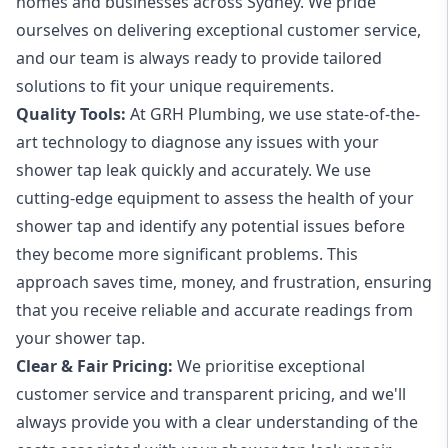
homes and businesses across Sydney. We pride
ourselves on delivering exceptional customer service,
and our team is always ready to provide tailored
solutions to fit your unique requirements.
Quality Tools:
At GRH Plumbing, we use state-of-the-
art technology to diagnose any issues with your
shower tap leak quickly and accurately. We use
cutting-edge equipment to assess the health of your
shower tap and identify any potential issues before
they become more significant problems. This
approach saves time, money, and frustration, ensuring
that you receive reliable and accurate readings from
your shower tap.
Clear & Fair Pricing:
We prioritise exceptional
customer service and transparent pricing, and we'll
always provide you with a clear understanding of the