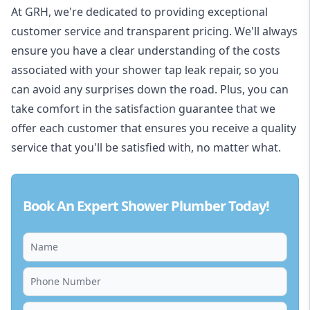
At GRH, we're dedicated to providing exceptional
customer service and transparent pricing. We'll always
ensure you have a clear understanding of the costs
associated with your shower tap leak repair, so you
can avoid any surprises down the road. Plus, you can
take comfort in the satisfaction guarantee that we
offer each customer that ensures you receive a quality
service that you'll be satisfied with, no matter what.
Book An Expert Shower Plumber Today!