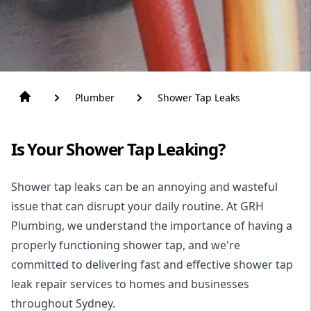
Plumber
Shower Tap Leaks
Is Your Shower Tap Leaking?
Shower tap leaks can be an annoying and wasteful
issue that can disrupt your daily routine. At GRH
Plumbing, we understand the importance of having a
properly functioning shower tap, and we're
committed to delivering fast and effective shower tap
leak repair services to homes and businesses
throughout Sydney.