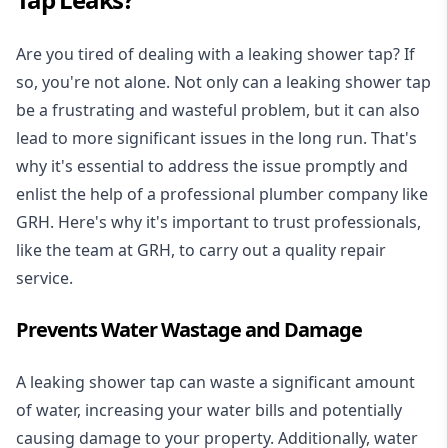
Are you tired of dealing with a leaking shower tap? If
so, you're not alone. Not only can a leaking shower tap
be a frustrating and wasteful problem, but it can also
lead to more significant issues in the long run. That's
why it's essential to address the issue promptly and
enlist the help of a professional plumber company like
GRH. Here's why it's important to trust professionals,
like the team at GRH, to carry out a quality repair
service.
Prevents Water Wastage and Damage
A leaking shower tap can waste a significant amount
of water, increasing your water bills and potentially
causing damage to your property. Additionally, water