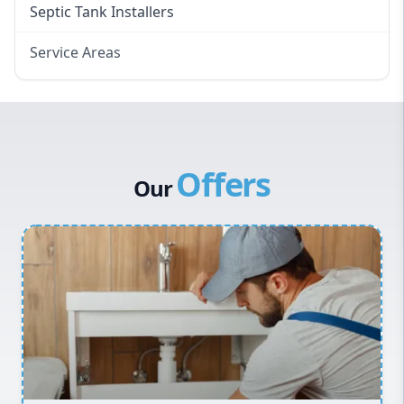
Septic Tank Installers
Service Areas
Hawkesbury
Eastern Suburbs
Western Sydney
Offers
Canterbury Bankstown
Our
Hills District
Penrith
Inner West
Sydney Cbd
Northern Beaches
North Shore
Macarthur