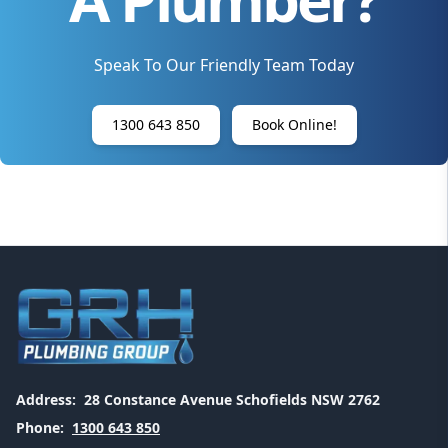
Speak To Our Friendly Team Today
1300 643 850
Book Online!
Address:
28 Constance Avenue Schofields NSW 2762
Phone:
1300 643 850