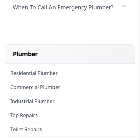
When To Call An Emergency Plumber?
Plumber
Residential Plumber
Commercial Plumber
Industrial Plumber
Tap Repairs
Toilet Repairs