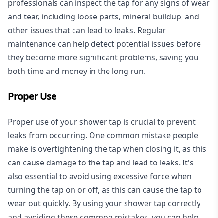
professionals can inspect the tap for any signs of wear
and tear, including loose parts, mineral buildup, and
other issues that can lead to leaks. Regular
maintenance can help detect potential issues before
they become more significant problems, saving you
both time and money in the long run.
Proper Use
Proper use of your shower tap is crucial to prevent
leaks from occurring. One common mistake people
make is overtightening the tap when closing it, as this
can cause damage to the tap and lead to leaks. It's
also essential to avoid using excessive force when
turning the tap on or off, as this can cause the tap to
wear out quickly. By using your shower tap correctly
and avoiding these common mistakes, you can help