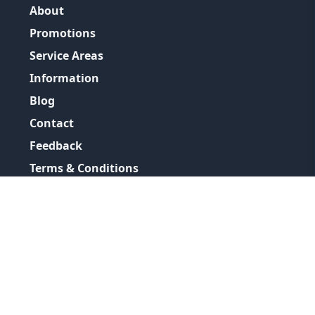
About
Promotions
Service Areas
Information
Blog
Contact
Feedback
Terms & Conditions
Privacy Policy
©
2026
GRH Plumbing Group
All Rights Reserved.