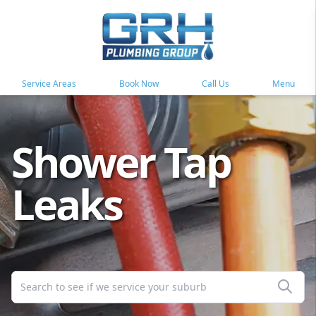
Service Areas
Book Now
Call Us
Menu
Shower Tap
Leaks