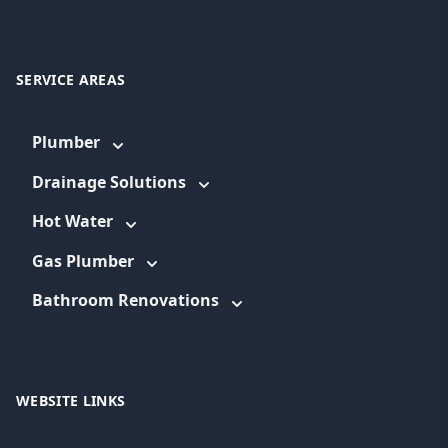
SERVICE AREAS
Plumber
Drainage Solutions
Hot Water
Gas Plumber
Bathroom Renovations
WEBSITE LINKS