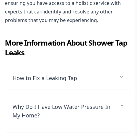
ensuring you have access to a holistic service with
experts that can identify and resolve any other
problems that you may be experiencing.
More Information About
Shower Tap
Leaks
How to Fix a Leaking Tap
Why Do I Have Low Water Pressure In
My Home?