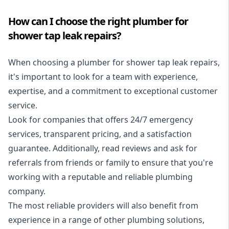
How can I choose the right plumber for
shower tap leak repairs?
When choosing a plumber for shower tap leak repairs,
it's important to look for a team with experience,
expertise, and a commitment to exceptional customer
service.
Look for companies that offers
24/7 emergency
services
, transparent pricing, and a satisfaction
guarantee. Additionally, read reviews and ask for
referrals from friends or family to ensure that you're
working with a reputable and reliable plumbing
company.
The most reliable providers will also benefit from
experience in a range of other plumbing solutions,