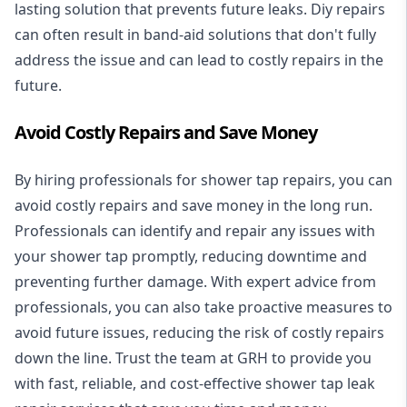
lasting solution that prevents future leaks. Diy repairs
can often result in band-aid solutions that don't fully
address the issue and can lead to costly repairs in the
future.
Avoid Costly Repairs and Save Money
By hiring professionals for shower tap repairs, you can
avoid costly repairs and save money in the long run.
Professionals can identify and repair any issues with
your shower tap promptly, reducing downtime and
preventing further damage. With expert advice from
professionals, you can also take proactive measures to
avoid future issues, reducing the risk of costly repairs
down the line. Trust the team at GRH to provide you
with fast, reliable, and cost-effective shower tap leak