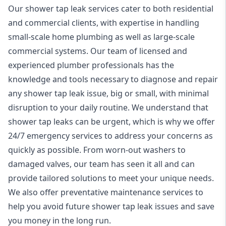
Our shower tap leak services cater to both residential
and commercial clients, with expertise in handling
small-scale home plumbing as well as large-scale
commercial systems. Our team of licensed and
experienced
plumber
professionals has the
knowledge and tools necessary to diagnose and repair
any shower tap leak issue, big or small, with minimal
disruption to your daily routine. We understand that
shower tap leaks can be urgent, which is why we offer
24/7 emergency
services to address your concerns as
quickly as possible. From worn-out washers to
damaged valves, our team has seen it all and can
provide tailored solutions to meet your unique needs.
We also offer preventative maintenance services to
help you avoid future shower tap leak issues and save
you money in the long run.