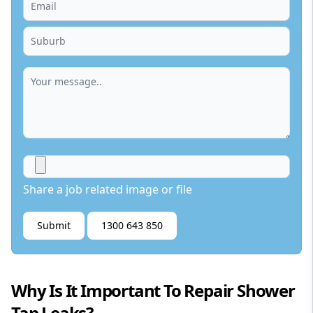
Share a job related image or file
Submit
1300 643 850
Why Is It Important To Repair Shower
Tap Leaks?