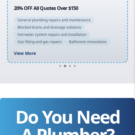
20% OFF All Quotes Over $150
General plumbing repairs and maintenance
Blocked drains and drainage solutions
Hot water system repairs and installation
Gas fitting and gas repairs
Bathroom renovations
View More
Do You Need
A Plumber?