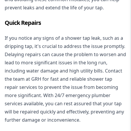
prevent leaks and extend the life of your tap.
Quick Repairs
If you notice any signs of a shower tap leak, such as a
dripping tap, it's crucial to address the issue promptly.
Delaying repairs can cause the problem to worsen and
lead to more significant issues in the long run,
including water damage and high utility bills. Contact
the team at GRH for fast and reliable shower tap
repair services to prevent the issue from becoming
more significant. With
24/7 emergency plumber
services available, you can rest assured that your tap
will be repaired quickly and effectively, preventing any
further damage or inconvenience.