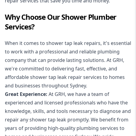
repair services that save you time and money.
Why Choose Our Shower Plumber
Services?
When it comes to shower tap leak repairs, it's essential
to work with a professional and reliable plumbing
company that can provide lasting solutions. At GRH,
we're committed to delivering fast, effective, and
affordable shower tap leak repair services to homes
and businesses throughout Sydney.
Great Experience:
At GRH, we have a team of
experienced and licensed professionals who have the
knowledge, skills, and tools necessary to diagnose and
repair any shower tap leak promptly. We benefit from
years of providing high-quality plumbing services to