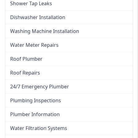
Shower Tap Leaks
Dishwasher Installation
Washing Machine Installation
Water Meter Repairs
Roof Plumber
Roof Repairs
24/7 Emergency Plumber
Plumbing Inspections
Plumber Information
Water Filtration Systems