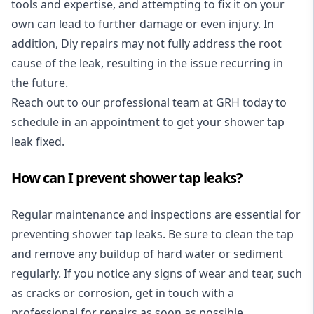
tools and expertise, and attempting to fix it on your
own can lead to further damage or even injury. In
addition, Diy repairs may not fully address the root
cause of the leak, resulting in the issue recurring in
the future.
Reach out to our professional team at GRH today to
schedule in an appointment to get your shower tap
leak fixed.
How can I prevent shower tap leaks?
Regular maintenance and inspections
are essential for
preventing shower tap leaks. Be sure to clean the tap
and remove any buildup of hard water or sediment
regularly. If you notice any signs of wear and tear, such
as cracks or corrosion, get in touch with a
professional for repairs as soon as possible.