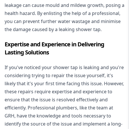
leakage can cause mould and mildew growth, posing a
health hazard. By enlisting the help of a professional,
you can prevent further water wastage and minimise
the damage caused by a leaking shower tap.
Expertise and Experience in Delivering
Lasting Solutions
If you've noticed your shower tap is leaking and you're
considering trying to repair the issue yourself, it's
likely that it's your first time facing this issue. However,
these repairs require expertise and experience to
ensure that the issue is resolved effectively and
efficiently. Professional plumbers, like the team at
GRH, have the knowledge and tools necessary to
identify the source of the issue and implement a long-