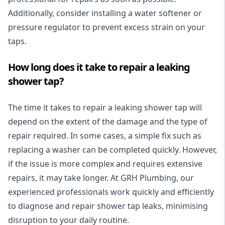
Additionally, consider installing a water softener or
pressure regulator to prevent excess strain on your
taps.
How long does it take to repair a leaking
shower tap?
The time it takes to repair a leaking shower tap will
depend on the extent of the damage and the type of
repair required. In some cases, a simple fix such as
replacing a washer can be completed quickly. However,
if the issue is more complex and requires extensive
repairs, it may take longer. At GRH Plumbing, our
experienced professionals work quickly and efficiently
to diagnose and repair shower tap leaks, minimising
disruption to your daily routine.