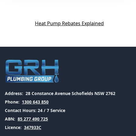
Heat Pump Rebates Explained
Address:
28 Constance Avenue Schofields NSW 2762
Phone:
1300 643 850
Contact Hours:
24 / 7 Service
ABN:
85 277 490 725
Licence:
347933C