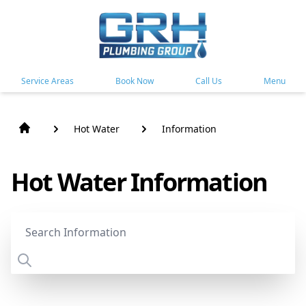
Service Areas
Book Now
Call Us
Menu
Hot Water
Information
Hot Water Information