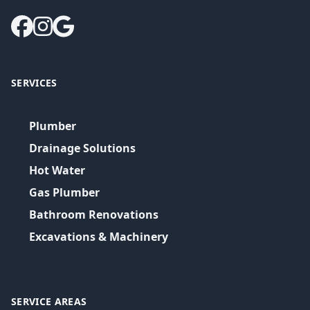
SERVICES
Plumber
Drainage Solutions
Hot Water
Gas Plumber
Bathroom Renovations
Excavations & Machinery
SERVICE AREAS