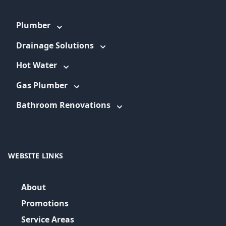
Plumber
Drainage Solutions
Hot Water
Gas Plumber
Bathroom Renovations
WEBSITE LINKS
About
Promotions
Service Areas